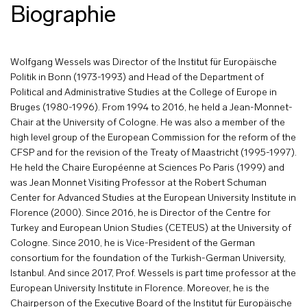
Biographie
Wolfgang Wessels was Director of the Institut für Europäische
Politik in Bonn (1973-1993) and Head of the Department of
Political and Administrative Studies at the College of Europe in
Bruges (1980-1996). From 1994 to 2016, he held a Jean-Monnet-
Chair at the University of Cologne. He was also a member of the
high level group of the European Commission for the reform of the
CFSP and for the revision of the Treaty of Maastricht (1995-1997).
He held the Chaire Européenne at Sciences Po Paris (1999) and
was Jean Monnet Visiting Professor at the Robert Schuman
Center for Advanced Studies at the European University Institute in
Florence (2000). Since 2016, he is Director of the Centre for
Turkey and European Union Studies (CETEUS) at the University of
Cologne. Since 2010, he is Vice-President of the German
consortium for the foundation of the Turkish-German University,
Istanbul. And since 2017, Prof. Wessels is part time professor at the
European University Institute in Florence. Moreover, he is the
Chairperson of the Executive Board of the Institut für Europäische