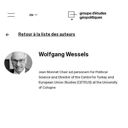
en
Retour à la liste des auteurs
Wolfgang Wessels
Jean Monnet Chair ad personam for Political
Science and Director of the Centre for Turkey and
European Union Studies (CETEUS) at the University
of Cologne