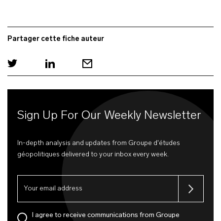
Partager cette fiche auteur
Sign Up For Our Weekly Newsletter
In-depth analysis and updates from Groupe d'études
géopolitiques delivered to your inbox every week.
I agree to receive communications from Groupe