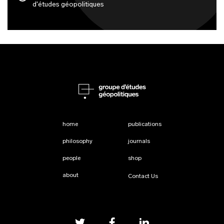
d'études géopolitiques
home
publications
philosophy
journals
people
shop
about
Contact Us