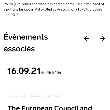
Politik (IEP, Berlin) and was Chairperson of the Executive Board of
the Trans European Policy Studies Association (TEPSA, Brussels)
until 2016.
Évènements
associés
16.09.21
de 19h à 20h
Bruxelles - Weekly Seminar
The European Council and