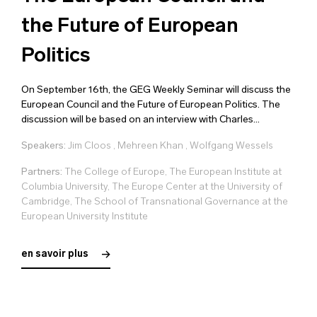
the Future of European
Politics
On September 16th, the GEG Weekly Seminar will discuss the
European Council and the Future of European Politics. The
discussion will be based on an interview with Charles...
Speakers:
Jim Cloos
,
Mehreen Khan
,
Wolfgang Wessels
Partners:
The College of Europe, The European Institute at
Columbia University, The Europe Center at the University of
Cambridge, The School of Transnational Governance at the
European University Institute
en savoir plus