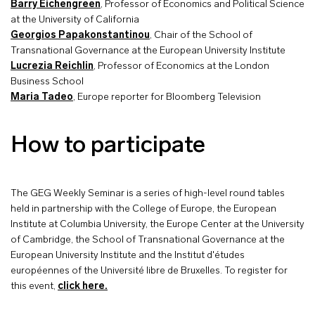
Barry Eichengreen
, Professor of Economics and Political Science
at the University of California
Georgios Papakonstantinou
, Chair of the School of
Transnational Governance at the European University Institute
Lucrezia Reichlin
, Professor of Economics at the London
Business School
Maria Tadeo
, Europe reporter for Bloomberg Television
How to participate
The GEG Weekly Seminar is a series of high-level round tables
held in partnership with the College of Europe, the European
Institute at Columbia University, the Europe Center at the University
of Cambridge, the School of Transnational Governance at the
European University Institute and the Institut d'études
européennes of the Université libre de Bruxelles. To register for
this event,
click here.