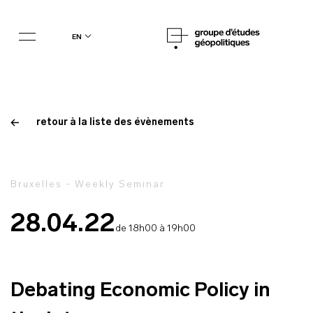
en
retour à la liste des évènements
Bruxelles - Weekly Seminar
28.04.22
de 18h00 à 19h00
Debating Economic Policy in