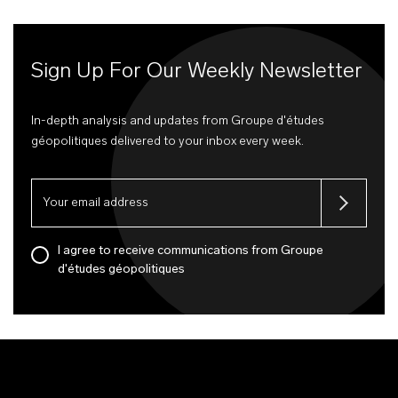
Sign Up For Our Weekly Newsletter
In-depth analysis and updates from Groupe d'études
géopolitiques delivered to your inbox every week.
I agree to receive communications from Groupe
d'études géopolitiques