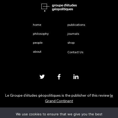
home
publications
philosophy
journals
people
shop
about
Contact Us
Le Groupe d’études géopolitiques is the publisher of this review
le
Grand Continent
We use cookies to ensure that we give you the best
Privacy Policy