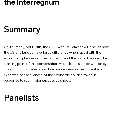
the Interregnum
Summary
On Thursday, April 28th, the GEG Weekly Seminar will discuss how
the US and Europe have fared differently when faced with the
economic upheavals of the pandemic and the war in Ukraine. The
starting point of this conversation would be this paper written by
Joseph Stiglitz. Panelists will exchange view on the current and
expected consequences of the economic policies taken in
response to such major successive shocks.
Panelists