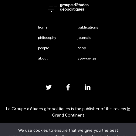
home
publications
philosophy
journals
people
shop
about
Contact Us
Le Groupe d’études géopolitiques is the publisher of this review
le
Grand Continent
We use cookies to ensure that we give you the best
Privacy Policy