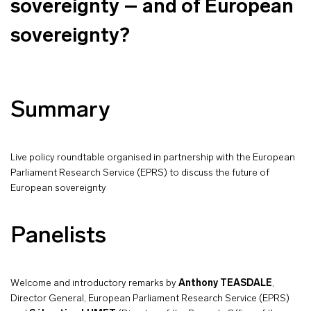
sovereignty – and of European
sovereignty?
Summary
Live policy roundtable organised in partnership with the European
Parliament Research Service (EPRS) to discuss the future of
European sovereignty
Panelists
Welcome and introductory remarks by
Anthony TEASDALE
,
Director General, European Parliament Research Service (EPRS)