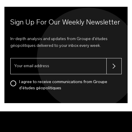
Sign Up For Our Weekly Newsletter
In-depth analysis and updates from Groupe d'études
géopolitiques delivered to your inbox every week.
I agree to receive communications from Groupe
d'études géopolitiques