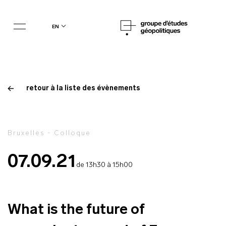
en
retour à la liste des évènements
Bruxelles - Colloque
07.09.21
de 13h30 à 15h00
What is the future of