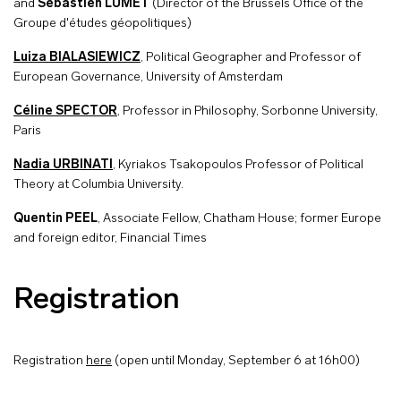
and
Sébastien LUMET
(Director of the Brussels Office of the
Groupe d'études géopolitiques)
Luiza BIALASIEWICZ
, Political Geographer and Professor of
European Governance, University of Amsterdam
Céline SPECTOR
, Professor in Philosophy, Sorbonne University,
Paris
Nadia URBINATI
, Kyriakos Tsakopoulos Professor of Political
Theory at Columbia University.
Quentin PEEL
, Associate Fellow, Chatham House; former Europe
and foreign editor, Financial Times
Registration
Registration
here
(open until Monday, September 6 at 16h00)