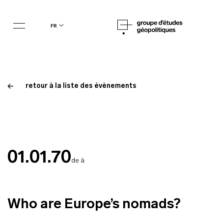
fr
retour à la liste des évènements
01.01.70
de à
Who are Europe’s nomads?