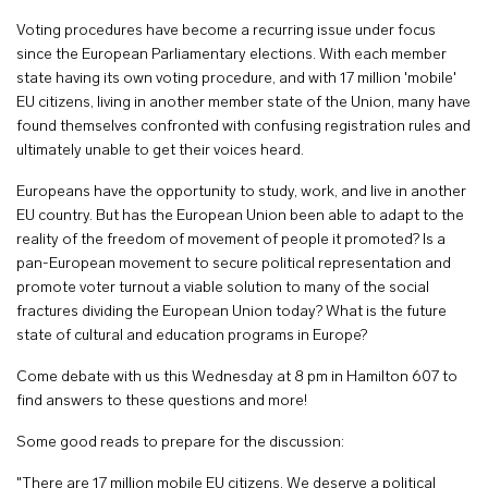
Voting procedures have become a recurring issue under focus
since the European Parliamentary elections. With each member
state having its own voting procedure, and with 17 million 'mobile'
EU citizens, living in another member state of the Union, many have
found themselves confronted with confusing registration rules and
ultimately unable to get their voices heard.
Europeans have the opportunity to study, work, and live in another
EU country. But has the European Union been able to adapt to the
reality of the freedom of movement of people it promoted? Is a
pan-European movement to secure political representation and
promote voter turnout a viable solution to many of the social
fractures dividing the European Union today? What is the future
state of cultural and education programs in Europe?
Come debate with us this Wednesday at 8 pm in Hamilton 607 to
find answers to these questions and more!
Some good reads to prepare for the discussion:
"There are 17 million mobile EU citizens. We deserve a political