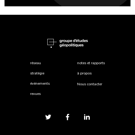
réseau
notes et rapports
stratégie
à propos
événements
Nous contacter
revues