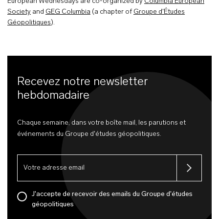
European Wednesdays are co-organized by
Columbia European
Society
and
GEG Columbia
(a chapter of
Groupe d'Études
Géopolitiques
).
Recevez notre newsletter
hebdomadaire
Chaque semaine, dans votre boîte mail, les parutions et
événements du Groupe d'études géopolitiques.
J'accepte de recevoir des emails du Groupe d'études
géopolitiques