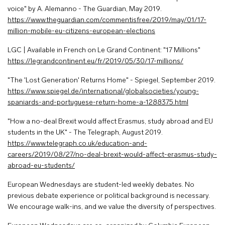
voice" by A. Alemanno - The Guardian, May 2019.
https://www.theguardian.com/commentisfree/2019/may/01/17-
million-mobile-eu-citizens-european-elections
LGC | Available in French on Le Grand Continent: "17 Millions"
https://legrandcontinent.eu/fr/2019/05/30/17-millions/
"The 'Lost Generation' Returns Home" - Spiegel, September 2019.
https://www.spiegel.de/international/globalsocieties/young-
spaniards-and-portuguese-return-home-a-1288375.html
"How a no-deal Brexit would affect Erasmus, study abroad and EU
students in the UK" - The Telegraph, August 2019.
https://www.telegraph.co.uk/education-and-
careers/2019/08/27/no-deal-brexit-would-affect-erasmus-study-
abroad-eu-students/
European Wednesdays are student-led weekly debates. No
previous debate experience or political background is necessary.
We encourage walk-ins, and we value the diversity of perspectives.