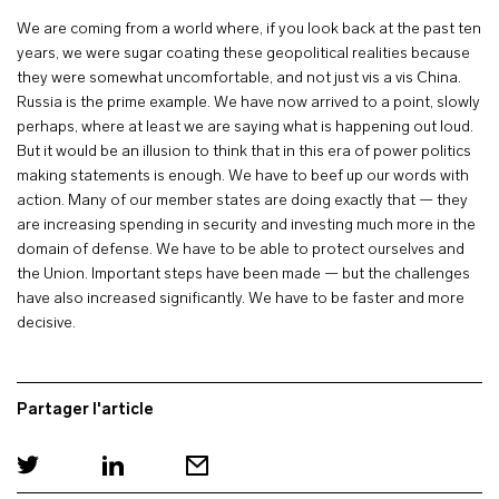
We are coming from a world where, if you look back at the past ten
years, we were sugar coating these geopolitical realities because
they were somewhat uncomfortable, and not just vis a vis China.
Russia is the prime example. We have now arrived to a point, slowly
perhaps, where at least we are saying what is happening out loud.
But it would be an illusion to think that in this era of power politics
making statements is enough. We have to beef up our words with
action. Many of our member states are doing exactly that — they
are increasing spending in security and investing much more in the
domain of defense. We have to be able to protect ourselves and
the Union. Important steps have been made — but the challenges
have also increased significantly. We have to be faster and more
decisive.
Partager l'article