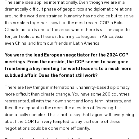
The same idea applies internationally. Even though we are in a
dramatically difficult phase of geopolitics and diplomatic relations
around the world are strained, humanity has no choice but to solve
this problem together. I saw it at the most recent COP in Baku.
Climate action is one of the areas where there is still an appetite
for joint solutions. I heard it from my colleagues in Africa, Asia,
even China, and from our friends in Latin America.
You were the lead European negotiator for the 2024 COP
meetings. From the outside, the COP seems to have gone
from being a key meeting for world leaders to a much more
subdued affair. Does the format still work?
There are few things in international unanimity-based diplomacy
more difficult than climate change. You have some 200 countries
represented, all with their own short and long-term interests, and
then the elephant in the room: the question of financing. It is
dramatically complex. This is not to say that I agree with everything
about the COP. I am very tempted to say that some of these
negotiations could be done more efficiently.