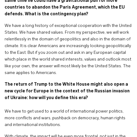
same time he could have a gravitational pull for more
countries to abandon the Paris Agreement, which the EU
defends. What is the contingency plan?
We have a long history of exceptional cooperation with the United
States. We have shared values. From my perspective, we will work
relentlessly in the domain of geopolitics and also in the domain of
climate. It is clear Americans are increasingly looking geopolitically
to the East. But if you zoom out and ask in any European capital
which place in the world shared interests, values and outlook most
like your own, the answer will most likely be the United States. The
same applies to Americans.
The return of Trump to the White House might also open a
new cycle for Europe in the context of the Russian invasion
of Ukraine: how will you define this era?
We have to get used to a world of international power politics,
more conflicts and wars, pushback on democracy, human rights
and international institutions.
With climate, the impact will be even more frontal, not just in the