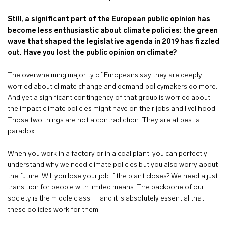
Still, a significant part of the European public opinion has
become less enthusiastic about
climate policies: the green
wave that shaped the legislative agenda in 2019 has fizzled
out. Have you lost the public opinion on climate?
The overwhelming majority of Europeans say they are deeply
worried about climate change and demand policymakers do more.
And yet a significant contingency of that group is worried about
the impact climate policies might have on their jobs and livelihood.
Those two things are not a contradiction. They are at best a
paradox.
When you work in a factory or in a coal plant, you can perfectly
understand why we need climate policies but you also worry about
the future. Will you lose your job if the plant closes? We need a just
transition for people with limited means. The backbone of our
society is the middle class — and it is absolutely essential that
these policies work for them.