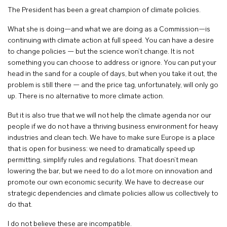
The President has been a great champion of climate policies.
What she is doing—and what we are doing as a Commission—is
continuing with climate action at full speed. You can have a desire
to change policies — but the science won’t change. It is not
something you can choose to address or ignore. You can put your
head in the sand for a couple of days, but when you take it out, the
problem is still there — and the price tag, unfortunately, will only go
up. There is no alternative to more climate action.
But it is also true that we will not help the climate agenda nor our
people if we do not have a thriving business environment for heavy
industries and clean tech. We have to make sure Europe is a place
that is open for business: we need to dramatically speed up
permitting, simplify rules and regulations. That doesn’t mean
lowering the bar, but we need to do a lot more on innovation and
promote our own economic security. We have to decrease our
strategic dependencies and climate policies allow us collectively to
do that.
I do not believe these are incompatible.