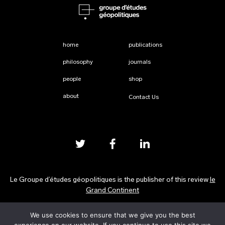
home
publications
philosophy
journals
people
shop
about
Contact Us
Le Groupe d’études géopolitiques is the publisher of this review
le
Grand Continent
We use cookies to ensure that we give you the best
Privacy Policy