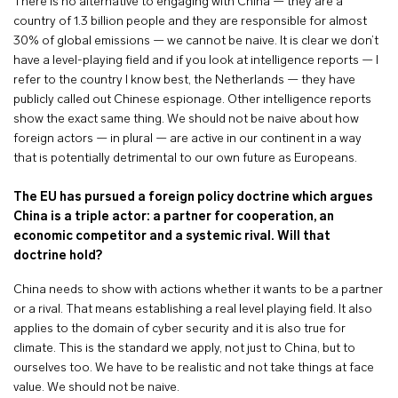
There is no alternative to engaging with China — they are a
country of 1.3 billion people and they are responsible for almost
30% of global emissions — we cannot be naive. It is clear we don’t
have a level-playing field and if you look at intelligence reports — I
refer to the country I know best, the Netherlands — they have
publicly called out Chinese espionage. Other intelligence reports
show the exact same thing. We should not be naive about how
foreign actors — in plural — are active in our continent in a way
that is potentially detrimental to our own future as Europeans.
The EU has pursued a foreign policy doctrine which argues
China is a triple actor: a partner for cooperation, an
economic competitor and a systemic rival. Will that
doctrine hold?
China needs to show with actions whether it wants to be a partner
or a rival. That means establishing a real level playing field. It also
applies to the domain of cyber security and it is also true for
climate. This is the standard we apply, not just to China, but to
ourselves too. We have to be realistic and not take things at face
value. We should not be naive.