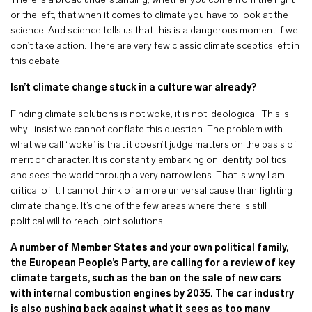
There is a broad understanding, whether you come from the right
or the left, that when it comes to climate you have to look at the
science. And science tells us that this is a dangerous moment if we
don’t take action. There are very few classic climate sceptics left in
this debate.
Isn’t climate change stuck in a culture war already?
Finding climate solutions is not woke, it is not ideological. This is
why I insist we cannot conflate this question. The problem with
what we call “woke” is that it doesn’t judge matters on the basis of
merit or character. It is constantly embarking on identity politics
and sees the world through a very narrow lens. That is why I am
critical of it. I cannot think of a more universal cause than fighting
climate change. It’s one of the few areas where there is still
political will to reach joint solutions.
A number of Member States and your own political family,
the European People’s Party, are calling for a review of key
climate targets, such as the ban on the sale of new cars
with internal combustion engines by 2035. The car industry
is also pushing back against what it sees as too many