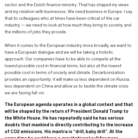
sector and the Dutch finance ministry. That has shaped my views
and my relation with businesses. We need business in Europe. I say
that to colleagues who at times have been critical of the car
industry — we need to look at how much they bring to society and
the millions of jobs they provide.
When it comes to the European industry more broadly, we want to
have a European dialogue and we will be taking a holistic
approach. Our companies have to be able to compete at the
lowest possible cost in financial terms, but also at the lowest
possible cost in terms of society and climate. Decarbonization
provides an opportunity: it will make us less dependent on Russia,
less dependent on China and allow us to tackle the climate crisis
we are facing full-on.
The European agenda operates in a global context and that
will be shaped by the return of President Donald Trump to
the White House. He has repeatedly said he has serious
doubts that mankind is directly contributing to the increase
of CO2 emissions. His mantra is “drill, baby drill”. At the