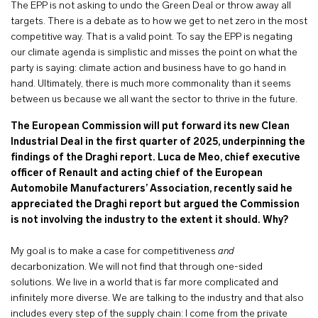
The EPP is not asking to undo the Green Deal or throw away all
targets. There is a debate as to how we get to net zero in the most
competitive way. That is a valid point. To say the EPP is negating
our climate agenda is simplistic and misses the point on what the
party is saying: climate action and business have to go hand in
hand. Ultimately, there is much more commonality than it seems
between us because we all want the sector to thrive in the future.
The European Commission will put forward its new Clean
Industrial Deal in the first quarter of 2025, underpinning the
findings of the Draghi report. Luca de Meo, chief executive
officer of Renault and acting chief of the European
Automobile Manufacturers’ Association, recently said he
appreciated the Draghi report but argued the Commission
is not involving the industry to the extent it should. Why?
My goal is to make a case for competitiveness
and
decarbonization. We will not find that through one-sided
solutions. We live in a world that is far more complicated and
infinitely more diverse. We are talking to the industry and that also
includes every step of the supply chain: I come from the private