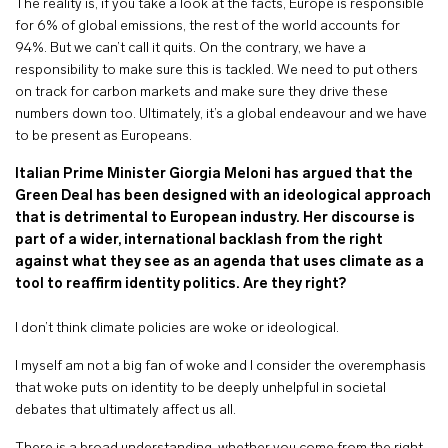
The reality is, if you take a look at the facts, Europe is responsible
for 6% of global emissions, the rest of the world accounts for
94%. But we can’t call it quits. On the contrary, we have a
responsibility to make sure this is tackled. We need to put others
on track for carbon markets and make sure they drive these
numbers down too. Ultimately, it’s a global endeavour and we have
to be present as Europeans.
Italian Prime Minister Giorgia Meloni has argued that the
Green Deal has been designed with an ideological approach
that is detrimental to European industry. Her discourse is
part of a wider, international backlash from the right
against what they see as an agenda that uses climate as a
tool to reaffirm identity politics. Are they right?
I don’t think climate policies are woke or ideological.
I myself am not a big fan of woke and I consider the overemphasis
that woke puts on identity to be deeply unhelpful in societal
debates that ultimately affect us all.