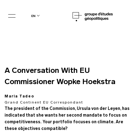
en
A Conversation With EU
Commissioner Wopke Hoekstra
Maria Tadeo
Grand Continent EU Correspondant
The president of the Commission, Ursula von der Leyen, has
indicated that she wants her second mandate to focus on
competitiveness. Your portfolio focuses on climate. Are
these objectives compatible?