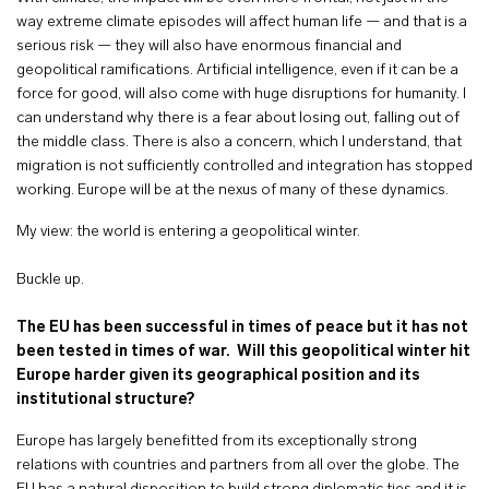
way extreme climate episodes will affect human life — and that is a
serious risk — they will also have enormous financial and
geopolitical ramifications. Artificial intelligence, even if it can be a
force for good, will also come with huge disruptions for humanity. I
can understand why there is a fear about losing out, falling out of
the middle class. There is also a concern, which I understand, that
migration is not sufficiently controlled and integration has stopped
working. Europe will be at the nexus of many of these dynamics.
My view: the world is entering a geopolitical winter.
Buckle up.
The EU has been successful in times of peace but it has not
been tested in times of war. Will this geopolitical winter hit
Europe harder given its geographical position and its
institutional structure?
Europe has largely benefitted from its exceptionally strong
relations with countries and partners from all over the globe. The