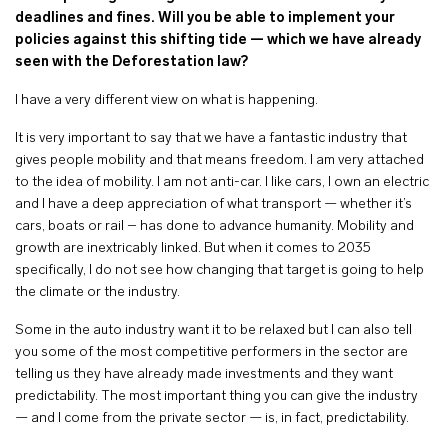
deadlines and fines. Will you be able to implement your
policies against this shifting tide — which we have already
seen with the Deforestation law?
I have a very different view on what is happening.
It is very important to say that we have a fantastic industry that
gives people mobility and that means freedom. I am very attached
to the idea of mobility. I am not anti-car. I like cars, I own an electric
and I have a deep appreciation of what transport — whether it’s
cars, boats or rail – has done to advance humanity. Mobility and
growth are inextricably linked. But when it comes to 2035
specifically, I do not see how changing that target is going to help
the climate or the industry.
Some in the auto industry want it to be relaxed but I can also tell
you some of the most competitive performers in the sector are
telling us they have already made investments and they want
predictability. The most important thing you can give the industry
— and I come from the private sector — is, in fact, predictability.