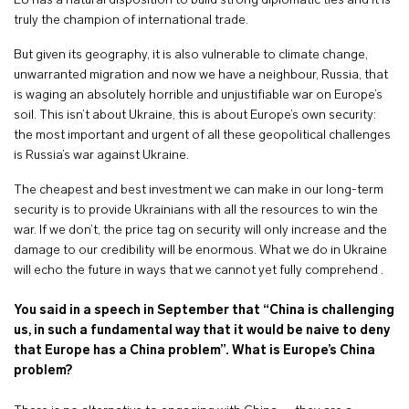
EU has a natural disposition to build strong diplomatic ties and it is
truly the champion of international trade.
But given its geography, it is also vulnerable to climate change,
unwarranted migration and now we have a neighbour, Russia, that
is waging an absolutely horrible and unjustifiable war on Europe’s
soil. This isn’t about Ukraine, this is about Europe’s own security:
the most important and urgent of all these geopolitical challenges
is Russia’s war against Ukraine.
The cheapest and best investment we can make in our long-term
security is to provide Ukrainians with all the resources to win the
war. If we don’t, the price tag on security will only increase and the
damage to our credibility will be enormous. What we do in Ukraine
will echo the future in ways that we cannot yet fully comprehend .
You said in a speech in September that “China is challenging
us, in such a fundamental way that it would be naive to deny
that Europe has a China problem”. What is Europe’s China
problem?