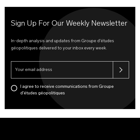
Sign Up For Our Weekly Newsletter
In-depth analysis and updates from Groupe d'études
géopolitiques delivered to your inbox every week.
I agree to receive communications from Groupe
d'études géopolitiques