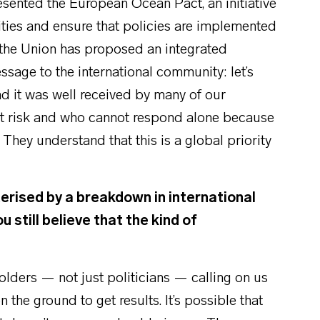
sented the European Ocean Pact, an initiative
vities and ensure that policies are implemented
at the Union has proposed an integrated
ssage to the international community: let’s
nd it was well received by many of our
s at risk and who cannot respond alone because
 They understand that this is a global priority
.
erised by a breakdown in international
 still believe that the kind of
eholders — not just politicians — calling on us
he ground to get results. It’s possible that