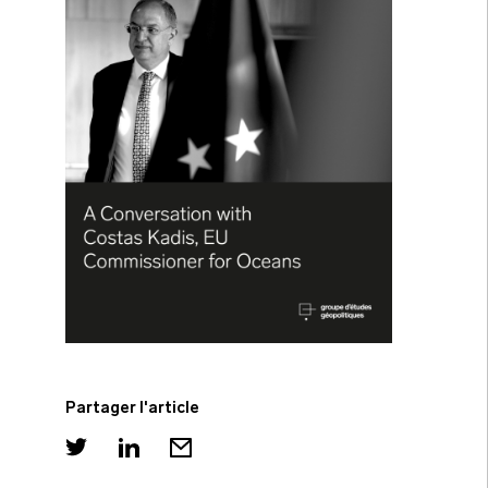
Partager l'article