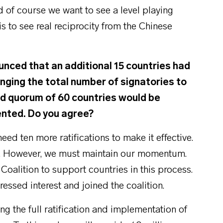
nd of course we want to see a level playing
 is to see real reciprocity from the Chinese
ced that an additional 15 countries had
inging the total number of signatories to
ed quorum of 60 countries would be
ented. Do you agree?
d ten more ratifications to make it effective.
ear. However, we must maintain our momentum.
Coalition to support countries in this process.
essed interest and joined the coalition.
 the full ratification and implementation of