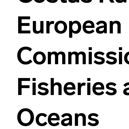
European
Commissio
Fisheries
Oceans