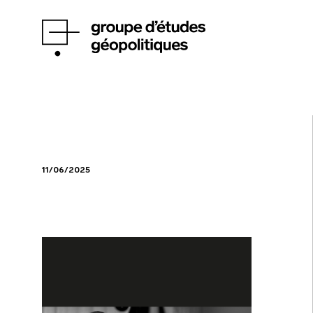
11/06/2025