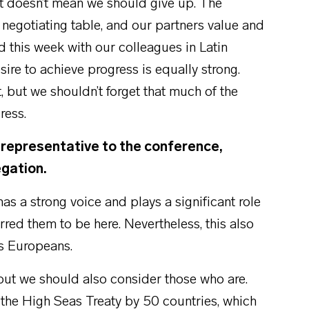
at doesn’t mean we should give up. The
negotiating table, and our partners value and
ad this week with our colleagues in Latin
ire to achieve progress is equally strong.
but we shouldn’t forget that much of the
ress.
l representative to the conference,
egation.
as a strong voice and plays a significant role
rred them to be here. Nevertheless, this also
as Europeans.
 but we should also consider those who are.
 the High Seas Treaty by 50 countries, which