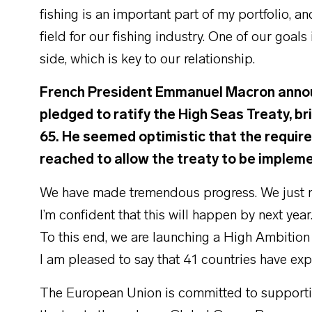
fishing is an important part of my portfolio, a
field for our fishing industry. One of our goals
side, which is key to our relationship.
French President Emmanuel Macron announ
pledged to ratify the High Seas Treaty, br
65. He seemed optimistic that the requir
reached to allow the treaty to be implem
We have made tremendous progress. We just nee
I’m confident that this will happen by next y
To this end, we are launching a High Ambition 
I am pleased to say that 41 countries have expr
The European Union is committed to supporting