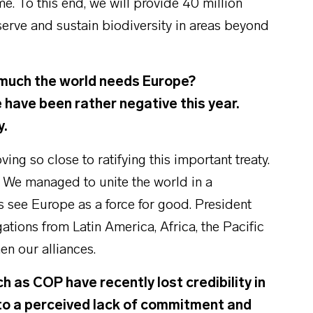
. To this end, we will provide 40 million
serve and sustain biodiversity in areas beyond
much the world needs Europe?
have been rather negative this year.
y.
ng so close to ratifying this important treaty.
. We managed to unite the world in a
ers see Europe as a force for good. President
ations from Latin America, Africa, the Pacific
en our alliances.
as COP have recently lost credibility in
o a perceived lack of commitment and