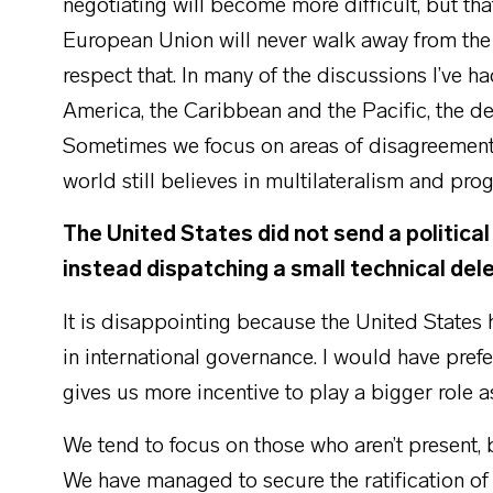
negotiating will become more difficult, but th
European Union will never walk away from the 
respect that. In many of the discussions I’ve h
America, the Caribbean and the Pacific, the des
Sometimes we focus on areas of disagreement, 
world still believes in multilateralism and prog
The United States did not send a politica
instead dispatching a small technical del
It is disappointing because the United States h
in international governance. I would have prefe
gives us more incentive to play a bigger role 
We tend to focus on those who aren’t present,
We have managed to secure the ratification of