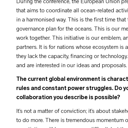
During the conference, the European Union pre
that aims to coordinate all ocean-related acti
in a harmonised way. This is the first time th
governance plan for the oceans. This is our me
work together. This initiative is our emblem, a
partners. It is for nations whose ecosystem i
they lack the capacity, financing or technology.
and are interested in our ideas and proposals
The current global environment is charact
rules and constant power struggles. Do you
collaboration you describe is possible?
It’s not a matter of conviction; it’s about stak
to do more. There is tremendous momentum on t