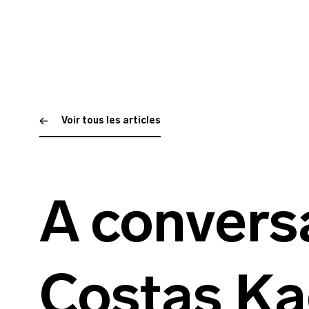
Voir tous les articles
A convers
Costas Ka