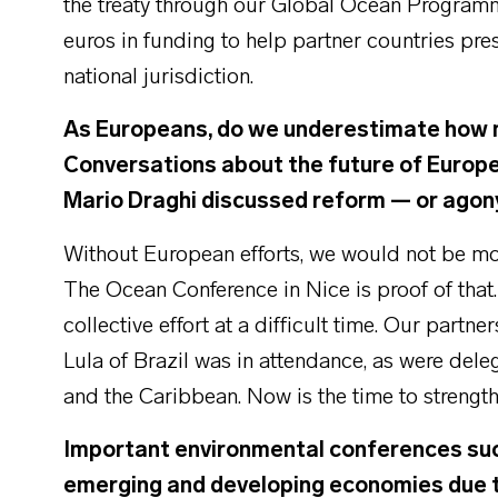
the treaty through our Global Ocean Programme
euros in funding to help partner countries pre
national jurisdiction.
As Europeans, do we underestimate how 
Conversations about the future of Europe 
Mario Draghi discussed reform — or agon
Without European efforts, we would not be movi
The Ocean Conference in Nice is proof of that
collective effort at a difficult time. Our partn
Lula of Brazil was in attendance, as were deleg
and the Caribbean. Now is the time to strength
Important environmental conferences such 
emerging and developing economies due t