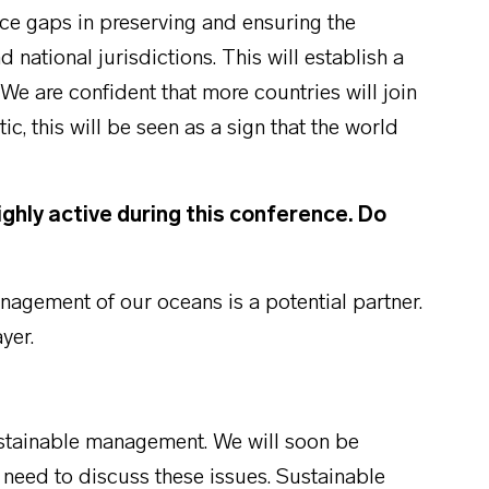
ce gaps in preserving and ensuring the
d national jurisdictions. This will establish a
We are confident that more countries will join
tic, this will be seen as a sign that the world
ighly active during this conference. Do
agement of our oceans is a potential partner.
yer.
ustainable management. We will soon be
 need to discuss these issues. Sustainable