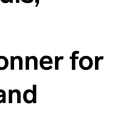
nner for
 and