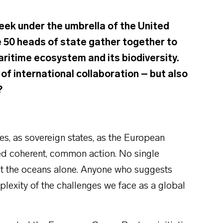
eek under the umbrella of the United
 50 heads of state gather together to
ritime ecosystem and its biodiversity.
of international collaboration – but also
?
s, as sovereign states, as the European
eed coherent, common action. No single
tect the oceans alone. Anyone who suggests
exity of the challenges we face as a global