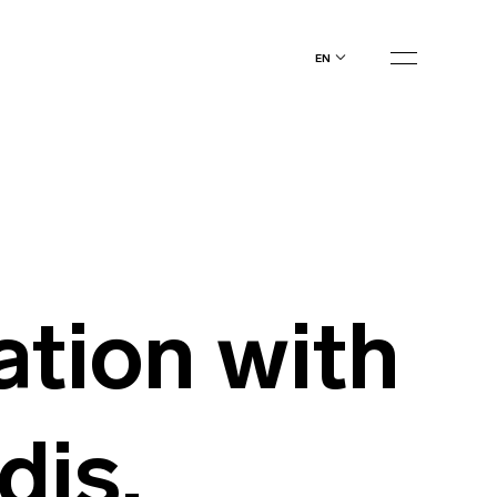
en
ation with
dis,