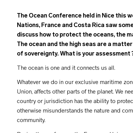
The Ocean Conference held in Nice this w
Nations, France and Costa Rica saw some
discuss how to protect the oceans, the ma
The ocean and the high seas are a matter 
of sovereignty. What is your assessment 
The ocean is one and it connects us all.
Whatever we do in our exclusive maritime zone
Union, affects other parts of the planet. We n
country or jurisdiction has the ability to pro
otherwise misunderstands the nature and compl
community.