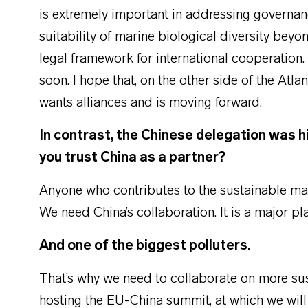
is extremely important in addressing governan
suitability of marine biological diversity beyon
legal framework for international cooperation. 
soon. I hope that, on the other side of the Atlan
wants alliances and is moving forward.
In contrast, the Chinese delegation was h
you trust China as a partner?
Anyone who contributes to the sustainable man
We need China’s collaboration. It is a major pla
And one of the biggest polluters.
That’s why we need to collaborate on more s
hosting the EU-China summit, at which we will