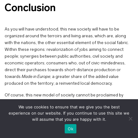
Conclusion
As you will have understood, this new society will have to be
organized around the terroirs and living areas, which are, along
with the nations, the other essential element of the social fabric.
Within these regions: revalorization of jobs aiming to connect
people; synergies between public authorities, civil society and
economic operators; consumers who, out of civic-mindedness,
direct their purchases towards short-distance production or
towards
Made in Europe
; a greater share of the added value
produced on the territory; a reinvented local democracy.
Of course, this new model of society cannot be proclaimed by
decree. It will also be important to deeply revitalize democracy. The
We use cookies to ensure that we give you the best
institutional balance to be found for Western democracies is
experience on our website. If you continue to use this site we
incredibly subtle: in a world of dangers and risks, it is necessary to
will assume that you are happy with it.
maintain efficiency, reactivity, a sense of time, all of which are
+
voir le plan
Ok
proper to the State and to a strong executive, and at the same
time it is time to open the locks, the doors and windows to civil