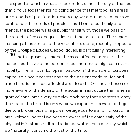
The speed at which a virus spreads reflects the intensity of the ties
that bind us together. It’s no coincidence that metropolitan areas
are hotbeds of proliferation: every day, we are in active or passive
contact with hundreds of people, in addition to our family and
friends, the people we take public transit with, those we pass on
the street, office colleagues, diners at the restaurant. The regional
mapping of the spread of the virus at this stage, recently proposed
by the Groupe d’Etudes Géopolitiques, is particularly interesting
10
: not surprisingly, among the most affected areas are the
megacities, but also the border areas, theaters of high commuting
mobility. The famous “European backbone”, the cradle of European
capitalism since it corresponds to the ancient trade routes and
trade fairs, is the most affected area to date. One never becomes
more aware of the density of the social infrastructure than when a
grain of sand jams a very complex machinery that operates silently
the rest of the time. It is only when we experience a water outage
due to a broken pipe or a power outage due to a short circuit on a
high-voltage line that we become aware of the complexity of the
physical infrastructure that distributes water and electricity, which
we “naturally” consume the rest of the time.