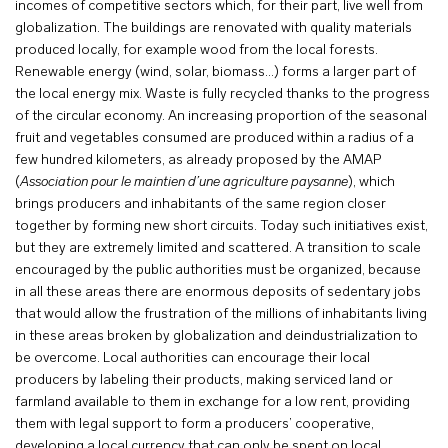
incomes of competitive sectors which, for their part, live well from
globalization. The buildings are renovated with quality materials
produced locally, for example wood from the local forests.
Renewable energy (wind, solar, biomass…) forms a larger part of
the local energy mix. Waste is fully recycled thanks to the progress
of the circular economy. An increasing proportion of the seasonal
fruit and vegetables consumed are produced within a radius of a
few hundred kilometers, as already proposed by the AMAP
(
Association pour le maintien d’une agriculture paysanne
), which
brings producers and inhabitants of the same region closer
together by forming new short circuits. Today such initiatives exist,
but they are extremely limited and scattered. A transition to scale
encouraged by the public authorities must be organized, because
in all these areas there are enormous deposits of sedentary jobs
that would allow the frustration of the millions of inhabitants living
in these areas broken by globalization and deindustrialization to
be overcome. Local authorities can encourage their local
producers by labeling their products, making serviced land or
farmland available to them in exchange for a low rent, providing
them with legal support to form a producers’ cooperative,
developing a local currency that can only be spent on local