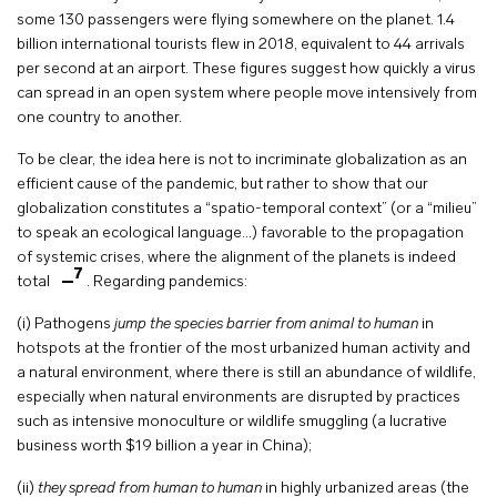
some 130 passengers were flying somewhere on the planet. 1.4
billion international tourists flew in 2018, equivalent to 44 arrivals
per second at an airport. These figures suggest how quickly a virus
can spread in an open system where people move intensively from
one country to another.
To be clear, the idea here is not to incriminate globalization as an
efficient cause of the pandemic, but rather to show that our
globalization constitutes a “spatio-temporal context” (or a “milieu”
to speak an ecological language…) favorable to the propagation
of systemic crises, where the alignment of the planets is indeed
7
total
. Regarding pandemics:
(i) Pathogens
jump the species barrier from animal to human
in
hotspots at the frontier of the most urbanized human activity and
a natural environment, where there is still an abundance of wildlife,
especially when natural environments are disrupted by practices
such as intensive monoculture or wildlife smuggling (a lucrative
business worth $19 billion a year in China);
(ii)
they spread from human to human
in highly urbanized areas (the