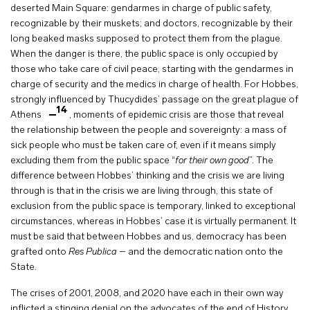
deserted Main Square: gendarmes in charge of public safety,
recognizable by their muskets; and doctors, recognizable by their
long beaked masks supposed to protect them from the plague.
When the danger is there, the public space is only occupied by
those who take care of civil peace, starting with the gendarmes in
charge of security and the medics in charge of health. For Hobbes,
strongly influenced by Thucydides’ passage on the great plague of
14
Athens
, moments of epidemic crisis are those that reveal
the relationship between the people and sovereignty: a mass of
sick people who must be taken care of, even if it means simply
excluding them from the public space “
for their own good
”. The
difference between Hobbes’ thinking and the crisis we are living
through is that in the crisis we are living through, this state of
exclusion from the public space is temporary, linked to exceptional
circumstances, whereas in Hobbes’ case it is virtually permanent. It
must be said that between Hobbes and us, democracy has been
grafted onto
Res Publica
– and the democratic nation onto the
State.
The crises of 2001, 2008, and 2020 have each in their own way
inflicted a stinging denial on the advocates of the end of History