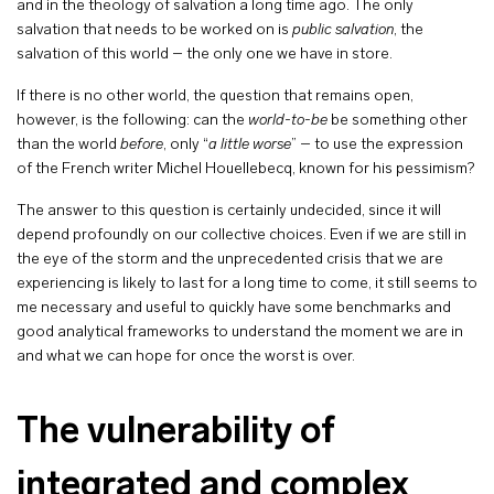
and in the theology of salvation a long time ago. The only
salvation that needs to be worked on is
public salvation
, the
salvation of this world – the only one we have in store.
If there is no other world, the question that remains open,
however, is the following: can the
world-to-be
be something other
than the world
before
, only “
a little worse
” – to use the expression
of the French writer Michel Houellebecq, known for his pessimism?
The answer to this question is certainly undecided, since it will
depend profoundly on our collective choices. Even if we are still in
the eye of the storm and the unprecedented crisis that we are
experiencing is likely to last for a long time to come, it still seems to
me necessary and useful to quickly have some benchmarks and
good analytical frameworks to understand the moment we are in
and what we can hope for once the worst is over.
The vulnerability of
integrated and complex