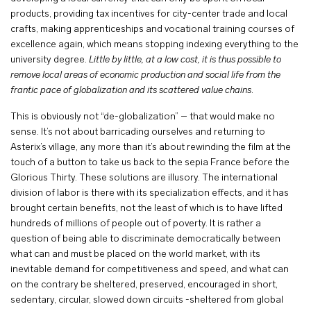
products, providing tax incentives for city-center trade and local
crafts, making apprenticeships and vocational training courses of
excellence again, which means stopping indexing everything to the
university degree.
Little by little, at a low cost, it is thus possible to
remove local areas of economic production and social life from the
frantic pace of globalization and its scattered value chains
.
This is obviously not “de-globalization” – that would make no
sense. It’s not about barricading ourselves and returning to
Asterix’s village, any more than it’s about rewinding the film at the
touch of a button to take us back to the sepia France before the
Glorious Thirty. These solutions are illusory. The international
division of labor is there with its specialization effects, and it has
brought certain benefits, not the least of which is to have lifted
hundreds of millions of people out of poverty. It is rather a
question of being able to discriminate democratically between
what can and must be placed on the world market, with its
inevitable demand for competitiveness and speed, and what can
on the contrary be sheltered, preserved, encouraged in short,
sedentary, circular, slowed down circuits -sheltered from global