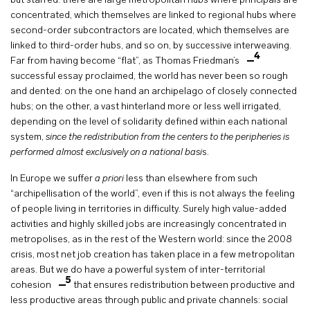
but starred: there are large metropolitan hubs where principals are
concentrated, which themselves are linked to regional hubs where
second-order subcontractors are located, which themselves are
linked to third-order hubs, and so on, by successive interweaving.
4
Far from having become “flat”, as Thomas Friedman’s
successful essay proclaimed, the world has never been so rough
and dented: on the one hand an archipelago of closely connected
hubs; on the other, a vast hinterland more or less well irrigated,
depending on the level of solidarity defined within each national
system,
since the redistribution from the centers to the peripheries is
performed almost exclusively on a national basi
s.
In Europe we suffer
a priori
less than elsewhere from such
“archipellisation of the world”, even if this is not always the feeling
of people living in territories in difficulty. Surely high value-added
activities and highly skilled jobs are increasingly concentrated in
metropolises, as in the rest of the Western world: since the 2008
crisis, most net job creation has taken place in a few metropolitan
areas. But we do have a powerful system of inter-territorial
5
cohesion
that ensures redistribution between productive and
less productive areas through public and private channels: social