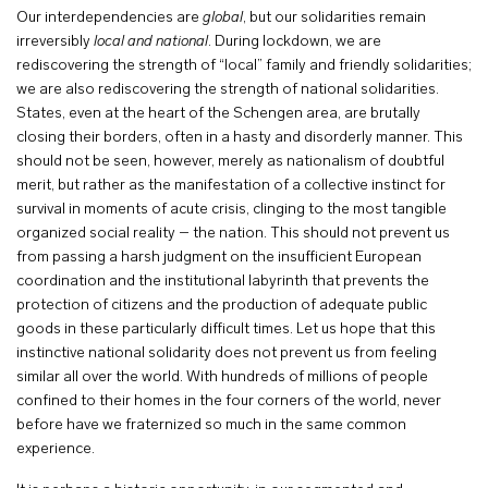
Our interdependencies are
global
, but our solidarities remain
irreversibly
local and national
. During lockdown, we are
rediscovering the strength of “local” family and friendly solidarities;
we are also rediscovering the strength of national solidarities.
States, even at the heart of the Schengen area, are brutally
closing their borders, often in a hasty and disorderly manner. This
should not be seen, however, merely as nationalism of doubtful
merit, but rather as the manifestation of a collective instinct for
survival in moments of acute crisis, clinging to the most tangible
organized social reality – the nation. This should not prevent us
from passing a harsh judgment on the insufficient European
coordination and the institutional labyrinth that prevents the
protection of citizens and the production of adequate public
goods in these particularly difficult times. Let us hope that this
instinctive national solidarity does not prevent us from feeling
similar all over the world. With hundreds of millions of people
confined to their homes in the four corners of the world, never
before have we fraternized so much in the same common
experience.