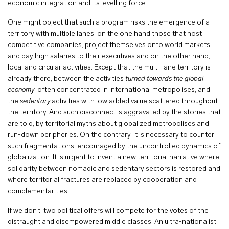
economic integration and its levelling force.
One might object that such a program risks the emergence of a
territory with multiple lanes: on the one hand those that host
competitive companies, project themselves onto world markets
and pay high salaries to their executives and on the other hand,
local and circular activities. Except that the multi-lane territory is
already there, between the activities
turned towards the global
economy
, often concentrated in international metropolises, and
the
sedentary
activities with low added value scattered throughout
the territory. And such disconnect is aggravated by the stories that
are told, by territorial myths about globalized metropolises and
run-down peripheries. On the contrary, it is necessary to counter
such fragmentations, encouraged by the uncontrolled dynamics of
globalization. It is urgent to invent a new territorial narrative where
solidarity between nomadic and sedentary sectors is restored and
where territorial fractures are replaced by cooperation and
complementarities.
If we don’t, two political offers will compete for the votes of the
distraught and disempowered middle classes. An ultra-nationalist