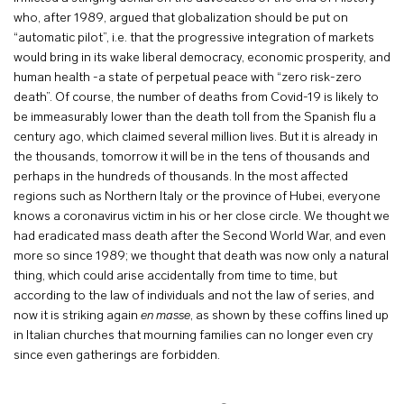
who, after 1989, argued that globalization should be put on
“automatic pilot”, i.e. that the progressive integration of markets
would bring in its wake liberal democracy, economic prosperity, and
human health -a state of perpetual peace with “zero risk-zero
death”. Of course, the number of deaths from Covid-19 is likely to
be immeasurably lower than the death toll from the Spanish flu a
century ago, which claimed several million lives. But it is already in
the thousands, tomorrow it will be in the tens of thousands and
perhaps in the hundreds of thousands. In the most affected
regions such as Northern Italy or the province of Hubei, everyone
knows a coronavirus victim in his or her close circle. We thought we
had eradicated mass death after the Second World War, and even
more so since 1989; we thought that death was now only a natural
thing, which could arise accidentally from time to time, but
according to the law of individuals and not the law of series, and
now it is striking again
en masse
, as shown by these coffins lined up
in Italian churches that mourning families can no longer even cry
since even gatherings are forbidden.