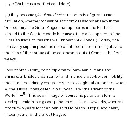
city of Wuhan is a perfect candidate);
(iii) they become
global pandemics
in contexts of great human
circulation, whether for war or economic reasons: already in the
14th century, the Great Plague that appeared in the Far East
spread to the Western world because of the development of the
Eurasian trade routes (the well-known “Silk Roads”). Today, one
can easily superimpose the map of intercontinental air flights and
the map of the spread of the coronavirus out of China in the first
weeks.
Loss of biodiversity, poor “diplomacy” between humans and
animals, unbridled urbanization and intense cross-border mobility:
these are the primary characteristics of
our
globalization – or what
Michel Lussault has called in his vocabulary “the advent of the
8
World”
. This poor linkage of course helps to transform a
local epidemic into a global pandemic in just a few weeks, whereas
it took two years for the Spanish flu to reach Europe, and nearly
fifteen years for the Great Plague.