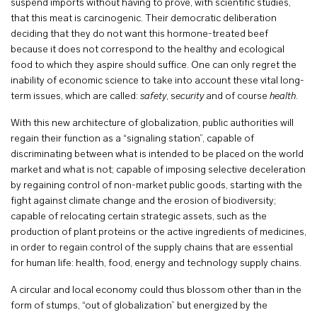
suspend imports without having to prove, with scientific studies,
that this meat is carcinogenic. Their democratic deliberation
deciding that they do not want this hormone-treated beef
because it does not correspond to the healthy and ecological
food to which they aspire should suffice. One can only regret the
inability of economic science to take into account these vital long-
term issues, which are called:
safety
, s
ecurity
and of course
health
.
With this new architecture of globalization, public authorities will
regain their function as a “signaling station”, capable of
discriminating between what is intended to be placed on the world
market and what is not; capable of imposing selective deceleration
by regaining control of non-market public goods, starting with the
fight against climate change and the erosion of biodiversity;
capable of relocating certain strategic assets, such as the
production of plant proteins or the active ingredients of medicines,
in order to regain control of the supply chains that are essential
for human life: health, food, energy and technology supply chains.
A circular and local economy could thus blossom other than in the
form of stumps, “out of globalization” but energized by the