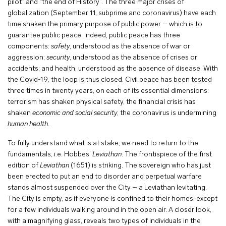
pilot” and “the end of History”. The three major crises of
globalization (September 11, subprime and coronavirus) have each
time shaken the primary purpose of public power – which is to
guarantee public peace. Indeed, public peace has three
components:
safety
, understood as the absence of war or
aggression;
security
, understood as the absence of crises or
accidents; and health, understood as the absence of disease. With
the Covid-19, the loop is thus closed. Civil peace has been tested
three times in twenty years, on each of its essential dimensions:
terrorism has shaken physical safety, the financial crisis has
shaken
economic and social security
, the coronavirus is undermining
human health
.
To fully understand what is at stake, we need to return to the
fundamentals, i.e. Hobbes’
Leviathan
. The frontispiece of the first
edition of
Leviathan
(1651) is striking. The sovereign who has just
been erected to put an end to disorder and perpetual warfare
stands almost suspended over the City – a Leviathan levitating.
The City is empty, as if everyone is confined to their homes, except
for a few individuals walking around in the open air. A closer look,
with a magnifying glass, reveals two types of individuals in the