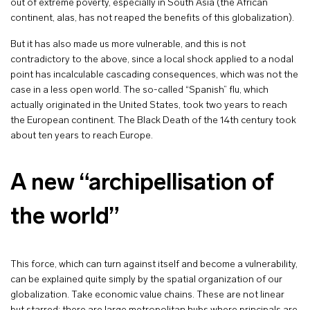
out of extreme poverty, especially in South Asia (the African
continent, alas, has not reaped the benefits of this globalization).
But it has also made us more vulnerable, and this is not
contradictory to the above, since a local shock applied to a nodal
point has incalculable cascading consequences, which was not the
case in a less open world. The so-called “Spanish” flu, which
actually originated in the United States, took two years to reach
the European continent. The Black Death of the 14th century took
about ten years to reach Europe.
A new “archipellisation of
the world”
This force, which can turn against itself and become a vulnerability,
can be explained quite simply by the spatial organization of our
globalization. Take economic value chains. These are not linear