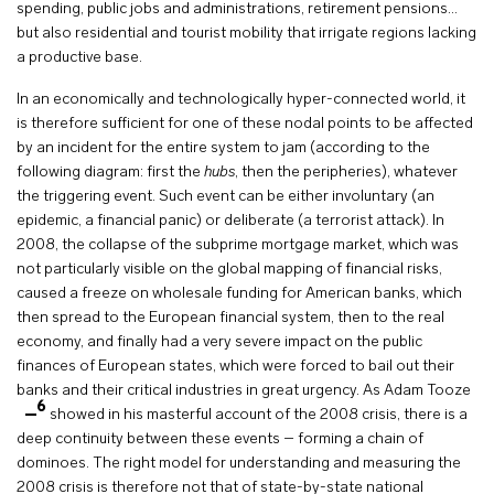
spending, public jobs and administrations, retirement pensions…
but also residential and tourist mobility that irrigate regions lacking
a productive base.
In an economically and technologically hyper-connected world, it
is therefore sufficient for one of these nodal points to be affected
by an incident for the entire system to jam (according to the
following diagram: first the
hubs
, then the peripheries), whatever
the triggering event. Such event can be either involuntary (an
epidemic, a financial panic) or deliberate (a terrorist attack). In
2008, the collapse of the subprime mortgage market, which was
not particularly visible on the global mapping of financial risks,
caused a freeze on wholesale funding for American banks, which
then spread to the European financial system, then to the real
economy, and finally had a very severe impact on the public
finances of European states, which were forced to bail out their
banks and their critical industries in great urgency. As Adam Tooze
6
showed in his masterful account of the 2008 crisis, there is a
deep continuity between these events – forming a chain of
dominoes. The right model for understanding and measuring the
2008 crisis is therefore not that of state-by-state national