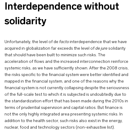
Interdependence without
solidarity
Unfortunately, the level of de
facto
interdependence that we have
acquired in globalization far exceeds the level of
de jure
solidarity
that should have been built to minimize such risks. The
acceleration of flows and the increased interconnection reinforce
systemic risks, as we have sufficiently shown. After the 2008 crisis,
the risks specific to the financial system were better identified and
mapped in the financial system, and one of the reasons why the
financial system is not currently collapsing despite the seriousness
of the full-scale test to which it is subjected is undoubtedly due to
the standardization effort that has been made during the 2010s in
terms of prudential supervision and capital ratios. But finance is
not the only highly integrated area presenting systemic risks. In
addition to the health sector, such risks also exist in the energy,
nuclear, food and technology sectors (non-exhaustive list).