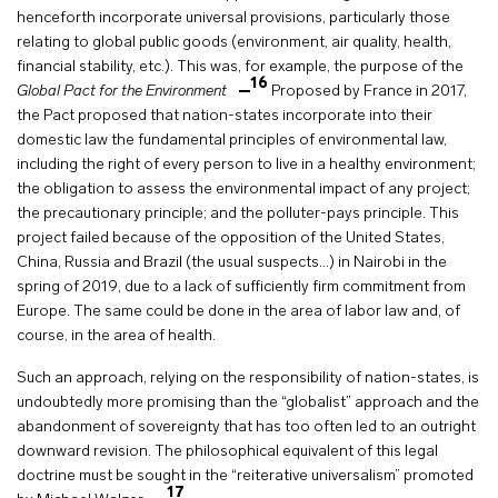
henceforth incorporate universal provisions, particularly those
relating to global public goods (environment, air quality, health,
financial stability, etc.). This was, for example, the purpose of the
16
Global Pact for the Environment
Proposed by France in 2017,
the Pact proposed that nation-states incorporate into their
domestic law the fundamental principles of environmental law,
including the right of every person to live in a healthy environment;
the obligation to assess the environmental impact of any project;
the precautionary principle; and the polluter-pays principle. This
project failed because of the opposition of the United States,
China, Russia and Brazil (the usual suspects…) in Nairobi in the
spring of 2019, due to a lack of sufficiently firm commitment from
Europe. The same could be done in the area of labor law and, of
course, in the area of health.
Such an approach, relying on the responsibility of nation-states, is
undoubtedly more promising than the “globalist” approach and the
abandonment of sovereignty that has too often led to an outright
downward revision. The philosophical equivalent of this legal
doctrine must be sought in the “reiterative universalism” promoted
17