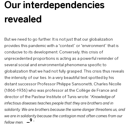
Our interdependencies
revealed
But we need to go further. It is not just that our globalization
provides this pandemic with a “context” or “environment” that is
conducive to its development. Conversely, this crisis of
unprecedented proportions is acting as a powerful reminder of
several social and environmental phenomena specific to
globalization that we had not fully grasped. This crisis thus reveals
the intensity of our ties. In a very beautiful text spotted by his
distant successor Professor Philippe Sansonetti, Charles Nicolle
(1866-1936) who was professor at the Collège de France and
director of the Pasteur Institute of Tunis wrote: “
Knowledge of
infectious diseases teaches people that they are brothers and in
solidarity. We are brothers because the same danger threatens us, and
we are in solidarity because the contagion most often comes from our
9
fellow men
.
”