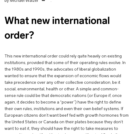
by Michael Walzer
.
What new international
order?
This new international order could rely quite heavily on existing
institutions, provided that some of their operating rules evolve. In
the 1980s and 1990s, the advocates of liberal globalization
wanted to ensure that the expansion of economic flows would
take precedence over any other collective consideration, be it
social, environmental, health or other. A simple and common-
sense rule could be that democratic nations (or Europe if, once
again, it decides to become a “power”) have the right to define
their own rules, institutions and even their own belief systems. If
European citizens don’t want beef fed with growth hormones from
the United States or Canada on their plates because they don’t
want to eat it, they should have the right to take measures to