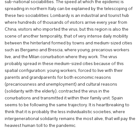
sub-national sociabilities. The speed at which the epidemic is
spreading in northern Italy can be explained by the telescoping of
these two sociabilities: Lombardy is an industrial and tourist hub
where hundreds of thousands of visitors arrive every year from
China, visitors who imported the virus, but this region is also the
scene of another temporality, that of very intense daily mobility
between the hinterland formed by towns and medium-sized cities
such as Bergamo and Brescia, where young, precarious workers
live, and the Milan conurbation where they work. The virus
probably spread in these medium-sized cities because of this
spatial configuration: young workers, forced to live with their
parents and grandparents for both economic reasons
(precariousness and unemployment) and cultural reasons
(solidarity with the elderly), contracted the virus in the
conurbations and transmitted it within their family unit. Spain
seems to be following the same trajectory. It is heartbreaking to
think that it is probably the less individualistic societies, where
intergenerational solidarity remains the most alive, that will pay the
heaviest human toll to the pandemic.