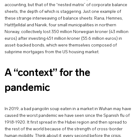
accounting, but that of the “nested matrix” of corporate balance
sheets, the depth of which is staggering. Just one example of
these strange interweaving of balance sheets: Rana, Hemnes,
Hattfjelldal and Narvik, four small municipalities in northern
Norway, collectively lost 350 million Norwegian kroner (43 million
euros) after investing 451 million kroner (55.6 million euros) in
asset-backed bonds, which were themselves composed of
subprime mortgages from the US housing market.
A “context” for the
pandemic
In 2019, a bad pangolin soup eaten in a market in Wuhan may have
caused the worst pandemic we have seen since the Spanish flu of
1918-1920. It first spread in the Hubei region and then spread to
the rest of the world because of the strength of cross-border
human mobility. Think about it: every second before the crisis,