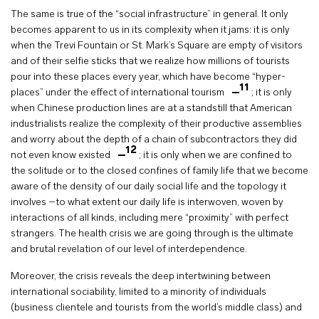
The same is true of the “social infrastructure” in general. It only
becomes apparent to us in its complexity when it jams: it is only
when the Trevi Fountain or St. Mark’s Square are empty of visitors
and of their selfie sticks that we realize how millions of tourists
pour into these places every year, which have become “hyper-
11
places” under the effect of international tourism
; it is only
when Chinese production lines are at a standstill that American
industrialists realize the complexity of their productive assemblies
and worry about the depth of a chain of subcontractors they did
12
not even know existed
; it is only when we are confined to
the solitude or to the closed confines of family life that we become
aware of the density of our daily social life and the topology it
involves –to what extent our daily life is interwoven, woven by
interactions of all kinds, including mere “proximity” with perfect
strangers. The health crisis we are going through is the ultimate
and brutal revelation of our level of interdependence.
Moreover, the crisis reveals the deep intertwining between
international sociability, limited to a minority of individuals
(business clientele and tourists from the world’s middle class) and