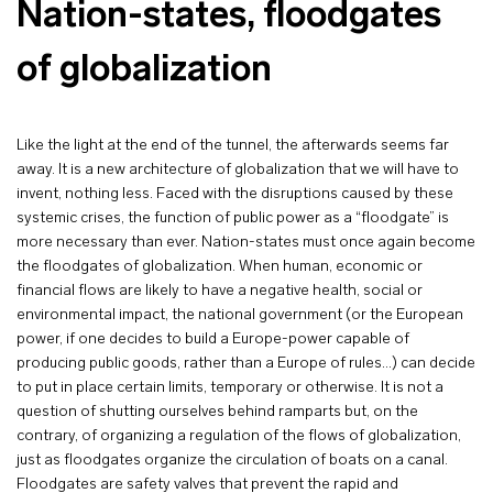
Nation-states, floodgates
of globalization
Like the light at the end of the tunnel, the afterwards seems far
away. It is a new architecture of globalization that we will have to
invent, nothing less. Faced with the disruptions caused by these
systemic crises, the function of public power as a “floodgate” is
more necessary than ever. Nation-states must once again become
the floodgates of globalization. When human, economic or
financial flows are likely to have a negative health, social or
environmental impact, the national government (or the European
power, if one decides to build a Europe-power capable of
producing public goods, rather than a Europe of rules…) can decide
to put in place certain limits, temporary or otherwise. It is not a
question of shutting ourselves behind ramparts but, on the
contrary, of organizing a regulation of the flows of globalization,
just as floodgates organize the circulation of boats on a canal.
Floodgates are safety valves that prevent the rapid and