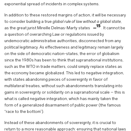
exponential spread of incidents in complex systems.
In addition to these restored margins of action, it will be necessary
to consider building a true
global rule of law without a global state
,
15
as the great jurist Mireille Delmas-Marty states
. It cannot be
a question of overarching Law or regulations issued by
undemocratic administrative authorities, disconnected from any
political legitimacy. As effectiveness and legitimacy remain largely
on the side of democratic nation-states, the error of globalism
since the 1980s has been to think that supranational institutions,
such as the WTO in trade matters, could simply replace states as
the economy became globalized. This led to negative integration,
with states abandoning pieces of sovereignty in favor of
multilateral treaties, without such abandonments translating into
gains in sovereignty or solidarity on a supranational scale – this is
what is called negative integration, which has mainly taken the
form of a generalized disarmament of public power (the famous
“race to the bottom”).
Instead of these abandonments of sovereignty, it is crucial to
return to a more reasonable approach: ensuring that national laws