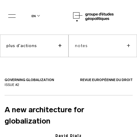
en
+
+
plus d'actions
notes
GOVERNING GLOBALIZATION
REVUE EUROPÉENNE DU DROIT
ISSUE #2
A new architecture for
globalization
David Djaïz