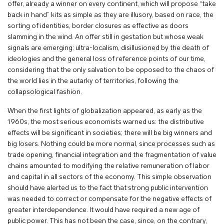
offer, already a winner on every continent, which will propose “take
back in hand” kits as simple as they are illusory, based on race, the
sorting of identities, border closures as effective as doors
slamming in the wind. An offer still in gestation but whose weak
signals are emerging: ultra-localism, disillusioned by the death of
ideologies and the general loss of reference points of our time,
considering that the only salvation to be opposed to the chaos of
the world lies in the autarky of territories, following the
collapsological fashion.
When the first lights of globalization appeared, as early as the
1960s, the most serious economists warned us: the distributive
effects will be significant in societies; there will be big winners and
big losers. Nothing could be more normal, since processes such as
trade opening, financial integration and the fragmentation of value
chains amounted to modifying the relative remuneration of labor
and capital in all sectors of the economy. This simple observation
should have alerted us to the fact that strong public intervention
was needed to correct or compensate for the negative effects of
greater interdependence. It would have required a new age of
public power. This has not been the case, since, on the contrary,