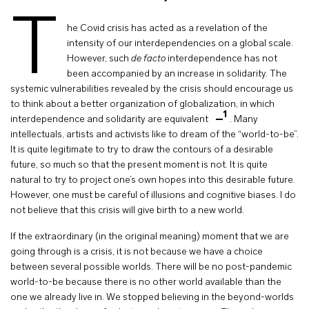
T
he Covid crisis has acted as a revelation of the
intensity of our interdependencies on a global scale.
However, such
de facto
interdependence has not
been accompanied by an increase in solidarity. The
systemic vulnerabilities revealed by the crisis should encourage us
to think about a better organization of globalization, in which
1
interdependence and solidarity are equivalent
. Many
intellectuals, artists and activists like to dream of the “world-to-be”.
It is quite legitimate to try to draw the contours of a desirable
future, so much so that the present moment is not. It is quite
natural to try to project one’s own hopes into this desirable future.
However, one must be careful of illusions and cognitive biases. I do
not believe that this crisis will give birth to a new world.
If the extraordinary (in the original meaning) moment that we are
going through is a crisis, it is not because we have a choice
between several possible worlds. There will be no post-pandemic
world-to-be because there is no other world available than the
one we already live in. We stopped believing in the beyond-worlds