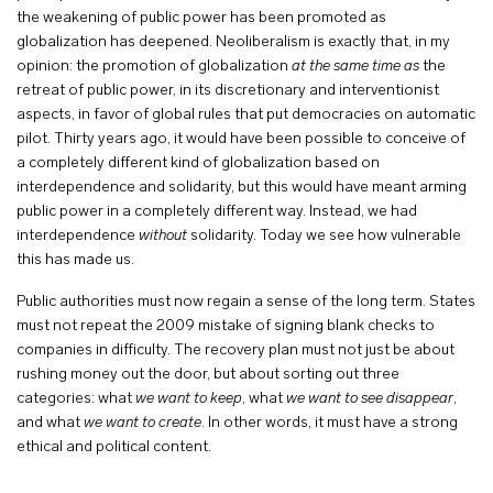
the weakening of public power has been promoted as
globalization has deepened. Neoliberalism is exactly that, in my
opinion: the promotion of globalization
at the same time as
the
retreat of public power, in its discretionary and interventionist
aspects, in favor of global rules that put democracies on automatic
pilot. Thirty years ago, it would have been possible to conceive of
a completely different kind of globalization based on
interdependence and solidarity, but this would have meant arming
public power in a completely different way. Instead, we had
interdependence
without
solidarity. Today we see how vulnerable
this has made us.
Public authorities must now regain a sense of the long term. States
must not repeat the 2009 mistake of signing blank checks to
companies in difficulty. The recovery plan must not just be about
rushing money out the door, but about sorting out three
categories: what
we want to keep
, what
we want to see disappear
,
and what
we want to create
. In other words, it must have a strong
ethical and political content.