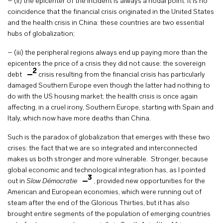
– (ii) the epicenter of the incident is always a nodal point. It is no
coincidence that the financial crisis originated in the United States
and the health crisis in China: these countries are two essential
hubs of globalization;
– (iii) the peripheral regions always end up paying more than the
epicenters the price of a crisis they did not cause: the sovereign
2
debt
crisis resulting from the financial crisis has particularly
damaged Southern Europe even though the latter had nothing to
do with the US housing market; the health crisis is once again
affecting, in a cruel irony, Southern Europe, starting with Spain and
Italy, which now have more deaths than China.
Such is the paradox of globalization that emerges with these two
crises: the fact that we are so integrated and interconnected
makes us both stronger and more vulnerable. Stronger, because
global economic and technological integration has, as I pointed
3
out in
Slow Démocratie
, provided new opportunities for the
American and European economies, which were running out of
steam after the end of the Glorious Thirties, but it has also
brought entire segments of the population of emerging countries