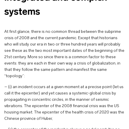
systems
At first glance, there is no common thread between the subprime
crisis of 2008 and the current pandemic. Except that historians
who will study our era in two or three hundred years will probably
see these as the two most important dates of the beginning of the
21st century. More so since there is a common factor to these
events: they are each in their own way a crisis of globalization, in
that they follow the same pattern and manifest the same
“topology”:
– (i) an incident occurs at a given moment at a precise point (let us
call it the epicenter) and yet causes a systemic-global crisis by
propagating in concentric circles, in the manner of seismic
vibrations. The epicenter of the 2008 financial crisis was the US
housing market. The epicenter of the health crisis of 2020 was the
Chinese province of Hubei;