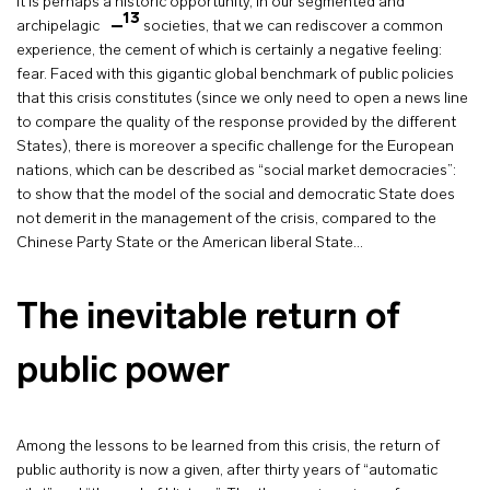
It is perhaps a historic opportunity, in our segmented and
13
archipelagic
societies, that we can rediscover a common
experience, the cement of which is certainly a negative feeling:
fear. Faced with this gigantic global benchmark of public policies
that this crisis constitutes (since we only need to open a news line
to compare the quality of the response provided by the different
States), there is moreover a specific challenge for the European
nations, which can be described as “social market democracies”:
to show that the model of the social and democratic State does
not demerit in the management of the crisis, compared to the
Chinese Party State or the American liberal State…
The inevitable return of
public power
Among the lessons to be learned from this crisis, the return of
public authority is now a given, after thirty years of “automatic