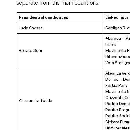
separate from the main coalitions.
Presidential candidates
Linked lists 
Lucia Chessa
Sardigna R-e
+Europa – Az
Liberu
Renato Soru
Movimento P
Rifondazione
Vota Sardign
Alleanza Verd
Demos – Demo
Fortza Paris
Movimento 5 
Orizzonte C
Alessandra Todde
Partito Demo
Partito Progr
Partito Social
Sinistra Futur
Uniti Per Al