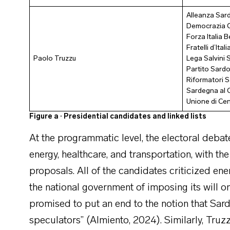
Alleanza Sard
Democrazia C
Forza Italia 
Fratelli d’Itali
Paolo Truzzu
Lega Salvini
Partito Sardo
Riformatori S
Sardegna al 
Unione di Ce
Figure a · Presidential candidates and linked lists
At the programmatic level, the electoral debat
energy, healthcare, and transportation, with the
proposals. All of the candidates criticized en
the national government of imposing its will o
promised to put an end to the notion that Sar
speculators” (Almiento, 2024). Similarly, Tru