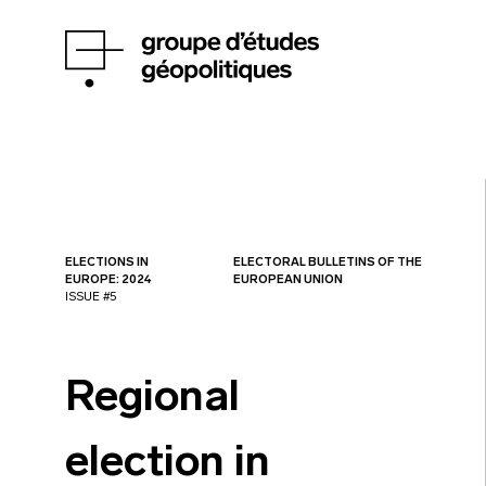
ELECTIONS IN
ELECTORAL BULLETINS OF THE
EUROPE: 2024
EUROPEAN UNION
ISSUE #5
Regional
election in