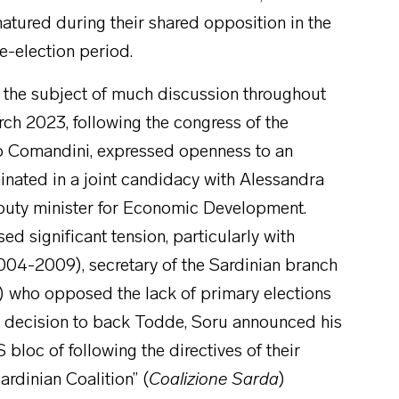
atured during their shared opposition in the
e-election period.
as the subject of much discussion throughout
rch 2023, following the congress of the
ero Comandini, expressed openness to an
inated in a joint candidacy with Alessandra
puty minister for Economic Development.
d significant tension, particularly with
004-2009), secretary of the Sardinian branch
who opposed the lack of primary elections
ial decision to back Todde, Soru announced his
oc of following the directives of their
ardinian Coalition” (
Coalizione Sarda
)