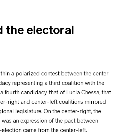
d the electoral
ithin a polarized contest between the center-
dacy representing a third coalition with the
a fourth candidacy, that of Lucia Chessa, that
er-right and center-left coalitions mirrored
ional legislature. On the center-right, the
, was an expression of the pact between
-election came from the center-left,