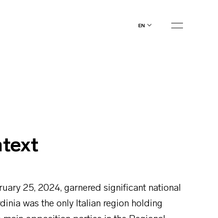
en
ntext
ruary 25, 2024, garnered significant national
rdinia was the only Italian region holding