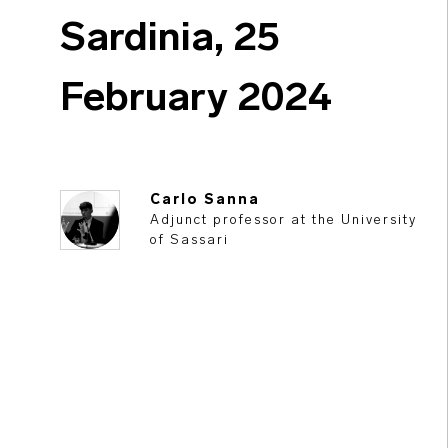
Sardinia, 25
February 2024
Carlo Sanna
Adjunct professor at the University
of Sassari