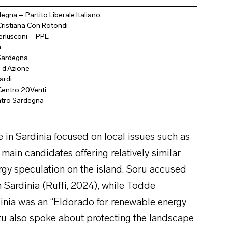
egna – Partito Liberale Italiano
ristiana Con Rotondi
Berlusconi – PPE
a
 Sardegna
 d’Azione
ardi
Centro 20Venti
ntro Sardegna
e in Sardinia focused on local issues such as
 main candidates offering relatively similar
ergy speculation on the island. Soru accused
n Sardinia (Ruffi, 2024), while Todde
dinia was an “Eldorado for renewable energy
zzu also spoke about protecting the landscape