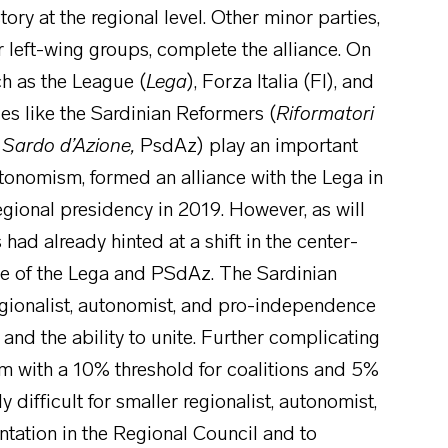
ory at the regional level. Other minor parties,
r left-wing groups, complete the alliance. On
ch as the League (
Lega
), Forza Italia (FI), and
rces like the Sardinian Reformers (
Riformatori
 Sardo d’Azione,
PsdAz) play an important
 autonomism, formed an alliance with the Lega in
egional presidency in 2019. However, as will
had already hinted at a shift in the center-
nse of the Lega and PSdAz. The Sardinian
egionalist, autonomist, and pro-independence
and the ability to unite. Further complicating
tem with a 10% threshold for coalitions and 5%
y difficult for smaller regionalist, autonomist,
tation in the Regional Council and to