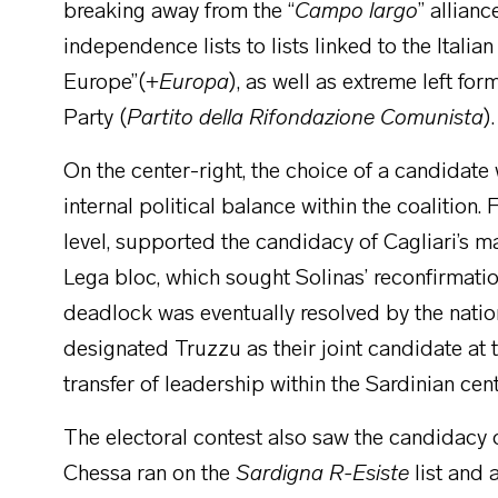
breaking away from the “
Campo largo
” allian
independence lists to lists linked to the Italian 
Europe”(
+Europa
), as well as extreme left f
Party (
Partito della Rifondazione Comunista
).
On the center-right, the choice of a candidate 
internal political balance within the coalition. 
level, supported the candidacy of Cagliari’s m
Lega bloc, which sought Solinas’ reconfirmation
deadlock was eventually resolved by the nation
designated Truzzu as their joint candidate at
transfer of leadership within the Sardinian ce
The electoral contest also saw the candidacy o
Chessa ran on the
Sardigna R-Esiste
list and 