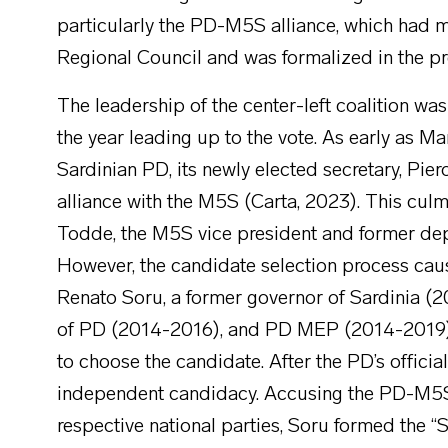
particularly the PD-M5S alliance, which had m
Regional Council and was formalized in the pr
The leadership of the center-left coalition w
the year leading up to the vote. As early as Ma
Sardinian PD, its newly elected secretary, Pi
alliance with the M5S (Carta, 2023). This culm
Todde, the M5S vice president and former de
However, the candidate selection process cause
Renato Soru, a former governor of Sardinia (2
of PD (2014-2016), and PD MEP (2014-2019) 
to choose the candidate. After the PD’s offic
independent candidacy. Accusing the PD-M5S bl
respective national parties, Soru formed the “S