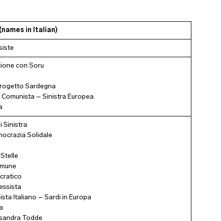
(names in Italian)
siste
ione con Soru
rogetto Sardegna
 Comunista – Sinistra Europea
a
i Sinistra
crazia Solidale
Stelle
omune
cratico
essista
ista Italiano – Sardi in Europa
a
essandra Todde