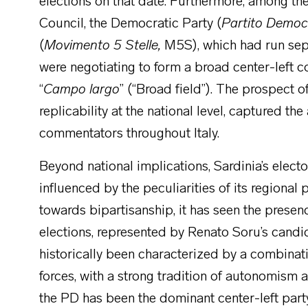
elections on that date. Furthermore, among the
Council, the Democratic Party (
Partito Democ
(
Movimento 5 Stelle,
M5S), which had run sepa
were negotiating to form a broad center-left co
“
Campo largo
” (“Broad field”). The prospect o
replicability at the national level, captured the
commentators throughout Italy.
Beyond national implications, Sardinia’s electo
influenced by the peculiarities of its regional
towards bipartisanship, it has seen the presence
elections, represented by Renato Soru’s candid
historically been characterized by a combinatio
forces, with a strong tradition of autonomism a
the PD has been the dominant center-left part