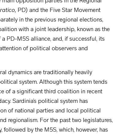
 main opposition parties in the Regional
ratico,
PD) and the Five Star Movement
rately in the previous regional elections,
alition with a joint leadership, known as the
f a PD-M5S alliance, and, if successful, its
 attention of political observers and
ral dynamics are traditionally heavily
 political system. Although this system tends
 of a significant third coalition in recent
acy. Sardinia’s political system has
n of national parties and local political
nd regionalism. For the past two legislatures,
y, followed by the M5S, which, however, has