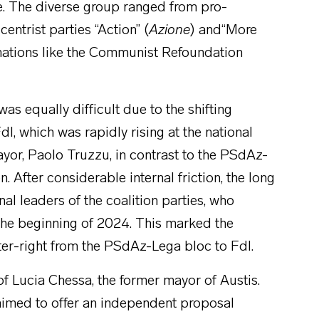
ce. The diverse group ranged from pro-
centrist parties “Action” (
Azione
) and“More
ormations like the Communist Refoundation
was equally difficult due to the shifting
FdI, which was rapidly rising at the national
ayor, Paolo Truzzu, in contrast to the PSdAz-
. After considerable internal friction, the long
al leaders of the coalition parties, who
 the beginning of 2024. This marked the
nter-right from the PSdAz-Lega bloc to FdI.
f Lucia Chessa, the former mayor of Austis.
aimed to offer an independent proposal