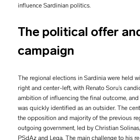
influence Sardinian politics.
The political offer an
campaign
The regional elections in Sardinia were held w
right and center-left, with Renato Soru’s candi
ambition of influencing the final outcome, and 
was quickly identified as an outsider. The cent
the opposition and majority of the previous reg
outgoing government, led by Christian Solinas
PSdAz and Lega
.
The main challenge to his re