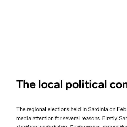
The local political co
The regional elections held in Sardinia on Feb
media attention for several reasons. Firstly, Sa