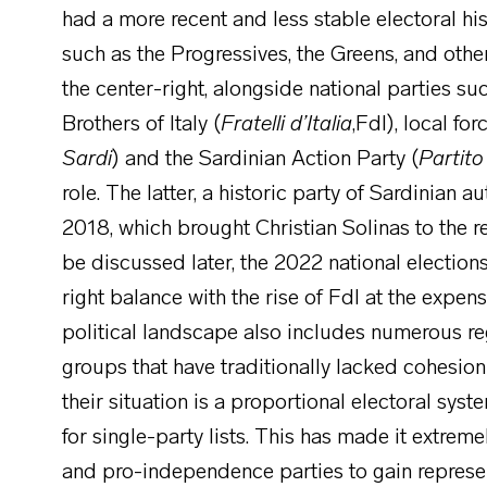
had a more recent and less stable electoral hist
such as the Progressives, the Greens, and othe
the center-right, alongside national parties su
Brothers of Italy (
Fratelli d’Italia
,FdI), local fo
Sardi
) and the Sardinian Action Party (
Partito
role. The latter, a historic party of Sardinian
2018, which brought Christian Solinas to the r
be discussed later, the 2022 national elections 
right balance with the rise of FdI at the expe
political landscape also includes numerous r
groups that have traditionally lacked cohesion 
their situation is a proportional electoral sys
for single-party lists. This has made it extremel
and pro-independence parties to gain represen