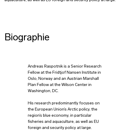
aquaculture, as well as EU foreign and security policy at large.
Biographie
Andreas Raspotnik is a Senior Research
Fellow at the Fridtjof Nansen Institute in
Oslo, Norway and an Austrian Marshall
Plan Fellow at the Wilson Center in
Washington, DC.
His research predominantly focuses on
the European Union’s Arctic policy, the
region’s blue economy, in particular
fisheries and aquaculture, as well as EU
foreign and security policy at large.