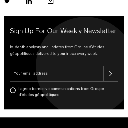
Sign Up For Our Weekly Newsletter
In-depth analysis and updates from Groupe d'études
géopolitiques delivered to your inbox every week.
I agree to receive communications from Groupe
d'études géopolitiques