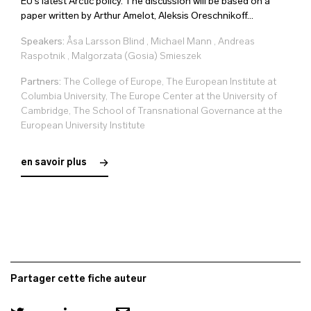
EU's latest Arctic policy. The discussion will be based on a
paper written by Arthur Amelot, Aleksis Oreschnikoff...
Speakers:
Åsa Larsson Blind
,
Michael Mann
,
Andreas
Raspotnik
,
Malgorzata (Gosia) Smieszek
Partners:
The College of Europe, The European Institute at
Columbia University, The Europe Center at the University of
Cambridge, The School of Transnational Governance at the
European University Institute
en savoir plus
Partager cette fiche auteur