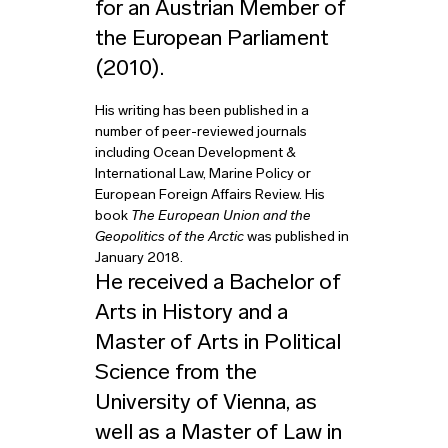
for an Austrian Member of
the European Parliament
(2010).
His writing has been published in a
number of peer-reviewed journals
including Ocean Development &
International Law, Marine Policy or
European Foreign Affairs Review. His
book
The European Union and the
Geopolitics of the Arctic
was published in
January 2018.
He received a Bachelor of
Arts in History and a
Master of Arts in Political
Science from the
University of Vienna, as
well as a Master of Law in