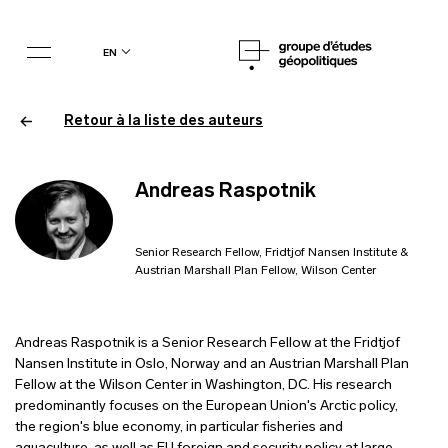
en
Retour à la liste des auteurs
Andreas Raspotnik
Senior Research Fellow, Fridtjof Nansen Institute &
Austrian Marshall Plan Fellow, Wilson Center
Andreas Raspotnik is a Senior Research Fellow at the Fridtjof
Nansen Institute in Oslo, Norway and an Austrian Marshall Plan
Fellow at the Wilson Center in Washington, DC. His research
predominantly focuses on the European Union's Arctic policy,
the region's blue economy, in particular fisheries and