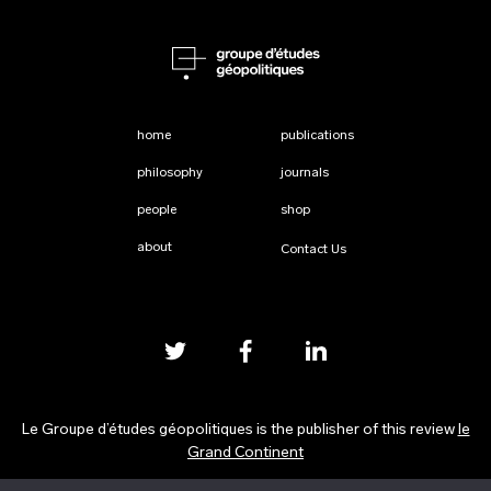
home
publications
philosophy
journals
people
shop
about
Contact Us
Le Groupe d’études géopolitiques is the publisher of this review
le
Grand Continent