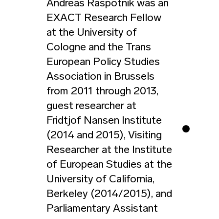
Andreas Raspotnik was an
EXACT Research Fellow
at the University of
Cologne and the Trans
European Policy Studies
Association in Brussels
from 2011 through 2013,
guest researcher at
Fridtjof Nansen Institute
(2014 and 2015), Visiting
Researcher at the Institute
of European Studies at the
University of California,
Berkeley (2014/2015), and
Parliamentary Assistant