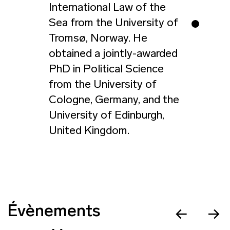
International Law of the
Sea from the University of
Tromsø, Norway. He
obtained a jointly-awarded
PhD in Political Science
from the University of
Cologne, Germany, and the
University of Edinburgh,
United Kingdom.
Évènements