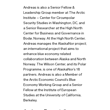
Andreas is also a Senior Fellow &
Leadership Group member at The Arctic
Institute – Center for Circumpolar
Security Studies in Washington, DC, and
a Senior Researcher at the High North
Center for Business and Governance in
Bodø, Norway. At the High North Center,
Andreas manages the AlaskaNor project;
an international project that aims to
enhance blue economy related
collaboration between Alaska and North
Norway. The Wilson Center, and its Polar
Programme, is one of AlaskaNor’s 18
partners. Andreas is also a Member of
the Arctic Economic Council’s Blue
Economy Working Group and a Senior
Fellow at the Institute of European
Studies at the University of California,
Berkeley.