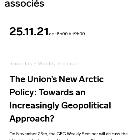
associés
25.11.21
de 18h00 à 19h00
Bruxelles - Weekly Seminar
The Union’s New Arctic
Policy: Towards an
Increasingly Geopolitical
Approach?
On November 25th, the GEG Weekly Seminar will discuss the