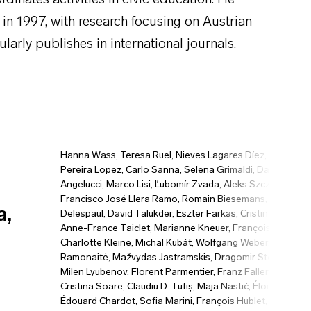
rdinates activities in civic education. He
 in 1997, with research focusing on Austrian
ularly publishes in international journals.
Hanna Wass
,
Teresa Ruel
,
Nieves Lagares Díez
,
María
Pereira Lopez
,
Carlo Sanna
,
Selena Grimaldi
,
Davide
Angelucci
,
Marco Lisi
,
Ľubomír Zvada
,
Aleks Szczerbiak
,
Francisco José Llera Ramo
,
Romain Biesemans
,
Daan
a,
Delespaul
,
David Talukder
,
Eszter Farkas
,
Cristina Stănuș
,
Anne-France Taiclet
,
Marianne Kneuer
,
François Hublet
,
Charlotte Kleine
,
Michal Kubát
,
Wolfgang Weber
,
Ainė
Ramonaitė
,
Mažvydas Jastramskis
,
Dragomir Stoyanov
,
Milen Lyubenov
,
Florent Parmentier
,
Franz Fallend
,
Sorina
Cristina Soare
,
Claudiu D. Tufiș
,
Maja Nastić
,
Éloi Bitri
,
Édouard Chardot
,
Sofia Marini
,
François Hublet
,
Piret