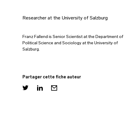
Researcher at the University of Salzburg
Franz Fallend is Senior Scientist at the Department of
Political Science and Sociology at the University of
Salzburg.
Partager cette fiche auteur