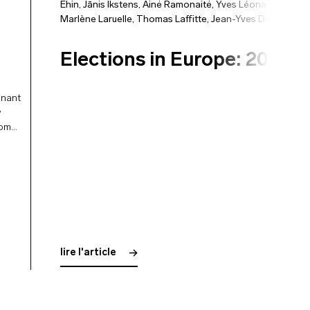
Ehin
,
Jānis Ikstens
,
Ainė Ramonaitė
,
Yves Léonard
,
Marlène Laruelle
,
Thomas Laffitte
,
Jean-Yves Dormagen
Elections in Europe: 2024
inant
y
rom
lire l'article