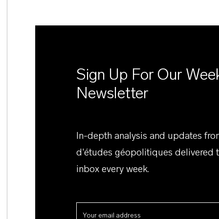
Sign Up For Our Wee
Newsletter
In-depth analysis and updates fr
d'études géopolitiques delivered 
inbox every week.