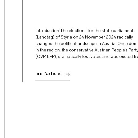
Introduction The elections for the state parliament
(Landtag) of Styria on 24 November 2024 radically
changed the political landscape in Austria. Once dom
in the region, the conservative Austrian People’s Part
(ÖVP, EPP), dramatically lost votes and was ousted f
first place. For the first time in history, the right-wing
populist Freedom Party of Austria …
lire l'article