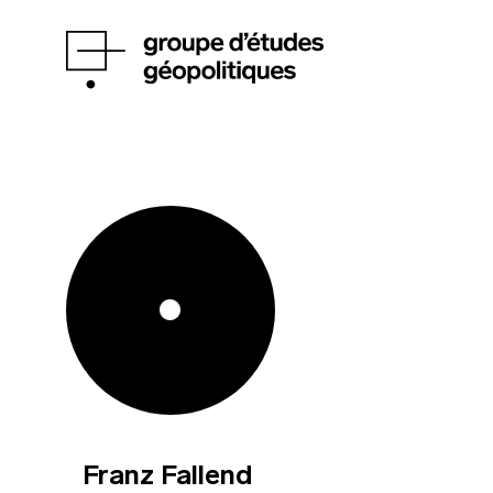
Franz Fallend