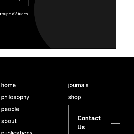
Groupe d'études
home
journals
philosophy
shop
people
Contact
about
Us
publications