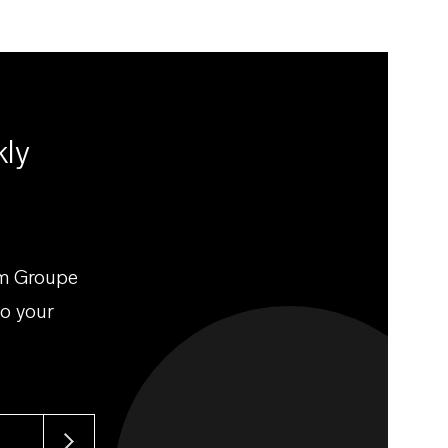
kly
om Groupe
to your