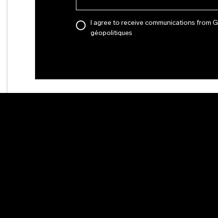
I agree to receive communications from 
géopolitiques