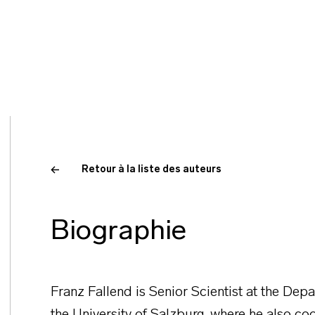
Retour à la liste des auteurs
Biographie
Franz Fallend is Senior Scientist at the Dep