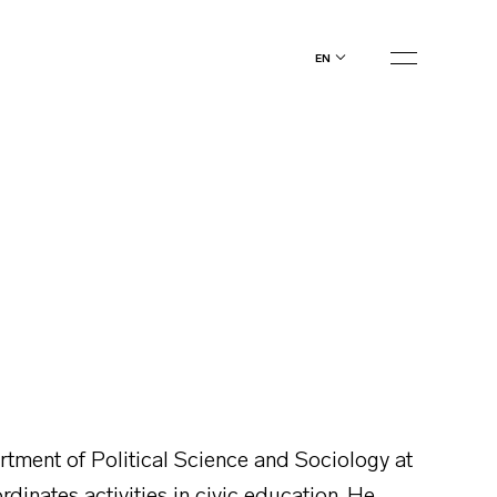
en
artment of Political Science and Sociology at