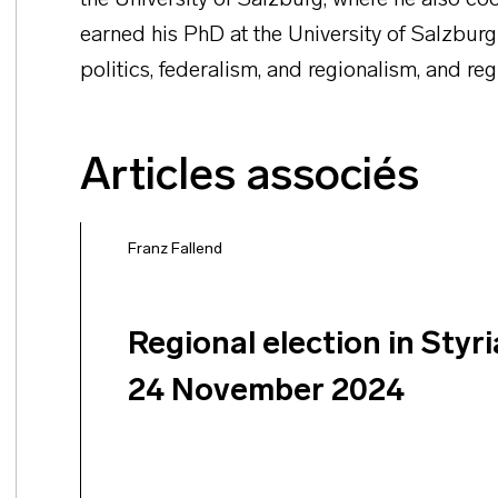
the University of Salzburg, where he also coo
earned his PhD at the University of Salzburg
politics, federalism, and regionalism, and reg
Articles associés
Franz Fallend
Regional election in Styri
24 November 2024