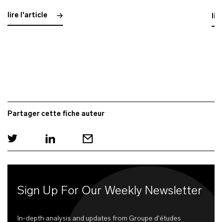
lire l'article
lir
Partager cette fiche auteur
Sign Up For Our Weekly Newsletter
In-depth analysis and updates from Groupe d'études