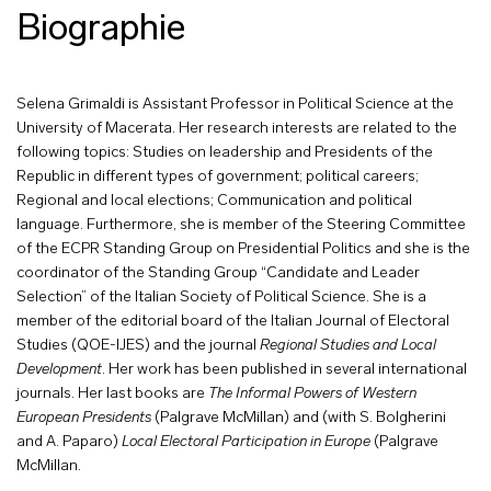
Biographie
Selena Grimaldi is Assistant Professor in Political Science at the
University of Macerata. Her research interests are related to the
following topics: Studies on leadership and Presidents of the
Republic in different types of government; political careers;
Regional and local elections; Communication and political
language. Furthermore, she is member of the Steering Committee
of the ECPR Standing Group on Presidential Politics and she is the
coordinator of the Standing Group “Candidate and Leader
Selection” of the Italian Society of Political Science. She is a
member of the editorial board of the Italian Journal of Electoral
Studies (QOE-IJES) and the journal
Regional Studies and Local
Development
. Her work has been published in several international
journals. Her last books are
The Informal Powers of Western
European Presidents
(Palgrave McMillan) and (with S. Bolgherini
and A. Paparo)
Local Electoral Participation in Europe
(Palgrave
McMillan.