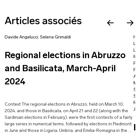
Articles associés
Davide Angelucci
,
Selena Grimaldi
Ha
Lo
Lisi
Regional elections in Abruzzo
Ro
Fa
and Basilicata, March-April
Fra
Ai
2024
Mil
So
Sof
Ra
Context The regional elections in Abruzzo, held on March 10,
Je
2024, and those in Basilicata, on April 21 and 22 (along with the
Sardinian elections in February), were the first contests of a fairly
large series in numerical terms, followed by elections in Piedmont
E
in June and those in Liguria, Umbria, and Emilia-Romagna in the …