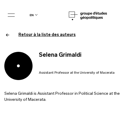
en
Retour à la liste des auteurs
Selena Grimaldi
Assistant Professor at the University of Macerata
Selena Grimaldi is Assistant Professor in Political Science at the
University of Macerata.