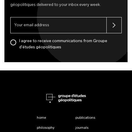
géopolitiques delivered to your inbox every week.
I agree to receive communications from Groupe
d'études géopolitiques
home
publications
philosophy
journals