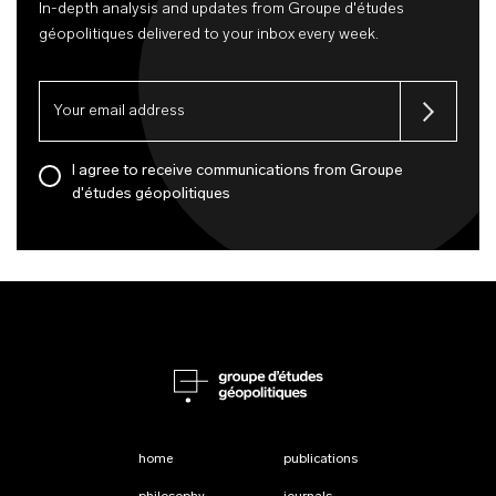
In-depth analysis and updates from Groupe d'études
géopolitiques delivered to your inbox every week.
I agree to receive communications from Groupe
d'études géopolitiques
home
publications