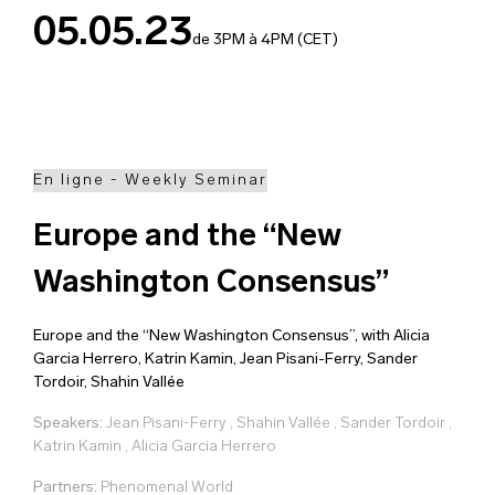
05.05.23
de 3PM à 4PM (CET)
En ligne - Weekly Seminar
Europe and the “New
Washington Consensus”
Europe and the “New Washington Consensus”, with Alicia
Garcia Herrero, Katrin Kamin, Jean Pisani-Ferry, Sander
Tordoir, Shahin Vallée
Speakers:
Jean Pisani-Ferry
,
Shahin Vallée
,
Sander Tordoir
,
Katrin Kamin
,
Alicia Garcia Herrero
Partners:
Phenomenal World