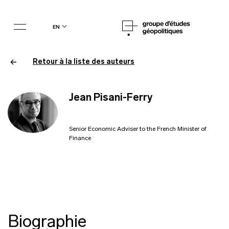
en
Retour à la liste des auteurs
Jean Pisani-Ferry
Senior Economic Adviser to the French Minister of
Finance
Biographie