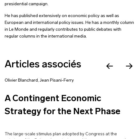
presidential campaign.
He has published extensively on economic policy as well as
European and international policy issues. He has a monthly column
in Le Monde and regularly contributes to public debates with
regular columns in the international media.
Articles associés
Olivier Blanchard
,
Jean Pisani-Ferry
A Contingent Economic
Strategy for the Next Phase
The large-scale stimulus plan adopted by Congress at the