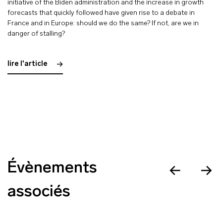
initiative of the Biden administration and the increase in growth
forecasts that quickly followed have given rise to a debate in
France and in Europe: should we do the same? If not, are we in
danger of stalling?
lire l'article
Évènements
associés