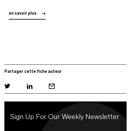
en savoir plus
Partager cette fiche auteur
Sign Up For Our Weekly Newsletter