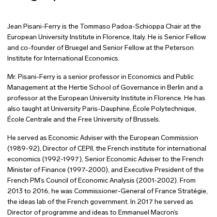
Jean Pisani-Ferry is the Tommaso Padoa-Schioppa Chair at the
European University Institute in Florence, Italy. He is Senior Fellow
and co-founder of Bruegel and Senior Fellow at the Peterson
Institute for International Economics.
Mr. Pisani-Ferry is a senior professor in Economics and Public
Management at the Hertie School of Governance in Berlin and a
professor at the European University Institute in Florence. He has
also taught at University Paris-Dauphine, École Polytechnique,
École Centrale and the Free University of Brussels.
He served as Economic Adviser with the European Commission
(1989-92), Director of CEPII, the French institute for international
economics (1992-1997), Senior Economic Adviser to the French
Minister of Finance (1997-2000), and Executive President of the
French PM’s Council of Economic Analysis (2001-2002). From
2013 to 2016, he was Commissioner-General of France Stratégie,
the ideas lab of the French government. In 2017 he served as
Director of programme and ideas to Emmanuel Macron’s