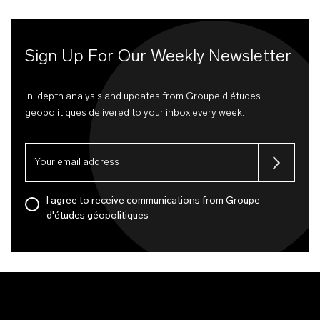
Sign Up For Our Weekly Newsletter
In-depth analysis and updates from Groupe d'études
géopolitiques delivered to your inbox every week.
I agree to receive communications from Groupe
d'études géopolitiques