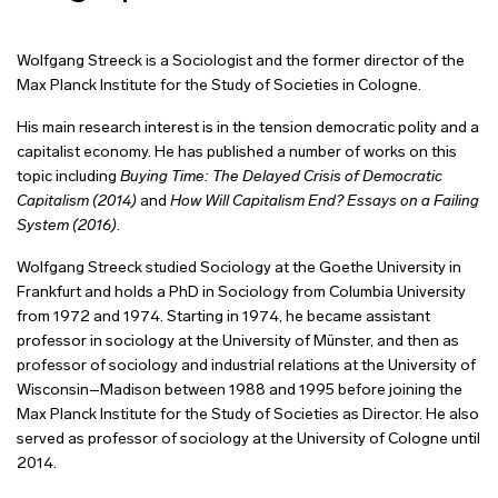
Wolfgang Streeck is a Sociologist and the former director of the
Max Planck Institute for the Study of Societies in Cologne.
His main research interest is in the tension democratic polity and a
capitalist economy. He has published a number of works on this
topic including
Buying Time: The Delayed Crisis of Democratic
Capitalism (2014)
and
How Will Capitalism End? Essays on a Failing
System (2016)
.
Wolfgang
Streeck studied Sociology at the Goethe University in
Frankfurt and holds a PhD in Sociology from Columbia University
from 1972 and 1974. Starting
in 1974, he became assistant
professor in sociology at the University of Münster, and then as
professor of sociology and industrial relations at the University of
Wisconsin–Madison between 1988 and 1995 before joining the
Max Planck Institute for the Study of Societies as Director. He also
served as professor of sociology at the University of Cologne until
2014.