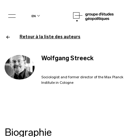
en
Retour à la liste des auteurs
Wolfgang Streeck
Sociologist and former director of the Max Planck
Institute in Cologne
Biographie