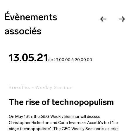
Évènements
associés
13.05.21
de 19:00:00 à 20:00:00
Bruxelles - Weekly Seminar
The rise of technopopulism
On May 13th, the GEG Weekly Seminar will discuss
Christopher Bickerton and Carlo Invernizzi Accetti's text "Le
piège technopopuliste". The GEG Weekly Seminar is a series