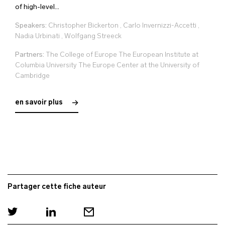
of high-level...
Speakers:
Christopher Bickerton
,
Carlo Invernizzi-Accetti
,
Nadia Urbinati
,
Wolfgang Streeck
Partners:
The College of Europe The European Institute at
Columbia University The Europe Center at the University of
Cambridge
en savoir plus
Partager cette fiche auteur