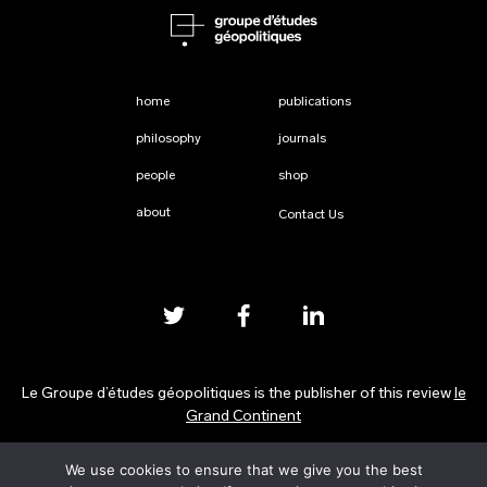
home
publications
philosophy
journals
people
shop
about
Contact Us
Le Groupe d’études géopolitiques is the publisher of this review
le
Grand Continent
We use cookies to ensure that we give you the best
Privacy Policy