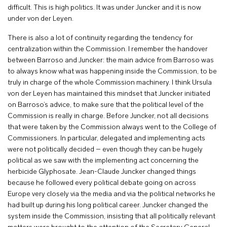
difficult. This is high politics. It was under Juncker and it is now
under von der Leyen.
There is also a lot of continuity regarding the tendency for
centralization within the Commission. I remember the handover
between Barroso and Juncker: the main advice from Barroso was
to always know what was happening inside the Commission, to be
truly in charge of the whole Commission machinery. I think Ursula
von der Leyen has maintained this mindset that Juncker initiated
on Barroso’s advice, to make sure that the political level of the
Commission is really in charge. Before Juncker, not all decisions
that were taken by the Commission always went to the College of
Commissioners. In particular, delegated and implementing acts
were not politically decided – even though they can be hugely
political as we saw with the implementing act concerning the
herbicide Glyphosate. Jean-Claude Juncker changed things
because he followed every political debate going on across
Europe very closely via the media and via the political networks he
had built up during his long political career. Juncker changed the
system inside the Commission, insisting that all politically relevant