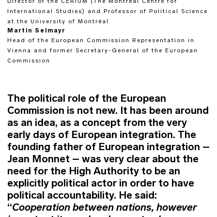
Director of the CERIUM (The Montréal Centre for
International Studies) and Professor of Political Science
at the University of Montréal
Martin Selmayr
Head of the European Commission Representation in
Vienna and former Secretary-General of the European
Commission
The political role of the European
Commission is not new. It has been around
as an idea, as a concept from the very
early days of European integration. The
founding father of European integration –
Jean Monnet – was very clear about the
need for the High Authority to be an
explicitly political actor in order to have
political accountability. He said:
“
Cooperation between nations, however