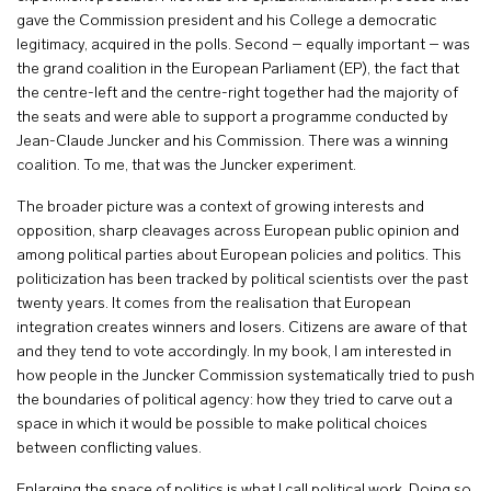
gave the Commission president and his College a democratic
legitimacy, acquired in the polls. Second – equally important – was
the grand coalition in the European Parliament (EP), the fact that
the centre-left and the centre-right together had the majority of
the seats and were able to support a programme conducted by
Jean-Claude Juncker and his Commission. There was a winning
coalition. To me, that was the Juncker experiment.
The broader picture was a context of growing interests and
opposition, sharp cleavages across European public opinion and
among political parties about European policies and politics. This
politicization has been tracked by political scientists over the past
twenty years. It comes from the realisation that European
integration creates winners and losers. Citizens are aware of that
and they tend to vote accordingly. In my book, I am interested in
how people in the Juncker Commission systematically tried to push
the boundaries of political agency: how they tried to carve out a
space in which it would be possible to make political choices
between conflicting values.
Enlarging the space of politics is what I call political work. Doing so