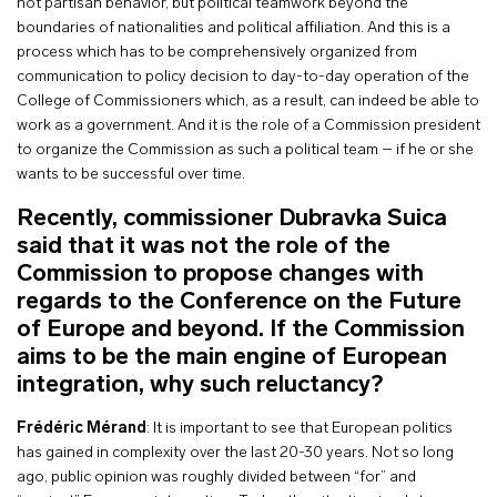
not partisan behavior, but political teamwork beyond the
boundaries of nationalities and political affiliation. And this is a
process which has to be comprehensively organized from
communication to policy decision to day-to-day operation of the
College of Commissioners which, as a result, can indeed be able to
work as a government. And it is the role of a Commission president
to organize the Commission as such a political team – if he or she
wants to be successful over time.
Recently, commissioner Dubravka Suica
said that it was not the role of the
Commission to propose changes with
regards to the Conference on the Future
of Europe and beyond. If the Commission
aims to be the main engine of European
integration, why such reluctancy?
Frédéric Mérand
: It is important to see that European politics
has gained in complexity over the last 20-30 years. Not so long
ago, public opinion was roughly divided between “for” and