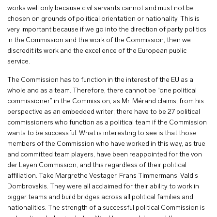
works well only because civil servants cannot and must not be
chosen on grounds of political orientation or nationality. This is
very important because if we go into the direction of party politics
in the Commission and the work of the Commission, then we
discredit its work and the excellence of the European public
service.
The Commission has to function in the interest of the EU as a
whole and as a team. Therefore, there cannot be “one political
commissioner” in the Commission, as Mr. Mérand claims, from his
perspective as an embedded writer; there have to be 27 political
commissioners who function as a political team if the Commission
wants to be successful. What is interesting to see is that those
members of the Commission who have worked in this way, as true
and committed team players, have been reappointed for the von
der Leyen Commission, and this regardless of their political
affiliation. Take Margrethe Vestager, Frans Timmermans, Valdis
Dombrovskis. They were all acclaimed for their ability to work in
bigger teams and build bridges across all political families and
nationalities. The strength of a successful political Commission is