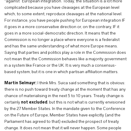
“against” European integration. Today, the situation is a lot more
complicated because you have cleavages at the European level
which, to some extent, reproduce cleavages at the national level.
For instance, you have people pushing for European integration IF
it goes in a more conservative direction or, on the contrary, IF it
goes in a more social-democratic direction. It means that the
Commission is no longer a place where everyone is a federalist
and has the same understanding of what more Europe means.
Saying that parties and politics play a role in the Commission does
not mean that the Commission behaves like a majority government
in a system like France or the UK
.
It is very much a consensus-
based system, but it is one in which partisan affiliation matters.
Martin Selmayr:
I think Mrs. Suica said something that is obvious:
there is no push toward treaty change at the moment that has any
chance of materialising in the next 5 to 10 years. Treaty change is
certainly
not excluded
, but this is not what is currently envisioned
by the 27 Member States. In the mandate given to the Conference
on the Future of Europe, Member States have explicitly (and the
Parliament has agreed to that) excluded the prospect of treaty
change. It does not mean that it will never happen. Some people