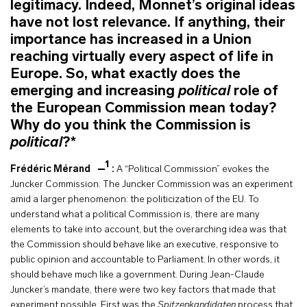
legitimacy. Indeed, Monnet’s original ideas
have not lost relevance. If anything, their
importance has increased in a Union
reaching virtually every aspect of life in
Europe. So, what exactly does the
emerging and increasing
political
role of
the European Commission mean today?
Why do you think the Commission is
political
?*
1
Frédéric Mérand
:
A “Political Commission” evokes the
Juncker Commission.
The Juncker Commission was an experiment
amid a larger phenomenon: the politicization of the EU. To
understand what a political Commission is, there are many
elements to take into account, but the overarching idea was that
the Commission should behave like an executive, responsive to
public opinion and accountable to Parliament. In other words, it
should behave much like a government. During Jean-Claude
Juncker’s mandate, there were two key factors that made that
experiment possible. First was the
Spitzenkandidaten
process that