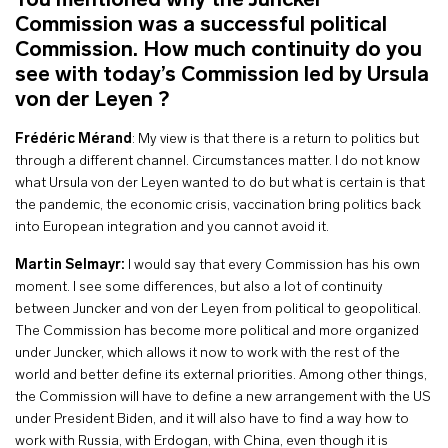
You mentioned why the Juncker
Commission was a successful political
Commission. How much continuity do you
see with today’s Commission led by Ursula
von der Leyen ?
Frédéric Mérand
: My view is that there is a return to politics but
through a different channel. Circumstances matter. I do not know
what Ursula von der Leyen wanted to do but what is certain is that
the pandemic, the economic crisis, vaccination bring politics back
into European integration and you cannot avoid it.
Martin Selmayr:
I would say that every Commission has his own
moment. I see some differences, but also a lot of continuity
between Juncker and von der Leyen from political to geopolitical.
The Commission has become more political and more organized
under Juncker, which allows it now to work with the rest of the
world and better define its external priorities. Among other things,
the Commission will have to define a new arrangement with the US
under President Biden, and it will also have to find a way how to
work with Russia, with Erdogan, with China, even though it is