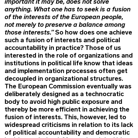
important it may be, does not solve
anything. What one has to seek is a fusion
of the interests of the European people,
not merely to preserve a balance among
those interests.”
So how does one achieve
such a fusion of interests and political
accountability in practice? Those of us
interested in the role of organizations and
institutions in political life know that ideas
and implementation processes often get
decoupled in organizational structures.
The European Commission eventually was
deliberately designed as a technocratic
body to avoid high public exposure and
thereby be more efficient in achieving the
fusion of interests. This, however, led to
widespread criticisms in relation to its lack
of political accountability and democratic