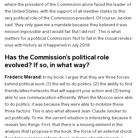
where the president of the Commission alone faced the leader of
the United States, with the support of all member states to this
very political role of the Commission president. Of course, Juncker
said “they only gave me a mandate because they believed it was
mission impossible and I would fail. But I did not”. This is what
matters for a political Commission. Not to fail in the crucial rendez-
vous with history as it happened in July 2018.
Has the Commission’s political role
evolved? If so, in what way?
Frédéric Mérand:
In my book, I argue that they are three forces
behind political work: (1) the will to do politics, (2) the ability to find
friends/allies/networks that will support your action and (3) being
able to use communication efficiently. When the Moscos were able
to do politics, it was because they were able to mobilize these
three factors. This is also what allowed Jean-Claude Juncker to
act politically. To me, the current situation is interesting, because it
reveals two things. First, that there is a missing element in the
analysis that I propose in the book: the force of an external shock.