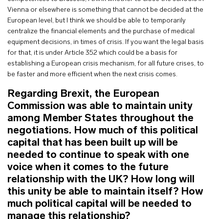
Vienna or elsewhere is something that cannot be decided at the
European level, but I think we should be able to temporarily
centralize the financial elements and the purchase of medical
equipment decisions, in times of crisis. If you want the legal basis
for that, it is under Article 352 which could be a basis for
establishing a European crisis mechanism, for all future crises, to
be faster and more efficient when the next crisis comes.
Regarding Brexit, the European
Commission was able to maintain unity
among Member States throughout the
negotiations. How much of this political
capital that has been built up will be
needed to continue to speak with one
voice when it comes to the future
relationship with the UK? How long will
this unity be able to maintain itself? How
much political capital will be needed to
manage this relationship?