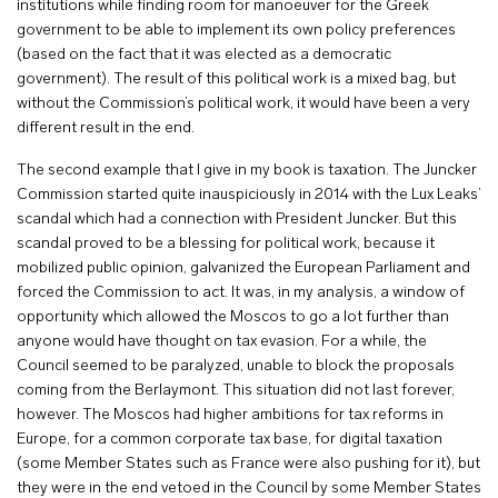
institutions while finding room for manoeuver for the Greek
government to be able to implement its own policy preferences
(based on the fact that it was elected as a democratic
government). The result of this political work is a mixed bag, but
without the Commission’s political work, it would have been a very
different result in the end.
The second example that I give in my book is taxation. The Juncker
Commission started quite inauspiciously in 2014 with the Lux Leaks’
scandal which had a connection with President Juncker. But this
scandal proved to be a blessing for political work, because it
mobilized public opinion, galvanized the European Parliament and
forced the Commission to act. It was, in my analysis, a window of
opportunity which allowed the Moscos to go a lot further than
anyone would have thought on tax evasion. For a while, the
Council seemed to be paralyzed, unable to block the proposals
coming from the Berlaymont. This situation did not last forever,
however. The Moscos had higher ambitions for tax reforms in
Europe, for a common corporate tax base, for digital taxation
(some Member States such as France were also pushing for it), but
they were in the end vetoed in the Council by some Member States