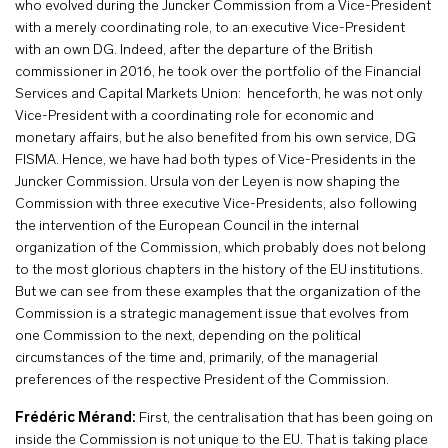
who evolved during the Juncker Commission from a Vice-President
with a merely coordinating role, to an executive Vice-President
with an own DG. Indeed, after the departure of the British
commissioner in 2016, he took over the portfolio of the Financial
Services and Capital Markets Union: henceforth, he was not only
Vice-President with a coordinating role for economic and
monetary affairs, but he also benefited from his own service, DG
FISMA. Hence, we have had both types of Vice-Presidents in the
Juncker Commission. Ursula von der Leyen is now shaping the
Commission with three executive Vice-Presidents, also following
the intervention of the European Council in the internal
organization of the Commission, which probably does not belong
to the most glorious chapters in the history of the EU institutions.
But we can see from these examples that the organization of the
Commission is a strategic management issue that evolves from
one Commission to the next, depending on the political
circumstances of the time and, primarily, of the managerial
preferences of the respective President of the Commission.
Frédéric Mérand:
First, the centralisation that has been going on
inside the Commission is not unique to the EU. That is taking place