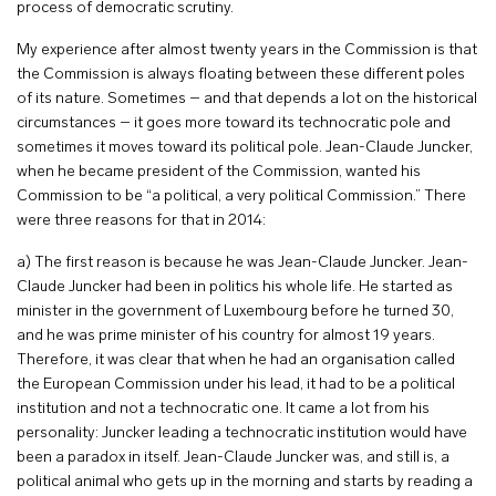
process of democratic scrutiny.
My experience after almost twenty years in the Commission is that
the Commission is always floating between these different poles
of its nature. Sometimes – and that depends a lot on the historical
circumstances – it goes more toward its technocratic pole and
sometimes it moves toward its political pole. Jean-Claude Juncker,
when he became president of the Commission, wanted his
Commission to be “a political, a very political Commission.” There
were three reasons for that in 2014:
a) The first reason is because he was Jean-Claude Juncker. Jean-
Claude Juncker had been in politics his whole life. He started as
minister in the government of Luxembourg before he turned 30,
and he was prime minister of his country for almost 19 years.
Therefore, it was clear that when he had an organisation called
the European Commission under his lead, it had to be a political
institution and not a technocratic one. It came a lot from his
personality: Juncker leading a technocratic institution would have
been a paradox in itself. Jean-Claude Juncker was, and still is, a
political animal who gets up in the morning and starts by reading a