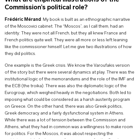
Commission’s political role?
Frédéric Mérand
: My book is built as an ethnographic narrative
of the Moscovici cabinet. The “Moscos”, as I call them, had an
identity: They were not all French, but they all knew France and
French politics quite well. They were all more or less left leaning
like the commissioner himself. Let me give two illustrations of how
they did politics.
One example is the Greek crisis. We know the Varoufakis version
of the story but there were several dynamics at play. There was the
institutional logic of the memorandums and the role of the IMF and
the ECB (the troika). There was also the diplomatic logic of the
Eurogroup, which weighed heavily in the negotiations. Both led to
imposing what could be considered as a harsh austerity program
on Greece. On the other hand, there was also Greek politics,
Greek democracy and a fairly dysfunctional system in Athens.
While there was a lot of tension between the Commission and
Athens, what they had in common was a willingness to make room
for politics. For the Moscos, it was about respecting the