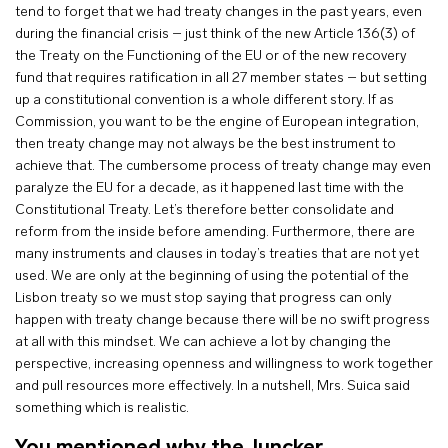
tend to forget that we had treaty changes in the past years, even
during the financial crisis – just think of the new Article 136(3) of
the Treaty on the Functioning of the EU or of the new recovery
fund that requires ratification in all 27 member states – but setting
up a constitutional convention is a whole different story. If as
Commission, you want to be the engine of European integration,
then treaty change may not always be the best instrument to
achieve that. The cumbersome process of treaty change may even
paralyze the EU for a decade, as it happened last time with the
Constitutional Treaty. Let’s therefore better consolidate and
reform from the inside before amending. Furthermore, there are
many instruments and clauses in today’s treaties that are not yet
used. We are only at the beginning of using the potential of the
Lisbon treaty so we must stop saying that progress can only
happen with treaty change because there will be no swift progress
at all with this mindset. We can achieve a lot by changing the
perspective, increasing openness and willingness to work together
and pull resources more effectively. In a nutshell, Mrs. Suica said
something which is realistic.