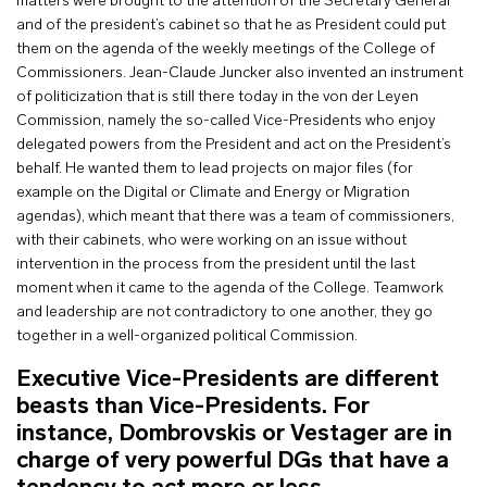
matters were brought to the attention of the Secretary General
and of the president’s cabinet so that he as President could put
them on the agenda of the weekly meetings of the College of
Commissioners. Jean-Claude Juncker also invented an instrument
of politicization that is still there today in the von der Leyen
Commission, namely the so-called Vice-Presidents who enjoy
delegated powers from the President and act on the President’s
behalf. He wanted them to lead projects on major files (for
example on the Digital or Climate and Energy or Migration
agendas), which meant that there was a team of commissioners,
with their cabinets, who were working on an issue without
intervention in the process from the president until the last
moment when it came to the agenda of the College. Teamwork
and leadership are not contradictory to one another, they go
together in a well-organized political Commission.
Executive Vice-Presidents are different
beasts than Vice-Presidents. For
instance, Dombrovskis or Vestager are in
charge of very powerful DGs that have a