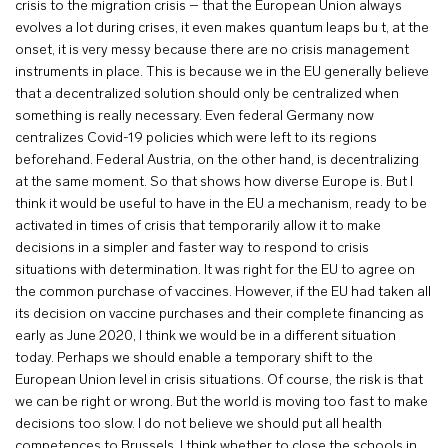
crisis to the migration crisis – that the European Union always
evolves a lot during crises, it even makes quantum leaps bu t, at the
onset, it is very messy because there are no crisis management
instruments in place. This is because we in the EU generally believe
that a decentralized solution should only be centralized when
something is really necessary. Even federal Germany now
centralizes Covid-19 policies which were left to its regions
beforehand. Federal Austria, on the other hand, is decentralizing
at the same moment. So that shows how diverse Europe is. But I
think it would be useful to have in the EU a mechanism, ready to be
activated in times of crisis that temporarily allow it to make
decisions in a simpler and faster way to respond to crisis
situations with determination. It was right for the EU to agree on
the common purchase of vaccines. However, if the EU had taken all
its decision on vaccine purchases and their complete financing as
early as June 2020, I think we would be in a different situation
today. Perhaps we should enable a temporary shift to the
European Union level in crisis situations. Of course, the risk is that
we can be right or wrong. But the world is moving too fast to make
decisions too slow. I do not believe we should put all health
competences to Brussels, I think whether to close the schools in