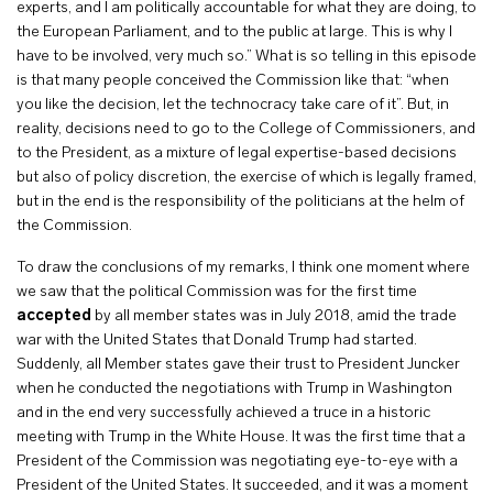
experts, and I am politically accountable for what they are doing, to
the European Parliament, and to the public at large. This is why I
have to be involved, very much so.” What is so telling in this episode
is that many people conceived the Commission like that: “when
you like the decision, let the technocracy take care of it”. But, in
reality, decisions need to go to the College of Commissioners, and
to the President, as a mixture of legal expertise-based decisions
but also of policy discretion, the exercise of which is legally framed,
but in the end is the responsibility of the politicians at the helm of
the Commission.
To draw the conclusions of my remarks, I think one moment where
we saw that the political Commission was for the first time
accepted
by all member states was in July 2018, amid the trade
war with the United States that Donald Trump had started.
Suddenly, all Member states gave their trust to President Juncker
when he conducted the negotiations with Trump in Washington
and in the end very successfully achieved a truce in a historic
meeting with Trump in the White House. It was the first time that a
President of the Commission was negotiating eye-to-eye with a
President of the United States. It succeeded, and it was a moment