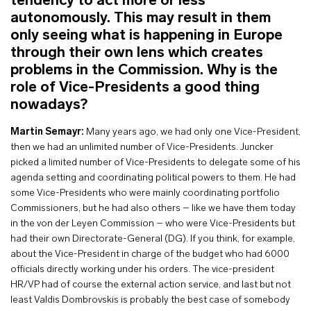
tendency to act more or less
autonomously. This may result in them
only seeing what is happening in Europe
through their own lens which creates
problems in the Commission. Why is the
role of Vice-Presidents a good thing
nowadays?
Martin Semayr:
Many years ago, we had only one Vice-President,
then we had an unlimited number of Vice-Presidents. Juncker
picked a limited number of Vice-Presidents to delegate some of his
agenda setting and coordinating political powers to them. He had
some Vice-Presidents who were mainly coordinating portfolio
Commissioners, but he had also others – like we have them today
in the von der Leyen Commission – who were Vice-Presidents but
had their own Directorate-General (DG). If you think, for example,
about the Vice-President in charge of the budget who had 6000
officials directly working under his orders. The vice-president
HR/VP had of course the external action service, and last but not
least Valdis Dombrovskis is probably the best case of somebody