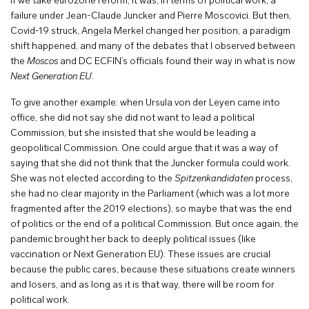
If we take eurozone reform, it was, in terms of political work, a
failure under Jean-Claude Juncker and Pierre Moscovici. But then,
Covid-19 struck, Angela Merkel changed her position, a paradigm
shift happened, and many of the debates that I observed between
the
Moscos
and DC ECFIN’s officials found their way in what is now
Next Generation EU
.
To give another example: when Ursula von der Leyen came into
office, she did not say she did not want to lead a political
Commission, but she insisted that she would be leading a
geopolitical Commission. One could argue that it was a way of
saying that she did not think that the Juncker formula could work.
She was not elected according to the
Spitzenkandidaten
process,
she had no clear majority in the Parliament (which was a lot more
fragmented after the 2019 elections), so maybe that was the end
of politics or the end of a political Commission. But once again, the
pandemic brought her back to deeply political issues (like
vaccination or Next Generation EU). These issues are crucial
because the public cares, because these situations create winners
and losers, and as long as it is that way, there will be room for
political work.