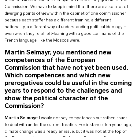
these tensions inside the Berlaymont before they got out of the
Commission. We have to keep in mind that there are also a lot of
diverging points of view within the cabinet of one commissioner
because each staffer has a different training, a different
nationality, a different way of understanding political ideology –
even when they’re all left-leaning with a good command of the
French language, like the Moscos were.
Martin Selmayr, you mentioned new
competences of the European
Commission that have not yet been used.
Which competences and which new
prerogatives could be useful in the coming
years to respond to the challenges and
show the political character of the
Commission?
Martin Selmayr:
I would not say competences but rather issues
to deal with under the current treaties. For instance, ten years ago,
climate change was already an issue, but it was not at the top of