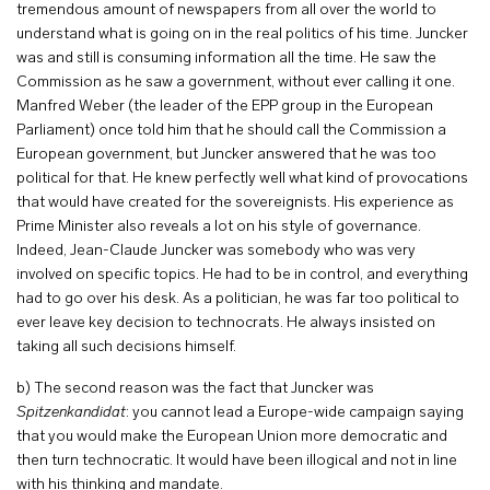
tremendous amount of newspapers from all over the world to
understand what is going on in the real politics of his time. Juncker
was and still is consuming information all the time. He saw the
Commission as he saw a government, without ever calling it one.
Manfred Weber (the leader of the EPP group in the European
Parliament) once told him that he should call the Commission a
European government, but Juncker answered that he was too
political for that. He knew perfectly well what kind of provocations
that would have created for the sovereignists. His experience as
Prime Minister also reveals a lot on his style of governance.
Indeed, Jean-Claude Juncker was somebody who was very
involved on specific topics. He had to be in control, and everything
had to go over his desk. As a politician, he was far too political to
ever leave key decision to technocrats. He always insisted on
taking all such decisions himself.
b) The second reason was the fact that Juncker was
Spitzenkandidat
: you cannot lead a Europe-wide campaign saying
that you would make the European Union more democratic and
then turn technocratic. It would have been illogical and not in line
with his thinking and mandate.