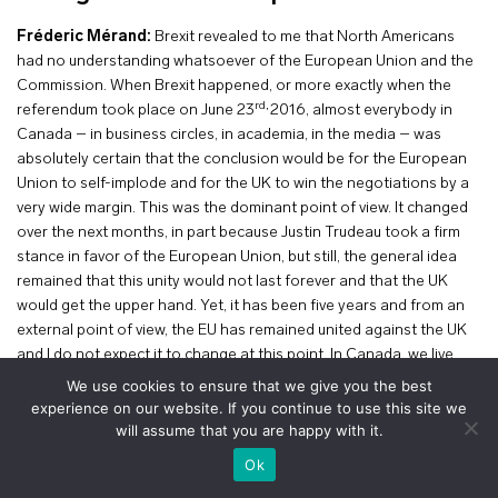
Fréderic Mérand:
Brexit revealed to me that North Americans
had no understanding whatsoever of the European Union and the
Commission. When Brexit happened, or more exactly when the
rd,
referendum took place on June 23
2016, almost everybody in
Canada – in business circles, in academia, in the media – was
absolutely certain that the conclusion would be for the European
Union to self-implode and for the UK to win the negotiations by a
very wide margin. This was the dominant point of view. It changed
over the next months, in part because Justin Trudeau took a firm
stance in favor of the European Union, but still, the general idea
remained that this unity would not last forever and that the UK
would get the upper hand. Yet, it has been five years and from an
external point of view, the EU has remained united against the UK
and I do not expect it to change at this point. In Canada, we live
next to the US, we know what an asymmetric relationship is, we
We use cookies to ensure that we give you the best
know what economic dependence on your neighbour is, we know
experience on our website. If you continue to use this site we
that the negotiations are never over – even when you have a trade
will assume that you are happy with it.
agreement, you never know how long it is going to last. On this
+
Ok
issue, I think the European Commission has been extremely