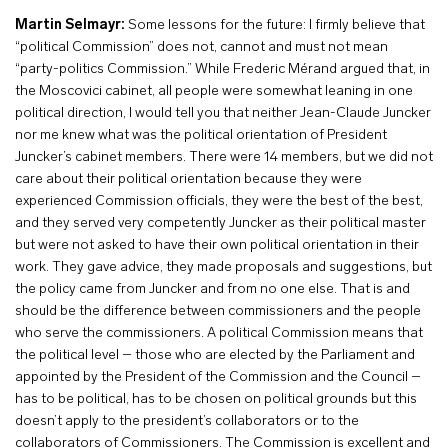
Martin Selmayr:
Some lessons for the future: I firmly believe that
“political Commission” does not, cannot and must not mean
“party-politics Commission.” While Frederic Mérand argued that, in
the Moscovici cabinet, all people were somewhat leaning in one
political direction, I would tell you that neither Jean-Claude Juncker
nor me knew what was the political orientation of President
Juncker’s cabinet members. There were 14 members, but we did not
care about their political orientation because they were
experienced Commission officials, they were the best of the best,
and they served very competently Juncker as their political master
but were not asked to have their own political orientation in their
work. They gave advice, they made proposals and suggestions, but
the policy came from Juncker and from no one else. That is and
should be the difference between commissioners and the people
who serve the commissioners. A political Commission means that
the political level – those who are elected by the Parliament and
appointed by the President of the Commission and the Council –
has to be political, has to be chosen on political grounds but this
doesn’t apply to the president’s collaborators or to the
collaborators of Commissioners. The Commission is excellent and