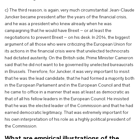
c) The third reason, is again, very much circumstantial: Jean-Claude
Juncker became president after the years of the financial crisis,
and he was a president who knew already when he was
campaigning that he would have Brexit – or at least the
negotiations to prevent Brexit – on his desk. In 2014, the biggest
argument of all those who were criticizing the European Union for
its actions in the financial crisis were that unelected technocrats
had dictated austerity. On the British side, Prime Minister Cameron
said that he did not want to be governed by unelected bureaucrats
in Brussels. Therefore, for Juncker, it was very important to insist
that he was the lead candidate, that he had formed a majority both
in the European Parliament and in the European Council and that
he came to office in a manner that was at least as democratic as
that of all his fellow leaders in the European Council. He insisted
that he was the elected leader of the Commission and that he had
earned democratic legitimacy. That was extremely important for
his own interpretation of his role as a highly political president of
the Commission.
What are empirical illustrations of the