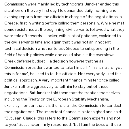
Commission were mainly led by technocrats. Juncker ended this
situation on the very first day. He demanded daily morning and
evening reports from the officials in charge of the negotiations in
Greece, first in writing before calling them personally. While he met
some resistance at the beginning, civil servants followed what they
were told afterwards. Juncker, with a lot of patience, explained to
the civil servants time and again that it was not an innocent
technical decision whether to ask Greece to cut spending in the
field of health policies while one could also cut the overblown
Greek defense budget – a decision however that he as
Commission president wanted to take himself. “This is not for you,
this is for me”, he used to tell his officials. Not everybody liked this
political approach. A very important finance minister once called
Juncker rather aggressively to tell him to stay out of these
negotiations. But Juncker told them that the treaties themselves,
including the Treaty on the European Stability Mechanism,
explicitly mention that it is the role of the Commission to conduct
the negotiations. The important finance minister sighed and said:
“But Jean-Claude, this refers to the Commission experts and not
to you.” But Juncker firmly responded: “But I am the boss of these