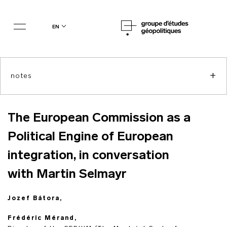
en
+
notes
The European Commission as a
Political Engine of European
integration, in conversation
with Martin Selmayr
Jozef Bátora,
Frédéric Mérand,