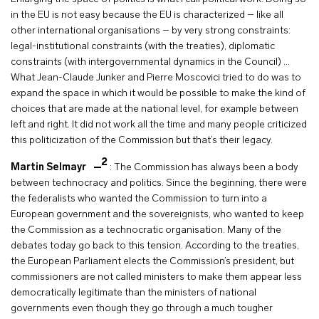
in the EU is not easy because the EU is characterized – like all
other international organisations – by very strong constraints:
legal-institutional constraints (with the treaties), diplomatic
constraints (with intergovernmental dynamics in the Council) …
What Jean-Claude Junker and Pierre Moscovici tried to do was to
expand the space in which it would be possible to make the kind of
choices that are made at the national level, for example between
left and right. It did not work all the time and many people criticized
this politicization of the Commission but that’s their legacy.
2
Martin Selmayr
:
The Commission has always been a body
between technocracy and politics. Since the beginning, there were
the federalists who wanted the Commission to turn into a
European government and the sovereignists, who wanted to keep
the Commission as a technocratic organisation. Many of the
debates today go back to this tension. According to the treaties,
the European Parliament elects the Commission’s president, but
commissioners are not called ministers to make them appear less
democratically legitimate than the ministers of national
governments even though they go through a much tougher