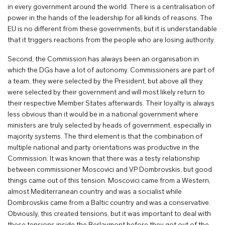
in every government around the world. There is a centralisation of
power in the hands of the leadership for all kinds of reasons. The
EU is no different from these governments, but it is understandable
that it triggers reactions from the people who are losing authority.
Second, the Commission has always been an organisation in
which the DGs have a lot of autonomy. Commissioners are part of
a team, they were selected by the President, but above all they
were selected by their government and will most likely return to
their respective Member States afterwards. Their loyalty is always
less obvious than it would be in a national government where
ministers are truly selected by heads of government, especially in
majority systems. The third element is that the combination of
multiple national and party orientations was productive in the
Commission. It was known that there was a testy relationship
between commissioner Moscovici and VP Dombrovskis, but good
things came out of this tension. Moscovici came from a Western,
almost Mediterranean country and was a socialist while
Dombrovskis came from a Baltic country and was a conservative.
Obviously, this created tensions, but it was important to deal with