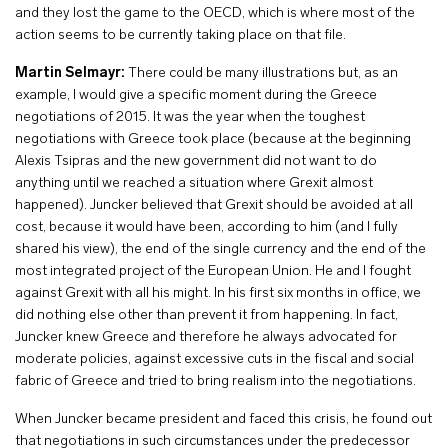
and they lost the game to the OECD, which is where most of the
action seems to be currently taking place on that file.
Martin Selmayr:
There could be many illustrations but, as an
example, I would give a specific moment during the Greece
negotiations of 2015. It was the year when the toughest
negotiations with Greece took place (because at the beginning
Alexis Tsipras and the new government did not want to do
anything until we reached a situation where Grexit almost
happened). Juncker believed that Grexit should be avoided at all
cost, because it would have been, according to him (and I fully
shared his view), the end of the single currency and the end of the
most integrated project of the European Union. He and I fought
against Grexit with all his might. In his first six months in office, we
did nothing else other than prevent it from happening. In fact,
Juncker knew Greece and therefore he always advocated for
moderate policies, against excessive cuts in the fiscal and social
fabric of Greece and tried to bring realism into the negotiations.
When Juncker became president and faced this crisis, he found out
that negotiations in such circumstances under the predecessor