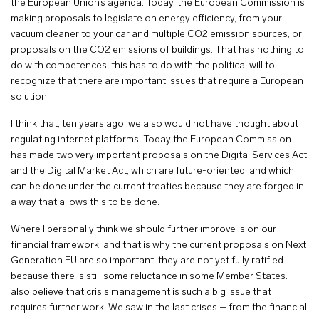
the European Union’s agenda. Today, the European Commission is
making proposals to legislate on energy efficiency, from your
vacuum cleaner to your car and multiple CO2 emission sources, or
proposals on the CO2 emissions of buildings. That has nothing to
do with competences, this has to do with the political will to
recognize that there are important issues that require a European
solution.
I think that, ten years ago, we also would not have thought about
regulating internet platforms. Today the European Commission
has made two very important proposals on the Digital Services Act
and the Digital Market Act, which are future-oriented, and which
can be done under the current treaties because they are forged in
a way that allows this to be done.
Where I personally think we should further improve is on our
financial framework, and that is why the current proposals on Next
Generation EU are so important, they are not yet fully ratified
because there is still some reluctance in some Member States. I
also believe that crisis management is such a big issue that
requires further work. We saw in the last crises – from the financial