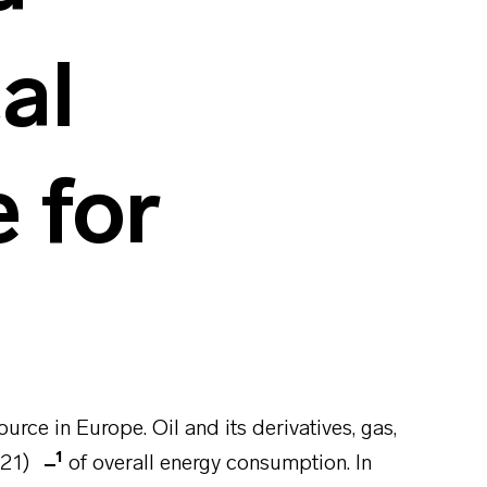
al
 for
urce in Europe. Oil and its derivatives, gas,
1
021)
of overall energy consumption. In