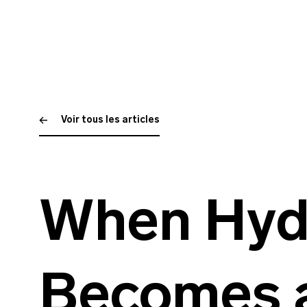
Voir tous les articles
When Hyd
Becomes 