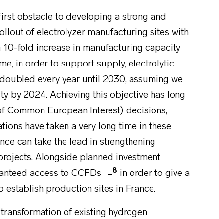
first obstacle to developing a strong and
llout of electrolyzer manufacturing sites with
a 10-fold increase in manufacturing capacity
me, in order to support supply, electrolytic
 doubled every year until 2030, assuming we
ty by 2024. Achieving this objective has long
of Common European Interest) decisions,
tions have taken a very long time in these
rance can take the lead in strengthening
 projects. Alongside planned investment
8
aranteed access to CCFDs
in order to give a
 establish production sites in France.
 transformation of existing hydrogen