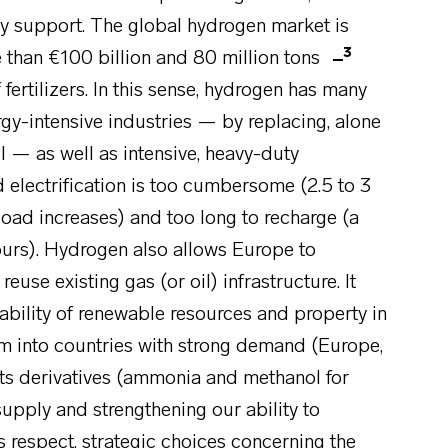
ntly support. The global hydrogen market is
3
re than €100 billion and 80 million tons
 fertilizers. In this sense, hydrogen has many
gy-intensive industries — by replacing, alone
il — as well as intensive, heavy-duty
 electrification is too cumbersome (2.5 to 3
 load increases) and too long to recharge (a
ours). Hydrogen also allows Europe to
reuse existing gas (or oil) infrastructure. It
ability of renewable resources and property in
hem into countries with strong demand (Europe,
 its derivatives (ammonia and methanol for
upply and strengthening our ability to
s respect, strategic choices concerning the