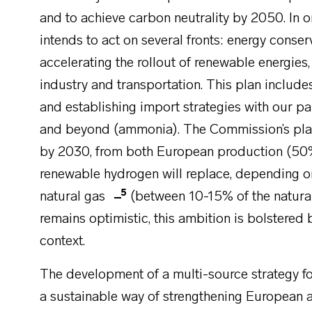
and to achieve carbon neutrality by 2050. In 
intends to act on several fronts: energy conser
accelerating the rollout of renewable energies
industry and transportation. This plan inclu
and establishing import strategies with our pa
and beyond (ammonia). The Commission’s pla
by 2030, from both European production (50
renewable hydrogen will replace, depending o
5
natural gas
(between 10-15% of the natura
remains optimistic, this ambition is bolstered 
context.
The development of a multi-source strategy f
a sustainable way of strengthening European a