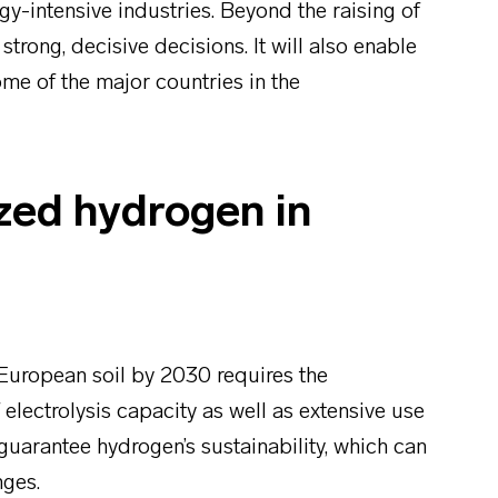
gy-intensive industries. Beyond the raising of
trong, decisive decisions. It will also enable
me of the major countries in the
zed hydrogen in
European soil by 2030 requires the
 electrolysis capacity as well as extensive use
guarantee hydrogen’s sustainability, which can
nges.