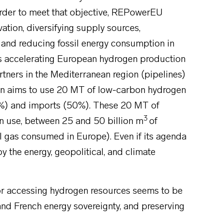
order to meet that objective, REPowerEU
vation, diversifying supply sources,
, and reducing fossil energy consumption in
des accelerating European hydrogen production
rtners in the Mediterranean region (pipelines)
n aims to use 20 MT of low-carbon hydrogen
%) and imports (50%). These 20 MT of
3
n use, between 25 and 50 billion m
of
l gas consumed in Europe). Even if its agenda
by the energy, geopolitical, and climate
or accessing hydrogen resources seems to be
nd French energy sovereignty, and preserving