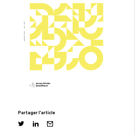
Partager l'article