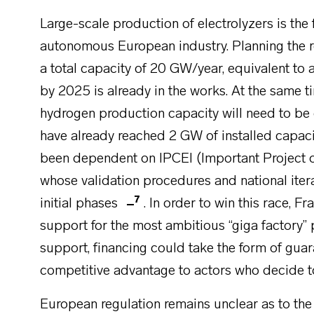
Large-scale production of electrolyzers is the 
autonomous European industry. Planning the ro
a total capacity of 20 GW/year, equivalent to 
by 2025 is already in the works. At the same ti
hydrogen production capacity will need to be
have already reached 2 GW of installed capaci
been dependent on IPCEI (Important Project 
whose validation procedures and national itera
7
initial phases
. In order to win this race, F
support for the most ambitious “giga factory”
support, financing could take the form of gu
competitive advantage to actors who decide to
European regulation remains unclear as to the