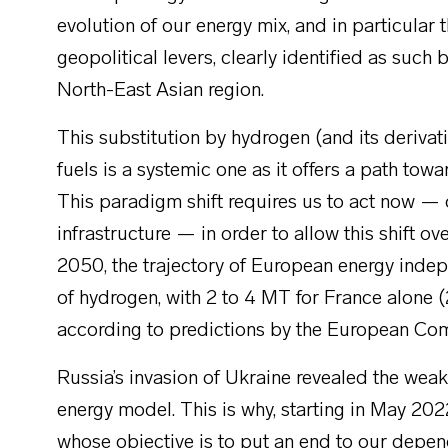
evolution of our energy mix, and in particul
geopolitical levers, clearly identified as suc
North-East Asian region.
This substitution by hydrogen (and its derivativ
fuels is a systemic one as it offers a path tow
This paradigm shift requires us to act now — 
infrastructure — in order to allow this shift 
2050, the trajectory of European energy in
of hydrogen, with 2 to 4 MT for France alone (
according to predictions by the European Co
Russia’s invasion of Ukraine revealed the wea
energy model. This is why, starting in May 2
whose objective is to put an end to our dep