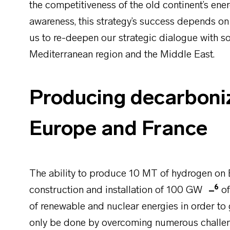
the competitiveness of the old continent’s ener
awareness, this strategy’s success depends on s
us to re-deepen our strategic dialogue with so
Mediterranean region and the Middle East.
Producing decarboni
Europe and France
The ability to produce 10 MT of hydrogen on 
6
construction and installation of 100 GW
of
of renewable and nuclear energies in order to 
only be done by overcoming numerous challe