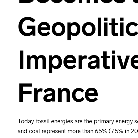
Geopolitic
Imperative
France
Today, fossil energies are the primary energy so
and coal represent more than 65% (75% in 2