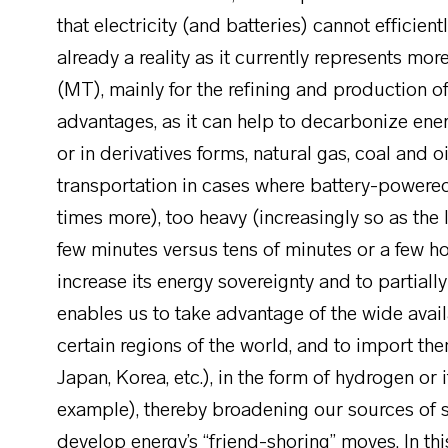
that electricity (and batteries) cannot efficie
already a reality as it currently represents mo
(MT), mainly for the refining and production of
advantages, as it can help to decarbonize ener
or in derivatives forms, natural gas, coal and o
transportation in cases where battery-powered
times more), too heavy (increasingly so as the
few minutes versus tens of minutes or a few h
increase its energy sovereignty and to partially 
enables us to take advantage of the wide avail
certain regions of the world, and to import t
Japan, Korea, etc.), in the form of hydrogen or
example), thereby broadening our sources of s
develop energy’s “friend-shoring” moves. In thi