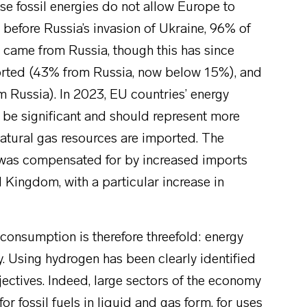
ese fossil energies do not allow Europe to
 before Russia’s invasion of Ukraine, 96% of
 came from Russia, though this has since
orted (43% from Russia, now below 15%), and
Russia). In 2023, EU countries’ energy
ll be significant and should represent more
atural gas resources are imported. The
a was compensated for by increased imports
 Kingdom, with a particular increase in
consumption is therefore threefold: energy
y. Using hydrogen has been clearly identified
jectives. Indeed, large sectors of the economy
or fossil fuels in liquid and gas form, for uses