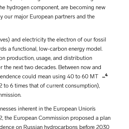
ar the hydrogen component, are becoming new
h by our major European partners and the
es) and electricity the electron of our fossil
ards a functional, low-carbon energy model.
on production, usage, and distribution
over the next two decades. Between now and
4
dependence could mean using 40 to 60 MT
2 to 6 times that of current consumption),
mmission.
knesses inherent in the European Union’s
022, the European Commission proposed a plan
endence on Russian hydrocarbons before 2030