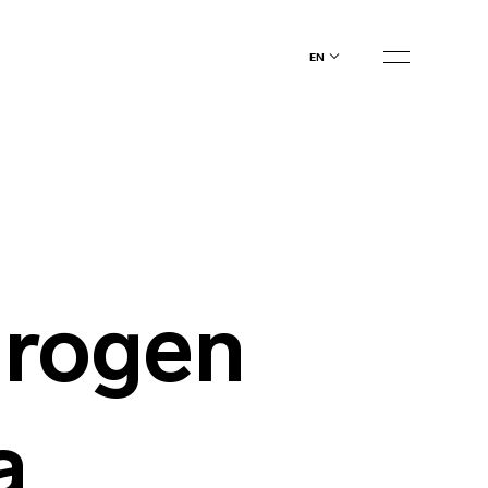
en
rogen
a