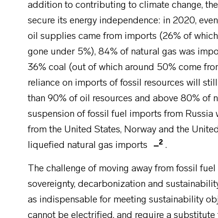
addition to contributing to climate change, th
secure its energy independence: in 2020, even
oil supplies came from imports (26% of which
gone under 5%), 84% of natural gas was imp
36% coal (out of which around 50% come from 
reliance on imports of fossil resources will sti
than 90% of oil resources and above 80% of n
suspension of fossil fuel imports from Russi
from the United States, Norway and the United
2
liquefied natural gas imports
.
The challenge of moving away from fossil fuel 
sovereignty, decarbonization and sustainabilit
as indispensable for meeting sustainability ob
cannot be electrified, and require a substitute f