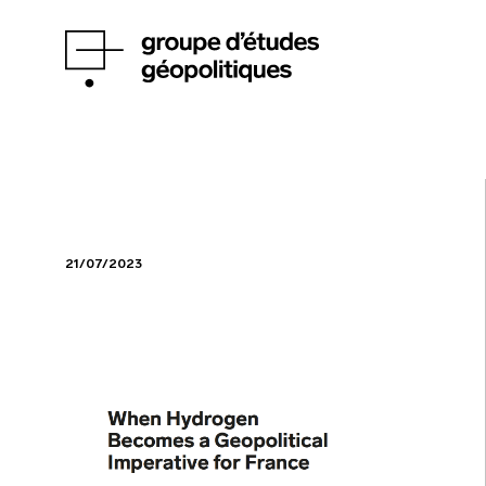
21/07/2023