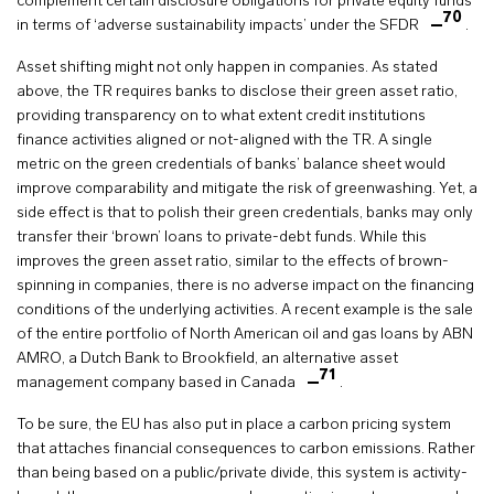
complement certain disclosure obligations for private equity funds
70
in terms of ‘adverse sustainability impacts’ under the SFDR
.
Asset shifting might not only happen in companies. As stated
above, the TR requires banks to disclose their green asset ratio,
providing transparency on to what extent credit institutions
finance activities aligned or not-aligned with the TR. A single
metric on the green credentials of banks’ balance sheet would
improve comparability and mitigate the risk of greenwashing. Yet, a
side effect is that to polish their green credentials, banks may only
transfer their ‘brown’ loans to private-debt funds. While this
improves the green asset ratio, similar to the effects of brown-
spinning in companies, there is no adverse impact on the financing
conditions of the underlying activities. A recent example is the sale
of the entire portfolio of North American oil and gas loans by ABN
AMRO, a Dutch Bank to Brookfield, an alternative asset
71
management company based in Canada
.
To be sure, the EU has also put in place a carbon pricing system
that attaches financial consequences to carbon emissions. Rather
than being based on a public/private divide, this system is activity-