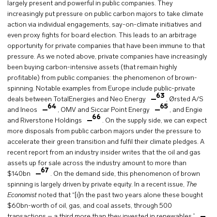
largely present and powerful in public companies. They
increasingly put pressure on public carbon majors to take climate
action via individual engagements, say-on-climate initiatives and
even proxy fights for board election. This leads to an arbitrage
opportunity for private companies that have been immune to that
pressure. As we noted above, private companies have increasingly
been buying carbon-intensive assets (that remain highly
profitable) from public companies: the phenomenon of brown-
spinning. Notable examples from Europe include public-private
63
deals between TotalEnergies and Neo Energy
, Ørsted A/S
64
65
and Ineos
, OMV and Siccar Point Energy
, and Engie
66
and Riverstone Holdings
. On the supply side, we can expect
more disposals from public carbon majors under the pressure to
accelerate their green transition and fulfil their climate pledges. A
recent report from an industry insider writes that the oil and gas
assets up for sale across the industry amount to more than
67
$140bn
. On the demand side, this phenomenon of brown
spinning is largely driven by private equity. In a recent issue,
The
Economist
noted that “[i]n the past two years alone these bought
$60bn-worth of oil, gas, and coal assets, through 500
transactions – a third more than they invested in renewables.”