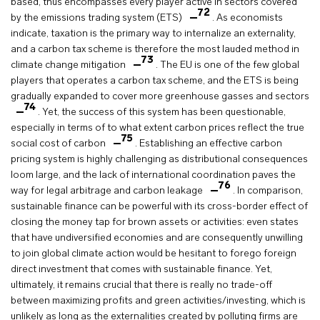
based, thus encompasses every player active in sectors covered
72
by the emissions trading system (ETS)
. As economists
indicate, taxation is the primary way to internalize an externality,
and a carbon tax scheme is therefore the most lauded method in
73
climate change mitigation
. The EU is one of the few global
players that operates a carbon tax scheme, and the ETS is being
gradually expanded to cover more greenhouse gasses and sectors
74
. Yet, the success of this system has been questionable,
especially in terms of to what extent carbon prices reflect the true
75
social cost of carbon
. Establishing an effective carbon
pricing system is highly challenging as distributional consequences
loom large, and the lack of international coordination paves the
76
way for legal arbitrage and carbon leakage
. In comparison,
sustainable finance can be powerful with its cross-border effect of
closing the money tap for brown assets or activities: even states
that have undiversified economies and are consequently unwilling
to join global climate action would be hesitant to forego foreign
direct investment that comes with sustainable finance. Yet,
ultimately, it remains crucial that there is really no trade-off
between maximizing profits and green activities/investing, which is
unlikely as long as the externalities created by polluting firms are