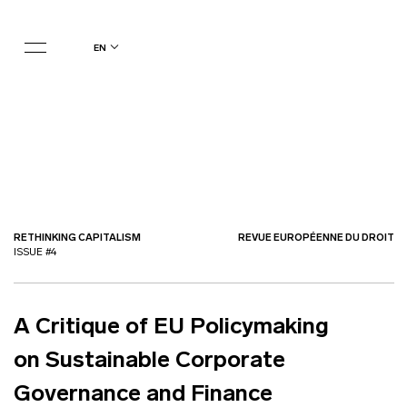
en
RETHINKING CAPITALISM
REVUE EUROPÉENNE DU DROIT
ISSUE #4
A Critique of EU Policymaking
on Sustainable Corporate
Governance and Finance