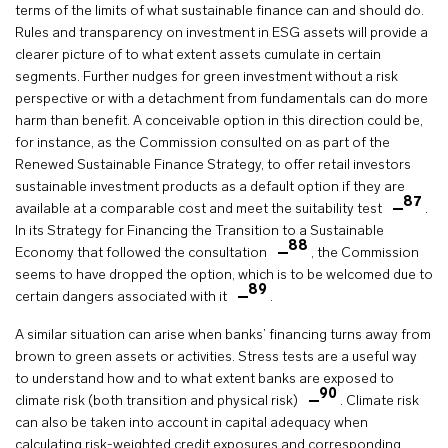
terms of the limits of what sustainable finance can and should do.
Rules and transparency on investment in ESG assets will provide a
clearer picture of to what extent assets cumulate in certain
segments. Further nudges for green investment without a risk
perspective or with a detachment from fundamentals can do more
harm than benefit. A conceivable option in this direction could be,
for instance, as the Commission consulted on as part of the
Renewed Sustainable Finance Strategy, to offer retail investors
sustainable investment products as a default option if they are
87
available at a comparable cost and meet the suitability test
.
In its Strategy for Financing the Transition to a Sustainable
88
Economy that followed the consultation
, the Commission
seems to have dropped the option, which is to be welcomed due to
89
certain dangers associated with it
.
A similar situation can arise when banks’ financing turns away from
brown to green assets or activities. Stress tests are a useful way
to understand how and to what extent banks are exposed to
90
climate risk (both transition and physical risk)
. Climate risk
can also be taken into account in capital adequacy when
calculating risk-weighted credit exposures and corresponding