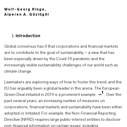
Wolf-Georg Ringe,
Alperen A. Gözlügöl
Introduction
Global consensus has it that corporations and financial markets
are to contribute to the goal of sustainability – a view that has
been especially driven by the Covid-19 pandemic and the
increasingly visible sustainability challenges of our world such as
climate change.
Lawmakers are exploring ways of how to foster this trend, and the
EU has arguably been a global leader in this arena. The European
1
Green Deal initiated in 2019 is a prominent example
. Over the
past several years, an increasing number of measures on
corporations, financial markets and sustainability have been either
adopted or initiated. For example, the Non-Financial Reporting
Directive (NFRD) requires large public-interest entities to disclose
non-financial information on certain issues, including