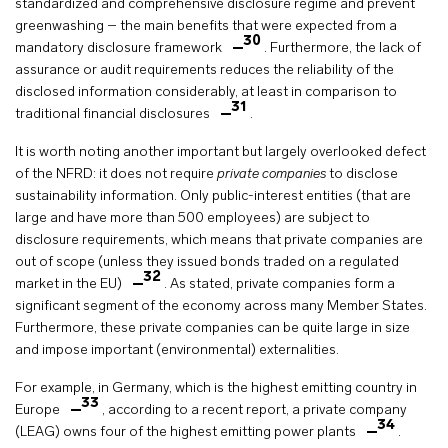
standardized and comprehensive disclosure regime and prevent
greenwashing – the main benefits that were expected from a
30
mandatory disclosure framework
. Furthermore, the lack of
assurance or audit requirements reduces the reliability of the
disclosed information considerably, at least in comparison to
31
traditional financial disclosures
.
It is worth noting another important but largely overlooked defect
of the NFRD: it does not require
private companies
to disclose
sustainability information. Only public-interest entities (that are
large and have more than 500 employees) are subject to
disclosure requirements, which means that private companies are
out of scope (unless they issued bonds traded on a regulated
32
market in the EU)
. As stated, private companies form a
significant segment of the economy across many Member States.
Furthermore, these private companies can be quite large in size
and impose important (environmental) externalities.
For example, in Germany, which is the highest emitting country in
33
Europe
, according to a recent report, a private company
34
(LEAG) owns four of the highest emitting power plants
.