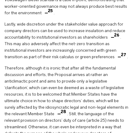
Volkswagen diesel scandal is a case in point, demonstrating that
worker-oriented governance may not always produce best results
25
for the environment
.
Lastly, wide discretion under the stakeholder value approach for
company directors can be used to increase insulation and reduce
26
accountability to institutional investors as shareholders
.
This may also adversely affect the net-zero transition as
institutional investors are increasingly concerned with green
27
transition as part of their risk calculus or green preferences
.
Therefore, although it is ironic that after all the fundamental
discussion and efforts, the Proposal arrives at rather an
anticlimactic point and aims to provide only a legislative
‘clarification’, which can even be deemed as a waste of legislative
resources, it is to be welcomed that Member States have the
ultimate choice in how to shape directors’ duties, which will be
surely affected by the idiosyncratic legal and non-legal elements in
28
the relevant Member State
. Still, the language of the
relevant provision on directors’ duty of care (article 25) needs to
streamlined. Otherwise, it can even be interpreted in a way that