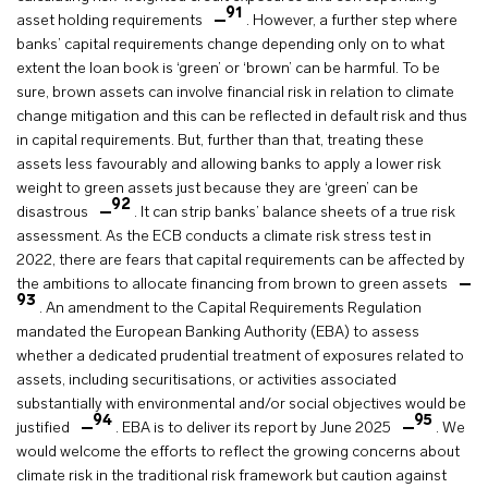
91
asset holding requirements
. However, a further step where
banks’ capital requirements change depending only on to what
extent the loan book is ‘green’ or ‘brown’ can be harmful. To be
sure, brown assets can involve financial risk in relation to climate
change mitigation and this can be reflected in default risk and thus
in capital requirements. But, further than that, treating these
assets less favourably and allowing banks to apply a lower risk
weight to green assets just because they are ‘green’ can be
92
disastrous
. It can strip banks’ balance sheets of a true risk
assessment. As the ECB conducts a climate risk stress test in
2022, there are fears that capital requirements can be affected by
the ambitions to allocate financing from brown to green assets
93
. An amendment to the Capital Requirements Regulation
mandated the European Banking Authority (EBA) to assess
whether a dedicated prudential treatment of exposures related to
assets, including securitisations, or activities associated
substantially with environmental and/or social objectives would be
94
95
justified
. EBA is to deliver its report by June 2025
. We
would welcome the efforts to reflect the growing concerns about
climate risk in the traditional risk framework but caution against