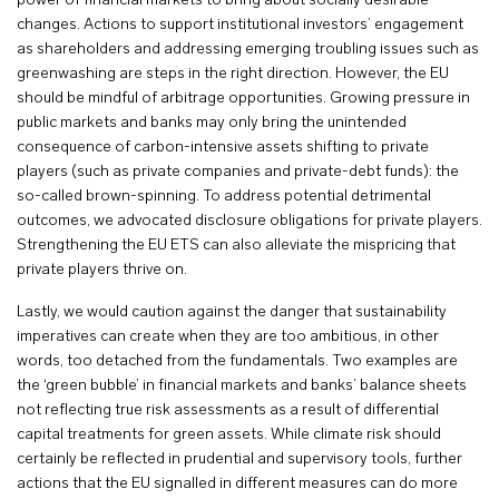
power of financial markets to bring about socially desirable
changes. Actions to support institutional investors’ engagement
as shareholders and addressing emerging troubling issues such as
greenwashing are steps in the right direction. However, the EU
should be mindful of arbitrage opportunities. Growing pressure in
public markets and banks may only bring the unintended
consequence of carbon-intensive assets shifting to private
players (such as private companies and private-debt funds): the
so-called brown-spinning. To address potential detrimental
outcomes, we advocated disclosure obligations for private players.
Strengthening the EU ETS can also alleviate the mispricing that
private players thrive on.
Lastly, we would caution against the danger that sustainability
imperatives can create when they are too ambitious, in other
words, too detached from the fundamentals. Two examples are
the ‘green bubble’ in financial markets and banks’ balance sheets
not reflecting true risk assessments as a result of differential
capital treatments for green assets. While climate risk should
certainly be reflected in prudential and supervisory tools, further
actions that the EU signalled in different measures can do more