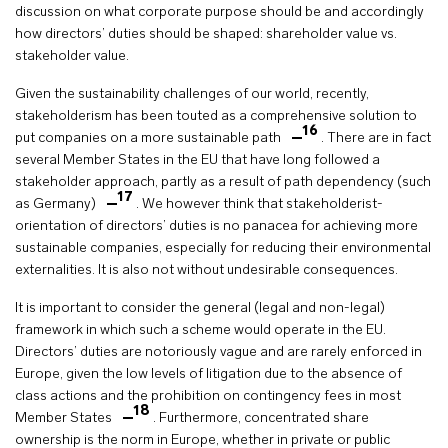
discussion on what corporate purpose should be and accordingly
how directors’ duties should be shaped: shareholder value vs.
stakeholder value.
Given the sustainability challenges of our world, recently,
stakeholderism has been touted as a comprehensive solution to
16
put companies on a more sustainable path
. There are in fact
several Member States in the EU that have long followed a
stakeholder approach, partly as a result of path dependency (such
17
as Germany)
. We however think that stakeholderist-
orientation of directors’ duties is no panacea for achieving more
sustainable companies, especially for reducing their environmental
externalities. It is also not without undesirable consequences.
It is important to consider the general (legal and non-legal)
framework in which such a scheme would operate in the EU.
Directors’ duties are notoriously vague and are rarely enforced in
Europe, given the low levels of litigation due to the absence of
class actions and the prohibition on contingency fees in most
18
Member States
. Furthermore, concentrated share
ownership is the norm in Europe, whether in private or public