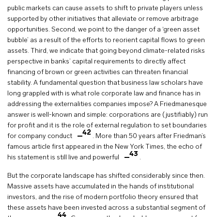
public markets can cause assets to shift to private players unless
supported by other initiatives that alleviate or remove arbitrage
opportunities. Second, we point to the danger of a ‘green asset
bubble’ as a result of the efforts to reorient capital flows to green
assets. Third, we indicate that going beyond climate-related risks
perspective in banks’ capital requirements to directly affect
financing of brown or green activities can threaten financial
stability. A fundamental question that business law scholars have
long grappled with is what role corporate law and finance has in
addressing the externalities companies impose? A Friedmanesque
answer is well-known and simple: corporations are (justifiably) run
for profit and it is the role of external regulation to set boundaries
42
for company conduct
. More than 50 years after Friedman’s
famous article first appeared in the New York Times, the echo of
43
his statement is still live and powerful
.
But the corporate landscape has shifted considerably since then.
Massive assets have accumulated in the hands of institutional
investors, and the rise of modern portfolio theory ensured that
these assets have been invested across a substantial segment of
44