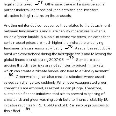
77
legal and untaxed
. Otherwise, there will always be some
parties undertaking those polluting activities and investors
attracted to high returns on those assets.
Another unintended consequence that relates to the detachment
between fundamentals and sustainability imperatives is what is
called a ‘green bubble’. A bubble, in economic terms, indicates that
certain asset prices are much higher than what the underlying
78
fundamentals can reasonably justify
. A recent asset bubble
burst was experienced during the mortgage crisis and following the
79
global financial crisis during 2007-08
. Some are also
arguing that climate risks are not sufficiently priced in markets,
which can create a ‘climate bubble’ and lead to a ‘Minsky moment’
80
. Greenwashing can also create a situation where asset
values can change too suddenly. When over-exaggerated green
credentials are exposed, asset values can plunge. Therefore,
sustainable finance initiatives that aim to prevent mispricing of
climate risk and greenwashing contribute to financial stability. EU
initiatives such as NFRD, CSRD and SFDR all involve provisions to
81
this effect
.