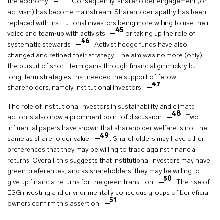
the economy
. Consequently, shareholder engagement (or
activism) has become mainstream. Shareholder apathy has been
replaced with institutional investors being more willing to use their
45
voice and team-up with activists
or taking up the role of
46
systematic stewards
. Activist hedge funds have also
changed and refined their strategy. The aim was no more (only)
the pursuit of short-term gains through financial gimmickry but
long-term strategies that needed the support of fellow
47
shareholders, namely institutional investors
.
The role of institutional investors in sustainability and climate
48
action is also now a prominent point of discussion
. Two
influential papers have shown that shareholder welfare is not the
49
same as shareholder value
. Shareholders may have other
preferences that they may be willing to trade against financial
returns. Overall, this suggests that institutional investors may have
green preferences, and as shareholders, they may be willing to
50
give up financial returns for the green transition
. The rise of
ESG investing and environmentally conscious groups of beneficial
51
owners confirm this assertion
.