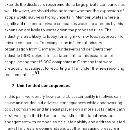
extends the disclosure requirements to large private companies as
well. However, we should also note that whether this expansion of
scope would survive is highly uncertain. Member States where a
significant number of private companies would be affected by this
expansion are likely to water down the proposed rules. The
industry is also likely to lobby for a light- or no-touch approach for
private companies. For example, an influential industry
organization from Germany, Bundesverband der Deutschen
Industrie (BDI), objects, in its statement, to this expansion of
scope, noting that 15,000 companies in Germany that were
previously not subject to reporting will fall under the new reporting
41
requirements
.
Unintended consequences
In this part, we identify how some EU sustainability initiatives can
cause unintended but adverse consequences while endeavouring
to put companies and financial players on a more sustainable path.
First, we argue that EU actions that stir institutional investors’
engagement with companies on sustainability and address related
market failures are commendable. But the increasing pressure in