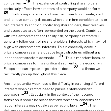
19
companies
. The existence of controlling shareholders
particularly affects how directors of a company would perform
20
. Controlling shareholders have the power to nominate, elect
and remove company directors which are in turn beholden to his or
her interests. In addition, controlling shareholders, their relatives
and associates are often represented on the board. Combined
with little enforcement and liability risk, company directors will
generally follow controlling shareholders’ interests which may not
align with environmental interests. This is especially acute in
private companies where opaque board structures without any
21
independent directors dominate
. This is important because
private companies form a significant segment of the economy in
22
Europe and can impose large externalities
– a theme we
recurrently pick up throughout this piece.
Another potential weakness is the difficulty in balancing different
interests when directors need to pursue a stakeholderist
23
approach
. Especially, in the context of the net-zero
transition, it should be noted that environmental concerns and
24
labour interests may not always be reconcilable
. The