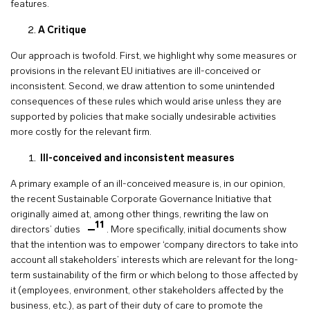
features.
A Critique
Our approach is twofold. First, we highlight why some measures or
provisions in the relevant EU initiatives are ill-conceived or
inconsistent. Second, we draw attention to some unintended
consequences of these rules which would arise unless they are
supported by policies that make socially undesirable activities
more costly for the relevant firm.
Ill-conceived and inconsistent measures
A primary example of an ill-conceived measure is, in our opinion,
the recent Sustainable Corporate Governance Initiative that
originally aimed at, among other things, rewriting the law on
11
directors’ duties
. More specifically, initial documents show
that the intention was to empower ‘company directors to take into
account all stakeholders’ interests which are relevant for the long-
term sustainability of the firm or which belong to those affected by
it (employees, environment, other stakeholders affected by the
business, etc.), as part of their duty of care to promote the