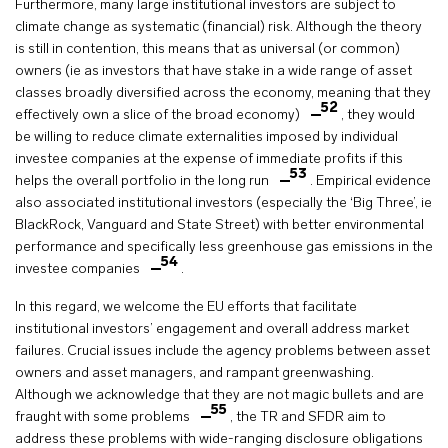
Furthermore, many large institutional investors are subject to
climate change as systematic (financial) risk. Although the theory
is still in contention, this means that as universal (or common)
owners (ie as investors that have stake in a wide range of asset
classes broadly diversified across the economy, meaning that they
52
effectively own a slice of the broad economy)
, they would
be willing to reduce climate externalities imposed by individual
investee companies at the expense of immediate profits if this
53
helps the overall portfolio in the long run
. Empirical evidence
also associated institutional investors (especially the ‘Big Three’, ie
BlackRock, Vanguard and State Street) with better environmental
performance and specifically less greenhouse gas emissions in the
54
investee companies
.
In this regard, we welcome the EU efforts that facilitate
institutional investors’ engagement and overall address market
failures. Crucial issues include the agency problems between asset
owners and asset managers, and rampant greenwashing.
Although we acknowledge that they are not magic bullets and are
55
fraught with some problems
, the TR and SFDR aim to
address these problems with wide-ranging disclosure obligations