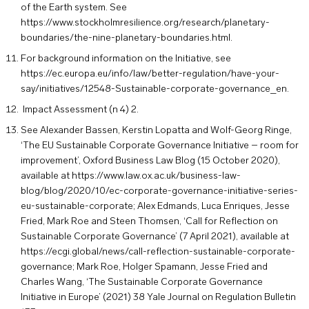
of the Earth system. See
https://www.stockholmresilience.org/research/planetary-
boundaries/the-nine-planetary-boundaries.html
.
For background information on the Initiative, see
https://ec.europa.eu/info/law/better-regulation/have-your-
say/initiatives/12548-Sustainable-corporate-governance_en
.
Impact Assessment (n 4) 2.
See Alexander Bassen, Kerstin Lopatta and Wolf-Georg Ringe,
‘The EU Sustainable Corporate Governance Initiative – room for
improvement’, Oxford Business Law Blog (15 October 2020),
available at
https://www.law.ox.ac.uk/business-law-
blog/blog/2020/10/ec-corporate-governance-initiative-series-
eu-sustainable-corporate
; Alex Edmands, Luca Enriques, Jesse
Fried, Mark Roe and Steen Thomsen, ‘Call for Reflection on
Sustainable Corporate Governance’ (7 April 2021), available at
https://ecgi.global/news/call-reflection-sustainable-corporate-
governance
; Mark Roe, Holger Spamann, Jesse Fried and
Charles Wang, ‘The Sustainable Corporate Governance
Initiative in Europe’ (2021) 38 Yale Journal on Regulation Bulletin