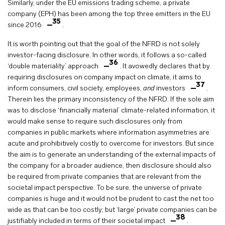
Similarly, under the EU emissions trading scheme, a private
company (EPH) has been among the top three emitters in the EU
35
since 2016
.
It is worth pointing out that the goal of the NFRD is not solely
investor-facing disclosure. In other words, it follows a so-called
36
‘double materiality’ approach
. It avowedly declares that by
requiring disclosures on company impact on climate, it aims to
37
inform consumers, civil society, employees,
and
investors
.
Therein lies the primary inconsistency of the NFRD. If the sole aim
was to disclose ‘financially material’ climate-related information, it
would make sense to require such disclosures only from
companies in public markets where information asymmetries are
acute and prohibitively costly to overcome for investors. But since
the aim is to generate an understanding of the external impacts of
the company for a broader audience, then disclosure should also
be required from private companies that are relevant from the
societal impact perspective. To be sure, the universe of private
companies is huge and it would not be prudent to cast the net too
wide as that can be too costly; but ‘large’ private companies can be
38
justifiably included in terms of their societal impact
.