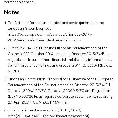
harm than benefit.
Notes
For further information, updates and developments on the
European Green Deal, see,
https://ec.europa.eu/info/strategy/priorities-2019-
2024/european-green-deal_en#documents
.
Directive 2014/95/EU of the European Parliament and of the
Council of 22 October 2014 amending Directive 2013/34/EU as
regards disclosure of non-financial and diversity information by
certain large undertakings and groups [2014] OJ L330/1 (below:
NFRD).
European Commission, Proposal for a Directive of the European
Parliament and of the Council amending Directive 2013/34/EU,
Directive 2004/109/EC, Directive 2006/43/EC and Regulation
(EU) No 537/2014, as regards corporate sustainability reporting
(21 April 2021), COM(2021) 189 final.
Inception impact assessment (30 July 2020),
Ares(2020)4034032 (below: Impact Assessment).