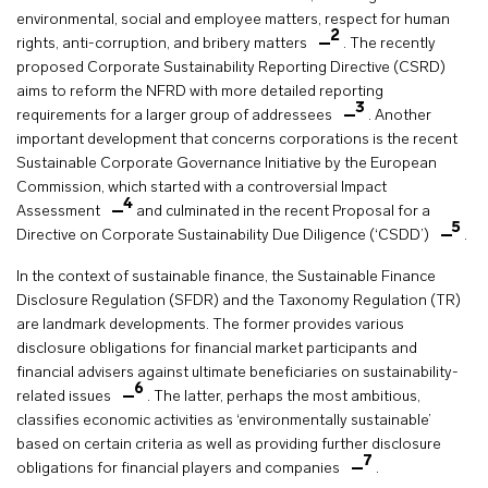
environmental, social and employee matters, respect for human
2
rights, anti-corruption, and bribery matters
. The recently
proposed Corporate Sustainability Reporting Directive (CSRD)
aims to reform the NFRD with more detailed reporting
3
requirements for a larger group of addressees
. Another
important development that concerns corporations is the recent
Sustainable Corporate Governance Initiative by the European
Commission, which started with a controversial Impact
4
Assessment
and culminated in the recent Proposal for a
5
Directive on Corporate Sustainability Due Diligence (‘CSDD’)
.
In the context of sustainable finance, the Sustainable Finance
Disclosure Regulation (SFDR) and the Taxonomy Regulation (TR)
are landmark developments. The former provides various
disclosure obligations for financial market participants and
financial advisers against ultimate beneficiaries on sustainability-
6
related issues
. The latter, perhaps the most ambitious,
classifies economic activities as ‘environmentally sustainable’
based on certain criteria as well as providing further disclosure
7
obligations for financial players and companies
.