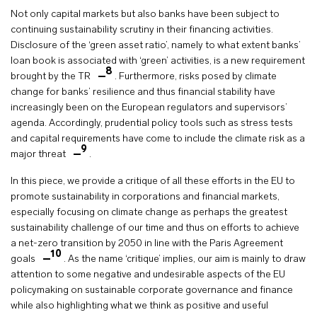
Not only capital markets but also banks have been subject to
continuing sustainability scrutiny in their financing activities.
Disclosure of the ‘green asset ratio’, namely to what extent banks’
loan book is associated with ‘green’ activities, is a new requirement
8
brought by the TR
. Furthermore, risks posed by climate
change for banks’ resilience and thus financial stability have
increasingly been on the European regulators and supervisors’
agenda. Accordingly, prudential policy tools such as stress tests
and capital requirements have come to include the climate risk as a
9
major threat
.
In this piece, we provide a critique of all these efforts in the EU to
promote sustainability in corporations and financial markets,
especially focusing on climate change as perhaps the greatest
sustainability challenge of our time and thus on efforts to achieve
a net-zero transition by 2050 in line with the Paris Agreement
10
goals
. As the name ‘critique’ implies, our aim is mainly to draw
attention to some negative and undesirable aspects of the EU
policymaking on sustainable corporate governance and finance
while also highlighting what we think as positive and useful