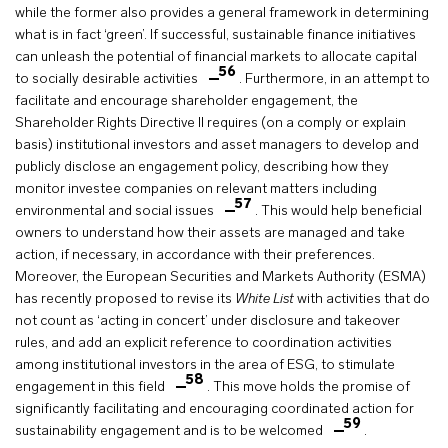
while the former also provides a general framework in determining
what is in fact ‘green’. If successful, sustainable finance initiatives
can unleash the potential of financial markets to allocate capital
56
to socially desirable activities
. Furthermore, in an attempt to
facilitate and encourage shareholder engagement, the
Shareholder Rights Directive II requires (on a comply or explain
basis) institutional investors and asset managers to develop and
publicly disclose an engagement policy, describing how they
monitor investee companies on relevant matters including
57
environmental and social issues
. This would help beneficial
owners to understand how their assets are managed and take
action, if necessary, in accordance with their preferences.
Moreover, the European Securities and Markets Authority (ESMA)
has recently proposed to revise its
White List
with activities that do
not count as ‘acting in concert’ under disclosure and takeover
rules, and add an explicit reference to coordination activities
among institutional investors in the area of ESG, to stimulate
58
engagement in this field
. This move holds the promise of
significantly facilitating and encouraging coordinated action for
59
sustainability engagement and is to be welcomed
.