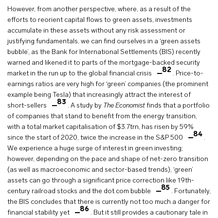
However, from another perspective, where, as a result of the
efforts to reorient capital flows to green assets, investments
accumulate in these assets without any risk assessment or
justifying fundamentals, we can find ourselves in a ‘green assets
bubble’, as the Bank for International Settlements (BIS) recently
warned and likened it to parts of the mortgage-backed security
82
market in the run up to the global financial crisis
. Price-to-
earnings ratios are very high for ‘green’ companies (the prominent
example being Tesla) that increasingly attract the interest of
83
short-sellers
. A study by
The Economist
finds that a portfolio
of companies that stand to benefit from the energy transition,
with a total market capitalisation of $3.7trn, has risen by 59%
84
since the start of 2020, twice the increase in the S&P 500
.
We experience a huge surge of interest in green investing;
however, depending on the pace and shape of net-zero transition
(as well as macroeconomic and sector-based trends), ‘green’
assets can go through a significant price correction like 19th-
85
century railroad stocks and the dot.com bubble
. Fortunately,
the BIS concludes that there is currently not too much a danger for
86
financial stability yet
. But it still provides a cautionary tale in