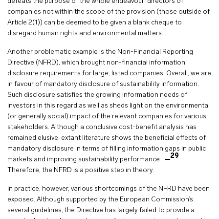
defeats the purpose of the whole endeavour: directors of
companies not within the scope of the provision (those outside of
Article 2(1)) can be deemed to be given a blank cheque to
disregard human rights and environmental matters.
Another problematic example is the Non-Financial Reporting
Directive (NFRD), which brought non-financial information
disclosure requirements for large, listed companies. Overall, we are
in favour of mandatory disclosure of sustainability information.
Such disclosure satisfies the growing information needs of
investors in this regard as well as sheds light on the environmental
(or generally social) impact of the relevant companies for various
stakeholders. Although a conclusive cost-benefit analysis has
remained elusive, extant literature shows the beneficial effects of
mandatory disclosure in terms of filling information gaps in public
29
markets and improving sustainability performance
.
Therefore, the NFRD is a positive step in theory.
In practice, however, various shortcomings of the NFRD have been
exposed. Although supported by the European Commission’s
several guidelines, the Directive has largely failed to provide a