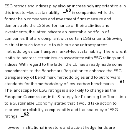
ESG ratings and indices play also an increasingly important role in
60
this investor-led sustainability
in companies: while the
former help companies and investment firms measure and
demonstrate the ESG performance of their activities and
investments, the latter indicate an investable portfolio of
companies that are compliant with certain ESG criteria. Growing
mistrust in such tools due to dubious and untransparent
methodologies can hamper market-led sustainability. Therefore, it
is vital to address certain issues associated with ESG ratings and
indices. With regard to the latter, the EU has already made some
amendments to the Benchmark Regulation to enhance the ESG
transparency of benchmark methodologies and to put forward
61
standards for the methodology of low-carbon benchmarks
.
The landscape for ESG ratings is also likely to change as the
European Commission, in its Strategy for Financing the Transition
to a Sustainable Economy, stated that it would take action to
improve the reliability, comparability and transparency of ESG
62
ratings
.
However, institutional investors and activist hedge funds are