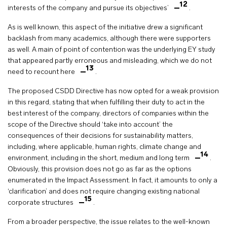
12
interests of the company and pursue its objectives’
.
As is well known, this aspect of the initiative drew a significant
backlash from many academics, although there were supporters
as well. A main of point of contention was the underlying EY study
that appeared partly erroneous and misleading, which we do not
13
need to recount here
.
The proposed CSDD Directive has now opted for a weak provision
in this regard, stating that when fulfilling their duty to act in the
best interest of the company, directors of companies within the
scope of the Directive should ‘take into account’ the
consequences of their decisions for sustainability matters,
including, where applicable, human rights, climate change and
14
environment, including in the short, medium and long term
.
Obviously, this provision does not go as far as the options
enumerated in the Impact Assessment. In fact, it amounts to only a
‘clarification’ and does not require changing existing national
15
corporate structures
.
From a broader perspective, the issue relates to the well-known