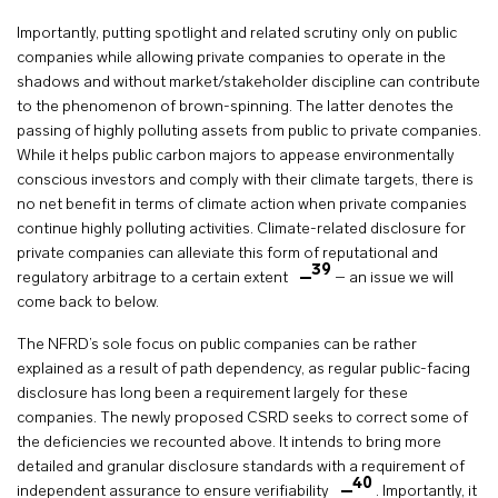
Importantly, putting spotlight and related scrutiny only on public
companies while allowing private companies to operate in the
shadows and without market/stakeholder discipline can contribute
to the phenomenon of brown-spinning. The latter denotes the
passing of highly polluting assets from public to private companies.
While it helps public carbon majors to appease environmentally
conscious investors and comply with their climate targets, there is
no net benefit in terms of climate action when private companies
continue highly polluting activities. Climate-related disclosure for
private companies can alleviate this form of reputational and
39
regulatory arbitrage to a certain extent
– an issue we will
come back to below.
The NFRD’s sole focus on public companies can be rather
explained as a result of path dependency, as regular public-facing
disclosure has long been a requirement largely for these
companies. The newly proposed CSRD seeks to correct some of
the deficiencies we recounted above. It intends to bring more
detailed and granular disclosure standards with a requirement of
40
independent assurance to ensure verifiability
. Importantly, it