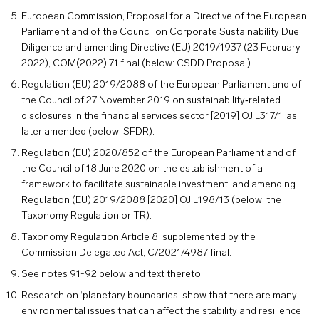
European Commission, Proposal for a Directive of the European
Parliament and of the Council on Corporate Sustainability Due
Diligence and amending Directive (EU) 2019/1937 (23 February
2022), COM(2022) 71 final (below: CSDD Proposal).
Regulation (EU) 2019/2088 of the European Parliament and of
the Council of 27 November 2019 on sustainability‐related
disclosures in the financial services sector [2019] OJ L317/1, as
later amended (below: SFDR).
Regulation (EU) 2020/852 of the European Parliament and of
the Council of 18 June 2020 on the establishment of a
framework to facilitate sustainable investment, and amending
Regulation (EU) 2019/2088 [2020] OJ L198/13 (below: the
Taxonomy Regulation or TR).
Taxonomy Regulation Article 8, supplemented by the
Commission Delegated Act, C/2021/4987 final.
See notes 91-92 below and text thereto.
Research on ‘planetary boundaries’ show that there are many
environmental issues that can affect the stability and resilience