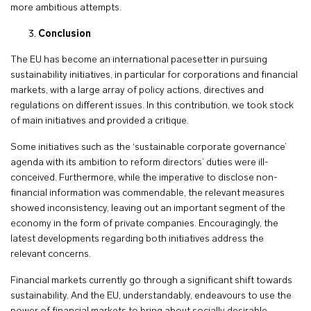
more ambitious attempts.
Conclusion
The EU has become an international pacesetter in pursuing
sustainability initiatives, in particular for corporations and financial
markets, with a large array of policy actions, directives and
regulations on different issues. In this contribution, we took stock
of main initiatives and provided a critique.
Some initiatives such as the ‘sustainable corporate governance’
agenda with its ambition to reform directors’ duties were ill-
conceived. Furthermore, while the imperative to disclose non-
financial information was commendable, the relevant measures
showed inconsistency, leaving out an important segment of the
economy in the form of private companies. Encouragingly, the
latest developments regarding both initiatives address the
relevant concerns.
Financial markets currently go through a significant shift towards
sustainability. And the EU, understandably, endeavours to use the