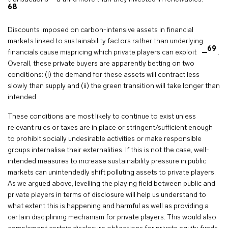
68
Discounts imposed on carbon-intensive assets in financial
markets linked to sustainability factors rather than underlying
69
financials cause mispricing which private players can exploit
.
Overall, these private buyers are apparently betting on two
conditions: (i) the demand for these assets will contract less
slowly than supply and (ii) the green transition will take longer than
intended.
These conditions are most likely to continue to exist unless
relevant rules or taxes are in place or stringent/sufficient enough
to prohibit socially undesirable activities or make responsible
groups internalise their externalities. If this is not the case, well-
intended measures to increase sustainability pressure in public
markets can unintendedly shift polluting assets to private players.
As we argued above, levelling the playing field between public and
private players in terms of disclosure will help us understand to
what extent this is happening and harmful as well as providing a
certain disciplining mechanism for private players. This would also