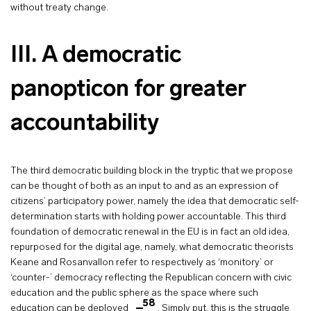
without treaty change.
III.
A democratic
panopticon for greater
accountability
The third democratic building block in the tryptic that we propose
can be thought of both as an input to and as an expression of
citizens’ participatory power, namely the idea that democratic self-
determination starts with holding power accountable. This third
foundation of democratic renewal in the EU is in fact an old idea,
repurposed for the digital age, namely, what democratic theorists
Keane and Rosanvallon refer to respectively as ‘monitory’ or
‘counter-’ democracy reflecting the Republican concern with civic
education and the public sphere as the space where such
58
education can be deployed
. Simply put, this is the struggle