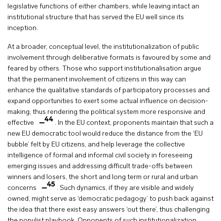
legislative functions of either chambers, while leaving intact an
institutional structure that has served the EU well since its
inception.
At a broader, conceptual level, the institutionalization of public
involvement through deliberative formats is favoured by some and
feared by others. Those who support institutionalisation argue
that the permanent involvement of citizens in this way can
enhance the qualitative standards of participatory processes and
expand opportunities to exert some actual influence on decision-
making, thus rendering the political system more responsive and
44
effective
. In the EU context, proponents maintain that such a
new EU democratic tool would reduce the distance from the ‘EU
bubble’ felt by EU citizens, and help leverage the collective
intelligence of formal and informal civil society in foreseeing
emerging issues and addressing difficult trade-offs between
winners and losers, the short and long term or rural and urban
45
concerns
. Such dynamics, if they are visible and widely
owned, might serve as ‘democratic pedagogy’ to push back against
the idea that there exist easy answers ‘out there’, thus challenging
the populist playbook. Opponents of such institutionalization