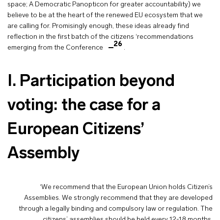
space; A Democratic Panopticon for greater accountability) we
believe to be at the heart of the renewed EU ecosystem that we
are calling for. Promisingly enough, these ideas already find
reflection in the first batch of the citizens ‘recommendations
26
emerging from the Conference
.
I. Participation beyond
voting: the case for a
European Citizens’
Assembly
‘We recommend that the European Union holds Citizen’s
Assemblies. We strongly recommend that they are developed
through a legally binding and compulsory law or regulation. The
citizens’ assemblies should be held every 12-18 months.