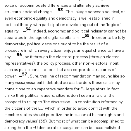
voice or accommodate differences and ultimately achieve
53
structural societal change
. The linkage between political, or
even economic equality and democracy is well established in
political theory, with participation developing out of the ‘logic of
54
equality’
. Indeed, economic and political inclusivity cannot be
55
separated in the age of digital capitalism
. In order to be fully
democratic, political decisions ought to be the result of a
procedure in which every citizen enjoys an equal chance to have a
56
say
, be it through the electoral process (through elected
representatives), the policy process, other non-electoral input
such as public consultations, but also corporate structures of
57
power
. Sure, this line of recommendation may sound like so
many
voeux pieux,
but if debated across borders these calls may
come close to an imperative mandate for EU legislators. In fact,
unlike their political leaders, citizens don’t seem afraid of the
prospect to re-open ‘the discussion … a constitution informed by
the citizens of the EU’ which ‘in order to avoid conflict with the
member states should prioritize the inclusion of human rights and
democracy values’ (38). But most of what can be accomplished to
strengthen the EU democratic ecosystem can be accomplished