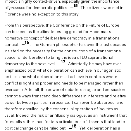
impact is highly context-driven, especially given the importance
15
of
presence
for democratic politics
. The citizens who met in
Florence were no exception to this story.
From this perspective, the Conference on the Future of Europe
can be seen as the ultimate testing ground for Habermas’s
normative concept of deliberative democracy in a transnational
16
context
. The German philosopher has over the last decades
insisted on the necessity for the construction of a transnational
space for deliberation to bring the idea of EU supranational
17
democracy to the next level
. Admittedly, he may have over-
emphasized both what deliberation can achieve in our agonistic
politics, and what deliberation must achieve in contexts where
conflict is right and proper and needs to be managed rather than
overcome. After all, the power of debate, dialogue and persuasion
cannot always transcend deep differences in interests and relative
power between parties in presence. It can even be absorbed, and
therefore annulled, by the consensual operation of ‘politics as
usual’. Indeed, the risk of an ‘illusory dialogue’, as an instrument that
forestalls rather than fosters articulations of dissents that lead to
18
political change can’t be ruled out
. Yet, deliberation has a