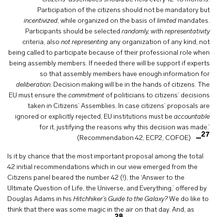
Participation of the citizens should not be mandatory but
incentivized
, while organized on the basis of
limited
mandates.
Participants should be selected
randomly,
with
representativity
criteria, also
not representing
any organization of any kind, not
being called to participate because of their professional role when
being assembly members. If needed there will be support if experts
so that assembly members have enough information for
deliberation
. Decision making will be in the hands of citizens. The
EU must ensure the
commitment
of politicians to citizens’ decisions
taken in Citizens’ Assemblies. In case citizens’ proposals are
ignored or explicitly rejected, EU institutions must be
accountable
for it, justifying the reasons why this decision was made.’
27
(Recommendation 42, ECP2, COFOE)
Is it by chance that the most important proposal among the total
42 initial recommendations which in our view emerged from the
Citizens panel beared the number 42 (!), the ‘Answer to the
Ultimate Question of Life, the Universe, and Everything,’ offered by
Douglas Adams in his
Hitchhiker’s Guide to the Galaxy?
We do like to
think that there was some magic in the air on that day. And, as