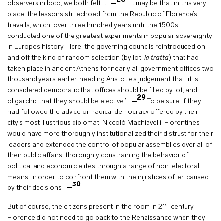
28
observers in loco, we both felt it
. It may be that in this very
place, the lessons still echoed from the Republic of Florence’s
travails, which, over three hundred years until the 1500s,
conducted one of the greatest experiments in popular sovereignty
in Europe’s history. Here, the governing councils reintroduced on
and off the kind of random selection (by lot,
la tratta
) that had
taken place in ancient Athens for nearly all government offices two
thousand years earlier, heeding Aristotle’s judgement that ‘it is
considered democratic that offices should be filled by lot, and
29
oligarchic that they should be elective.’
To be sure, if they
had followed the advice on radical democracy offered by their
city’s most illustrious diplomat, Niccolò Machiavelli, Florentines
would have more thoroughly institutionalized their distrust for their
leaders and extended the control of popular assemblies over all of
their public affairs, thoroughly constraining the behavior of
political and economic elites through a range of non-electoral
means, in order to confront them with the injustices often caused
30
by their decisions
.
st
But of course, the citizens present in the room in 21
century
Florence did not need to go back to the Renaissance when they