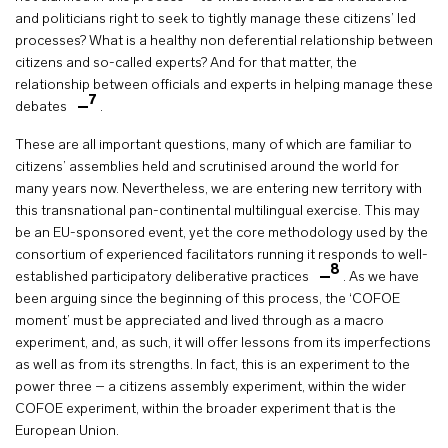
and politicians right to seek to tightly manage these citizens’ led
processes? What is a healthy non deferential relationship between
citizens and so-called experts? And for that matter, the
relationship between officials and experts in helping manage these
7
debates
.
These are all important questions, many of which are familiar to
citizens’ assemblies held and scrutinised around the world for
many years now. Nevertheless, we are entering new territory with
this transnational pan-continental multilingual exercise. This may
be an EU-sponsored event, yet the core methodology used by the
consortium of experienced facilitators running it responds to well-
8
established participatory deliberative practices
. As we have
been arguing since the beginning of this process, the ‘COFOE
moment’ must be appreciated and lived through as a macro
experiment, and, as such, it will offer lessons from its imperfections
as well as from its strengths. In fact, this is an experiment to the
power three – a citizens assembly experiment, within the wider
COFOE experiment, within the broader experiment that is the
European Union.