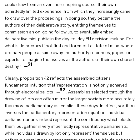
could draw from an even more inspiring source: their own
admittedly limited experience, from which they increasingly came
to draw over the proceedings. In doing so, they became the
authors of their deliberative story, entitling themselves to
commission an on-going follow up, to eventually embed
deliberative mini-public in the day-to-day EU decision-making. For
what is democracy if not first and foremost a state of mind, where
ordinary people assume away the authority of princes, popes, or
experts, to imagine themselves as the authors of their own shared
31
destiny?
Clearly, proposition 42 reflects the assembled citizens
fundamental intuition that ‘representation’ is not only achieved
32
through electoral ballots
. Assemblies selected through the
drawing of lots can often mirror the larger society more accurately
than most parliamentary assemblies these days. In effect, sortition
inverses the parliamentary representation equation: individual
parliamentarians indeed represent the constituency which elects
them, but gather in very imperfectly representative parliaments,
while individuals drawn by lot ‘only represent’ themselves but