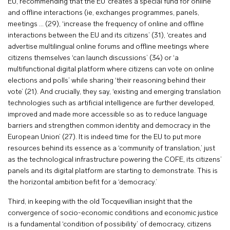
EU, recommending that the EU ‘creates a special fund for online
and offline interactions (ie, exchanges programmes, panels,
meetings … (29), ‘increase the frequency of online and offline
interactions between the EU and its citizens’ (31), ‘creates and
advertise multilingual online forums and offline meetings where
citizens themselves ‘can launch discussions’ (34) or ‘a
multifunctional digital platform where citizens can vote on online
elections and polls’ while sharing ‘their reasoning behind their
vote’ (21). And crucially, they say, ‘existing and emerging translation
technologies such as artificial intelligence are further developed,
improved and made more accessible so as to reduce language
barriers and strengthen common identity and democracy in the
European Union’ (27). It is indeed time for the EU to put more
resources behind its essence as a ‘community of translation,’ just
as the technological infrastructure powering the COFE, its citizens’
panels and its digital platform are starting to demonstrate. This is
the horizontal ambition befit for a ‘democracy.’
Third, in keeping with the old Tocquevillian insight that the
convergence of socio-economic conditions and economic justice
is a fundamental ‘condition of possibility’ of democracy, citizens