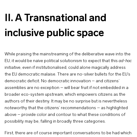
II. A Transnational and
inclusive public space
While praising the mainstreaming of the deliberative wave into the
EU, it would be naïve political solutionism to expect that this
ad-hoc
initiative, even if institutionalised, could alone magically address
the EU democratic malaise. There are no-silver bullets for the EU’s
democratic deficit. No democratic innovation – and citizens’
assemblies are no exception – will bear fruit if not embedded in a
broader eco-system upstream, which empowers citizens as the
authors of their destiny. It may be no surprise but is nevertheless
noteworthy that the citizens’ recommendations – as highlighted
above – provide color and contour to what these conditions of
possibility may be, falling in broadly three categories.
First, there are of course important conversations to be had which