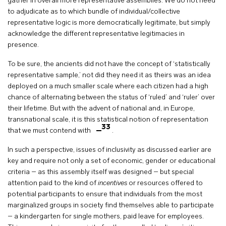
gather in overall more representative assemblies. We do not need
to adjudicate as to which bundle of individual/collective
representative logic is more democratically legitimate, but simply
acknowledge the different representative legitimacies in
presence.
To be sure, the ancients did not have the concept of ‘statistically
representative sample,’ not did they need it as theirs was an idea
deployed on a much smaller scale where each citizen had a high
chance of alternating between the status of ‘ruled’ and ‘ruler’ over
their lifetime. But with the advent of national and, in Europe,
transnational scale, it is this statistical notion of representation
33
that we must contend with
.
In such a perspective, issues of inclusivity as discussed earlier are
key and require not only a set of economic, gender or educational
criteria – as this assembly itself was designed – but special
attention paid to the kind of
incentives
or resources offered to
potential participants to ensure that individuals from the most
marginalized groups in society find themselves able to participate
– a kindergarten for single mothers, paid leave for employees.