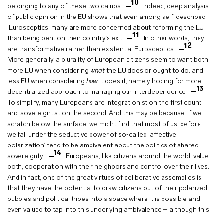
10
belonging to any of these two camps
. Indeed, deep analysis
of public opinion in the EU shows that even among self-described
‘Eurosceptics’ many are more concerned about reforming the EU
11
than being bent on their country’s exit
. In other words, they
12
are transformative rather than existential Eurosceptics
.
More generally, a plurality of European citizens seem to want both
more EU when considering
what
the EU does or ought to do, and
less EU when considering
how
it does it, namely hoping for more
13
decentralized approach to managing our interdependence
.
To simplify, many Europeans are integrationist on the first count
and sovereigntist on the second. And this may be because, if we
scratch below the surface, we might find that most of us, before
we fall under the seductive power of so-called ‘affective
polarization’ tend to be ambivalent about the politics of shared
14
sovereignty
. Europeans, like citizens around the world, value
both, cooperation with their neighbors and control over their lives.
And in fact, one of the great virtues of deliberative assemblies is
that they have the potential to draw citizens out of their polarized
bubbles and political tribes into a space where it is possible and
even valued to tap into this underlying ambivalence – although this