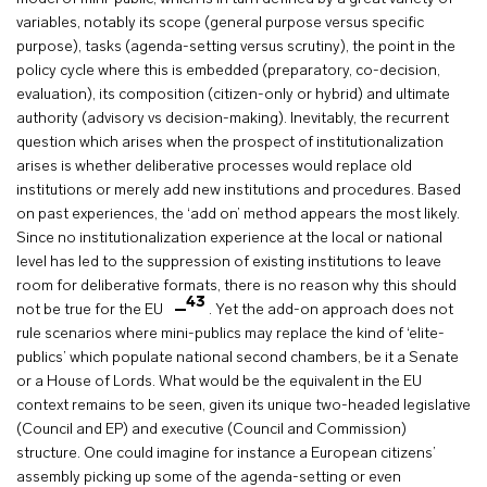
variables, notably its scope (general purpose versus specific
purpose), tasks (agenda-setting versus scrutiny), the point in the
policy cycle where this is embedded (preparatory, co-decision,
evaluation), its composition (citizen-only or hybrid) and ultimate
authority (advisory vs decision-making). Inevitably, the recurrent
question which arises when the prospect of institutionalization
arises is whether deliberative processes would replace old
institutions or merely add new institutions and procedures. Based
on past experiences, the ‘add on’ method appears the most likely.
Since no institutionalization experience at the local or national
level has led to the suppression of existing institutions to leave
room for deliberative formats, there is no reason why this should
43
not be true for the EU
. Yet the add-on approach does not
rule scenarios where mini-publics may replace the kind of ‘elite-
publics’ which populate national second chambers, be it a Senate
or a House of Lords. What would be the equivalent in the EU
context remains to be seen, given its unique two-headed legislative
(Council and EP) and executive (Council and Commission)
structure. One could imagine for instance a European citizens’
assembly picking up some of the agenda-setting or even