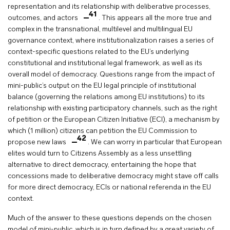
representation and its relationship with deliberative processes,
41
outcomes, and actors
. This appears all the more true and
complex in the transnational, multilevel and multilingual EU
governance context, where institutionalization raises a series of
context-specific questions related to the EU’s underlying
constitutional and institutional legal framework, as well as its
overall model of democracy. Questions range from the impact of
mini-public’s output on the EU legal principle of institutional
balance (governing the relations among EU institutions) to its
relationship with existing participatory channels, such as the right
of petition or the European Citizen Initiative (ECI), a mechanism by
which (1 million) citizens can petition the EU Commission to
42
propose new laws
. We can worry in particular that European
elites would turn to Citizens Assembly as a less unsettling
alternative to direct democracy, entertaining the hope that
concessions made to deliberative democracy might stave off calls
for more direct democracy, ECIs or national referenda in the EU
context.
Much of the answer to these questions depends on the chosen
model of mini-public, which is in turn defined by a great variety of