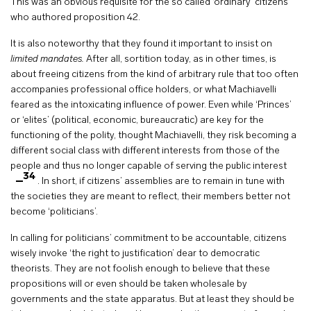
This was an obvious requisite for the so called ‘ordinary’ citizens
who authored proposition 42.
It is also noteworthy that they found it important to insist on
limited mandates.
After all, sortition today, as in other times, is
about
freeing citizens from the kind of arbitrary rule that too often
accompanies professional office holders, or what Machiavelli
feared as the intoxicating influence of power. Even while ‘Princes’
or ‘elites’ (political, economic, bureaucratic) are key for the
functioning of the polity, thought Machiavelli, they risk becoming a
different social class with different interests from those of the
people and thus no longer capable of serving the public interest
34
. In short, if citizens’ assemblies are to remain in tune with
the societies they are meant to reflect, their members better not
become ‘politicians’.
In calling for politicians’ commitment to be accountable, citizens
wisely invoke ‘the right to justification’ dear to democratic
theorists. They are not foolish enough to believe that these
propositions will or even should be taken wholesale by
governments and the state apparatus. But at least they should be