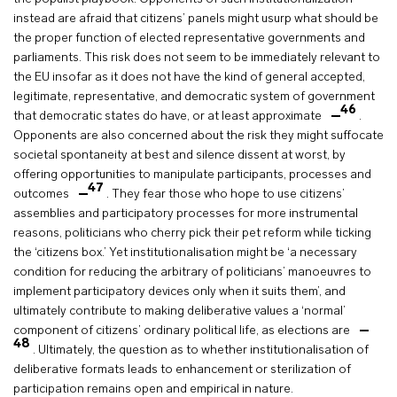
instead are afraid that citizens’ panels might usurp what should be
the proper function of elected representative governments and
parliaments. This risk does not seem to be immediately relevant to
the EU insofar as it does not have the kind of general accepted,
legitimate, representative, and democratic system of government
46
that democratic states do have, or at least approximate
.
Opponents are also concerned about the risk they might suffocate
societal spontaneity at best and silence dissent at worst, by
offering opportunities to manipulate participants, processes and
47
outcomes
. They fear those who hope to use citizens’
assemblies and participatory processes for more instrumental
reasons, politicians who cherry pick their pet reform while ticking
the ‘citizens box.’ Yet institutionalisation might be ‘a necessary
condition for reducing the arbitrary of politicians’ manoeuvres to
implement participatory devices only when it suits them’, and
ultimately contribute to making deliberative values a ‘normal’
component of citizens’ ordinary political life, as elections are
48
. Ultimately, the question as to whether institutionalisation of
deliberative formats leads to enhancement or sterilization of
participation remains open and empirical in nature.