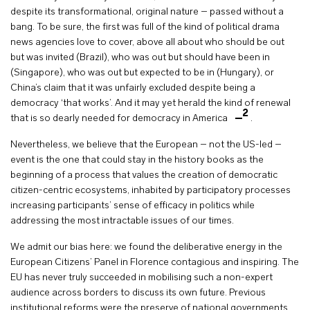
despite its transformational, original nature – passed without a
bang. To be sure, the first was full of the kind of political drama
news agencies love to cover, above all about who should be out
but was invited (Brazil), who was out but should have been in
(Singapore), who was out but expected to be in (Hungary), or
China’s claim that it was unfairly excluded despite being a
democracy ‘that works’. And it may yet herald the kind of renewal
2
that is so dearly needed for democracy in America
.
Nevertheless, we believe that the European – not the US-led –
event is the one that could stay in the history books as the
beginning of a process that values the creation of democratic
citizen-centric ecosystems, inhabited by participatory processes
increasing participants’ sense of efficacy in politics while
addressing the most intractable issues of our times.
We admit our bias here: we found the deliberative energy in the
European Citizens’ Panel in Florence contagious and inspiring. The
EU has never truly succeeded in mobilising such a non-expert
audience across borders to discuss its own future. Previous
institutional reforms were the preserve of national governments,