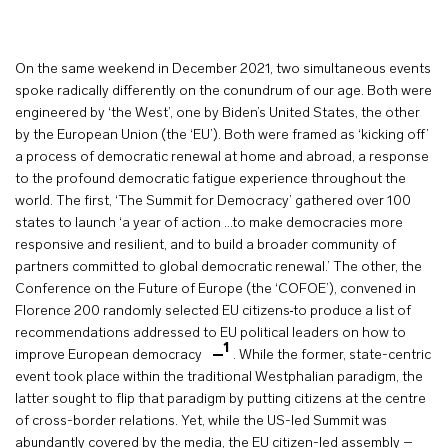
On the same weekend in December 2021, two simultaneous events
spoke radically differently on the conundrum of our age. Both were
engineered by ‘the West’, one by Biden’s United States, the other
by the European Union (the ‘EU’). Both were framed as ‘kicking off’
a process of democratic renewal at home and abroad, a response
to the profound democratic fatigue experience throughout the
world. The first, ‘The Summit for Democracy’ gathered over 100
states to launch ‘a year of action …to make democracies more
responsive and resilient, and to build a broader community of
partners committed to global democratic renewal.’ The other, the
Conference on the Future of Europe (the ‘COFOE’), convened in
Florence 200 randomly selected EU citizens
to produce a list of
recommendations addressed to EU political leaders on how to
1
improve European democracy
. While the former, state-centric
event took place within the traditional Westphalian paradigm, the
latter sought to flip that paradigm by putting citizens at the centre
of cross-border relations. Yet, while the US-led Summit was
abundantly covered by the media, the EU citizen-led assembly –