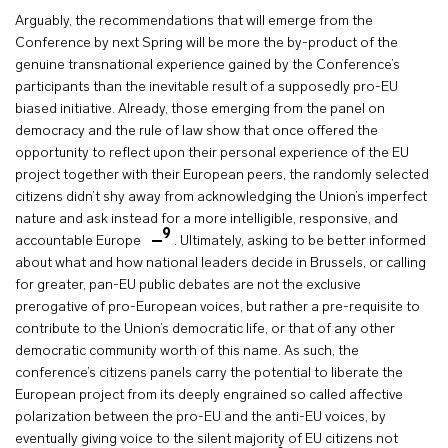
Arguably, the recommendations that will emerge from the
Conference by next Spring will be more the by-product of the
genuine transnational experience gained by the Conference’s
participants than the inevitable result of a supposedly pro-EU
biased initiative. Already, those emerging from the panel on
democracy and the rule of law show that once offered the
opportunity to reflect upon their personal experience of the EU
project together with their European peers, the randomly selected
citizens didn’t shy away from acknowledging the Union’s imperfect
nature and ask instead for a more intelligible, responsive, and
9
accountable Europe
. Ultimately, asking to be better informed
about what and how national leaders decide in Brussels, or calling
for greater, pan-EU public debates are not the exclusive
prerogative of pro-European voices, but rather a pre-requisite to
contribute to the Union’s democratic life, or that of any other
democratic community worth of this name. As such, the
conference’s citizens panels carry the potential to liberate the
European project from its deeply engrained so called affective
polarization between the pro-EU and the anti-EU voices, by
eventually giving voice to the silent majority of EU citizens not