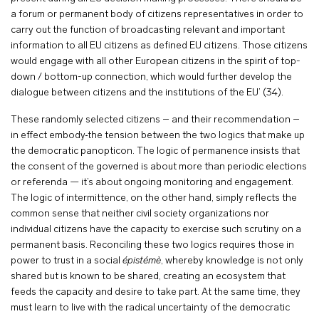
a forum or permanent body of citizens representatives in order to
carry out the function of broadcasting relevant and important
information to all EU citizens as defined EU citizens. Those citizens
would engage with all other European citizens in the spirit of top-
down / bottom-up connection, which would further develop the
dialogue between citizens and the institutions of the EU’ (34).
These randomly selected citizens – and their recommendation –
in effect embody
the tension between the two logics that make up
the democratic panopticon. The logic of permanence insists that
the consent of the governed is about more than periodic elections
or referenda — it’s about ongoing monitoring and engagement.
The logic of intermittence, on the other hand, simply reflects the
common sense that neither civil society organizations nor
individual citizens have the capacity to exercise such scrutiny on a
permanent basis. Reconciling these two logics requires those in
power to trust in a social
épistémè
, whereby knowledge is not only
shared but is known to be shared, creating an ecosystem that
feeds the capacity and desire to take part. At the same time, they
must learn to live with the radical uncertainty of the democratic