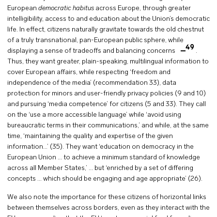
European
democratic habitus
across Europe, through greater
intelligibility, access to and education about the Union’s democratic
life. In effect, citizens naturally gravitate towards the old chestnut
of a truly transnational, pan-European public sphere, while
49
displaying a sense of tradeoffs and balancing concerns
.
Thus, they want greater, plain-speaking, multilingual information to
cover European affairs, while respecting ‘freedom and
independence of the media’ (recommendation 33), data
protection for minors and user-friendly privacy policies (9 and 10)
and pursuing ‘media competence’ for citizens (5 and 33). They call
on the ‘use a more accessible language’ while ‘avoid using
bureaucratic terms in their communications,’ and while, at the same
time, ‘maintaining the quality and expertise of the given
information…’ (35). They want ‘education on democracy in the
European Union … to achieve a minimum standard of knowledge
across all Member States,’ … but ‘enriched by a set of differing
concepts … which should be engaging and age appropriate’ (26).
We also note the importance for these citizens of horizontal links
between themselves across borders, even as they interact with the