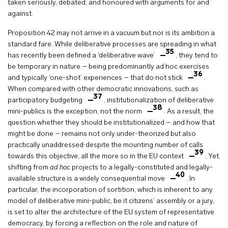
taken seriously, debated, and honoured with arguments for and
against.
Proposition 42 may not arrive in a vacuum but nor is its ambition a
standard fare. While deliberative processes are spreading in what
35
has recently been defined a ‘deliberative wave’
, they tend to
be temporary in nature – being predominantly ad hoc exercises
36
and typically ‘one-shot’ experiences – that do not stick
.
When compared with other democratic innovations, such as
37
participatory budgeting
, institutionalization of deliberative
38
mini-publics is the exception, not the norm
. As a result, the
question whether they should be institutionalized – and how that
might be done – remains not only under-theorized but also
,
practically unaddressed
despite the mounting number of calls
39
towards this objective, all the more so in the EU context
. Yet,
shifting from
ad hoc
projects to a legally-constituted and legally-
40
available structure is a widely consequential move
. In
particular, the incorporation of sortition, which is inherent to any
model of deliberative mini-public, be it citizens’ assembly or a jury,
is set to alter the architecture of the EU system of representative
democracy, by forcing a reflection on the role and nature of