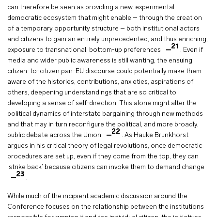
can therefore be seen as providing a new, experimental
democratic ecosystem that might enable – through the creation
of a temporary opportunity structure – both institutional actors
and citizens to gain an entirely unprecedented, and thus enriching,
21
exposure to transnational, bottom-up preferences
. Even if
media and wider public awareness is still wanting, the ensuing
citizen-to-citizen pan-EU discourse could potentially make them
aware of the histories, contributions, anxieties, aspirations of
others, deepening understandings that are so critical to
developing a sense of self-direction. This alone might alter the
political dynamics of interstate bargaining through new methods
and that may in turn reconfigure the political, and more broadly,
22
public debate across the Union
. As Hauke Brunkhorst
argues in his critical theory of legal revolutions, once democratic
procedures are set up, even if they come from the top, they can
‘strike back’ because citizens can invoke them to demand change
23
.
While much of the incipient academic discussion around the
Conference focuses on the relationship between the institutions