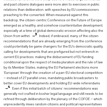
and past citizens dialogues were more akin to exercises in public
relations than deliberation, with speeches by EU commissioners
preaching to the converted. When measured against this
backdrop, the citizen-centric Conference on the Future of Europe
emerged as a healthy, and somehow counterintuitive development,
especially at a time of global democratic erosion affecting also the
3
Union from within
. Indeed, if embraced, many of the citizen
recommendations that are already emerging from the conference
could potentially be game changers for the EU’s democratic quality,
calling for developments that are prefigured but not entrench in
current EU practices: making the disbursement of EU funding
conditional upon the respect of media pluralism and the rule of law
by its Member States, making the EU Parliament elections more
‘European’ through the creation of a pan-EU electoral competition
– instead of 27 parallel ones, mandating public broadcasters to
better cover EU developments and holding EU-wide referendums
4
. Even if this initial batch of citizens’ recommendations was
generally not crafted in kosher legal language and still needs to be
refined through deliberation by the plenary of the COFOE – which
unprecedently mixes random citizens and political representatives