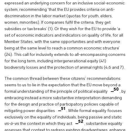
expressed an underlying concern for an inclusive social-economic
system, recommending ‘that the EU provides criteria on anti-
discrimination in the labor market (quotas for youth, elders,
women, minorities). If companies fulfil the criteria, they get
subsidies or tax breaks’ (1). Or they wish for the EU to provide ‘a
set of economic indicators and indicators on quality of life, for all
Member States, with the same opportunities and with everyone
being at the same level to reach a common economic structure’
(24). This call for inclusivity extends to all-encompassing concerns
for the long term, including intergenerational equity (41)
biodiversity losses and the protection of animal rights (4,6 and 7).
The common thread between these citizens’ recommendations
seems to us to lie in the expectation that the EU move beyond a
50
formal understanding of the principle of political equality
, by
embracing instead a more substantive interpretation demanding
for the design and practice of participatory policies capable of
51
mitigating power disparities
. While formal equality focuses
exclusively on the equality of individuals, being passive and static
52
vis-à-vis
the context in which they act
, substantive equality
assesses that context to redress existing disadvantages, enhance