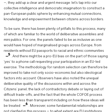
–, they add up a clear and urgent message: let’s tap into our
collective intelligence and democratic imagination to construct a
pan-European public sphere by enhancing mutual connections,
knowledge and empowerment between citizens across borders.
To be sure, there has been plenty of pitfalls to this process, many
of which are familiar to the world of deliberative assemblies and
mini publics. For one, the panels failed to be as inclusive as one
would have hoped of marginalised groups across Europe, from
residents without EU passports to racial and ethnic communities
5
. And there might be a pro-EU bias on the part of those saying
‘yes’ to a phone call requesting your participation in an EU-led
exercise. The methodology for random selection can therefore be
improved to take not only socio-economic but also ideological
factors into account. Observers have also noted the unequal
deliberative quality of the discussions within and across the
Citizens’ panel, the lack of contradictory debate or laying out of
difficult trade-offs, and the fact that the whole COFOE process
has been less than transparent including on how these ideas will
6
be treated
. Moreover, some fundamental relationships are
not clarified in this process – to what extent are EU institutions