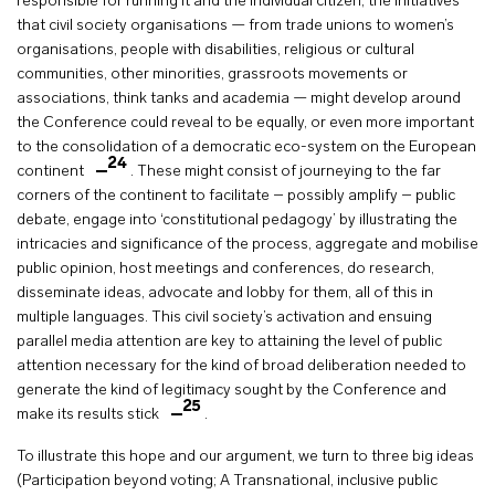
responsible for running it and the individual citizen, the initiatives
that civil society organisations — from trade unions to women’s
organisations, people with disabilities, religious or cultural
communities, other minorities, grassroots movements or
associations, think tanks and academia — might develop around
the Conference could reveal to be equally, or even more important
to the consolidation of a democratic eco-system on the European
24
continent
. These might consist of journeying to the far
corners of the continent to facilitate – possibly amplify – public
debate, engage into ‘constitutional pedagogy’ by illustrating the
intricacies and significance of the process, aggregate and mobilise
public opinion, host meetings and conferences, do research,
disseminate ideas, advocate and lobby for them, all of this in
multiple languages. This civil society’s activation and ensuing
parallel media attention are key to attaining the level of public
attention necessary for the kind of broad deliberation needed to
generate the kind of legitimacy sought by the Conference and
25
make its results stick
.
To illustrate this hope and our argument, we turn to three big ideas
(Participation beyond voting; A Transnational, inclusive public