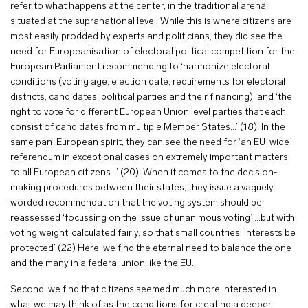
refer to what happens at the center, in the traditional arena
situated at the supranational level. While this is where citizens are
most easily prodded by experts and politicians, they did see the
need for Europeanisation of electoral political competition for the
European Parliament recommending to ‘harmonize electoral
conditions (voting age, election date, requirements for electoral
districts, candidates, political parties and their financing)’ and ‘the
right to vote for different European Union level parties that each
consist of candidates from multiple Member States…’ (18). In the
same pan-European spirit, they can see the need for ‘an EU-wide
referendum in exceptional cases on extremely important matters
to all European citizens…’ (20). When it comes to the decision-
making procedures between their states, they issue a vaguely
worded recommendation that the voting system should be
reassessed ‘focussing on the issue of unanimous voting’ …but with
voting weight ‘calculated fairly, so that small countries’ interests be
protected’ (22) Here, we find the eternal need to balance the one
and the many in a federal union like the EU.
Second, we find that citizens seemed much more interested in
what we may think of as the conditions for creating a deeper