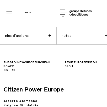
en
+
plus d'actions
notes
THE GROUNDWORK OF EUROPEAN
REVUE EUROPÉENNE DU
POWER
DROIT
ISSUE #3
Citizen Power Europe
Alberto Alemanno,
Kalypso Nicolaïdis