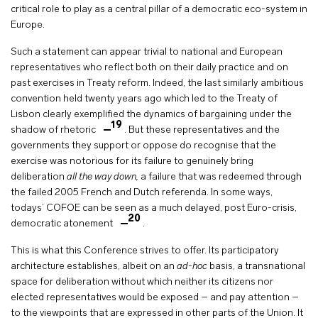
critical role to play as a central pillar of a democratic eco-system in
Europe.
Such a statement can appear trivial to national and European
representatives who reflect both on their daily practice and on
past exercises in Treaty reform. Indeed, the last similarly ambitious
convention held twenty years ago which led to the Treaty of
Lisbon clearly exemplified the dynamics of bargaining under the
19
shadow of rhetoric
. But these representatives and the
governments they support or oppose do recognise that the
exercise was notorious for its failure to genuinely bring
deliberation
all the way down,
a failure that was redeemed through
the failed 2005 French and Dutch referenda. In some ways,
todays’ COFOE can be seen as a much delayed, post Euro-crisis,
20
democratic atonement
.
This is what this Conference strives to offer. Its participatory
architecture establishes, albeit on an
ad-hoc
basis, a transnational
space for deliberation without which neither its citizens nor
elected representatives would be exposed – and pay attention –
to the viewpoints that are expressed in other parts of the Union. It