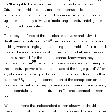
for ‘the right to know’ and ‘the right to know how to know.’
Citizens’ assemblies clearly make more sense as both the
outcome and the trigger for much wider instruments of popular
vigilance, a panoply of ways of mobilising collective intelligence
beyond traditional elites.
To convey the force of this old idea, lets invoke and subvert
th
Bentham’s panopticon, the 19
century philosopher’s imaginary
building where a single guard standing in the middle of circular cells
may not be able to observe all of them at once but nevertheless
controls them all, for the inmates cannot know when they are
59
being watched
. What if, let us ask, we were able to imagine
the collective power of citizens in place of the single guard? After
all, who can be better guardians of our democratic freedoms than
ourselves? By turning the connotation of the panopticon on its
head, we can better convey the subversive power of transparency
and accountability that the citizens in Florence seemed so keen
on.
‘We recommend that independent citizen observers should be
present during all EU decision making processes. There should be