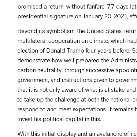
promised a return, without fanfare, 77 days late
presidential signature on January 20, 2021, ef
Beyond its symbolism, the United States’ retur
multilateral cooperation on climate, which ha
election of Donald Trump four years before. S
demonstrate how well prepared the Administrat
carbon neutrality: through successive appoin
government, and instructions given to govern
that it is not only aware of what is at stake and
to take up the challenge at both the national a
respond to and meet expectations. It remains t
invest his political capital in this.
With this initial display and an avalanche of n