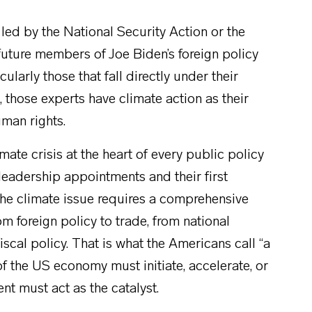
 led by the National Security Action or the
 future members of Joe Biden’s foreign policy
ularly those that fall directly under their
, those experts have climate action as their
uman rights.
ate crisis at the heart of every public policy
 leadership appointments and their first
the climate issue requires a comprehensive
om foreign policy to trade, from national
fiscal policy. That is what the Americans call “a
 the US economy must initiate, accelerate, or
ent must act as the catalyst.