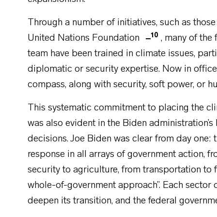
Through a number of initiatives, such as those
10
United Nations Foundation
, many of the
team have been trained in climate issues, partic
diplomatic or security expertise. Now in office
compass, along with security, soft power, or h
This systematic commitment to placing the clim
was also evident in the Biden administration’s
decisions. Joe Biden was clear from day one: 
response in all arrays of government action, fr
security to agriculture, from transportation to 
whole-of-government approach”. Each sector of
deepen its transition, and the federal governm