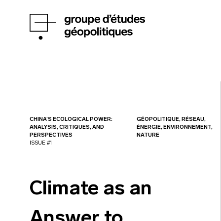
CHINA’S ECOLOGICAL POWER:
GÉOPOLITIQUE, RÉSEAU,
ANALYSIS, CRITIQUES, AND
ÉNERGIE, ENVIRONNEMENT,
PERSPECTIVES
NATURE
ISSUE #1
Climate as an
Answer to