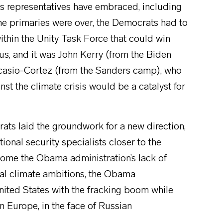
ts representatives have embraced, including
he primaries were over, the Democrats had to
thin the Unity Task Force that could win
cus, and it was John Kerry (from the Biden
Ocasio-Cortez (from the Sanders camp), who
st the climate crisis would be a catalyst for
rats laid the groundwork for a new direction,
ional security specialists closer to the
come the Obama administration’s lack of
nal climate ambitions, the Obama
United States with the fracking boom while
n Europe, in the face of Russian