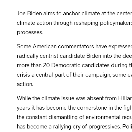
Joe Biden aims to anchor climate at the center
climate action through reshaping policymaker
processes.
Some American commentators have expressed s
radically centrist candidate Biden into the de
more than 20 Democratic candidates during 
crisis a central part of their campaign, some e
action.
While the climate issue was absent from Hillary
years it has become the cornerstone in the figh
the constant dismantling of environmental reg
has become a rallying cry of progressives. Poli