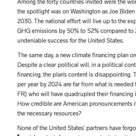
Among the forty countries invited were the wo
the spotlight was on Washington as Joe Bide
2030. The national effort will live up to the ex
GHG emissions by 50% to 52% compared to 2005
undeniable success for the United States.
The same day, a new climate financing plan o
Despite a clear political will, in a political co
financing, the plan’s content is disappointing
per year by 2024 are far from what is needed 
FR) who will have quadrupled their financing
How credible are American pronouncements if t
the necessary resources?
None of the United States’ partners have forg