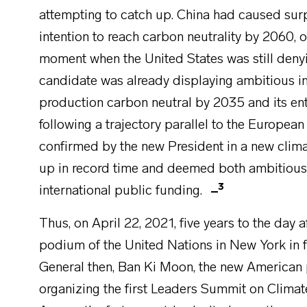
attempting to catch up. China had caused sur
intention to reach carbon neutrality by 2060, 
moment when the United States was still denyin
candidate was already displaying ambitious in
production carbon neutral by 2035 and its e
following a trajectory parallel to the European
confirmed by the new President in a new clim
up in record time and deemed both ambitious an
3
international public funding.
Thus, on April 22, 2021, five years to the day 
podium of the United Nations in New York in f
General then, Ban Ki Moon, the new American
organizing the first Leaders Summit on Climate,