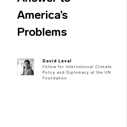
America’s
Problems
David Levaï
Fellow for International Climate
Policy and Diplomacy at the UN
Foundation