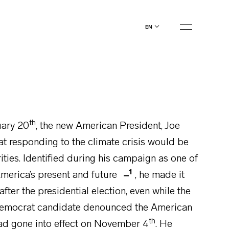
en
th
uary 20
, the new American President, Joe
at responding to the climate crisis would be
rities. Identified during his campaign as one of
1
 America’s present and future
, he made it
 after the presidential election, even while the
 Democrat candidate denounced the American
th
ad gone into effect on November 4
. He