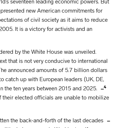
rld’s seventeen leading economic powers. But
n presented new American commitments for
pectations of civil society as it aims to reduce
. It is a victory for activists and an
rdered by the White House was unveiled.
ntext that is not very conducive to international
. The announced amounts of 5.7 billion dollars
to catch up with European leaders (UK, DE,
4
 in the ten years between 2015 and 2025.
heir elected officials are unable to mobilize
otten the back-and-forth of the last decades