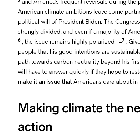
5
and America’s frequent reversals during the p
American climate ambitions leave some partner
political will of President Biden. The Congress,
strongly divided, and even if a majority of Am
6
7
, the issue remains highly polarized
. Giv
people that his good intentions are sustainabl
path towards carbon neutrality beyond his fir
will have to answer quickly if they hope to re
make it an issue that Americans care about in
Making climate the new
action