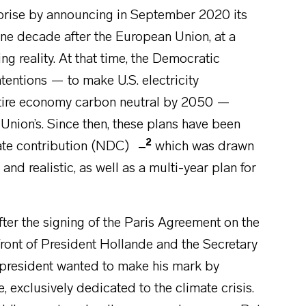
prise by announcing in September 2020 its
one decade after the European Union, at a
g reality. At that time, the Democratic
tentions — to make U.S. electricity
ntire economy carbon neutral by 2050 —
 Union’s. Since then, these plans have been
2
ate contribution (NDC)
which was drawn
d realistic, as well as a multi-year plan for
after the signing of the Paris Agreement on the
ront of President Hollande and the Secretary
 president wanted to make his mark by
 exclusively dedicated to the climate crisis.