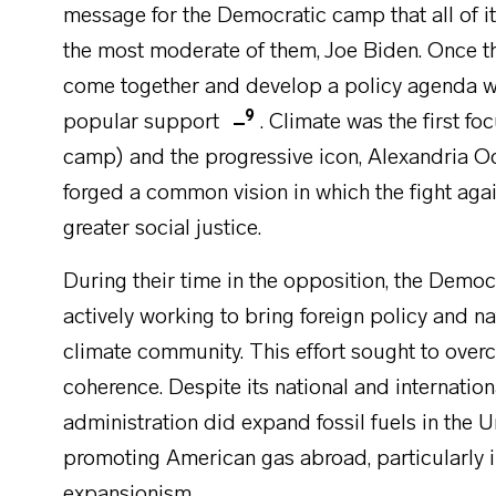
message for the Democratic camp that all of i
the most moderate of them, Joe Biden. Once t
come together and develop a policy agenda wi
9
popular support
. Climate was the first fo
camp) and the progressive icon, Alexandria 
forged a common vision in which the fight again
greater social justice.
During their time in the opposition, the Democ
actively working to bring foreign policy and nat
climate community. This effort sought to over
coherence. Despite its national and internatio
administration did expand fossil fuels in the 
promoting American gas abroad, particularly i
expansionism.