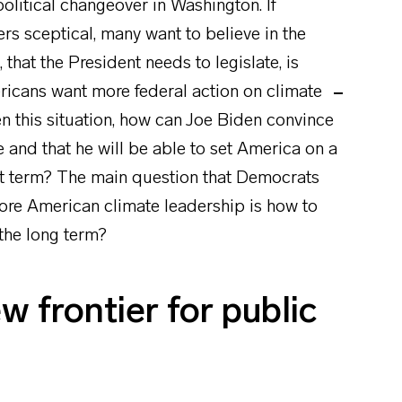
olitical changeover in Washington. If
s sceptical, many want to believe in the
 that the President needs to legislate, is
ericans want more federal action on climate
en this situation, how can Joe Biden convince
e and that he will be able to set America on a
st term? The main question that Democrats
store American climate leadership is how to
 the long term?
 frontier for public