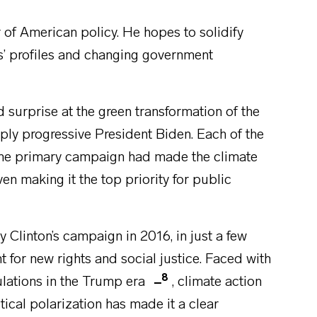
 of American policy. He hopes to solidify
s’ profiles and changing government
urprise at the green transformation of the
eply progressive President Biden. Each of the
the primary campaign had made the climate
ven making it the top priority for public
 Clinton’s campaign in 2016, in just a few
t for new rights and social justice. Faced with
8
ulations in the Trump era
, climate action
tical polarization has made it a clear