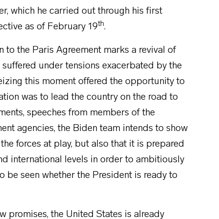
r, which he carried out through his first
th
fective as of February 19
.
n to the Paris Agreement marks a revival of
d suffered under tensions exacerbated by the
eizing this moment offered the opportunity to
ion was to lead the country on the road to
tments, speeches from members of the
ment agencies, the Biden team intends to show
 the forces at play, but also that it is prepared
nd international levels in order to ambitiously
o be seen whether the President is ready to
ew promises, the United States is already