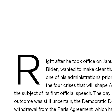
R
ight after he took office on Jan
Biden, wanted to make clear th
one of his administration’s prio
the four crises that will shape
the subject of its first official speech. The day
outcome was still uncertain, the Democratic
withdrawal from the Paris Agreement, which h