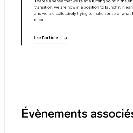
There’s a sense that we're at a turning point in the e
transition: we are now in a position to launch it in ea
and we are collectively trying to make sense of what 
means.
lire l'article
Évènements associé