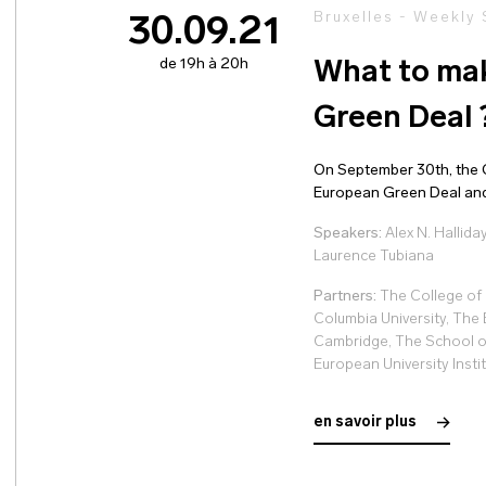
Bruxelles - Weekly
30.09.21
de 19h à 20h
What to mak
Green Deal 
On September 30th, the G
European Green Deal and i
Speakers:
Alex N. Hallida
Laurence Tubiana
Partners:
The College of 
Columbia University, The 
Cambridge, The School o
European University Insti
en savoir plus