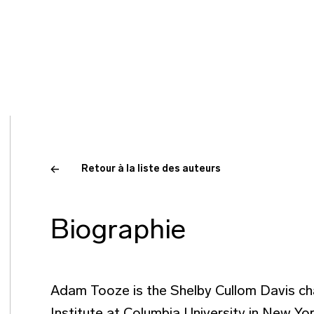
Retour à la liste des auteurs
Biographie
Adam Tooze is the Shelby Cullom Davis cha