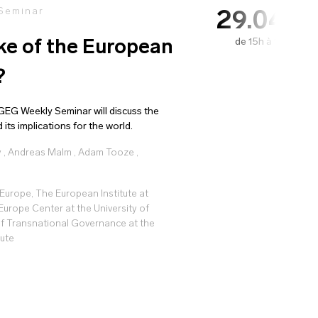
 Seminar
29.04.2
de 15h à 16h15
e of the European
?
EG Weekly Seminar will discuss the
ts implications for the world.
y
,
Andreas Malm
,
Adam Tooze
,
Europe, The European Institute at
Europe Center at the University of
f Transnational Governance at the
tute