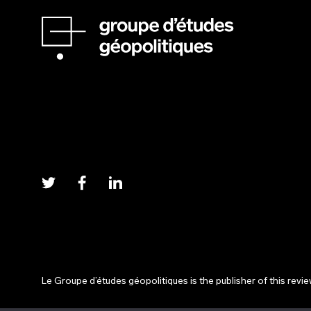
Le Groupe d’études géopolitiques is the publisher of this revi