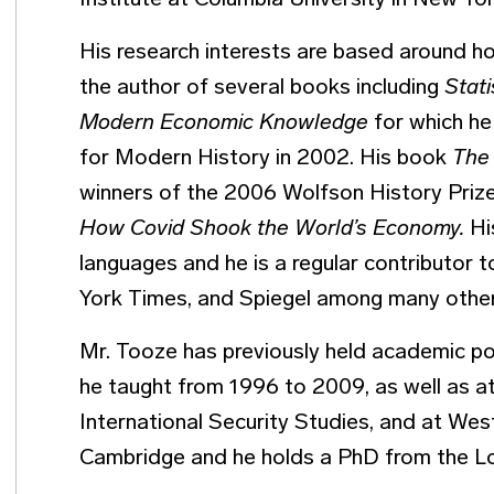
Institute at Columbia University in New Yor
His research interests are based around h
the author of several books including
Stat
Modern Economic Knowledge
for which he
for Modern History in 2002. His book
The
winners of the 2006 Wolfson History Prize
How Covid Shook the World’s Economy.
Hi
languages and he is a regular contributor 
York Times, and Spiegel among many othe
Mr. Tooze has previously held academic po
he taught from 1996 to 2009, as well as at
International Security Studies, and at West
Cambridge and he holds a PhD from the 