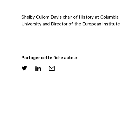
Shelby Cullom Davis chair of History at Columbia
University and Director of the European Institute
Partager cette fiche auteur