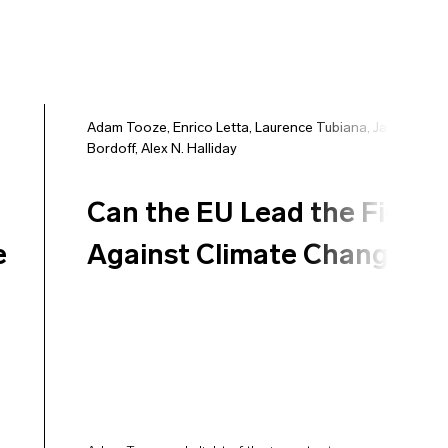
Adam Tooze
,
Enrico Letta
,
Laurence Tubiana
,
Jason
Bordoff
,
Alex N. Halliday
Can the EU Lead the Fight
e
Against Climate Change?