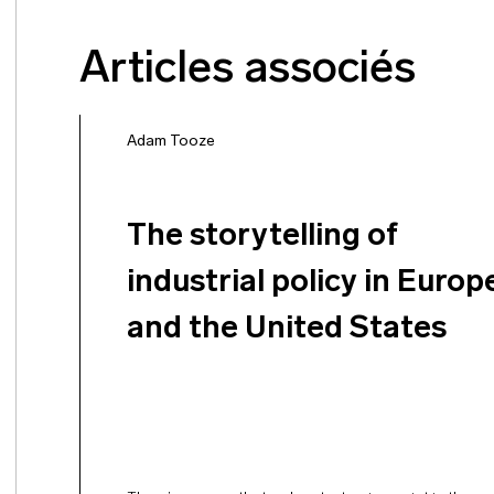
Articles associés
Adam Tooze
The storytelling of
industrial policy in Europ
and the United States