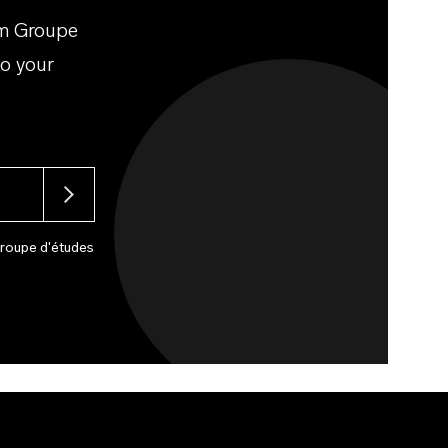
om Groupe
to your
Groupe d'études