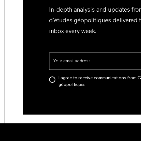
In-depth analysis and updates fr
d'études géopolitiques delivered 
inbox every week.
I agree to receive communications from 
géopolitiques