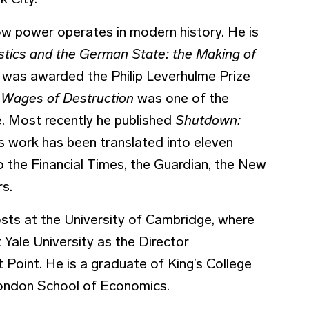
k City.
ow power operates in modern history. He is
istics and the German State: the Making of
 was awarded the Philip Leverhulme Prize
 Wages of Destruction
was one of the
. Most recently he published
Shutdown:
s work has been translated into eleven
to the Financial Times, the Guardian, the New
rs.
sts at the University of Cambridge, where
 Yale University as the Director
 Point. He is a graduate of King’s College
London School of Economics.