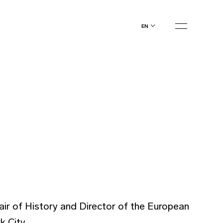
en
ir of History and Director of the European