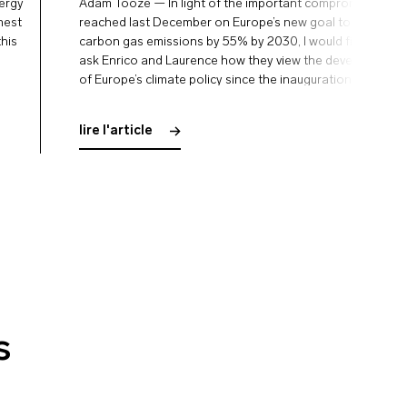
nergy
Adam Tooze — In light of the important compromises
rnest
reached last December on Europe’s new goal to reduce
this
carbon gas emissions by 55% by 2030, I would first like to
ask Enrico and Laurence how they view the development
of Europe’s climate policy since the inauguration of the
Green Deal. Enrico Letta — Last spring …
lire l'article
s