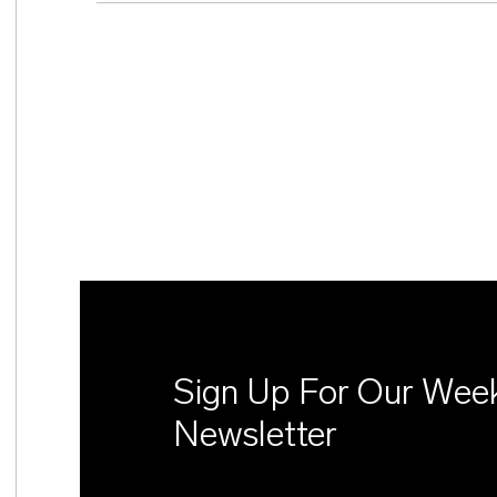
Sign Up For Our Wee
Newsletter