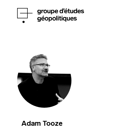
Adam Tooze