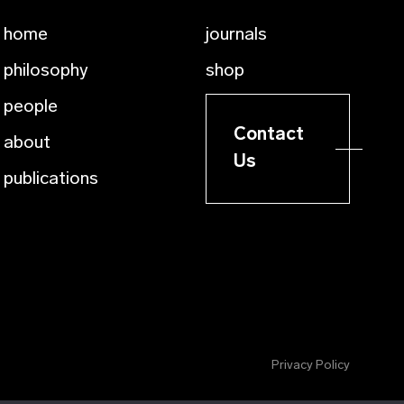
home
journals
philosophy
shop
people
Contact
about
Us
publications
Privacy Policy