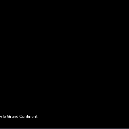
ew
le Grand Continent