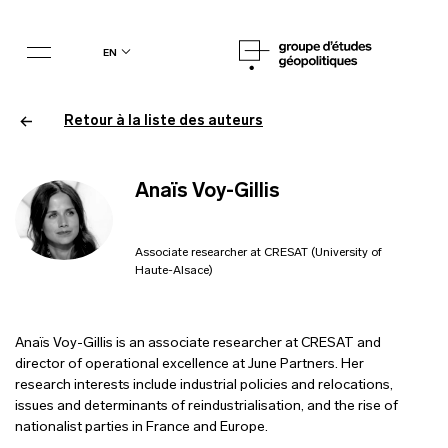
en
Retour à la liste des auteurs
Anaïs Voy-Gillis
Associate researcher at CRESAT (University of
Haute-Alsace)
Anaïs Voy-Gillis is an associate researcher at CRESAT and
director of operational excellence at June Partners. Her
research interests include industrial policies and relocations,
issues and determinants of reindustrialisation, and the rise of
nationalist parties in France and Europe.