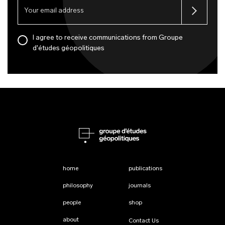
I agree to receive communications from Groupe
d'études géopolitiques
home
publications
philosophy
journals
people
shop
about
Contact Us