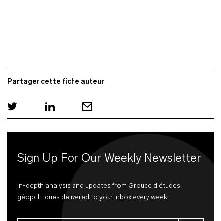
Partager cette fiche auteur
Sign Up For Our Weekly Newsletter
In-depth analysis and updates from Groupe d'études
géopolitiques delivered to your inbox every week.