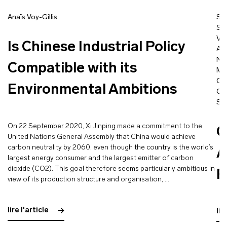
Anaïs Voy-Gillis
St
Sa
Voï
Is Chinese Industrial Policy
Ad
N. 
Compatible with its
Me
Cec
Environmental Ambitions
Cl
Si
On 22 September 2020, Xi Jinping made a commitment to the
C
United Nations General Assembly that China would achieve
carbon neutrality by 2060, even though the country is the world’s
A
largest energy consumer and the largest emitter of carbon
dioxide (CO2). This goal therefore seems particularly ambitious in
P
view of its production structure and organisation, …
lire l'article
lir