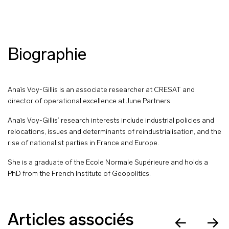
Biographie
Anaïs Voy-Gillis is an associate researcher at CRESAT and
director of operational excellence at June Partners.
Anaïs Voy-Gillis’ research interests include industrial policies and
relocations, issues and determinants of reindustrialisation, and the
rise of nationalist parties in France and Europe.
She is a graduate of the Ecole Normale Supérieure and holds a
PhD from the French Institute of Geopolitics.
Articles associés