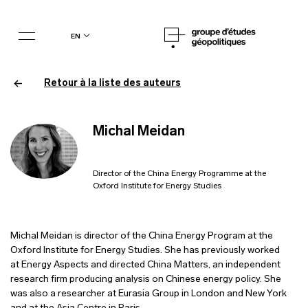
en
Retour à la liste des auteurs
Michal Meidan
Director of the China Energy Programme at the
Oxford Institute for Energy Studies
Michal Meidan is director of the China Energy Program at the
Oxford Institute for Energy Studies. She has previously worked
at Energy Aspects and directed China Matters, an independent
research firm producing analysis on Chinese energy policy. She
was also a researcher at Eurasia Group in London and New York