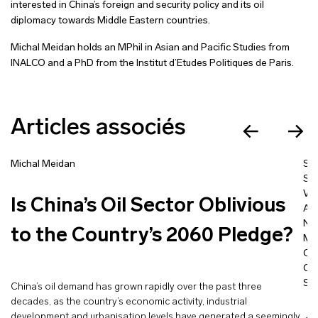
interested in China’s foreign and security policy and its oil
diplomacy towards Middle Eastern countries.
Michal Meidan holds an MPhil in Asian and Pacific Studies from
INALCO and a PhD from the Institut d’Etudes Politiques de Paris.
Articles associés
Michal Meidan
St
Sa
Voï
Is China’s Oil Sector Oblivious
Ad
N. 
to the Country’s 2060 Pledge?
Me
Cec
Cl
Si
China’s oil demand has grown rapidly over the past three
decades, as the country’s economic activity, industrial
development and urbanisation levels have generated a seemingly