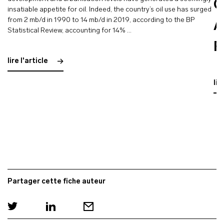
C
insatiable appetite for oil. Indeed, the country’s oil use has surged
from 2 mb/d in 1990 to 14 mb/d in 2019, according to the BP
A
Statistical Review, accounting for 14% …
P
lire l'article
lir
Partager cette fiche auteur