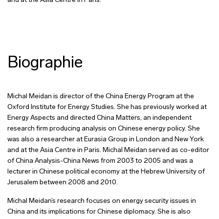
and at the Asia Centre in Paris.
Biographie
Michal Meidan is director of the China Energy Program at the
Oxford Institute for Energy Studies. She has previously worked at
Energy Aspects and directed China Matters, an independent
research firm producing analysis on Chinese energy policy. She
was also a researcher at Eurasia Group in London and New York
and at the Asia Centre in Paris. Michal Meidan served as co-editor
of China Analysis-China News from 2003 to 2005 and was a
lecturer in Chinese political economy at the Hebrew University of
Jerusalem between 2008 and 2010.
Michal Meidan’s research focuses on energy security issues in
China and its implications for Chinese diplomacy. She is also