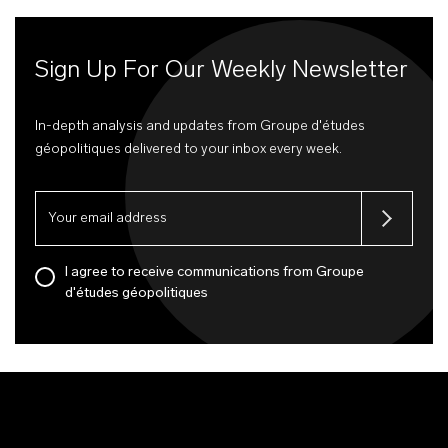
Sign Up For Our Weekly Newsletter
In-depth analysis and updates from Groupe d'études
géopolitiques delivered to your inbox every week.
I agree to receive communications from Groupe
d'études géopolitiques