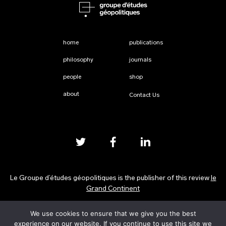
home
publications
philosophy
journals
people
shop
about
Contact Us
Le Groupe d’études géopolitiques is the publisher of this review
le
Grand Continent
We use cookies to ensure that we give you the best
Privacy Policy
experience on our website. If you continue to use this site we