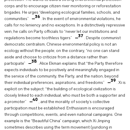
corps and to encourage citizen river monitoring or reforestation
brigades. He urges “developing ecological families, schools, and
36
communities”
. In the event of environmental violations, he
calls for no leniency and no exceptions. In a distinctively repressive
vein, he calls on Party officials to “never let our institutions and
37
regulations become toothless tigers”
. Despite communist
democratic centralism, Chinese environmental policy is not an
ecology without the people; on the contrary, “no one can stand
aside and choose to criticize from a distance rather than
38
participate”
. Alice Ekman explains that “the Party therefore
expects individuals to be positively and meaningfully engaged in
the service of the community, the Party, and the nation, beyond
39
their individual preferences, aspirations, and freedoms”
. Xi is
explicit on the subject: “the building of ecological civilization is
closely linked to each individual, who must be both a supporter and
40
a promoter”
, and the morality of society’s collective
participation must be established. Enthusiasm is encouraged
through competitions, events, and even national campaigns. One
example is the “Beautiful China” campaign, which Xi Jinping
sometimes describes using the term movement (yundong in