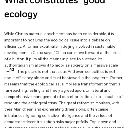
What constitutes “good”
ecology
While China’s material enrichment has been considerable, it is
important to not lump the ecological issue into a debate on
efficiency. A former expatriate in Beijing involved in sustainable
development in China says, “China can move forward at the press
of a button. It puts all the means in place to succeed. Its
authoritarianism allows it to mobilize society on a massive scale”
43
. The picture is not that clear. And even so, politics is not
about efficiency alone and must be viewed in the long term. Rather,
it seems that the ecological issue implies a transformation that is
far-reaching, lasting, and freely agreed upon. Unilateral and
comprehensive management of decarbonization is not capable of
resolving the ecological crisis. The great reformist impulses, with
their Manichean and exonerating dimensions, often cause
imbalances. Ignoring collective intelligence and the virtues of
democratic decentralization risks major pitfalls. Top-down and