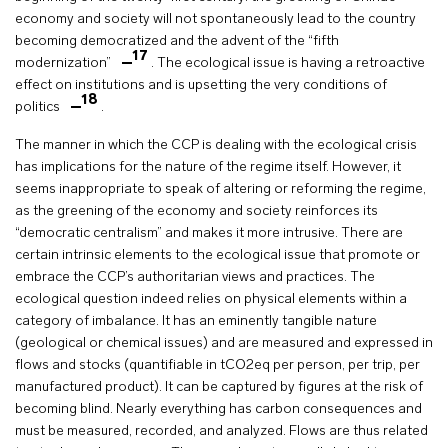
economy and society will not spontaneously lead to the country
becoming democratized and the advent of the “fifth
17
modernization”
. The ecological issue is having a retroactive
effect on institutions and is upsetting the very conditions of
18
politics
.
The manner in which the CCP is dealing with the ecological crisis
has implications for the nature of the regime itself. However, it
seems inappropriate to speak of altering or reforming the regime,
as the greening of the economy and society reinforces its
“democratic centralism” and makes it more intrusive. There are
certain intrinsic elements to the ecological issue that promote or
embrace the CCP’s authoritarian views and practices. The
ecological question indeed relies on physical elements within a
category of imbalance. It has an eminently tangible nature
(geological or chemical issues) and are measured and expressed in
flows and stocks (quantifiable in tCO2eq per person, per trip, per
manufactured product). It can be captured by figures at the risk of
becoming blind. Nearly everything has carbon consequences and
must be measured, recorded, and analyzed. Flows are thus related