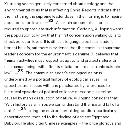
Xi Jinping seems genuinely concerned about ecology and the
environmental crisis that is affecting China. Reports indicate that
the first thing the supreme leader does in the morning is to inquire
22
about pollution levels
. A certain amount of distance is
required to appreciate such information. Certainly, Xi Jinping wants
the population to know that his first concern upon waking up is to
check pollution levels. It is difficult to gauge a political leader’s
honest beliefs, but there is evidence that the communist supreme
leader’s concern for the environment is genuine. Xi believes that
“human activities must respect, adapt to, and protect nature, or
else human beings will suffer its retaliation; this is an unbreakable
23
law”
. The communist leader’s ecological vision is
underpinned by a political history of ecological issues. His
speeches are imbued with and punctuated by references to
historical episodes of political collapse or economic decline
caused by man’s destruction of nature. Xi Jinping considers that
“With history as a mirror, we can understand the rise and fall of a
24
state”
, citing the environmental degradation, particularly
desertification, that led to the decline of ancient Egypt and
Babylon. He also cites Chinese examples – the once glorious and