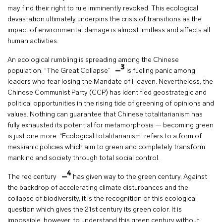
may find their right to rule imminently revoked. This ecological
devastation ultimately underpins the crisis of transitions as the
impact of environmental damage is almost limitless and affects all
human activities.
An ecological rumbling is spreading among the Chinese
3
population. “The Great Collapse”
is fueling panic among
leaders who fear losing the Mandate of Heaven. Nevertheless, the
Chinese Communist Party (CCP) has identified geostrategic and
political opportunities in the rising tide of greening of opinions and
values. Nothing can guarantee that Chinese totalitarianism has
fully exhausted its potential for metamorphosis — becoming green
is just one more. “Ecological totalitarianism” refers to a form of
messianic policies which aim to green and completely transform
mankind and society through total social control.
4
The red century
has given way to the green century. Against
the backdrop of accelerating climate disturbances and the
collapse of biodiversity, it is the recognition of this ecological
question which gives the 21st century its green color. It is
impossible, however, to understand this green century without