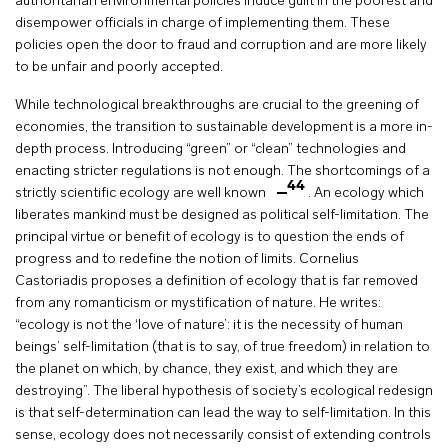
authoritarian environmental policies induce guilt in the poorest and
disempower officials in charge of implementing them. These
policies open the door to fraud and corruption and are more likely
to be unfair and poorly accepted.
While technological breakthroughs are crucial to the greening of
economies, the transition to sustainable development is a more in-
depth process. Introducing “green” or “clean” technologies and
enacting stricter regulations is not enough. The shortcomings of a
44
strictly scientific ecology are well known
. An ecology which
liberates mankind must be designed as political self-limitation. The
principal virtue or benefit of ecology is to question the ends of
progress and to redefine the notion of limits. Cornelius
Castoriadis proposes a definition of ecology that is far removed
from any romanticism or mystification of nature. He writes:
“ecology is not the ‘love of nature’: it is the necessity of human
beings’ self-limitation (that is to say, of true freedom) in relation to
the planet on which, by chance, they exist, and which they are
destroying”. The liberal hypothesis of society’s ecological redesign
is that self-determination can lead the way to self-limitation. In this
sense, ecology does not necessarily consist of extending controls