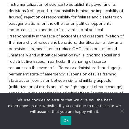
instrumentalization of science to establish its power and its
decisions (refuge and irresponsibility behind the implacability of
figures); rejection of responsibility for failures and disasters on
past generations, on the other, or on political opponents;
mono-causal explanation of all events: total political
irresponsibility in the face of accidents and disasters; fixation of
the hierarchy of values and behaviors, identification of deviants
or revisionists; measures to reduce GHG emissions imposed
unilaterally and without deliberation (while ignoring social and
redistributive issues, in particular the sharing of scarce
resources in the event of suffered or administered shortages);
permanent state of emergency: suspension of rules framing
state action; confusion between civil and military aspects
(militarization of minds and of the fight against climate change),
especially in the organization of relief efforts (omnipresence of
the military celebrated for its assistance to victims); surveillance
We use cookies to ensure that we give you the best
experience on our website. If you continue to use this site we
of individual ecological efforts and disappearance of the notion
will assume that you are happy with it.
of privacy and confidentiality.
+
voir le plan
Ok
T. Snyder, Terre noire : l’Holocauste, et pourquoi il peut se
répéter, Gallimard, Bibliothèque des histoires, 2016.