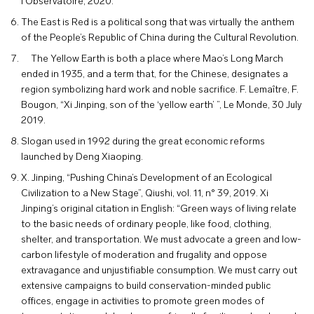
l’Observatoire, 2020.
The East is Red is a political song that was virtually the anthem
of the People’s Republic of China during the Cultural Revolution.
The Yellow Earth is both a place where Mao’s Long March
ended in 1935, and a term that, for the Chinese, designates a
region symbolizing hard work and noble sacrifice. F. Lemaître, F.
Bougon, “Xi Jinping, son of the ‘yellow earth’ ”, Le Monde, 30 July
2019.
Slogan used in 1992 during the great economic reforms
launched by Deng Xiaoping.
X. Jinping, “Pushing China’s Development of an Ecological
Civilization to a New Stage”, Qiushi, vol. 11, n° 39, 2019. Xi
Jinping’s original citation in English: “Green ways of living relate
to the basic needs of ordinary people, like food, clothing,
shelter, and transportation. We must advocate a green and low-
carbon lifestyle of moderation and frugality and oppose
extravagance and unjustifiable consumption. We must carry out
extensive campaigns to build conservation-minded public
offices, engage in activities to promote green modes of