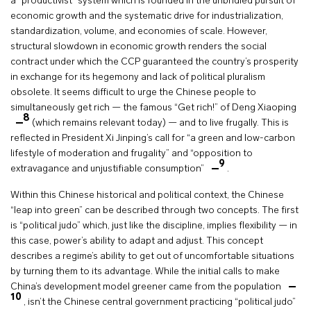
a “productivist” system which is founded in the unbridled pursuit of
economic growth and the systematic drive for industrialization,
standardization, volume, and economies of scale. However,
structural slowdown in economic growth renders the social
contract under which the CCP guaranteed the country’s prosperity
in exchange for its hegemony and lack of political pluralism
obsolete. It seems difficult to urge the Chinese people to
simultaneously get rich — the famous “Get rich!” of Deng Xiaoping
8
(which remains relevant today) — and to live frugally. This is
reflected in President Xi Jinping’s call for “a green and low-carbon
lifestyle of moderation and frugality” and “opposition to
9
extravagance and unjustifiable consumption”
.
Within this Chinese historical and political context, the Chinese
“leap into green” can be described through two concepts. The first
is “political judo” which, just like the discipline, implies flexibility — in
this case, power’s ability to adapt and adjust. This concept
describes a regime’s ability to get out of uncomfortable situations
by turning them to its advantage. While the initial calls to make
China’s development model greener came from the population
10
, isn’t the Chinese central government practicing “political judo”