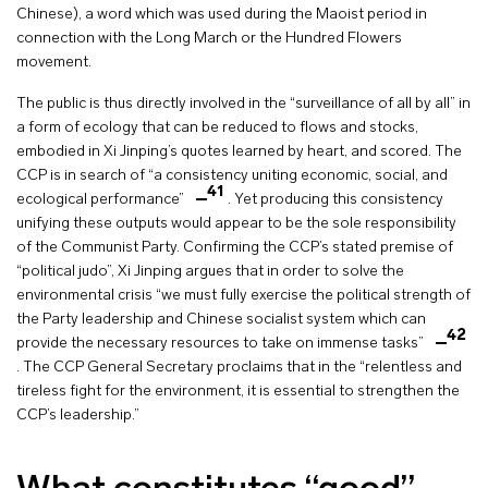
Chinese), a word which was used during the Maoist period in
connection with the Long March or the Hundred Flowers
movement.
The public is thus directly involved in the “surveillance of all by all” in
a form of ecology that can be reduced to flows and stocks,
embodied in Xi Jinping’s quotes learned by heart, and scored. The
CCP is in search of “a consistency uniting economic, social, and
41
ecological performance”
. Yet producing this consistency
unifying these outputs would appear to be the sole responsibility
of the Communist Party. Confirming the CCP’s stated premise of
“political judo”, Xi Jinping argues that in order to solve the
environmental crisis “we must fully exercise the political strength of
the Party leadership and Chinese socialist system which can
42
provide the necessary resources to take on immense tasks”
. The CCP General Secretary proclaims that in the “relentless and
tireless fight for the environment, it is essential to strengthen the
CCP’s leadership.”