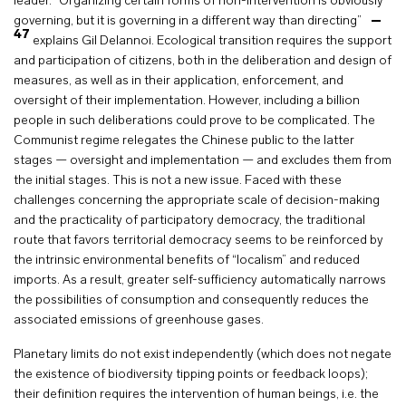
leader. “Organizing certain forms of non-intervention is obviously
governing, but it is governing in a different way than directing”
47
explains Gil Delannoi. Ecological transition requires the support
and participation of citizens, both in the deliberation and design of
measures, as well as in their application, enforcement, and
oversight of their implementation. However, including a billion
people in such deliberations could prove to be complicated. The
Communist regime relegates the Chinese public to the latter
stages — oversight and implementation — and excludes them from
the initial stages. This is not a new issue. Faced with these
challenges concerning the appropriate scale of decision-making
and the practicality of participatory democracy, the traditional
route that favors territorial democracy seems to be reinforced by
the intrinsic environmental benefits of “localism” and reduced
imports. As a result, greater self-sufficiency automatically narrows
the possibilities of consumption and consequently reduces the
associated emissions of greenhouse gases.
Planetary limits do not exist independently (which does not negate
the existence of biodiversity tipping points or feedback loops);
their definition requires the intervention of human beings, i.e. the