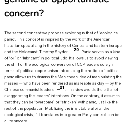
concern?
The second concept we propose exploring is that of “ecological
panic”. This concept is inspired by the work of the American
historian specializing in the history of Central and Eastern Europe
20
and the Holocaust, Timothy Snyder
. Panic serves as a kind
of “oil” or “lubricant” in political judo. It allows us to avoid viewing
the shift or the ecological conversion of CCP leaders solely in
terms of political opportunism. Introducing the notion of political
panic allows us to dismiss the Manichean idea of manipulating the
masses — who have been rendered as malleable as clay — by the
21
Chinese communist leaders
. This view avoids the pitfall of
exaggerating the leaders’ intentions. On the contrary, it assumes
that they can be “overcome” or “stricken” with panic, just like the
rest of the population. Mobilizing the irrefutable alibi of the
ecological crisis, if it translates into greater Party control, can be
quite sincere.