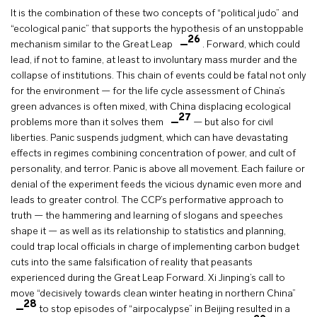
It is the combination of these two concepts of “political judo” and
“ecological panic” that supports the hypothesis of an unstoppable
26
mechanism similar to the Great Leap
. Forward, which could
lead, if not to famine, at least to involuntary mass murder and the
collapse of institutions. This chain of events could be fatal not only
for the environment — for the life cycle assessment of China’s
green advances is often mixed, with China displacing ecological
27
problems more than it solves them
— but also for civil
liberties. Panic suspends judgment, which can have devastating
effects in regimes combining concentration of power, and cult of
personality, and terror. Panic is above all movement. Each failure or
denial of the experiment feeds the vicious dynamic even more and
leads to greater control. The CCP’s performative approach to
truth — the hammering and learning of slogans and speeches
shape it — as well as its relationship to statistics and planning,
could trap local officials in charge of implementing carbon budget
cuts into the same falsification of reality that peasants
experienced during the Great Leap Forward. Xi Jinping’s call to
move “decisively towards clean winter heating in northern China”
28
to stop episodes of “airpocalypse” in Beijing resulted in a