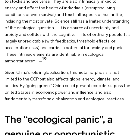
to stocks and vice versa. They are also intrinsically linked to
energy and affect the health of individuals (disrupting living
conditions or even survival) and touch all aspects of human life,
including the most private. Science still has a limited understanding
of the ecological question — it is a source of uncertainty and
anxiety and collides with the cognitive limits of ordinary people. It is
largely unpredictable (with feedbacks, threshold effects, or
acceleration risks) and carries a potential for anxiety and panic.
These intrinsic elements are identifiable in ecological
19
authoritarianism
.
Given China’s role in globalization, this metamorphosis is not
limited to the CCP but also affects global energy, climate, and
politics. By “going green,” China could prevent ecocide, surpass the
United States in economic power and influence, and also
fundamentally transform globalization and ecological practices.
The “ecological panic”, a
genuine or opportunistic