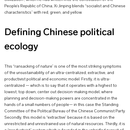
People’s Republic of China, Xi Jinping blends “socialist and Chinese
characteristics” with red, green, and yellow.
Defining Chinese political
ecology
This “ransacking of nature” is one of the most striking symptoms
of the unsustainability of an ultra-centralized, extractive, and
productivist political and economic model. Firstly, it is ultra-
centralized — which is to say that it operates with a highest to
lowest, top down, center out decision-making model, where
planning and decision-making powers are concentrated in the
hands of a small numbers of people— in this case the Standing
Committee of the Political Bureau of the Chinese Communist Party.
Secondly, this model is “extractive” because it is based on the
unrestricted and unrestrained use of natural resources. Thirdly, it is