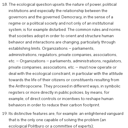
The ecological question upsets the nature of power, political
institutions and especially the relationship between the
governors and the governed. Democracy, in the sense of a
regime or a political society and not only of an institutional
system, is for example disturbed. The common rules and norms
that societies adopt in order to orient and structure human
behavior and interactions are changing, particularly through
establishing limits. Organizations – parliaments,
administrations, regulators, private companies, associations,
etc. – Organizations – parliaments, administrations, regulators,
private companies, associations, etc. – must now operate or
deal with the ecological constraint, in particular with the attitude
towards the life of their citizens or constituents resulting from
the Anthropocene. They proceed in different ways, in symbolic
registers or more directly in public policies, by means, for
example, of direct controls or incentives to reshape human
behaviors in order to reduce their carbon footprint.
Its distinctive features are, for example: an enlightened vanguard
that is the only one capable of solving the problem (an
ecological Politburo or a committee of experts);