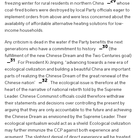
29
freezing winter for rural residents in northern China
whose
coal-fired boilers were destroyed by local Party officials eager to
implement orders from above and were less concerned about the
availability of affordable alternative heating solutions for low-
income households.
Any criticism is dead in the water if the Party benefits the next
30
generations who have a commitment to history
(the
fulfillment of the new Chinese Dream and the Two Centuries goal)
31
. For President Xi Jinping, “advancing towards a new era of
ecological civilization and building a beautiful China are important
parts of realizing the Chinese Dream of the great renewal of the
32
Chinese nation”
. The ecological issue is therefore at the
heart of the narrative of national rebirth told by the Supreme
Leader. Chinese Communist officials could therefore withdraw
their statements and decisions over controlling the present by
arguing that they are only accountable to the future and achieving
the Chinese Dream as envisioned by the Supreme Leader. Their
ecological spiritualism would act as a shield. Ecological civilization
may further immunize the CCP against both experience and
argument. The slightest denial of direct experience will be treated