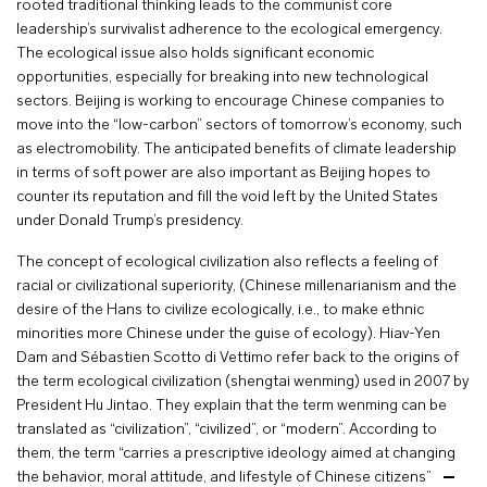
rooted traditional thinking leads to the communist core
leadership’s survivalist adherence to the ecological emergency.
The ecological issue also holds significant economic
opportunities, especially for breaking into new technological
sectors. Beijing is working to encourage Chinese companies to
move into the “low-carbon” sectors of tomorrow’s economy, such
as electromobility. The anticipated benefits of climate leadership
in terms of soft power are also important as Beijing hopes to
counter its reputation and fill the void left by the United States
under Donald Trump’s presidency.
The concept of ecological civilization also reflects a feeling of
racial or civilizational superiority, (Chinese millenarianism and the
desire of the Hans to civilize ecologically, i.e., to make ethnic
minorities more Chinese under the guise of ecology). Hiav-Yen
Dam and Sébastien Scotto di Vettimo refer back to the origins of
the term ecological civilization (shengtai wenming) used in 2007 by
President Hu Jintao. They explain that the term wenming can be
translated as “civilization”, “civilized”, or “modern”. According to
them, the term “carries a prescriptive ideology aimed at changing
the behavior, moral attitude, and lifestyle of Chinese citizens”