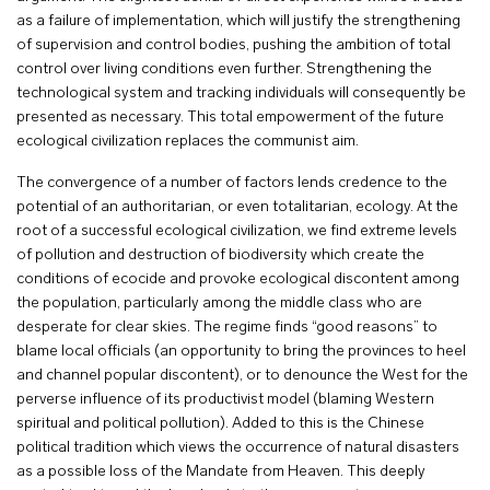
as a failure of implementation, which will justify the strengthening
of supervision and control bodies, pushing the ambition of total
control over living conditions even further. Strengthening the
technological system and tracking individuals will consequently be
presented as necessary. This total empowerment of the future
ecological civilization replaces the communist aim.
The convergence of a number of factors lends credence to the
potential of an authoritarian, or even totalitarian, ecology. At the
root of a successful ecological civilization, we find extreme levels
of pollution and destruction of biodiversity which create the
conditions of ecocide and provoke ecological discontent among
the population, particularly among the middle class who are
desperate for clear skies. The regime finds “good reasons” to
blame local officials (an opportunity to bring the provinces to heel
and channel popular discontent), or to denounce the West for the
perverse influence of its productivist model (blaming Western
spiritual and political pollution). Added to this is the Chinese
political tradition which views the occurrence of natural disasters
as a possible loss of the Mandate from Heaven. This deeply