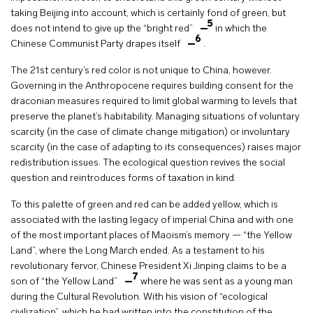
taking Beijing into account, which is certainly fond of green, but
5
does not intend to give up the “bright red”
in which the
6
Chinese Communist Party drapes itself
.
The 21st century’s red color is not unique to China, however.
Governing in the Anthropocene requires building consent for the
draconian measures required to limit global warming to levels that
preserve the planet’s habitability. Managing situations of voluntary
scarcity (in the case of climate change mitigation) or involuntary
scarcity (in the case of adapting to its consequences) raises major
redistribution issues. The ecological question revives the social
question and reintroduces forms of taxation in kind.
To this palette of green and red can be added yellow, which is
associated with the lasting legacy of imperial China and with one
of the most important places of Maoism’s memory — “the Yellow
Land”, where the Long March ended. As a testament to his
revolutionary fervor, Chinese President Xi Jinping claims to be a
7
son of “the Yellow Land”
where he was sent as a young man
during the Cultural Revolution. With his vision of “ecological
civilization”, which he had written into the constitution of the