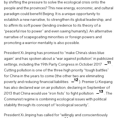
by shifting the pressure to solve the ecological crisis onto the
people and the provinces? This new energy, economic, and cultural
paradigm could benefit Beijing. It is a unique opportunity to
establish a new narrative, to strengthen its global leadership, and
to affirm its soft power (lending credence to its theory of a
“peaceful rise to power” and even saving humanity). An alternative
narrative of scapegoating minorities or foreign powers and
promoting a warrior mentality is also possible.
President Xi Jinping has promised to “make China’s skies blue
again” and has spoken about a “war against pollution” in publicized
11
settings, including the 19th Party Congress in October 2017
.
Cutting pollution is one of the three high priority “tough battles”
for China in the years to come (the other two are eliminating
12
poverty and reducing financial liabilities
). Premier Li Keqiang
has also declared war on air pollution, declaring in September of
13
2013 that China would use “iron fists” to fight pollution
. The
Communist regime is combining ecological issues with political
stability through its concept of “ecological security”.
President Xi Jinping has called for “willingly and conscientiously