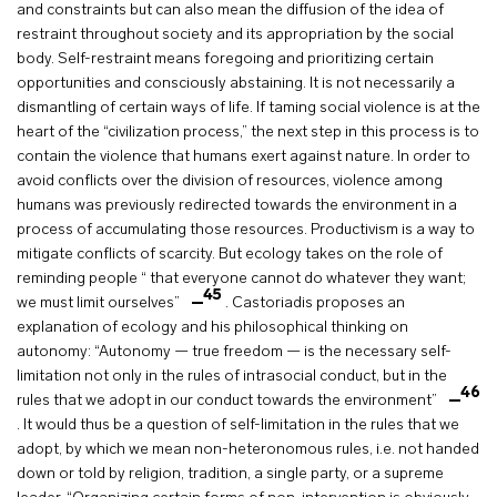
and constraints but can also mean the diffusion of the idea of
restraint throughout society and its appropriation by the social
body. Self-restraint means foregoing and prioritizing certain
opportunities and consciously abstaining. It is not necessarily a
dismantling of certain ways of life. If taming social violence is at the
heart of the “civilization process,” the next step in this process is to
contain the violence that humans exert against nature. In order to
avoid conflicts over the division of resources, violence among
humans was previously redirected towards the environment in a
process of accumulating those resources. Productivism is a way to
mitigate conflicts of scarcity. But ecology takes on the role of
reminding people “ that everyone cannot do whatever they want;
45
we must limit ourselves”
. Castoriadis proposes an
explanation of ecology and his philosophical thinking on
autonomy: “Autonomy — true freedom — is the necessary self-
limitation not only in the rules of intrasocial conduct, but in the
46
rules that we adopt in our conduct towards the environment”
. It would thus be a question of self-limitation in the rules that we
adopt, by which we mean non-heteronomous rules, i.e. not handed
down or told by religion, tradition, a single party, or a supreme