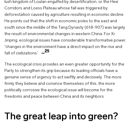
lush kingdom of Loulan engulfed by desertification, or the Hexi
Corridors and Loess Plateau whose fall was triggered by
deforestation caused by agriculture resulting in economic decline.
He points out that the shift in economic poles to the east and
south since the middle of the Tang Dynasty (618-907) was largely
the result of environmental changes in western China. For Xi
Jinping, ecological issues have considerable transformative power,
“changes in the environment have a direct impact on the rise and
25
fall of civilizations”
.
The ecological crisis provides an even greater opportunity for the
Party to strengthen its grip because its leading officials have a
genuine sense of urgency to act swiftly and decisively. The more
firmly they believe and convince themselves of this, the more
politically corrosive the ecological issue will become for the
freedoms and peace between China and its neighbors.
The great leap into green?