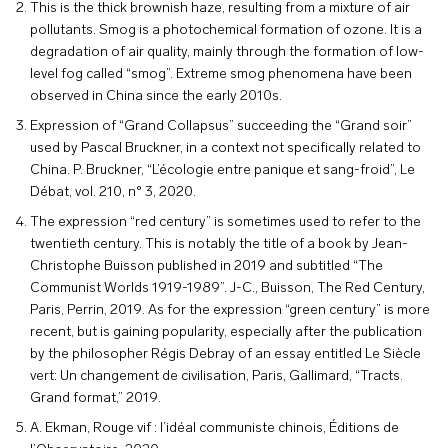
This is the thick brownish haze, resulting from a mixture of air
pollutants. Smog is a photochemical formation of ozone. It is a
degradation of air quality, mainly through the formation of low-
level fog called “smog”. Extreme smog phenomena have been
observed in China since the early 2010s.
Expression of “Grand Collapsus” succeeding the “Grand soir”
used by Pascal Bruckner, in a context not specifically related to
China. P. Bruckner, “L’écologie entre panique et sang-froid”, Le
Débat, vol. 210, n° 3, 2020.
The expression “red century” is sometimes used to refer to the
twentieth century. This is notably the title of a book by Jean-
Christophe Buisson published in 2019 and subtitled “The
Communist Worlds 1919-1989”. J-C., Buisson, The Red Century,
Paris, Perrin, 2019. As for the expression “green century” is more
recent, but is gaining popularity, especially after the publication
by the philosopher Régis Debray of an essay entitled Le Siècle
vert: Un changement de civilisation, Paris, Gallimard, “Tracts.
Grand format,” 2019.
A. Ekman, Rouge vif : l’idéal communiste chinois, Éditions de