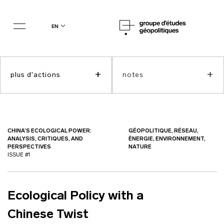
en
+
+
plus d'actions
notes
CHINA’S ECOLOGICAL POWER:
GÉOPOLITIQUE, RÉSEAU,
ANALYSIS, CRITIQUES, AND
ÉNERGIE, ENVIRONNEMENT,
PERSPECTIVES
NATURE
ISSUE #1
Ecological Policy with a
Chinese Twist