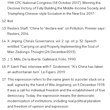
19th CPC National Congress (18 October 2017), Winning the
Decisive Victory of Fully Building the Middle-Income Society and
Triumphing Chinese-style Socialism in the New Era, 2017.
Ibid.
Reuters Staff, “China to “declare war” on Pollution, Premier says”,
Reuters, 2014.
X. Jinping, China’s Governance, vol. 2, op. cit. p. 32. Speech
entitled “Carrying on and Properly Implementing the Soul of
Mao Zedong’s Thought (26 December2013).
J. S. Mills, De la liberté, Gallimard, Folio, 1990.
P. Saint-Paul, interview with F. Godement, “Xi’s China has taken
an authoritarian turn”, Le Figaro, 2019.
This expression refers to the name given to a poster stuck on a
wall, signed by the hand of Wei Jingsheng, on 5 December 1978.
It was a call for individual freedom and the establishment of true
democracy. Today, the expression means the democratic
modernization of institutions, including real political pluralism
and freedom of opinion and expression.