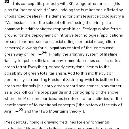
33
. This concept fits perfectly with Xi’s vengeful nationalism (his
plan for “national rebirth” and undoing the humiliations inflicted by
unbalanced treaties). The demand for climate justice could justify a
“Malthusianism for the sake of others”, using the principle of
common but differentiated responsibilities. Ecology is also fertile
ground for the deployment of intrusive technologies (applications
on smartphones, sensors, social ratings, or facial recognition
cameras) allowing for a ubiquitous control of the “communist
34
green way of life”
. Finally, the arbitrary system of lifetime
liability for public officials for environmental crimes could create a
green terror. Everything, or nearly everything, points to the
possibility of green totalitarianism. Add to this mix the cult of
personality surrounding President Xi Jinping, which is built on his
green credentials (his early green record and stance in his career
as a local official), a propaganda and iconography of the shovel
where the President participates in reforestation activities, or the
development of foundational concepts (“the history of the city of
35
Anji”
and the “Two Mountains theory”).
President Xi Jinping is drawing “red lines for environmental
protection”. He wants to build a strong environmental protection