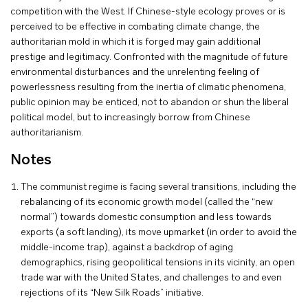
competition with the West. If Chinese-style ecology proves or is
perceived to be effective in combating climate change, the
authoritarian mold in which it is forged may gain additional
prestige and legitimacy. Confronted with the magnitude of future
environmental disturbances and the unrelenting feeling of
powerlessness resulting from the inertia of climatic phenomena,
public opinion may be enticed, not to abandon or shun the liberal
political model, but to increasingly borrow from Chinese
authoritarianism.
Notes
The communist regime is facing several transitions, including the
rebalancing of its economic growth model (called the “new
normal”) towards domestic consumption and less towards
exports (a soft landing), its move upmarket (in order to avoid the
middle-income trap), against a backdrop of aging
demographics, rising geopolitical tensions in its vicinity, an open
trade war with the United States, and challenges to and even
rejections of its “New Silk Roads” initiative.