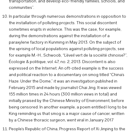
transportation, and develop eco-friendly families, schools, and
communities”.
In particular through numerous demonstrations in opposition to
the installation of polluting projects. This social discontent
sometimes erupts in violence. This was the case, for example,
during the demonstrations against the installation of a
paraxylene factory in Kunming in May 2013. On the subject of
the uprising of local populations against polluting projects, see
for example M.-H., Schwoob, “L’éveil vert de la société chinoise?”,
Écologie & politique, vol. 47, no. 2, 2013. Discontent is also
expressed on the Internet. An oft-cited example is the success
and political reaction to a documentary on smog titled “China’s
Haze: Under the Dome,” it was an investigation published in
February 2015 and made by journalist Chai Jing. It was viewed
155 million times in 24 hours (300 million views in total) and
initially praised by the Chinese Ministry of Environment, before
being censored. In another example, a poem entitled I long to be
King reminding us that smog is a major cause of cancer, written
by a Chinese thoracic surgeon, went viral in January 2017
People’s Republic of China, Progress Report of Xi Jinping to the