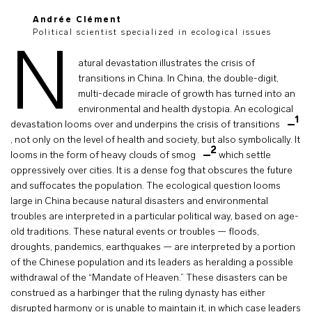
Andrée Clément
Political scientist specialized in ecological issues
N
atural devastation illustrates the crisis of
transitions in China. In China, the double-digit,
multi-decade miracle of growth has turned into an
environmental and health dystopia. An ecological
1
devastation looms over and underpins the crisis of transitions
, not only on the level of health and society, but also symbolically. It
2
looms in the form of heavy clouds of smog
which settle
oppressively over cities. It is a dense fog that obscures the future
and suffocates the population. The ecological question looms
large in China because natural disasters and environmental
troubles are interpreted in a particular political way, based on age-
old traditions. These natural events or troubles — floods,
droughts, pandemics, earthquakes — are interpreted by a portion
of the Chinese population and its leaders as heralding a possible
withdrawal of the “Mandate of Heaven.” These disasters can be
construed as a harbinger that the ruling dynasty has either
disrupted harmony or is unable to maintain it, in which case leaders