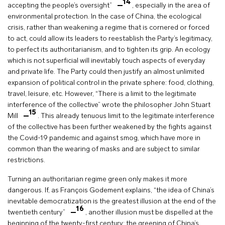
14
accepting the people’s oversight”
, especially in the area of
environmental protection. In the case of China, the ecological
crisis, rather than weakening a regime that is cornered or forced
to act, could allow its leaders to reestablish the Party’s legitimacy,
to perfect its authoritarianism, and to tighten its grip. An ecology
which is not superficial will inevitably touch aspects of everyday
and private life. The Party could then justify an almost unlimited
expansion of political control in the private sphere: food, clothing,
travel, leisure, etc. However, “There is a limit to the legitimate
interference of the collective” wrote the philosopher John Stuart
15
Mill
. This already tenuous limit to the legitimate interference
of the collective has been further weakened by the fights against
the Covid-19 pandemic and against smog, which have more in
common than the wearing of masks and are subject to similar
restrictions.
Turning an authoritarian regime green only makes it more
dangerous. If, as François Godement explains, “the idea of China’s
inevitable democratization is the greatest illusion at the end of the
16
twentieth century”
, another illusion must be dispelled at the
beginning of the twenty-first century: the greening of China’s