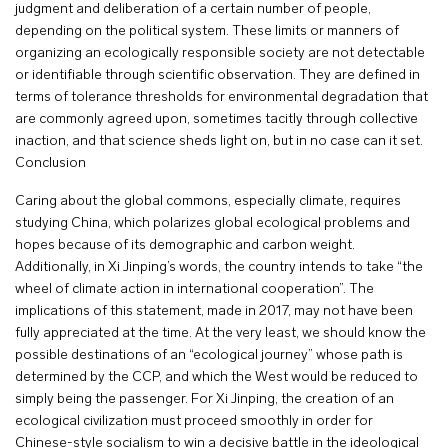
judgment and deliberation of a certain number of people,
depending on the political system. These limits or manners of
organizing an ecologically responsible society are not detectable
or identifiable through scientific observation. They are defined in
terms of tolerance thresholds for environmental degradation that
are commonly agreed upon, sometimes tacitly through collective
inaction, and that science sheds light on, but in no case can it set.
Conclusion
Caring about the global commons, especially climate, requires
studying China, which polarizes global ecological problems and
hopes because of its demographic and carbon weight.
Additionally, in Xi Jinping’s words, the country intends to take “the
wheel of climate action in international cooperation”. The
implications of this statement, made in 2017, may not have been
fully appreciated at the time. At the very least, we should know the
possible destinations of an “ecological journey” whose path is
determined by the CCP, and which the West would be reduced to
simply being the passenger. For Xi Jinping, the creation of an
ecological civilization must proceed smoothly in order for
Chinese-style socialism to win a decisive battle in the ideological