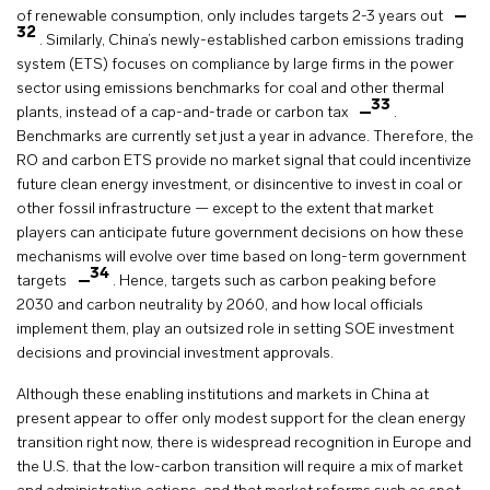
of renewable consumption, only includes targets 2-3 years out
32
. Similarly, China’s newly-established carbon emissions trading
system (ETS) focuses on compliance by large firms in the power
sector using emissions benchmarks for coal and other thermal
33
plants, instead of a cap-and-trade or carbon tax
.
Benchmarks are currently set just a year in advance. Therefore, the
RO and carbon ETS provide no market signal that could incentivize
future clean energy investment, or disincentive to invest in coal or
other fossil infrastructure — except to the extent that market
players can anticipate future government decisions on how these
mechanisms will evolve over time based on long-term government
34
targets
. Hence, targets such as carbon peaking before
2030 and carbon neutrality by 2060, and how local officials
implement them, play an outsized role in setting SOE investment
decisions and provincial investment approvals.
Although these enabling institutions and markets in China at
present appear to offer only modest support for the clean energy
transition right now, there is widespread recognition in Europe and
the U.S. that the low-carbon transition will require a mix of market