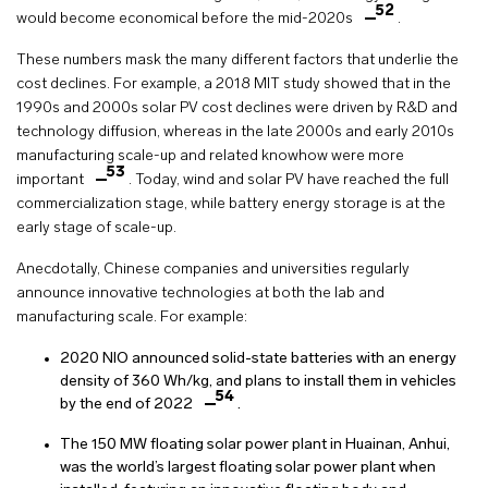
52
would become economical before the mid-2020s
.
These numbers mask the many different factors that underlie the
cost declines. For example, a 2018 MIT study showed that in the
1990s and 2000s solar PV cost declines were driven by R&D and
technology diffusion, whereas in the late 2000s and early 2010s
manufacturing scale-up and related knowhow were more
53
important
. Today, wind and solar PV have reached the full
commercialization stage, while battery energy storage is at the
early stage of scale-up.
Anecdotally, Chinese companies and universities regularly
announce innovative technologies at both the lab and
manufacturing scale. For example:
2020 NIO announced solid-state batteries with an energy
density of 360 Wh/kg, and plans to install them in vehicles
54
by the end of 2022
.
The 150 MW floating solar power plant in Huainan, Anhui,
was the world’s largest floating solar power plant when