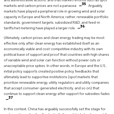
and administrative actions, and that market reforms such as spot
35
markets and carbon prices are not a panacea
. Arguably,
markets have played a peripheral role in growing wind and solar
capacity in Europe and North America; rather, renewable portfolio
standards, government targets, subsidized R&D, and feed-in
36
tariffs/net metering have played a larger role
.
Ultimately, carbon prices and clean energy trading may be most
effective only after clean energy has established itself as an
economically viable and cost-competitive industry with its own
political base of support and proof that countries with high shares
of variable wind and solar can function without power cuts or
unacceptable price spikes. In other words, in Europe and the U.S.,
initial policy supports created positive policy feedbacks that
ultimately lead to supportive institutions (spot markets that
prioritize renewable energy, utility regulators and utility companies
that accept consumer-generated electricity, and so on) that
continue to support clean energy after support for subsidies fades
37
.
In this context, China has arguably successfully set the stage for