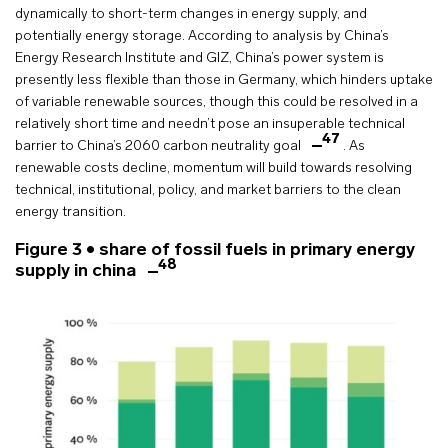
dynamically to short-term changes in energy supply, and
potentially energy storage. According to analysis by China’s
Energy Research Institute and GIZ, China’s power system is
presently less flexible than those in Germany, which hinders uptake
of variable renewable sources, though this could be resolved in a
relatively short time and needn’t pose an insuperable technical
47
barrier to China’s 2060 carbon neutrality goal
. As
renewable costs decline, momentum will build towards resolving
technical, institutional, policy, and market barriers to the clean
energy transition.
Figure 3 • share of fossil fuels in primary energy
48
supply in china