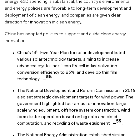
energy R&D spending is substantial, the country’s environmental
and energy policies are favorable to long-term development and
deployment of clean energy, and companies are given clear
direction for innovation in clean energy.
China has adopted policies to support and guide clean energy
innovation:
th
China’s 13
Five-Year Plan for solar development listed
various solar technology targets, aiming to increase
advanced crystalline silicon PV cell industrialization
conversion efficiency to 23%, and develop thin film
58
technology
.
The National Development and Reform Commission in 2016
also set strategic development targets for wind power. The
government highlighted four areas for innovation: large-
scale wind equipment, offshore system construction, wind
farm cluster operation based on big data and cloud
59
computation, and recycling of waste equipment
.
The National Energy Administration established similar