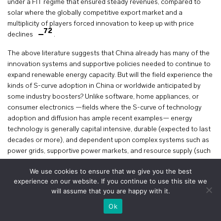
under a FIT regime that ensured steady revenues, compared to
solar where the globally competitive export market and a
multiplicity of players forced innovation to keep up with price
72
declines
.
The above literature suggests that China already has many of the
innovation systems and supportive policies needed to continue to
expand renewable energy capacity. But will the field experience the
kinds of S-curve adoption in China or worldwide anticipated by
some industry boosters? Unlike software, home appliances, or
consumer electronics —fields where the S-curve of technology
adoption and diffusion has ample recent examples— energy
technology is generally capital intensive, durable (expected to last
decades or more), and dependent upon complex systems such as
power grids, supportive power markets, and resource supply (such
as steel for wind turbines, and expensive materials such as silver
We use cookies to ensure that we give you the best
for PV and cobalt and nickel for batteries).
experience on our website. If you continue to use this site we
will assume that you are happy with it.
A 2012 review article listed several systemic variables that
+
determine the speed of clean energy technology adoption or
voir le plan
Ok
73
diffusion
as shown in Figure 4.