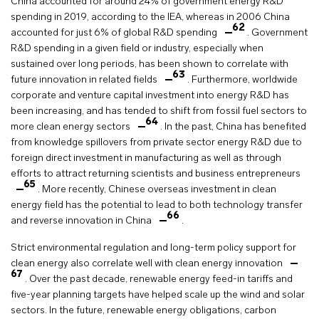
China accounted for around 24% of government energy R&D
spending in 2019, according to the IEA, whereas in 2006 China
62
accounted for just 6% of global R&D spending
. Government
R&D spending in a given field or industry, especially when
sustained over long periods, has been shown to correlate with
63
future innovation in related fields
. Furthermore, worldwide
corporate and venture capital investment into energy R&D has
been increasing, and has tended to shift from fossil fuel sectors to
64
more clean energy sectors
. In the past, China has benefited
from knowledge spillovers from private sector energy R&D due to
foreign direct investment in manufacturing as well as through
efforts to attract returning scientists and business entrepreneurs
65
. More recently, Chinese overseas investment in clean
energy field has the potential to lead to both technology transfer
66
and reverse innovation in China
.
Strict environmental regulation and long-term policy support for
clean energy also correlate well with clean energy innovation
67
. Over the past decade, renewable energy feed-in tariffs and
five-year planning targets have helped scale up the wind and solar
sectors. In the future, renewable energy obligations, carbon