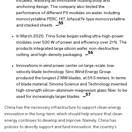
installed, featuring an innovative floating body and
anchoring design. The company also tested the
performance of different PV modules on water, including
monocrystalline PERC, HIT, bifacial N-type monocrystalline,
55
and stacked sheets
.
In March 2020, Trina Solar began selling ultra-high-power
modules over 500 W of power and efficiency over 21%. The
products integrated large silicon wafer, non-destructive
56
cutting, and high-density packaging
.
Innovations in wind power center on large-scale, low-
velocity blade technology. Sino Wind Energy Group
produced the longest 2 MW blades, at 59.5 meters. In terms
of blade material, Sinoma Science and Technology invented
high-strength silicon-aluminum-magnesium glass fiber, to be
57
used for increasingly larger blades
.
China has the necessary infrastructure to support clean energy
innovation in the long-term, which should help ensure that clean
energy continues to develop and improve. Namely, China has
policies to directly support and fund innovation, the country’s