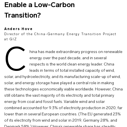
Enable a Low-Carbon
Transition?
Anders Hove
Director of the China-Germany Energy Transition Project
at GIZ
C
hina has made extraordinary progress on renewable
energy over the past decade, and in several
respects is the world clean energy leader. China
leads in terms of total installed capacity of wind,
solar, and hydroelectricity, and its manufacturing scale-up of wind,
solar, and energy storage have played a central role in making
these technologies economically viable worldwide. However, China
still obtains the vast majority of its electricity and total primary
energy from coal and fossil fuels. Variable wind and solar
combined accounted for 9.3% of electricity production in 2020, far
lower than in several European countries. (The EU generated 23%
of its electricity from wind and solar in 2019, Germany 28%, and
Denmark 58%.) However, China’s renewable share has steadily