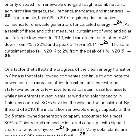
priority dispatch for renewable energy through a combination of
administrative targets, requirements, mandates, and incentives
23
. For example, Rule 625 in 2016 required grid companies
24
compensate renewable generators for curtailed energy
. As
a result of these and other measures, curtailment of wind and solar
has fallen to low levels. In 2019, wind curtailment amounted to 4%
25
down from 7% in 2018 and a peak of 17% in 2014
. The solar
curtailment also fell in 2019 to 2% from the peak of 11% in 2015
26
.
One factor that affects the progress of the clean energy transition
in China is that state-owned companies continue to dominate the
power sector. In most countries, incumbent utilities—whether
state-owned or private—have tended to retain fossil fuel assets
while new entrants invest in smaller wind and solar capacity. In
China, by contrast, SOEs have led the wind and solar build-out. By
the end of 2019, the installation renewable energy capacity of the
Big 5 state-owned generation company accounted for almost
30% of China’s total renewable installed capacity—with highest
27
shares of wind and hydro
(Figure 2). Many solar plants are
28