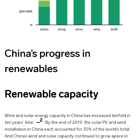
China’s progress in
renewables
Renewable capacity
Wind and solar energy capacity in China has increased tenfold in
2
ten years’ time
. By the end of 2019, the solar PV and wind
installation in China each accounted for 35% of the world’s total.
And China’s wind and solar capacity continued to grow apace in