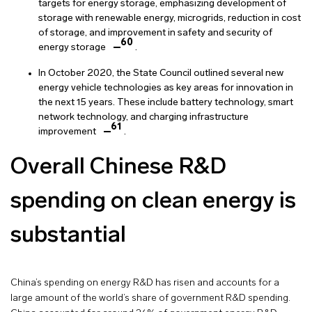
targets for energy storage, emphasizing development of
storage with renewable energy, microgrids, reduction in cost
of storage, and improvement in safety and security of
60
energy storage
.
In October 2020, the State Council outlined several new
energy vehicle technologies as key areas for innovation in
the next 15 years. These include battery technology, smart
network technology, and charging infrastructure
61
improvement
.
Overall Chinese R&D
spending on clean energy is
substantial
China’s spending on energy R&D has risen and accounts for a
large amount of the world’s share of government R&D spending.