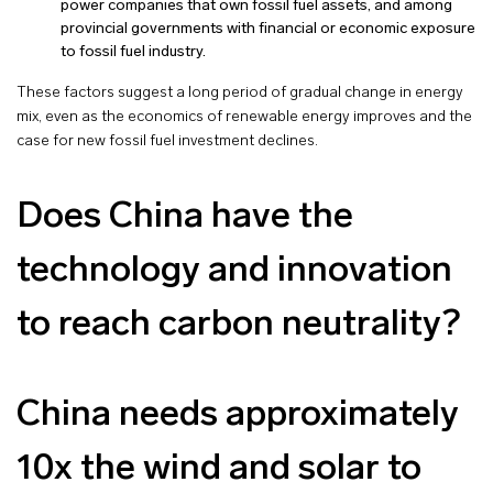
power companies that own fossil fuel assets, and among
provincial governments with financial or economic exposure
to fossil fuel industry.
These factors suggest a long period of gradual change in energy
mix, even as the economics of renewable energy improves and the
case for new fossil fuel investment declines.
Does China have the
technology and innovation
to reach carbon neutrality?
China needs approximately
10x the wind and solar to