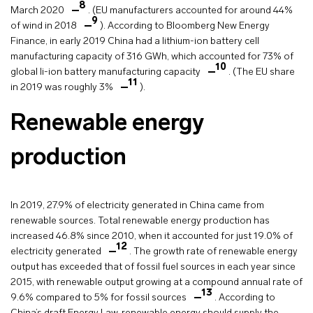
8
March 2020
. (EU manufacturers accounted for around 44%
9
of wind in 2018
). According to Bloomberg New Energy
Finance, in early 2019 China had a lithium-ion battery cell
manufacturing capacity of 316 GWh, which accounted for 73% of
10
global li-ion battery manufacturing capacity
. (The EU share
11
in 2019 was roughly 3%
).
Renewable energy
production
In 2019, 27.9% of electricity generated in China came from
renewable sources. Total renewable energy production has
increased 46.8% since 2010, when it accounted for just 19.0% of
12
electricity generated
. The growth rate of renewable energy
output has exceeded that of fossil fuel sources in each year since
2015, with renewable output growing at a compound annual rate of
13
9.6% compared to 5% for fossil sources
. According to