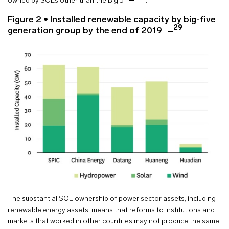
owned by SOEs other than the Big 5
.
Figure 2 • Installed renewable capacity by big-five
29
generation group by the end of 2019
The substantial SOE ownership of power sector assets, including
renewable energy assets, means that reforms to institutions and
markets that worked in other countries may not produce the same