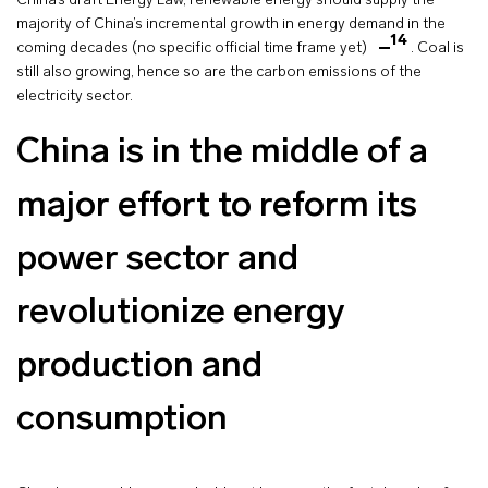
China’s draft Energy Law, renewable energy should supply the
majority of China’s incremental growth in energy demand in the
14
coming decades (no specific official time frame yet)
. Coal is
still also growing, hence so are the carbon emissions of the
electricity sector.
China is in the middle of a
major effort to reform its
power sector and
revolutionize energy
production and
consumption