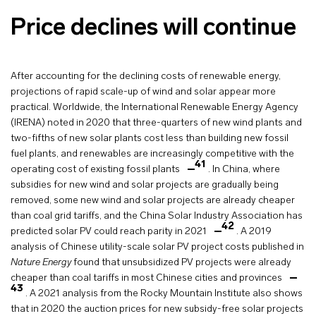
Price declines will continue
After accounting for the declining costs of renewable energy,
projections of rapid scale-up of wind and solar appear more
practical. Worldwide, the International Renewable Energy Agency
(IRENA) noted in 2020 that three-quarters of new wind plants and
two-fifths of new solar plants cost less than building new fossil
fuel plants, and renewables are increasingly competitive with the
41
operating cost of existing fossil plants
. In China, where
subsidies for new wind and solar projects are gradually being
removed, some new wind and solar projects are already cheaper
than coal grid tariffs, and the China Solar Industry Association has
42
predicted solar PV could reach parity in 2021
. A 2019
analysis of Chinese utility-scale solar PV project costs published in
Nature Energy
found that unsubsidized PV projects were already
cheaper than coal tariffs in most Chinese cities and provinces
43
. A 2021 analysis from the Rocky Mountain Institute also shows
that in 2020 the auction prices for new subsidy-free solar projects