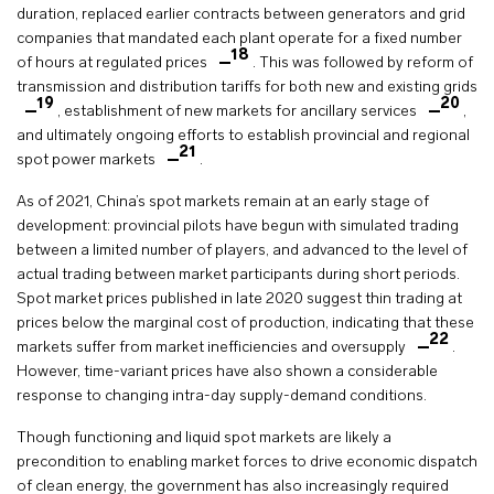
duration, replaced earlier contracts between generators and grid
companies that mandated each plant operate for a fixed number
18
of hours at regulated prices
. This was followed by reform of
transmission and distribution tariffs for both new and existing grids
19
20
, establishment of new markets for ancillary services
,
and ultimately ongoing efforts to establish provincial and regional
21
spot power markets
.
As of 2021, China’s spot markets remain at an early stage of
development: provincial pilots have begun with simulated trading
between a limited number of players, and advanced to the level of
actual trading between market participants during short periods.
Spot market prices published in late 2020 suggest thin trading at
prices below the marginal cost of production, indicating that these
22
markets suffer from market inefficiencies and oversupply
.
However, time-variant prices have also shown a considerable
response to changing intra-day supply-demand conditions.
Though functioning and liquid spot markets are likely a
precondition to enabling market forces to drive economic dispatch
of clean energy, the government has also increasingly required