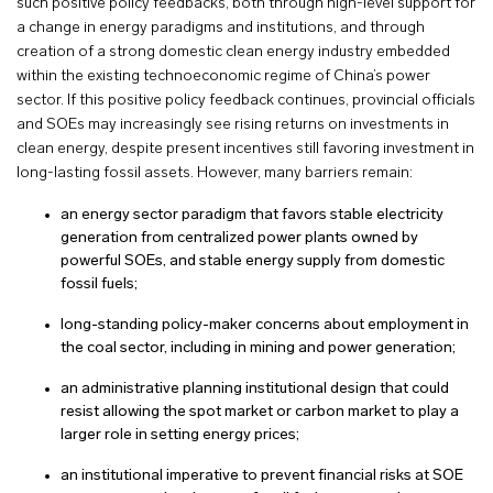
such positive policy feedbacks, both through high-level support for
a change in energy paradigms and institutions, and through
creation of a strong domestic clean energy industry embedded
within the existing technoeconomic regime of China’s power
sector. If this positive policy feedback continues, provincial officials
and SOEs may increasingly see rising returns on investments in
clean energy, despite present incentives still favoring investment in
long-lasting fossil assets. However, many barriers remain:
an energy sector paradigm that favors stable electricity
generation from centralized power plants owned by
powerful SOEs, and stable energy supply from domestic
fossil fuels;
long-standing policy-maker concerns about employment in
the coal sector, including in mining and power generation;
an administrative planning institutional design that could
resist allowing the spot market or carbon market to play a
larger role in setting energy prices;
an institutional imperative to prevent financial risks at SOE