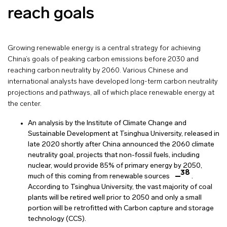
reach goals
Growing renewable energy is a central strategy for achieving
China’s goals of peaking carbon emissions before 2030 and
reaching carbon neutrality by 2060. Various Chinese and
international analysts have developed long-term carbon neutrality
projections and pathways, all of which place renewable energy at
the center.
An analysis by the Institute of Climate Change and
Sustainable Development at Tsinghua University, released in
late 2020 shortly after China announced the 2060 climate
neutrality goal, projects that non-fossil fuels, including
nuclear, would provide 85% of primary energy by 2050,
38
much of this coming from renewable sources
.
According to Tsinghua University, the vast majority of coal
plants will be retired well prior to 2050 and only a small
portion will be retrofitted with Carbon capture and storage
technology (CCS).