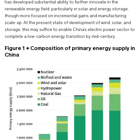
has developed substantial ability to further innovate in the
renewable energy field, particularly in solar and energy storage,
though more focused on incremental gains and manufacturing
scale-up. At the present state of development of wind, solar, and
storage, this may suffice to enable China’s electric power sector to
complete a low-carbon energy transition by mid-century.
Figure 1 • Composition of primary energy supply in
China