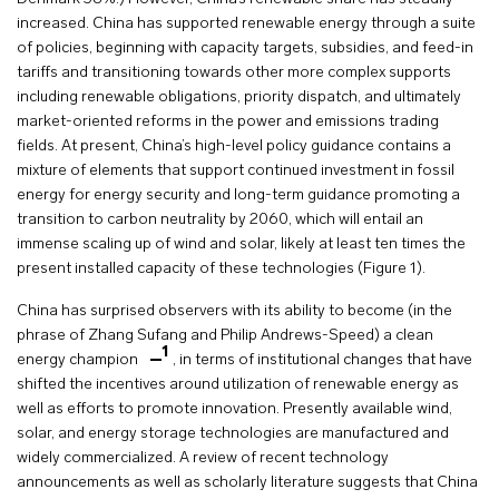
increased. China has supported renewable energy through a suite
of policies, beginning with capacity targets, subsidies, and feed-in
tariffs and transitioning towards other more complex supports
including renewable obligations, priority dispatch, and ultimately
market-oriented reforms in the power and emissions trading
fields. At present, China’s high-level policy guidance contains a
mixture of elements that support continued investment in fossil
energy for energy security and long-term guidance promoting a
transition to carbon neutrality by 2060, which will entail an
immense scaling up of wind and solar, likely at least ten times the
present installed capacity of these technologies (Figure 1).
China has surprised observers with its ability to become (in the
phrase of Zhang Sufang and Philip Andrews-Speed) a clean
1
energy champion
, in terms of institutional changes that have
shifted the incentives around utilization of renewable energy as
well as efforts to promote innovation. Presently available wind,
solar, and energy storage technologies are manufactured and
widely commercialized. A review of recent technology
announcements as well as scholarly literature suggests that China