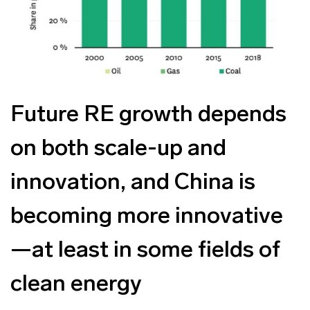
Future RE growth depends
on both scale-up and
innovation, and China is
becoming more innovative
—at least in some fields of
clean energy