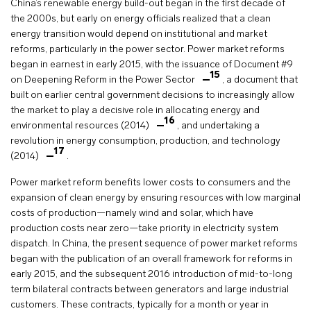
China’s renewable energy build-out began in the first decade of
the 2000s, but early on energy officials realized that a clean
energy transition would depend on institutional and market
reforms, particularly in the power sector. Power market reforms
began in earnest in early 2015, with the issuance of Document #9
15
on Deepening Reform in the Power Sector
, a document that
built on earlier central government decisions to increasingly allow
the market to play a decisive role in allocating energy and
16
environmental resources (2014)
, and undertaking a
revolution in energy consumption, production, and technology
17
(2014)
.
Power market reform benefits lower costs to consumers and the
expansion of clean energy by ensuring resources with low marginal
costs of production—namely wind and solar, which have
production costs near zero—take priority in electricity system
dispatch. In China, the present sequence of power market reforms
began with the publication of an overall framework for reforms in
early 2015, and the subsequent 2016 introduction of mid-to-long
term bilateral contracts between generators and large industrial
customers. These contracts, typically for a month or year in