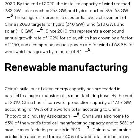
2020. By the end of 2020, the installed capacity of wind reached
282 GW, solar reached 253 GW, and hydro reached 396.63 GW.
3
These figures represent a substantial overachievement of
China’s 2020 targets for hydro (340 GW), wind (210 GW), and
4
solar (110 GW)
. Since 2010, this represents a compound
annual growth rate of 102% for solar, which has grown by a factor
of 1150, and a compound annual growth rate for wind of 68.8% for
5
wind, which has grown by a factor of 8.1
.
Renewable manufacturing
China’s build-out of clean energy capacity has proceeded in
parallel to a huge expansion of its manufacturing base. By the end
of 2019, China had silicon wafer production capacity of 173.7 GW,
accounting for 94% of the world’s total, according to China
6
Photovoltaic Industry Association
. China was also home to
63% of the world’s total cell manufacturing capacity and to 58% of
7
module manufacturing capacity in 2019
. China’s wind turbine
production accounted for over 40% of world total production by