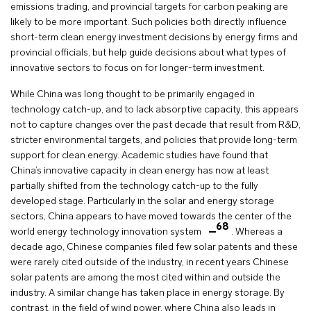
emissions trading, and provincial targets for carbon peaking are
likely to be more important. Such policies both directly influence
short-term clean energy investment decisions by energy firms and
provincial officials, but help guide decisions about what types of
innovative sectors to focus on for longer-term investment.
While China was long thought to be primarily engaged in
technology catch-up, and to lack absorptive capacity, this appears
not to capture changes over the past decade that result from R&D,
stricter environmental targets, and policies that provide long-term
support for clean energy. Academic studies have found that
China’s innovative capacity in clean energy has now at least
partially shifted from the technology catch-up to the fully
developed stage. Particularly in the solar and energy storage
sectors, China appears to have moved towards the center of the
68
world energy technology innovation system
. Whereas a
decade ago, Chinese companies filed few solar patents and these
were rarely cited outside of the industry, in recent years Chinese
solar patents are among the most cited within and outside the
industry. A similar change has taken place in energy storage. By
contrast, in the field of wind power, where China also leads in