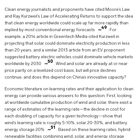
Clean energy journalists and proponents have cited Moore’s Law
and Ray Kurzweil’s Law of Accelerating Returns to support the idea
that clean energy worldwide could scale up far more rapidly than
49
implied by most conventional energy forecasts
. For
example, a 2014 article in Greentech Media cited Kurzweil in
projecting that solar could dominate electricity production in less
than 20 years, and a similar 2013 article from an EV proponent
suggested battery electric vehicles could dominate vehicle markets
50
worldwide by 2030
. Wind and solar are already at or near
price parity on a levelized cost basis, but will price declines
continue, and does this depend on China’s innovative capacity?
Economic literature on learning rates and their application to clean
energy can provide various answers to this question. First, looking
at worldwide cumulative production of wind and solar, there exist a
range of estimates of the learning rate—the decline in cost for
each doubling of capacity for a given technology—show that
wind’s learning rate is roughly 5-10%, solar 20-30%, and battery
51
energy storage 20%
. Based on these learning rates, hybrid
renewable facilities combining wind, solar, and energy storage