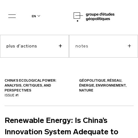
en
+
+
plus d'actions
notes
CHINA’S ECOLOGICAL POWER:
GÉOPOLITIQUE, RÉSEAU,
ANALYSIS, CRITIQUES, AND
ÉNERGIE, ENVIRONNEMENT,
PERSPECTIVES
NATURE
ISSUE #1
Renewable Energy: Is China’s
Innovation System Adequate to