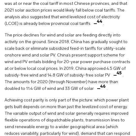
was at or near the coal tariff in most Chinese provinces, and that
2021 solar auction prices would likely fall below coal tariffs. The
analysis also suggested that wind levelized cost of electricity
44
(LCOE) is already below provincial coal tariffs
.
The price declines for wind and solar are feeding directly into
activity on the ground. Since 2018, China has gradually sought to
scale back or eliminate subsidized feed-in tariffs for utility-scale
onshore wind and solar PV. China’s present support scheme for
wind and PV entails bidding for 20-year power purchase contracts
at or below local coal prices. In 2019, China approved 4.5 GW of
45
subsidy-free wind and 14.8 GW of subsidy-free solar PV
.
The amounts for 2020 (through November) have more than
46
doubled to 11.4 GW of wind and 33 GW of solar
.
Achieving cost parity is only part of the picture: which power plant
gets built depends on more than just the levelized cost of energy.
The variable output of wind and solar generally requires improved
flexible operations of dispatchable plants, transmission lines to
send renewable energy to a wider geographical area (which
reduces variability, particularly for wind), demand that can respond