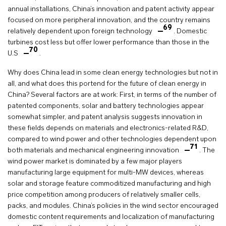
annual installations, China’s innovation and patent activity appear
focused on more peripheral innovation, and the country remains
69
relatively dependent upon foreign technology
. Domestic
turbines cost less but offer lower performance than those in the
70
U.S
.
Why does China lead in some clean energy technologies but not in
all, and what does this portend for the future of clean energy in
China? Several factors are at work: First, in terms of the number of
patented components, solar and battery technologies appear
somewhat simpler, and patent analysis suggests innovation in
these fields depends on materials and electronics-related R&D,
compared to wind power and other technologies dependent upon
71
both materials and mechanical engineering innovation
. The
wind power market is dominated by a few major players
manufacturing large equipment for multi-MW devices, whereas
solar and storage feature commoditized manufacturing and high
price competition among producers of relatively smaller cells,
packs, and modules. China’s policies in the wind sector encouraged
domestic content requirements and localization of manufacturing