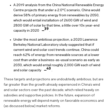
A 2019 analysis from the China National Renewable Energy
Centre projects that under a 2.0°C scenario, China would
derive 58% of primary energy from renewables by 2050,
which would entail installation of 2600 GW of wind and
2800 GW of solar by that time, a little over 10x year-end
39
capacity in 2020
.
Under the most ambitious projection, a 2020 Lawrence
Berkeley National Laboratory study suggested that if
current wind and solar cost trends continue, China could
reach 62% of energy from renewable sources at a lower
cost than under a business-as-usual scenario as early as
2030, which would entail roughly 2,000 GW each of wind
40
and solar capacity
.
These targets and projections are undoubtedly ambitious, but are
far greater than the growth already experienced in China’s wind
and solar sectors over the past decade, which relied heavily on
subsidies and supportive policies. In the future, expansion of
renewable energy will depend mainly on favorable economics and
(as discussed below) market reforms.