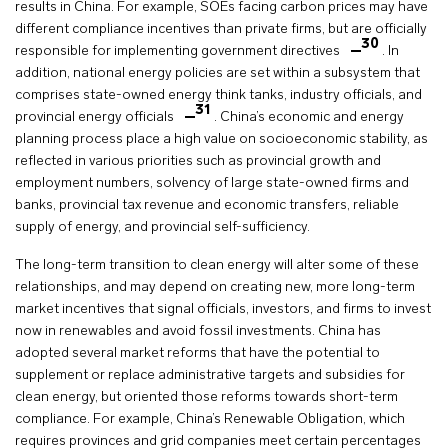
results in China. For example, SOEs facing carbon prices may have
different compliance incentives than private firms, but are officially
30
responsible for implementing government directives
. In
addition, national energy policies are set within a subsystem that
comprises state-owned energy think tanks, industry officials, and
31
provincial energy officials
. China’s economic and energy
planning process place a high value on socioeconomic stability, as
reflected in various priorities such as provincial growth and
employment numbers, solvency of large state-owned firms and
banks, provincial tax revenue and economic transfers, reliable
supply of energy, and provincial self-sufficiency.
The long-term transition to clean energy will alter some of these
relationships, and may depend on creating new, more long-term
market incentives that signal officials, investors, and firms to invest
now in renewables and avoid fossil investments. China has
adopted several market reforms that have the potential to
supplement or replace administrative targets and subsidies for
clean energy, but oriented those reforms towards short-term
compliance. For example, China’s Renewable Obligation, which
requires provinces and grid companies meet certain percentages