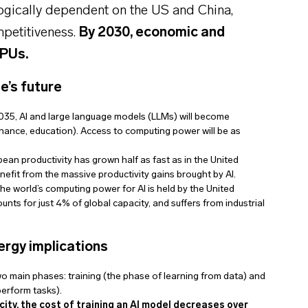
logically dependent on the US and China,
mpetitiveness.
By 2030, economic and
GPUs.
e’s future
035, AI and large language models (LLMs) will become
 finance, education). Access to computing power will be as
ean productivity has grown half as fast as in the United
enefit from the massive productivity gains brought by AI.
the world’s computing power for AI is held by the United
nts for just 4% of global capacity, and suffers from industrial
ergy implications
o main phases: training (the phase of learning from data) and
erform tasks).
city, the cost of training an AI model decreases over