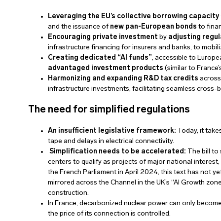
Leveraging the EU’s collective borrowing capacity
and the issuance of
new pan-European bonds
to fina
Encouraging private investment
by
adjusting regu
infrastructure financing for insurers and banks, to mobili
Creating dedicated “AI funds”
, accessible to Europ
advantaged investment products
(similar to France’s
Harmonizing and expanding R&D tax credits
across
infrastructure investments, facilitating seamless cross-
The need for simplified regulations
An insufficient legislative framework:
Today, it takes
tape and delays in electrical connectivity.
Simplification needs to be accelerated:
The bill to
centers to qualify as projects of major national interes
the French Parliament in April 2024, this text has not y
mirrored across the Channel in the UK’s “AI Growth zones
construction.
In France, decarbonized nuclear power can only become an
the price of its connection is controlled.