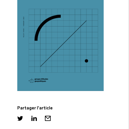
Partager l'article