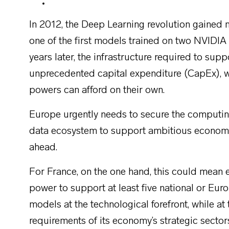
In 2012, the Deep Learning revolution gaine
one of the first models trained on two NVIDI
years later, the infrastructure required to sup
unprecedented capital expenditure (CapEx), wh
powers can afford on their own.
Europe urgently needs to secure the computing
data ecosystem to support ambitious economic 
ahead.
For France, on the one hand, this could mean 
power to support at least five national or Eu
models at the technological forefront, while 
requirements of its economy’s strategic sectors.