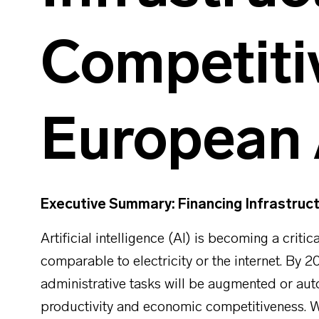
Competiti
European 
Executive Summary: Financing Infrastruc
Artificial intelligence (AI) is becoming a criti
comparable to electricity or the internet. By 20
administrative tasks will be augmented or au
productivity and economic competitiveness. Wi