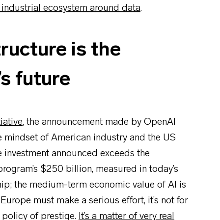
t industrial ecosystem around data
.
ructure is the
s future
iative
, the announcement made by OpenAI
he mindset of American industry and the US
ate investment announced exceeds the
program’s $250 billion, measured in today’s
ship; the medium-term economic value of AI is
 Europe must make a serious effort, it’s not for
 policy of prestige.
It’s a matter of very real