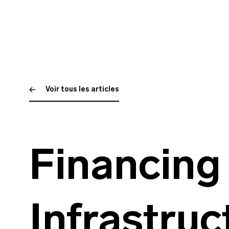
Voir tous les articles
Financing
Infrastruc