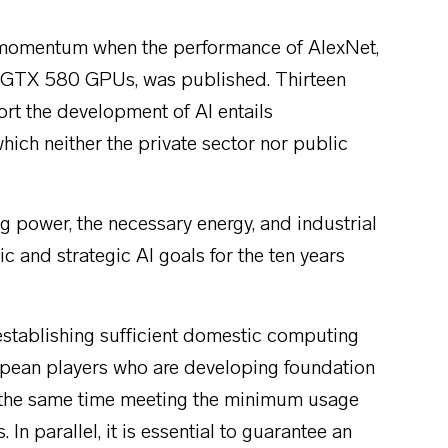
d momentum when the performance of AlexNet,
A GTX 580 GPUs, was published. Thirteen
port the development of AI entails
ich neither the private sector nor public
 power, the necessary energy, and industrial
and strategic AI goals for the ten years
establishing sufficient domestic computing
ropean players who are developing foundation
at the same time meeting the minimum usage
 In parallel, it is essential to guarantee an