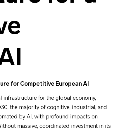
ve
AI
ture for Competitive European AI
cal infrastructure for the global economy,
30, the majority of cognitive, industrial, and
tomated by AI, with profound impacts on
thout massive, coordinated investment in its