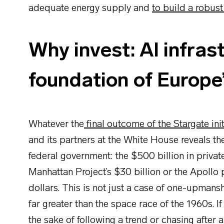
adequate energy supply and
to build a robus
Why invest: AI infrast
foundation of Europe’
Whatever the
final outcome of the Stargate init
and its partners at the White House reveals t
federal government: the $500 billion in priv
Manhattan Project’s $30 billion or the Apollo 
dollars. This is not just a case of one-upman
far greater than the space race of the 1960s. If
the sake of following a trend or chasing after a