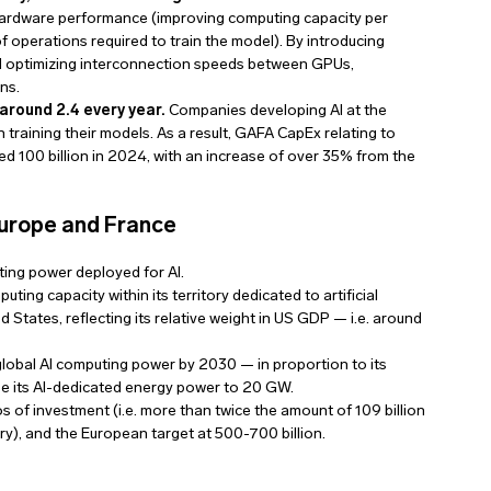
n hardware performance (improving computing capacity per
f operations required to train the model). By introducing
nd optimizing interconnection speeds between GPUs,
ns.
around 2.4 every year.
Companies developing AI at the
n training their models. As a result, GAFA CapEx relating to
 100 billion in 2024, with an increase of over 35% from the
 Europe and France
ting power deployed for AI.
ing capacity within its territory dedicated to artificial
ed States, reflecting its relative weight in US GDP — i.e. around
 global AI computing power by 2030 — in proportion to its
se its AI-dedicated energy power to 20 GW.
s of investment (i.e. more than twice the amount of 109 billion
, and the European target at 500-700 billion.