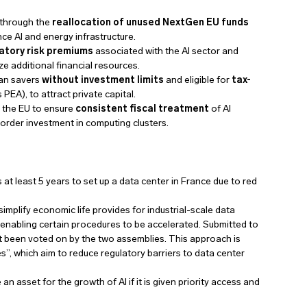
through the
reallocation of unused NextGen EU funds
nce AI and energy infrastructure.
latory risk premiums
associated with the AI sector and
ze additional financial resources.
ean savers
without investment limits
and eligible for
tax-
 PEA), to attract private capital.
 the EU to ensure
consistent fiscal treatment
of AI
border investment in computing clusters.
 at least 5 years to set up a data center in France due to red
 simplify economic life provides for industrial-scale data
t, enabling certain procedures to be accelerated. Submitted to
et been voted on by the two assemblies. This approach is
”, which aim to reduce regulatory barriers to data center
 asset for the growth of AI if it is given priority access and