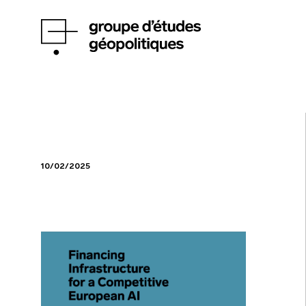
10/02/2025