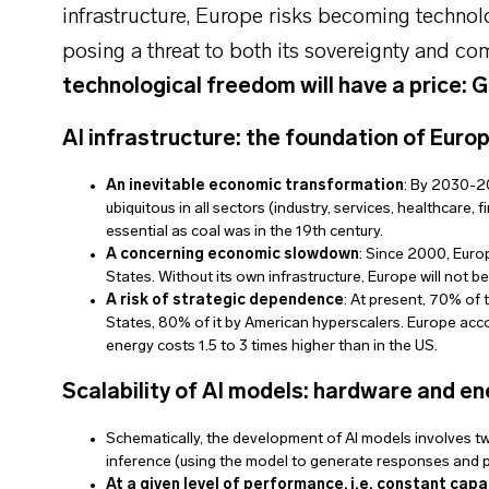
infrastructure, Europe risks becoming techno
posing a threat to both its sovereignty and co
technological freedom will have a price: 
AI infrastructure: the foundation of Europ
An inevitable economic transformation
: By 2030-2
ubiquitous in all sectors (industry, services, healthcare,
essential as coal was in the 19th century.
A concerning economic slowdown
: Since 2000, Europ
States. Without its own infrastructure, Europe will not b
A risk of strategic dependence
: At present, 70% of 
States, 80% of it by American hyperscalers. Europe accou
energy costs 1.5 to 3 times higher than in the US.
Scalability of AI models: hardware and en
Schematically, the development of AI models involves tw
inference (using the model to generate responses and p
At a given level of performance, i.e. constant capa