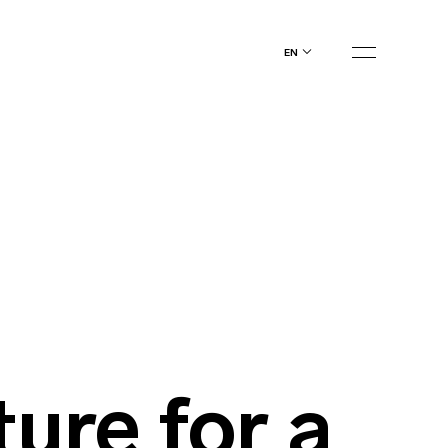
en
ture for a