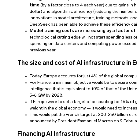
time
(by a factor close to 4 each year) due to gains i
dollar) and algorithmic efficiency (reducing the number o
innovations in model architecture, training methods, a
DeepSeek has been able to achieve these efficiency gai
Model training costs are increasing by a factor of 
technological cutting edge will not start spending less o
spending on data centers and computing power exceeded
previous year.
The size and cost of AI infrastructure in
Today, Europe accounts for just 4% of the global compu
For France, a minimum objective would be to secure comput
intelligence that is equivalent to 10% of that of the Unit
5-6 GW by 2028.
If Europe were to set a target of accounting for 16% of
weight in the global economy — it would need to increa
This would put the French target at 200-250 billion euro
announced by President Emmanuel Macron on 9 February)
Financing AI Infrastructure