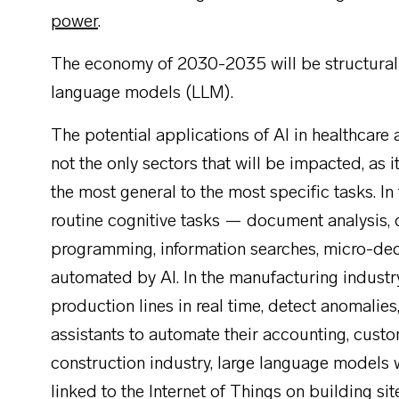
power
.
The economy of 2030-2035 will be structurall
language models (LLM).
The potential applications of AI in healthcare
not the only sectors that will be impacted, as i
the most general to the most specific tasks. In
routine cognitive tasks — document analysis, da
programming, information searches, micro-de
automated by AI. In the manufacturing industr
production lines in real time, detect anomalie
assistants to automate their accounting, custo
construction industry, large language models 
linked to the Internet of Things on building si