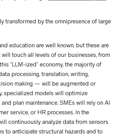
y transformed by the omnipresence of large
 and education are well known, but these are
t will touch all levels of our businesses, from
 this “LLM-ized” economy, the majority of
ta processing, translation, writing,
cision making — will be augmented or
y, specialized models will optimize
s, and plan maintenance. SMEs will rely on AI
mer service, or HR processes. In the
will continuously analyze data from sensors
tes to anticipate structural hazards and to