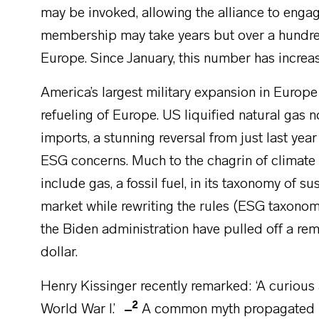
may be invoked, allowing the alliance to engage
membership may take years but over a hundre
Europe. Since January, this number has incre
America’s largest military expansion in Euro
refueling of Europe. US liquified natural gas
imports, a stunning reversal from just last 
ESG concerns. Much to the chagrin of climate a
include gas, a fossil fuel, in its taxonomy of su
market while rewriting the rules (ESG taxonomi
the Biden administration have pulled off a re
dollar.
Henry Kissinger recently remarked: ‘A curious as
2
World War I.’
A common myth propagated by