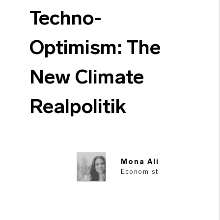
Techno-
Optimism: The
New Climate
Realpolitik
Mona Ali
Economist