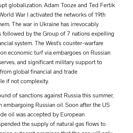
rrupt globalization. Adam Tooze and Ted Fertik
 World War I activated the networks of 19th
them. The war in Ukraine has irrevocably
s followed by the Group of 7 nations expelling
ancial system. The West’s counter-warfare
t on economic turf via embargoes on Russian
erves, and significant military support to
from global financial and trade
e if not complexity.
ound of sanctions against Russia this summer,
 in embargoing Russian oil. Soon after the US
rude oil was accepted by European
pended the supply of natural gas flows to