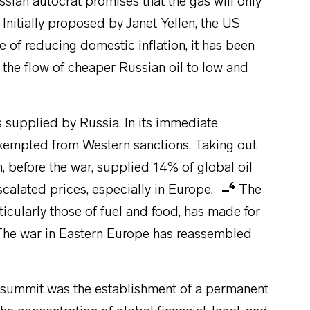
sian autocrat promises that the gas will only
 Initially proposed by Janet Yellen, the US
 of reducing domestic inflation, it has been
the flow of cheaper Russian oil to low and
s supplied by Russia. In its immediate
xempted from Western sanctions. Taking out
before the war, supplied 14% of global oil
4
alated prices, especially in Europe.
The
icularly those of fuel and food, has made for
s. The war in Eastern Europe has reassembled
 summit was the establishment of a permanent