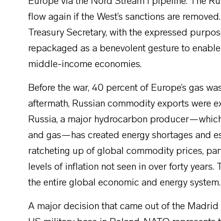
Europe via the Nord Stream I pipeline. The Rus
flow again if the West’s sanctions are removed.
Treasury Secretary, with the expressed purpose
repackaged as a benevolent gesture to enable 
middle-income economies.
Before the war, 40 percent of Europe’s gas wa
aftermath, Russian commodity exports were e
Russia, a major hydrocarbon producer—which, 
and gas—has created energy shortages and esc
ratcheting up of global commodity prices, part
levels of inflation not seen in over forty year
the entire global economic and energy system.
A major decision that came out of the Madrid