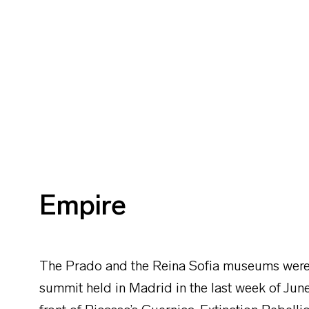
Empire
The Prado and the Reina Sofia museums were 
summit held in Madrid in the last week of June