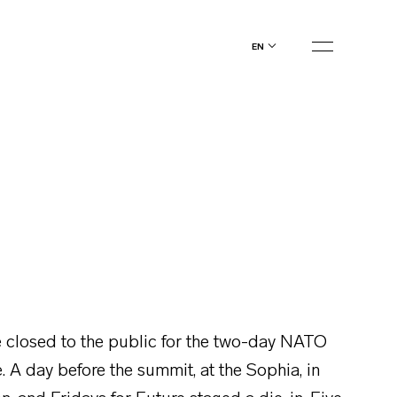
en
closed to the public for the two-day NATO
. A day before the summit, at the Sophia, in