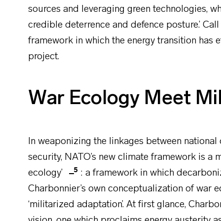
sources and leveraging green technologies, whi
credible deterrence and defence posture.’ Call 
framework in which the energy transition has e
project.
War Ecology Meet Mil
In weaponizing the linkages between national
security, NATO’s new climate framework is a mi
5
ecology’
: a framework in which decarboniza
Charbonnier’s own conceptualization of war 
‘militarized adaptation’. At first glance, Char
vision, one which proclaims energy austerity as