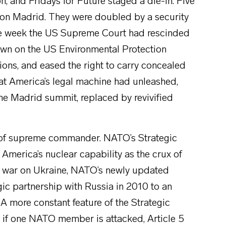
on, and Fridays for Future staged a die-in. Five
n Madrid. They were doubled by a security
e week the US Supreme Court had rescinded
own on the US Environmental Protection
ions, and eased the right to carry concealed
hat America’s legal machine had unleashed,
the Madrid summit, replaced by revivified
e of supreme commander. NATO’s Strategic
s America’s nuclear capability as the crux of
’s war on Ukraine, NATO’s newly updated
gic partnership with Russia in 2010 to an
A more constant feature of the Strategic
t if one NATO member is attacked, Article 5