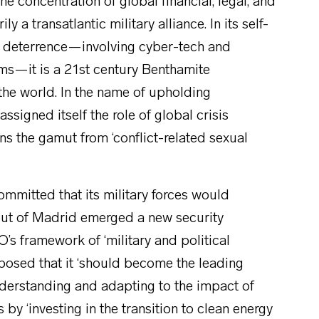
e concentration of global financial, legal, and
ly a transatlantic military alliance. In its self-
 deterrence—involving cyber-tech and
ems—it is a 21st century Benthamite
the world. In the name of upholding
signed itself the role of global crisis
ns the gamut from ‘conflict-related sexual
mmitted that its military forces would
Out of Madrid emerged a new security
s framework of ‘military and political
posed that it ‘should become the leading
nderstanding and adapting to the impact of
s by ‘investing in the transition to clean energy