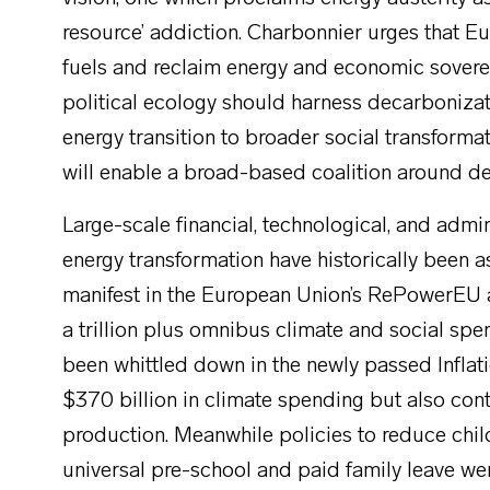
resource’ addiction. Charbonnier urges that E
fuels and reclaim energy and economic soverei
political ecology should harness decarbonizat
energy transition to broader social transforma
will enable a broad-based coalition around d
Large-scale financial, technological, and admin
energy transformation have historically been as
manifest in the European Union’s RePowerEU 
a trillion plus omnibus climate and social sp
been whittled down in the newly passed Inflati
$370 billion in climate spending but also cont
production. Meanwhile policies to reduce chil
universal pre-school and paid family leave we