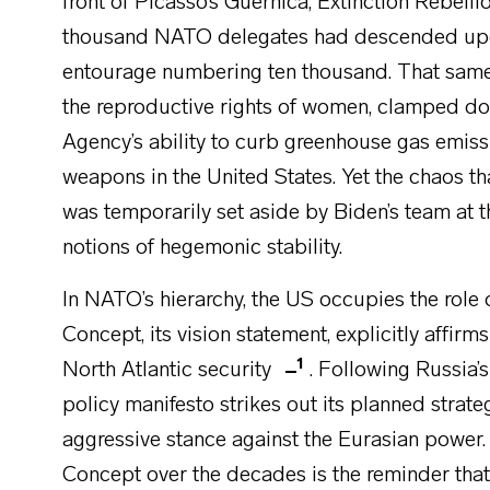
front of Picasso’s Guernica, Extinction Rebelli
thousand NATO delegates had descended upo
entourage numbering ten thousand. That sam
the reproductive rights of women, clamped d
Agency’s ability to curb greenhouse gas emiss
weapons in the United States. Yet the chaos t
was temporarily set aside by Biden’s team at 
notions of hegemonic stability.
In NATO’s hierarchy, the US occupies the rol
Concept, its vision statement, explicitly affirm
1
North Atlantic security
. Following Russia
policy manifesto strikes out its planned strate
aggressive stance against the Eurasian power. 
Concept over the decades is the reminder tha