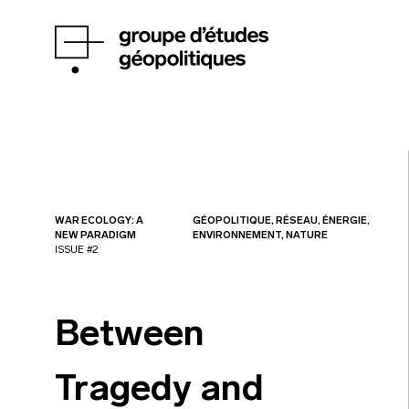
WAR ECOLOGY: A
GÉOPOLITIQUE, RÉSEAU, ÉNERGIE,
NEW PARADIGM
ENVIRONNEMENT, NATURE
ISSUE #2
Between
Tragedy and