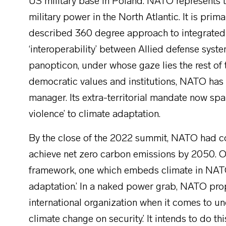
US military base in Poland. NATO represents th
military power in the North Atlantic. It is primari
described 360 degree approach to integrated
‘interoperability’ between Allied defense syst
panopticon, under whose gaze lies the rest of 
democratic values and institutions, NATO has as
manager. Its extra-territorial mandate now spa
violence’ to climate adaptation.
By the close of the 2022 summit, NATO had co
achieve net zero carbon emissions by 2050. 
framework, one which embeds climate in NATO’
adaptation.’ In a naked power grab, NATO pro
international organization when it comes to u
climate change on security.’ It intends to do thi