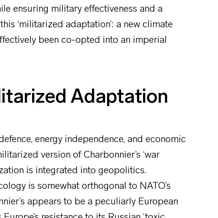
le ensuring military effectiveness and a
this ‘militarized adaptation’: a new climate
ffectively been co-opted into an imperial
itarized Adaptation
 defence, energy independence, and economic
litarized version of Charbonnier’s ‘war
tion is integrated into geopolitics.
ecology is somewhat orthogonal to NATO’s
bonnier’s appears to be a peculiarly European
 Europe’s resistance to its Russian ‘toxic