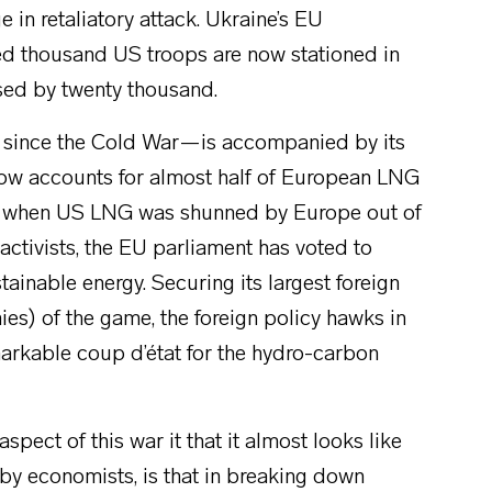
 in retaliatory attack. Ukraine’s EU
d thousand US troops are now stationed in
ased by twenty thousand.
pe since the Cold War—is accompanied by its
 now accounts for almost half of European LNG
year when US LNG was shunned by Europe out of
ctivists, the EU parliament has voted to
stainable energy. Securing its largest foreign
es) of the game, the foreign policy hawks in
markable coup d’état for the hydro-carbon
pect of this war it that it almost looks like
 economists, is that in breaking down