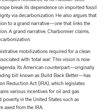
urope break its dependence on imported fossil
gnty via decarbonization. He also argues that
ion to a grand narrative—one that links the
tion. A grand narrative, Charbonnier claims,
ecarbonization.
istrative mobilizations required for a clean
sociated with ‘total war.’ This vision is now
agenda. Its American counterpart—originally
ending bill known as Build Back Better—has
on Reduction Act (IRA), which legislates
ains various incentives for oil and gas
d poverty in the United States such as
re axed from the IRA.