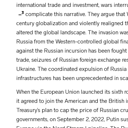
international trade and investment, wars inte
3
complicate this narrative. They argue that
century globalization and violently realigned 
altered the global landscape. The invasion wa
Russia from the Western-controlled global fin
against the Russian incursion has been fough
trade, seizures of Russian foreign exchange res
Ukraine. The coordinated expulsion of Russia 
infrastructures has been unprecedented in scal
When the European Union launched its sixth r
it agreed to join the American and the British
Treasury’s plan to cap the price of Russian c
governments, on September 2, 2022, Putin sus