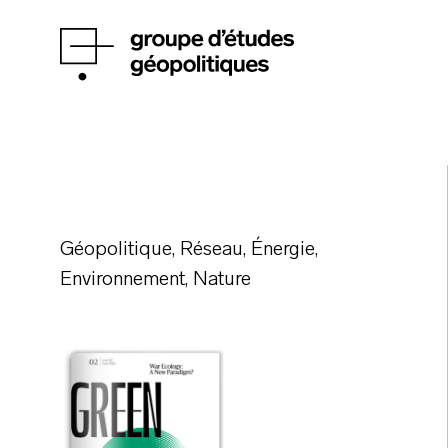
Géopolitique, Réseau, Énergie,
Environnement, Nature