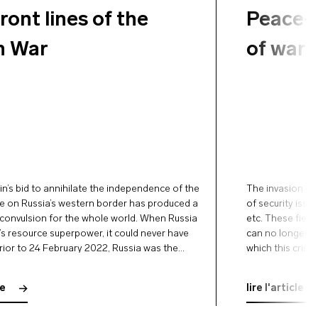
ront lines of the
Peace-b
n War
of wart
in’s bid to annihilate the independence of the
The invasion of
te on Russia’s western border has produced a
of security issue
onvulsion for the whole world. When Russia
etc. These field
d’s resource superpower, it could never have
can no longer be
rior to 24 February 2022, Russia was the
which this crisi
orter of all petroleum products, gas, and
conflict itself.
inflation that …
le
lire l'article