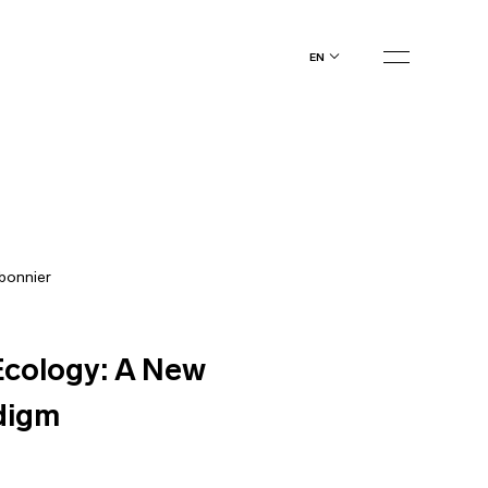
en
bonnier
cology: A New
digm