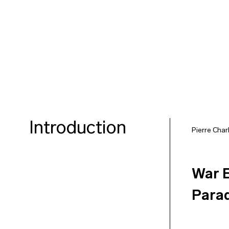
Introduction
Pierre Char
War E
Para