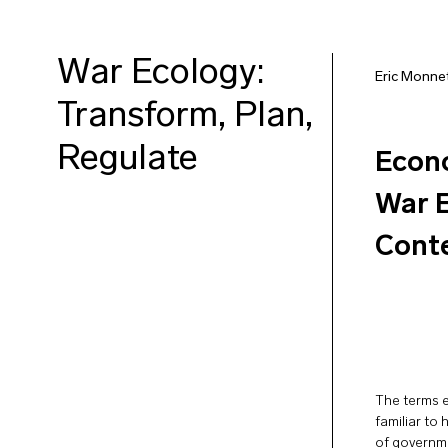
War Ecology:
Eric Monne
Transform, Plan,
Regulate
Econo
War E
Conte
The terms 
familiar to
of governme