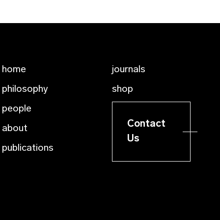
home
journals
philosophy
shop
people
Contact
about
Us
publications