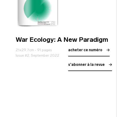
War Ecology: A New Paradigm
21x29,7cm - 91 pages
acheter ce numéro
Issue #2, September 2022
s'abonner à la revue