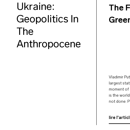
Ukraine:
The F
Geopolitics In
Gree
The
Anthropocene
Vladimir Put
largest sta
moment of c
is the worl
not done. P
largest exp
wheat, …
lire l'artic