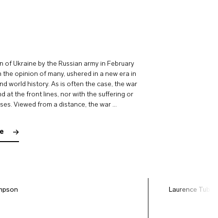
n of Ukraine by the Russian army in February
n the opinion of many, ushered in a new era in
d world history. As is often the case, the war
 at the front lines, nor with the suffering or
uses. Viewed from a distance, the war …
le
mpson
Laurence Tubia