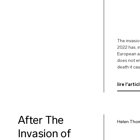
The invasio
2022 has, i
European an
does not end
death it ca
lire l'artic
After The
Helen Tho
Invasion of