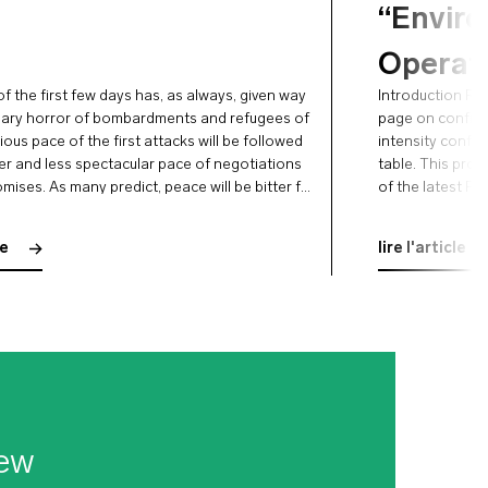
“Envir
Operat
f the first few days has, as always, given way
Introduction Rus
nary horror of bombardments and refugees of
page on confront
ious pace of the first attacks will be followed
intensity confl
er and less spectacular pace of negotiations
table. This prosp
ises. As many predict, peace will be bitter for
of the latest F
en that the …
operational pre
aspects and thei
le
lire l'article
ew