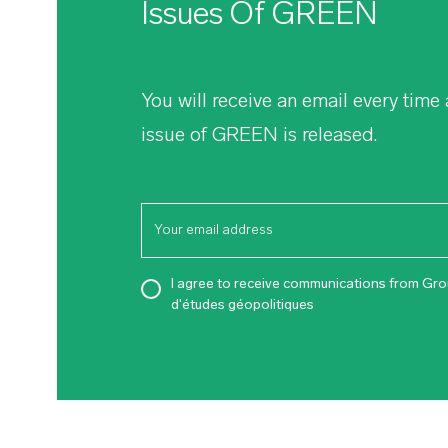
Issues Of
GREEN
You will receive an email every time
issue of
GREEN
is released.
I agree to receive communications from Gr
d'études géopolitiques