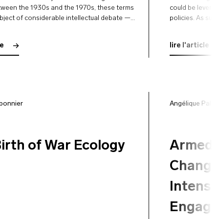
tween the 1930s and the 1970s, these terms
could be leverag
bject of considerable intellectual debate —
policies. As suc
n forgotten since — in an attempt to define
for a socio-ecol
…
consistent with
le
lire l'article
bonnier
Angélique Palle
irth of War Ecology
Armed 
Change 
Intensi
Engage