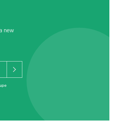
 a new
oupe