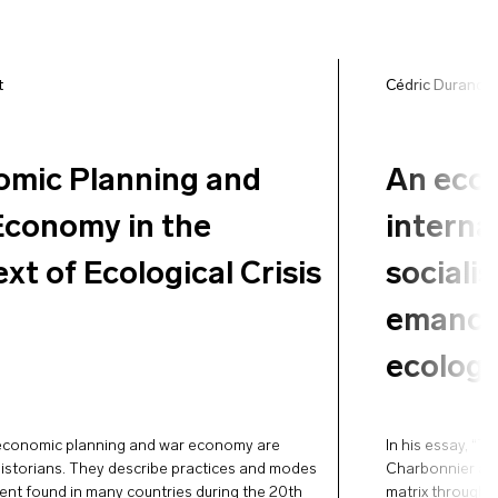
t
Cédric Durand
,
mic Planning and
An ecos
conomy in the
interna
xt of Ecological Crisis
sociali
emancip
ecologic
economic planning and war economy are
In his essay, “T
 historians. They describe practices and modes
Charbonnier ac
nt found in many countries during the 20th
matrix through w