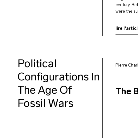
century. Be
were the su
though ofte
them or to 
lire l'artic
Political
Pierre Char
Configurations In
The Age Of
The B
Fossil Wars