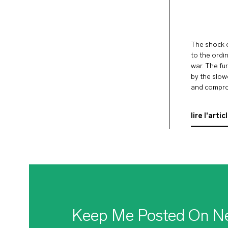
The shock o
to the ordi
war. The fur
by the slow
and comprom
Ukraine, giv
lire l'artic
Keep Me Posted On N