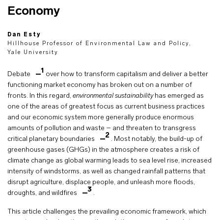
Economy
Dan Esty
Hillhouse Professor of Environmental Law and Policy,
Yale University
1
Debate
over how to transform capitalism and deliver a better
functioning market economy has broken out on a number of
fronts. In this regard,
environmental sustainability
has emerged as
one of the areas of greatest focus as current business practices
and our economic system more generally produce enormous
amounts of pollution and waste – and threaten to transgress
2
critical planetary boundaries
. Most notably, the build-up of
greenhouse gases (GHGs) in the atmosphere creates a risk of
climate change as global warming leads to sea level rise, increased
intensity of windstorms, as well as changed rainfall patterns that
disrupt agriculture, displace people, and unleash more floods,
3
droughts, and wildfires
.
This article challenges the prevailing economic framework, which