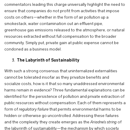
commentators leading this charge universally highlight the need to
ensure that companies do not profit from activities that impose
costs on others—whether in the form of air pollution up a
smokestack, water contamination out an effluent pipe,
greenhouse gas emissions released to the atmosphere, or natural
resources extracted without full compensation to the broader
community. Simply put, private gain at public expense cannot be
condoned as a business model.
The Labyrinth of Sustainability
With such a strong consensus that uninternalized externalities
cannot be tolerated insofar as they privatize benefits and
socialize costs, how is it that so many unaddressed environmental
harms remain in evidence? Three fundamental explanations can be
identified for the persistence of pollution and private extraction of
public resources without compensation. Each of them represents a
form of
regulatory failure
that permits environmental harms to be
hidden or otherwise go uncontrolled. Addressing these failures
and the complexity they create emerges as the
Ariadne’s string
of
the labyrinth of sustainability—the mechanism by which society