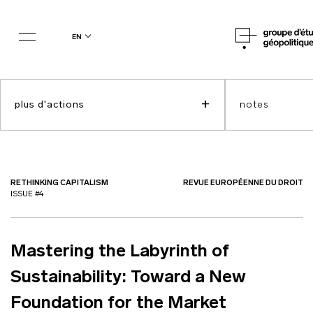
en
+
plus d'actions
notes
RETHINKING CAPITALISM
REVUE EUROPÉENNE DU DROIT
ISSUE #4
Mastering the Labyrinth of
Sustainability: Toward a New
Foundation for the Market