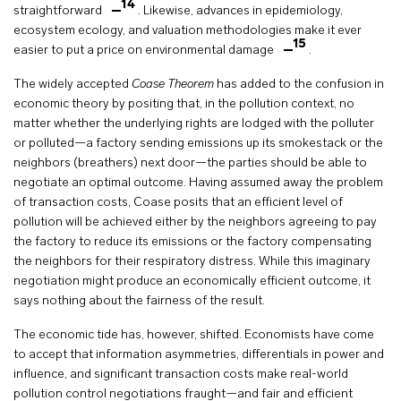
14
straightforward
. Likewise, advances in epidemiology,
ecosystem ecology, and valuation methodologies make it ever
15
easier to put a price on environmental damage
.
The widely accepted
Coase Theorem
has added to the confusion in
economic theory by positing that, in the pollution context, no
matter whether the underlying rights are lodged with the polluter
or polluted—a factory sending emissions up its smokestack or the
neighbors (breathers) next door—the parties should be able to
negotiate an optimal outcome. Having assumed away the problem
of transaction costs, Coase posits that an efficient level of
pollution will be achieved either by the neighbors agreeing to pay
the factory to reduce its emissions or the factory compensating
the neighbors for their respiratory distress. While this imaginary
negotiation might produce an economically efficient outcome, it
says nothing about the fairness of the result.
The economic tide has, however, shifted. Economists have come
to accept that information asymmetries, differentials in power and
influence, and significant transaction costs make real-world
pollution control negotiations fraught—and fair and efficient