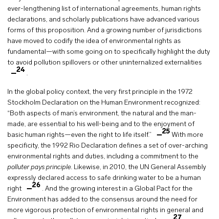
ever-lengthening list of international agreements, human rights
declarations, and scholarly publications have advanced various
forms of this proposition. And a growing number of jurisdictions
have moved to codify the idea of environmental rights as
fundamental—with some going on to specifically highlight the duty
to avoid pollution spillovers or other uninternalized externalities
24
.
In the global policy context, the very first principle in the 1972
Stockholm Declaration on the Human Environment recognized:
“Both aspects of man’s environment, the natural and the man-
made, are essential to his well-being and to the enjoyment of
25
basic human rights—even the right to life itself.”
With more
specificity, the 1992 Rio Declaration defines a set of over-arching
environmental rights and duties, including a commitment to the
polluter pays principle
. Likewise, in 2010, the UN General Assembly
expressly declared access to safe drinking water to be a human
26
right
. And the growing interest in a Global Pact for the
Environment has added to the consensus around the need for
more vigorous protection of environmental rights in general and
27