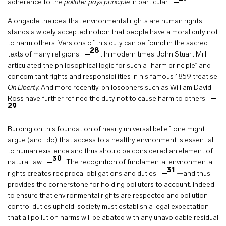
adherence to the
polluter pays principle
in particular
.
Alongside the idea that environmental rights are human rights
stands a widely accepted notion that people have a moral duty not
to harm others. Versions of this duty can be found in the sacred
28
texts of many religions
. In modern times, John Stuart Mill
articulated the philosophical logic for such a “harm principle” and
concomitant rights and responsibilities in his famous 1859 treatise
On Liberty.
And more recently, philosophers such as William David
Ross have further refined the duty not to cause harm to others
29
.
Building on this foundation of nearly universal belief, one might
argue (and I do) that access to a healthy environment is essential
to human existence and thus should be considered an element of
30
natural law
. The recognition of fundamental environmental
31
rights creates reciprocal obligations and duties
—and thus
provides the cornerstone for holding polluters to account. Indeed,
to ensure that environmental rights are respected and pollution
control duties upheld, society must establish a legal expectation
that all pollution harms will be abated with any unavoidable residual