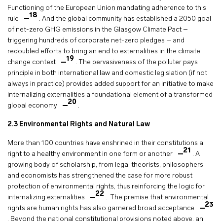
Functioning of the European Union mandating adherence to this
18
rule
. And the global community has established a 2050 goal
of net-zero GHG emissions in the Glasgow Climate Pact –
triggering hundreds of corporate net-zero pledges – and
redoubled efforts to bring an end to externalities in the climate
19
change context
. The pervasiveness of the polluter pays
principle in both international law and domestic legislation (if not
always in practice) provides added support for an initiative to make
internalizing externalities a foundational element of a transformed
20
global economy
.
2.3
Environmental Rights and Natural Law
More than 100 countries have enshrined in their constitutions a
21
right to a healthy environment in one form or another
. A
growing body of scholarship, from legal theorists, philosophers
and economists has strengthened the case for more robust
protection of environmental rights, thus reinforcing the logic for
22
internalizing externalities
. The premise that environmental
23
rights are human rights has also garnered broad acceptance
. Beyond the national constitutional provisions noted above, an