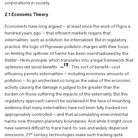
corporations in society.
2.1
Economic Theory
Economists have long argued – at least since the work of Pigou a
hundred years ago – that efficient markets require that
externalities, such as pollution, be internalized. But in regulatory
practice, the logic of Pigouvian pollution charges with their focus
on limiting the spillover of harms has been overshadowed by the
Kaldor–Hicks principle
, which translates into a legal framework that
13
optimizes
net social benefits
. This sort of benefit–cost
efficiency permits externalities – including enormous amounts of
pollution – to go unchecked so long as the value of the economic
activity causing the damage is judged to be greater than the
burden on those suffering the impacts of the externality. But this
regulatory approach cannot be sustained in the face of mounting
evidence that many externalities have not been fully tracked nor
appropriately controlled – and that accumulating environmental
harms now threaten planetary boundaries. And while it might once
have seemed difficult to trace hard-to-see and widely dispersed
st
emissions, 21
century technologies make such tracking quite