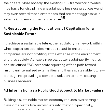
their peers. More broadly, the existing ESG framework provides
little basis for disciplining unsustainable business practices—and
may even reward those enterprises that are most aggressive in
48
externalizing environmental costs
.
4. Restructuring the Foundations of Capitalism for a
Sustainable Future
To achieve a sustainable future, the regulatory framework within
which capitalism operates must be recast to ensure that
companies are not profiting at the expense of the environment
and thus society. As I explain below, better sustainability metrics
and structured ESG corporate reporting offer a path toward
limiting uninternalized externalities and thus a sustainable future—
although not providing a complete solution to harm-causing
business behavior.
4.1 Information as a Public Good Subject to Market Failure
Building a sustainable market economy requires overcoming a
classic market failure: incomplete information. Specifically,