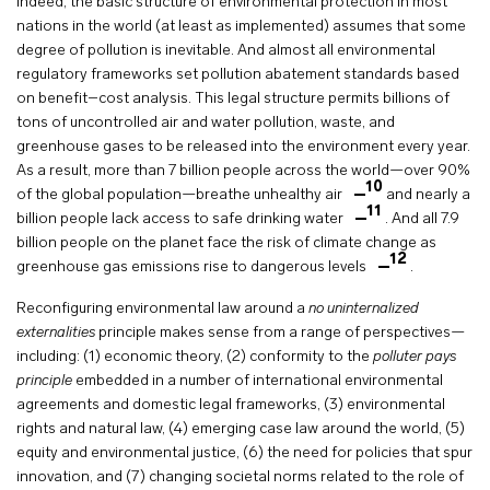
Indeed, the basic structure of environmental protection in most
nations in the world (at least as implemented) assumes that some
degree of pollution is inevitable. And almost all environmental
regulatory frameworks set pollution abatement standards based
on benefit–cost analysis. This legal structure permits billions of
tons of uncontrolled air and water pollution, waste, and
greenhouse gases to be released into the environment every year.
As a result, more than 7 billion people across the world—over 90%
10
of the global population—breathe unhealthy air
and nearly a
11
billion people lack access to safe drinking water
. And all 7.9
billion people on the planet face the risk of climate change as
12
greenhouse gas emissions rise to dangerous levels
.
Reconfiguring environmental law around a
no uninternalized
externalities
principle makes sense from a range of perspectives—
including: (1) economic theory, (2) conformity to the
polluter pays
principle
embedded in a number of international environmental
agreements and domestic legal frameworks, (3) environmental
rights and natural law, (4) emerging case law around the world, (5)
equity and environmental justice, (6) the need for policies that spur
innovation, and (7) changing societal norms related to the role of