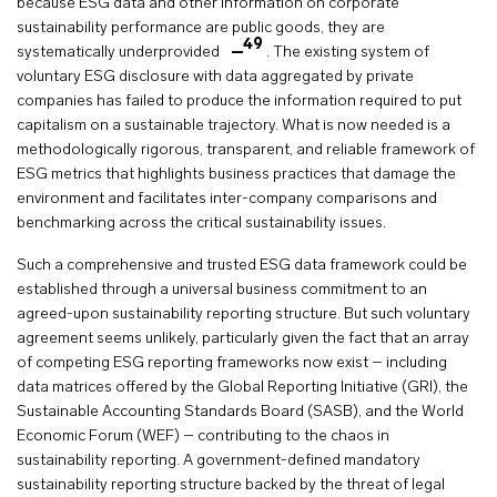
because ESG data and other information on corporate
sustainability performance are public goods, they are
49
systematically underprovided
. The existing system of
voluntary ESG disclosure with data aggregated by private
companies has failed to produce the information required to put
capitalism on a sustainable trajectory. What is now needed is a
methodologically rigorous, transparent, and reliable framework of
ESG metrics that highlights business practices that damage the
environment and facilitates inter-company comparisons and
benchmarking across the critical sustainability issues.
Such a comprehensive and trusted ESG data framework could be
established through a universal business commitment to an
agreed-upon sustainability reporting structure. But such voluntary
agreement seems unlikely, particularly given the fact that an array
of competing ESG reporting frameworks now exist – including
data matrices offered by the Global Reporting Initiative (GRI), the
Sustainable Accounting Standards Board (SASB), and the World
Economic Forum (WEF) – contributing to the chaos in
sustainability reporting. A government-defined mandatory
sustainability reporting structure backed by the threat of legal