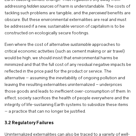
addressing
hidden sources
of harm is understandable. The costs of
tackling such problems are tangible, and the
perceived
benefits are
obscure. But these environmental externalities are real and must
be addressed if a new, sustainable version of capitalism is to be
constructed on ecologically secure footings.
Even where the cost of alternative
sustainable
approaches to
critical economic activities (such as cement making or air travel)
would be high, we should insist that environmental harms be
minimized and that the full cost of any residual negative impacts be
reflected in the price paid for the product or service. The
alternative – assuming the inevitability of ongoing pollution and
leaving the resulting externalities uninternalized – underprices
those goods and leads to inefficient over-consumption of them. In
effect, society sacrifices the health of people everywhere and the
integrity of life-sustaining Earth systems to subsidize these items
– a practice that can no longer be justified.
3.2
Regulatory Failures
Uninternalized externalities can also be traced to a variety of well-