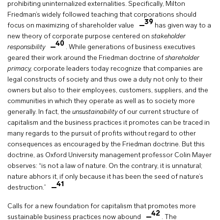
prohibiting uninternalized externalities. Specifically, Milton
Friedman’s widely followed teaching that corporations should
39
focus on maximizing of shareholder value
has given way to a
new theory of corporate purpose centered on
stakeholder
40
responsibility
. While generations of business executives
geared their work around the Friedman doctrine of
shareholder
primacy,
corporate leaders today recognize that companies are
legal constructs of society and thus owe a duty not only to their
owners but also to their employees, customers, suppliers, and the
communities in which they operate as well as to society more
generally. In fact, the
unsustainability
of our current structure of
capitalism and the business practices it promotes can be traced in
many regards to the pursuit of profits without regard to other
consequences as encouraged by the Friedman doctrine. But this
doctrine, as Oxford University management professor Colin Mayer
observes: “is not a law of nature. On the contrary, it is unnatural;
nature abhors it, if only because it has been the seed of nature’s
41
destruction.”
Calls for a new foundation for capitalism that promotes more
42
sustainable business practices now abound
. The