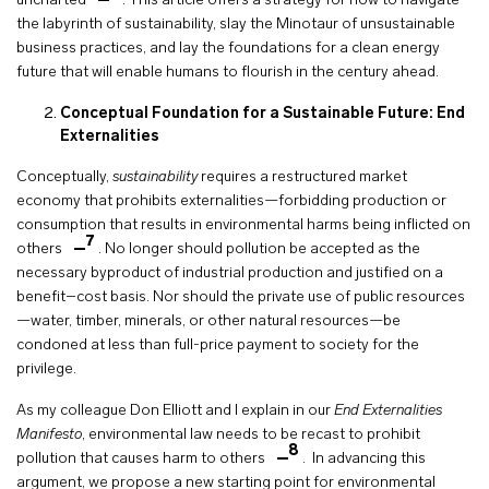
uncharted
. This article offers a strategy for how to navigate
the labyrinth of sustainability, slay the Minotaur of unsustainable
business practices, and lay the foundations for a clean energy
future that will enable humans to flourish in the century ahead.
Conceptual Foundation for a Sustainable Future: End
Externalities
Conceptually,
sustainability
requires a restructured market
economy that prohibits externalities—forbidding production or
consumption that results in environmental harms being inflicted on
7
others
. No longer should pollution be accepted as the
necessary byproduct of industrial production and justified on a
benefit–cost basis. Nor should the private use of public resources
—water, timber, minerals, or other natural resources—be
condoned at less than full-price payment to society for the
privilege.
As my colleague Don Elliott and I explain in our
End Externalities
Manifesto
, environmental law needs to be recast to prohibit
8
pollution that causes harm to others
. In advancing this
argument, we propose a new starting point for environmental