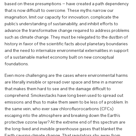
based on these presumptions – have created a path dependency
that is now difficult to overcome. These myths narrow our
imagination, limit our capacity for innovation, complicate the
public’s understanding of sustainability, and inhibit efforts to
advance the transformative change required to address problems
such as climate change. They must be relegated to the dustbin of
history in favor of the scientific facts about planetary boundaries
and the need to internalize environmental externalities in support
of a sustainable market economy built on new conceptual
foundations.
Even more challenging are the cases where environmental harms
are literally invisible or spread over space and time in a manner
that makes them hard to see and the damage difficult to
comprehend. Smokestacks have long been used to spread out
emissions and thus to make them
seem
to be less of a problem. In
the same vein, who ever saw chlorofluorocarbons (CFCs)
escaping into the atmosphere and breaking down the Earth’s
protective ozone layer? At the extreme end of this spectrum are
the long-lived and invisible greenhouse gases that blanket the
Earth causing climate change. That regulators shy away from