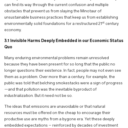
can find its way through the current confusion and multiple
obstacles that prevent us from slaying the Minotaur of
unsustainable business practices that keep us from establishing
st
environmentally solid foundations for a restructured 21
century
economy.
3.1
Invisible Harms Deeply Embedded in our Economic Status
Quo
Many enduring environmental problems remain unresolved
because they have been present for so long that the public no
longer questions their existence. In fact, people may not even see
them as a problem. Over more than a century, for example, the
public was told that belching smokestacks were a sign of progress
—and that pollution was the inevitable byproduct of
industrialization. But it need not be so.
The ideas that emissions are unavoidable or that natural
resources must be offered on the cheap to encourage their
productive use are myths from a bygone era. Yet these deeply
embedded expectations – reinforced by decades of investment