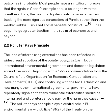
outcomes improbable. Most people have an intuition, moreover,
that the rights in Coase’s example should be lodged with the
breathers. Thus, the need for tighter controls on externalities—
tracking the more rigorous parameters of Pareto rather than the
16
weaker Kaldor–Hicks net social benefits construct
—has
begun to get greater traction in the realm of economics and
beyond.
2.2 Polluter Pays Principle
The idea of internalizing externalities has been reflected in
widespread adoption of the
polluter pays principle
in both
international environmental agreements and domestic legislation
around the world. Beginning with a 1972 recommendation from the
Council of the Organisation for Economic Co-operation and
Development (OECD) and continuing with the Rio Declaration and
now many other international agreements, governments have
repeatedly signaled that environmental externalities should be
internalized and polluters should pay for the harm they cause
17
. The polluter pays principle plays a central role in EU
environmental law, with Article 191(2) of the Treaty on the