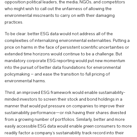
opposition political leaders, the media, NGOs, and competitors
who might wish to call out the unfairness of allowing the
environmental miscreants to carry on with their damaging
practices.
To be clear: better ESG data would not address all of the
complexities of internalizing environmental externalities. Putting a
price on harms in the face of persistent scientific uncertainties or
extended time horizons would continue to be a challenge. But
mandatory corporate ESG reporting would put new momentum
into the pursuit of better data foundations for environmental
policymaking – and ease the transition to full pricing of
environmental harms.
Third, an improved ESG framework would enable sustainability-
minded investors to screen their stock and bond holdings in a
manner that would put pressure on companies to improve their
sustainability performance—or risk having their shares divested
from a growing number of portfolios. Similarly, better and more
easily accessible ESG data would enable
green
consumers to more
readily factor a company’s sustainability track record into their