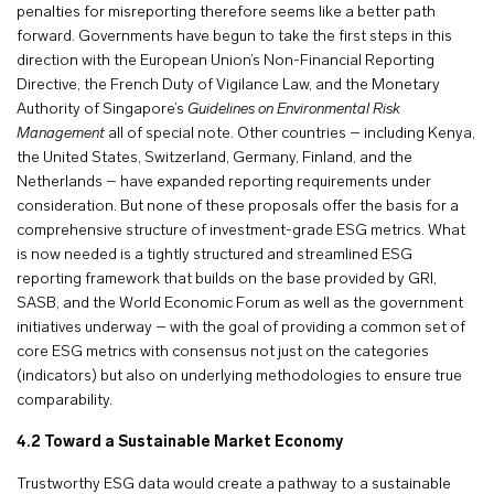
penalties for misreporting therefore seems like a better path
forward. Governments have begun to take the first steps in this
direction with the European Union’s Non-Financial Reporting
Directive, the French Duty of Vigilance Law, and the Monetary
Authority of Singapore’s
Guidelines on Environmental Risk
Management
all of special note. Other countries – including Kenya,
the United States, Switzerland, Germany, Finland, and the
Netherlands – have expanded reporting requirements under
consideration. But none of these proposals offer the basis for a
comprehensive structure of investment-grade ESG metrics. What
is now needed is a tightly structured and streamlined ESG
reporting framework that builds on the base provided by GRI,
SASB, and the World Economic Forum as well as the government
initiatives underway – with the goal of providing a common set of
core ESG metrics with consensus not just on the categories
(indicators) but also on underlying methodologies to ensure true
comparability.
4.2 Toward a Sustainable Market Economy
Trustworthy ESG data would create a pathway to a sustainable