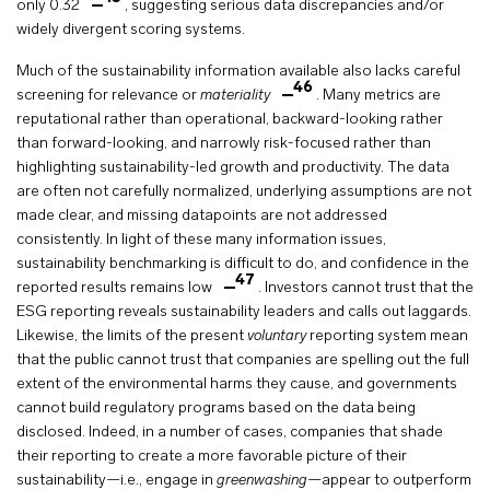
only 0.32
, suggesting serious data discrepancies and/or
widely divergent scoring systems.
Much of the sustainability information available also lacks careful
46
screening for relevance or
materiality
. Many metrics are
reputational rather than operational, backward-looking rather
than forward-looking, and narrowly risk-focused rather than
highlighting sustainability-led growth and productivity. The data
are often not carefully normalized, underlying assumptions are not
made clear, and missing datapoints are not addressed
consistently. In light of these many information issues,
sustainability benchmarking is difficult to do, and confidence in the
47
reported results remains low
. Investors cannot trust that the
ESG reporting reveals sustainability leaders and calls out laggards.
Likewise, the limits of the present
voluntary
reporting system mean
that the public cannot trust that companies are spelling out the full
extent of the environmental harms they cause, and governments
cannot build regulatory programs based on the data being
disclosed. Indeed, in a number of cases, companies that shade
their reporting to create a more favorable picture of their
sustainability—i.e., engage in
greenwashing
—appear to outperform