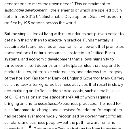
generations to meet their own needs.” This commitment to
sustainable development
—the elements of which are spelled out in
detail in the 2015 UN Sustainable Development Goals—has been
ratified by 193 nations across the world.
But the simple idea of living within boundaries has proven easier to
define in theory than to execute in practice. Fundamentally, a
sustainable future requires an economic framework that promotes
conservation of natural resources, protection of critical Earth
systems, and economic development that allows humanity to
thrive over time. It depends on marketplace rules that respond to
market failures, internalize externalities, and address the “tragedy
of the horizon” (as former Bank of England Governor Mark Carney
calls the too-often-ignored business activities that result in slowly
accumulating and often-hidden social costs, such as the build-up
of GHG emissions in the atmosphere). All of which requires
bringing an end to
unsustainable
business practices. The need for
such fundamental change and a revised foundation for capitalism
has become ever more widely recognized by government officials,
scholars, and business people—but the path forward remains
6