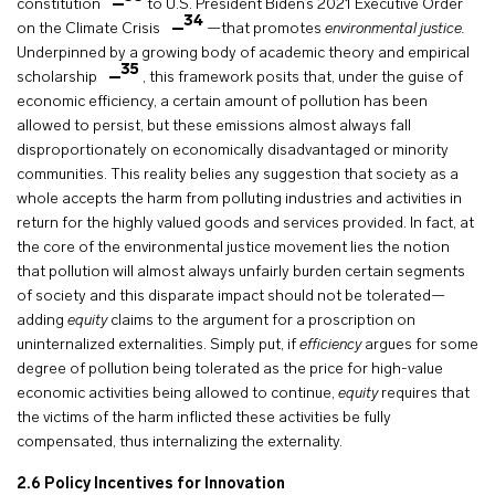
constitution
to U.S. President Biden’s 2021 Executive Order
34
on the Climate Crisis
—that promotes
environmental justice.
Underpinned by a growing body of academic theory and empirical
35
scholarship
, this framework posits that, under the guise of
economic efficiency, a certain amount of pollution has been
allowed to persist, but these emissions almost always fall
disproportionately on economically disadvantaged or minority
communities. This reality belies any suggestion that society as a
whole accepts the harm from polluting industries and activities in
return for the highly valued goods and services provided. In fact, at
the core of the environmental justice movement lies the notion
that pollution will almost always unfairly burden certain segments
of society and this disparate impact should not be tolerated—
adding
equity
claims to the argument for a proscription on
uninternalized externalities. Simply put, if
efficiency
argues for some
degree of pollution being tolerated as the price for high-value
economic activities being allowed to continue,
equity
requires that
the victims of the harm inflicted these activities be fully
compensated, thus internalizing the externality.
2.6
Policy Incentives for Innovation