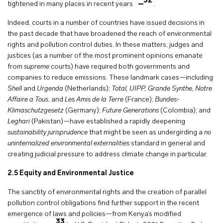
32
tightened in many places in recent years
.
Indeed, courts in a number of countries have issued decisions in
the past decade that have broadened the reach of environmental
rights and pollution control duties. In these matters, judges and
justices (as a number of the most prominent opinions emanate
from
supreme
courts) have required both governments and
companies to reduce emissions. These landmark cases—including
Shell
and
Urgenda
(Netherlands);
Total, UIPP, Grande Synthe, Notre
Affaire a Tous
, and
Les Amis de la Terre
(France);
Bundes-
Klimaschutzgesetz
(Germany);
Future Generations
(Colombia); and
Leghari
(Pakistan)—have established a rapidly deepening
sustainability jurisprudence
that might be seen as undergirding a
no
uninternalized environmental externalities
standard in general and
creating judicial pressure to address climate change in particular.
2.5
Equity and Environmental Justice
The sanctity of environmental rights and the creation of parallel
pollution control obligations find further support in the recent
emergence of laws and policies—from Kenya’s modified
33