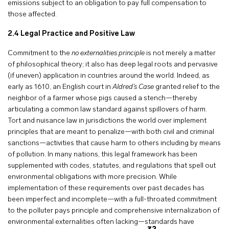
emissions subject to an obligation to pay full compensation to
those affected.
2.4 Legal Practice and Positive Law
Commitment to the
no externalities principle
is not merely a matter
of philosophical theory; it also has deep legal roots and pervasive
(if uneven) application in countries around the world. Indeed, as
early as 1610, an English court in
Aldred’s Case
granted relief to the
neighbor of a farmer whose pigs caused a stench—thereby
articulating a common law standard against spillovers of harm.
Tort and nuisance law in jurisdictions the world over implement
principles that are meant to penalize—with both civil and criminal
sanctions—activities that cause harm to others including by means
of pollution. In many nations, this legal framework has been
supplemented with codes, statutes, and regulations that spell out
environmental obligations with more precision. While
implementation of these requirements over past decades has
been imperfect and incomplete—with a full-throated commitment
to the polluter pays principle and comprehensive internalization of
environmental externalities often lacking—standards have