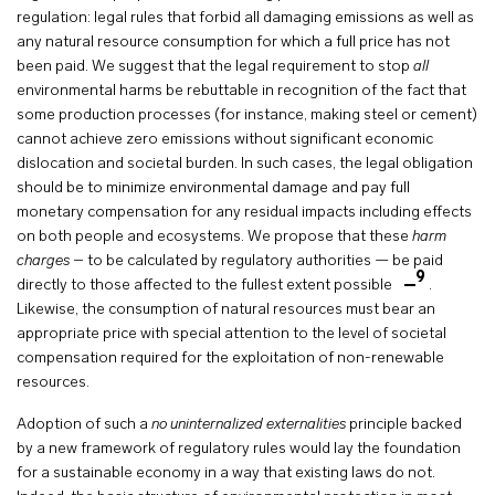
regulation: legal rules that forbid all damaging emissions as well as
any natural resource consumption for which a full price has not
been paid. We suggest that the legal requirement to stop
all
environmental harms be rebuttable in recognition of the fact that
some production processes (for instance, making steel or cement)
cannot achieve zero emissions without significant economic
dislocation and societal burden. In such cases, the legal obligation
should be to minimize environmental damage and pay full
monetary compensation for any residual impacts including effects
on both people and ecosystems. We propose that these
harm
charges
– to be calculated by regulatory authorities — be paid
9
directly to those affected to the fullest extent possible
.
Likewise, the consumption of natural resources must bear an
appropriate price with special attention to the level of societal
compensation required for the exploitation of non-renewable
resources.
Adoption of such a
no uninternalized externalities
principle backed
by a new framework of regulatory rules would lay the foundation
for a sustainable economy in a way that existing laws do not.