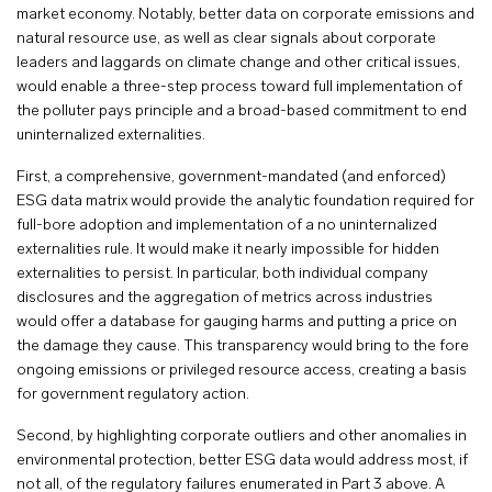
market economy. Notably, better data on corporate emissions and
natural resource use, as well as clear signals about corporate
leaders and laggards on climate change and other critical issues,
would enable a three-step process toward full implementation of
the polluter pays principle and a broad-based commitment to end
uninternalized externalities.
First, a comprehensive, government-mandated (and enforced)
ESG data matrix would provide the analytic foundation required for
full-bore adoption and implementation of a no uninternalized
externalities rule. It would make it nearly impossible for hidden
externalities to persist. In particular, both individual company
disclosures and the aggregation of metrics across industries
would offer a database for gauging harms and putting a price on
the damage they cause. This transparency would bring to the fore
ongoing emissions or privileged resource access, creating a basis
for government regulatory action.
Second, by highlighting corporate outliers and other anomalies in
environmental protection, better ESG data would address most, if
not all, of the regulatory failures enumerated in Part 3 above. A