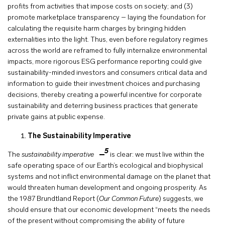
profits from activities that impose costs on society; and (3)
promote marketplace transparency – laying the foundation for
calculating the requisite harm charges by bringing hidden
externalities into the light. Thus, even before regulatory regimes
across the world are reframed to fully internalize environmental
impacts, more rigorous ESG performance reporting could give
sustainability-minded investors and consumers critical data and
information to guide their investment choices and purchasing
decisions, thereby creating a powerful incentive for corporate
sustainability and deterring business practices that generate
private gains at public expense.
The Sustainability Imperative
5
The
sustainability imperative
is clear: we must live within the
safe operating space of our Earth’s ecological and biophysical
systems and not inflict environmental damage on the planet that
would threaten human development and ongoing prosperity. As
the 1987 Brundtland Report (
Our Common Future
) suggests, we
should ensure that our economic development “meets the needs
of the present without compromising the ability of future