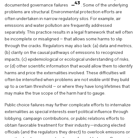
43
documented governance failures
. Some of the underlying
problems are structural. Environmental protection efforts are
often undertaken in narrow regulatory silos. For example, air
emissions and water pollution are frequently addressed
separately. This practice results in a legal framework that will often
be incomplete or misaligned – that allows some harms to slip
through the cracks. Regulators may also lack: (a) data and metrics,
(b) clarity on the causal pathways of emissions to recognized
impacts, (c) epidemiological or ecological understanding of risks,
or (d) other scientific information that would allow them to identify
harms and price the externalities involved. These difficulties will
often be intensified when problems are not visible until they build
up to a certain threshold – or where they have long lifetimes that
may make the true scope of the harm hard to gauge.
Public choice failures may further complicate efforts to internalize
externalities as special interests exert political influence through
lobbying, campaign contributions, or public relations efforts to
obtain favorable treatment for their industry—inducing elected
officials (and the regulators they direct) to overlook emissions or