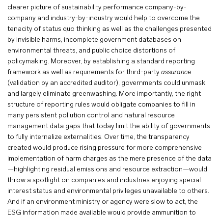
clearer picture of sustainability performance company-by-
company and industry-by-industry would help to overcome the
tenacity of status quo thinking as well as the challenges presented
by invisible harms, incomplete government databases on
environmental threats, and public choice distortions of
policymaking. Moreover, by establishing a standard reporting
framework as well as requirements for third-party
assurance
(validation by an accredited auditor), governments could unmask
and largely eliminate greenwashing. More importantly, the right
structure of reporting rules would obligate companies to fill in
many persistent pollution control and natural resource
management data gaps that today limit the ability of governments
to fully internalize externalities. Over time, the transparency
created would produce rising pressure for more comprehensive
implementation of harm charges as the mere presence of the data
—highlighting residual emissions and resource extraction—would
throw a spotlight on companies and industries enjoying special
interest status and environmental privileges unavailable to others.
And if an environment ministry or agency were slow to act, the
ESG information made available would provide ammunition to