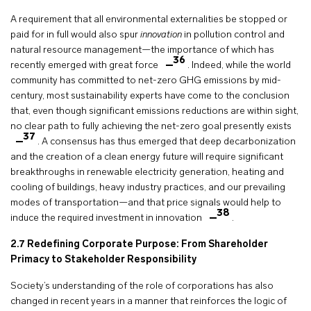
A requirement that all environmental externalities be stopped or
paid for in full would also spur
innovation
in pollution control and
natural resource management—the importance of which has
36
recently emerged with great force
. Indeed, while the world
community has committed to net-zero GHG emissions by mid-
century, most sustainability experts have come to the conclusion
that, even though significant emissions reductions are within sight,
no clear path to fully achieving the net-zero goal presently exists
37
. A consensus has thus emerged that deep decarbonization
and the creation of a clean energy future will require significant
breakthroughs in renewable electricity generation, heating and
cooling of buildings, heavy industry practices, and our prevailing
modes of transportation—and that price signals would help to
38
induce the required investment in innovation
.
2.7 Redefining Corporate Purpose: From Shareholder
Primacy to Stakeholder Responsibility
Society’s understanding of the role of corporations has also
changed in recent years in a manner that reinforces the logic of