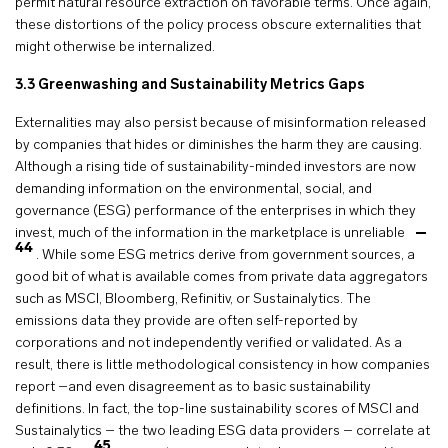
permit natural resource extraction on favorable terms. Once again,
these distortions of the policy process obscure externalities that
might otherwise be internalized.
3.3 Greenwashing and Sustainability Metrics Gaps
Externalities may also persist because of misinformation released
by companies that hides or diminishes the harm they are causing.
Although a rising tide of sustainability-minded investors are now
demanding information on the environmental, social, and
governance (ESG) performance of the enterprises in which they
invest, much of the information in the marketplace is unreliable
44
. While some ESG metrics derive from government sources, a
good bit of what is available comes from private data aggregators
such as MSCI, Bloomberg, Refinitiv, or Sustainalytics. The
emissions data they provide are often self-reported by
corporations and not independently verified or validated. As a
result, there is little methodological consistency in how companies
report –and even disagreement as to basic sustainability
definitions. In fact, the top-line sustainability scores of MSCI and
Sustainalytics – the two leading ESG data providers – correlate at
45