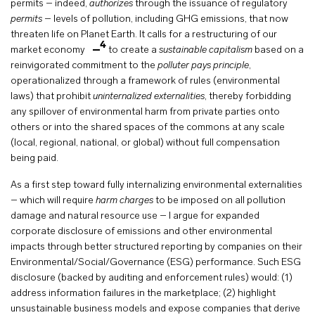
permits – indeed,
authorizes
through the issuance of regulatory
permits
– levels of pollution, including GHG emissions, that now
threaten life on Planet Earth. It calls for a restructuring of our
4
market economy
to create a
sustainable capitalism
based on a
reinvigorated commitment to the
polluter pays principle
,
operationalized through a framework of rules (environmental
laws) that prohibit
uninternalized externalities
, thereby forbidding
any spillover of environmental harm from private parties onto
others or into the shared spaces of the commons at any scale
(local, regional, national, or global) without full compensation
being paid.
As a first step toward fully internalizing environmental externalities
– which will require
harm charges
to be imposed on all pollution
damage and natural resource use – I argue for expanded
corporate disclosure of emissions and other environmental
impacts through better structured reporting by companies on their
Environmental/Social/Governance (ESG) performance. Such ESG
disclosure (backed by auditing and enforcement rules) would: (1)
address information failures in the marketplace; (2) highlight
unsustainable business models and expose companies that derive