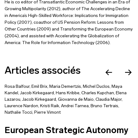
He is co editor of Transatlantic Economic Challenges in an Era of
Growing Multipolarity (2012), author of The Accelerating Decline
in America’s High-Skilled Workforce: Implications for Immigration
Policy (2007), coauthor of US Pension Reform: Lessons from
Other Countries (2009) and Transforming the European Economy
(2004), and assisted with Accelerating the Globalization of
America: The Role for Information Technology (2006).
Articles associés
Rosa Balfour
,
Emil Brix
,
Maria Demertzis
,
Michel Duclos
,
Maya
Kandel
,
Jacob Kirkegaard
,
Hans Kribbe
,
Charles Kupchan
,
Elena
Lazarou
,
Jacob Kirkegaard
,
Giovanna de Maio
,
Claudia Major
,
Laurence Nardon
,
Kristi Raik
,
Andrei Tarnea
,
Bruno Tertrais
,
Nathalie Tocci
,
Pierre Vimont
European Strategic Autonomy