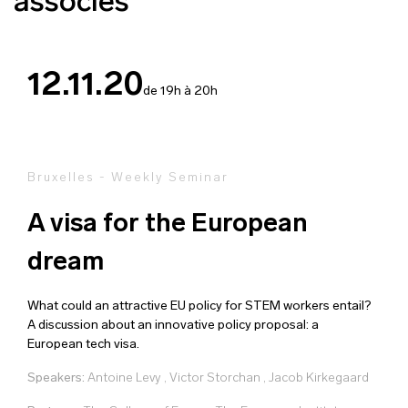
associés
12.11.20
de 19h à 20h
Bruxelles - Weekly Seminar
A visa for the European
dream
What could an attractive EU policy for STEM workers entail?
A discussion about an innovative policy proposal: a
European tech visa.
Speakers:
Antoine Levy
,
Victor Storchan
,
Jacob Kirkegaard