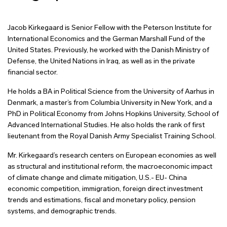
Jacob Kirkegaard is Senior Fellow with the Peterson Institute for
International Economics and the German Marshall Fund of the
United States. Previously, he worked with the Danish Ministry of
Defense, the United Nations in Iraq, as well as in the private
financial sector.
He holds a BA in Political Science from the University of Aarhus in
Denmark, a master’s from Columbia University in New York, and a
PhD in Political Economy from Johns Hopkins University, School of
Advanced International Studies. He also holds the rank of first
lieutenant from the Royal Danish Army Specialist Training School.
Mr. Kirkegaard’s research centers on European economies as well
as structural and institutional reform, the macroeconomic impact
of climate change and climate mitigation, U.S.- EU- China
economic competition, immigration, foreign direct investment
trends and estimations, fiscal and monetary policy, pension
systems, and demographic trends.