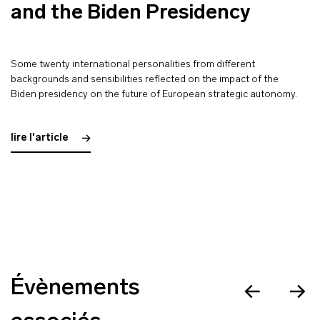
and the Biden Presidency
Some twenty international personalities from different
backgrounds and sensibilities reflected on the impact of the
Biden presidency on the future of European strategic autonomy.
lire l'article
Évènements