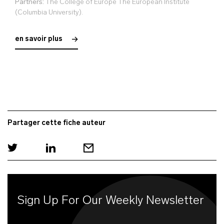
Partners:
The College of Europe The European Institute
(Columbia University).
en savoir plus
Partager cette fiche auteur
Sign Up For Our Weekly Newsletter