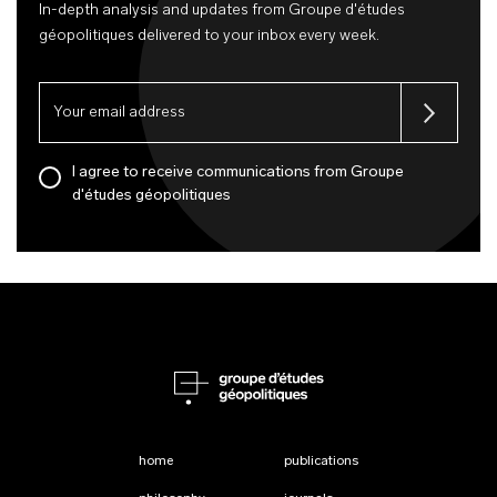
In-depth analysis and updates from Groupe d'études
géopolitiques delivered to your inbox every week.
I agree to receive communications from Groupe
d'études géopolitiques
home
publications