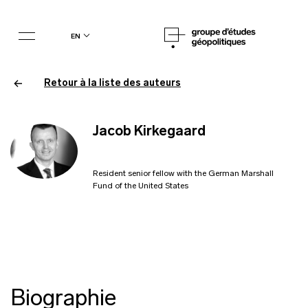
en
Retour à la liste des auteurs
Jacob Kirkegaard
Resident senior fellow with the German Marshall
Fund of the United States
Biographie