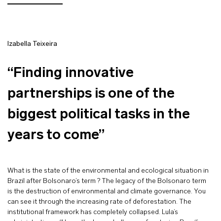
Izabella Teixeira
“Finding innovative
partnerships is one of the
biggest political tasks in the
years to come”
What is the state of the environmental and ecological situation in
Brazil after Bolsonaro’s term ? The legacy of the Bolsonaro term
is the destruction of environmental and climate governance. You
can see it through the increasing rate of deforestation. The
institutional framework has completely collapsed. Lula’s