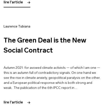
lire l'article
Laurence Tubiana
The Green Deal is the New
Social Contract
Autumn 2021: for avowed climate activists — of which I am one —
this is an autumn full of contradictory signals. On one hand we
see the rise in climate anxiety, geopolitical paralysis on the other,
and a European political response which is both strong and
weak. The publication of the 6th IPCC report in …
lire l'article