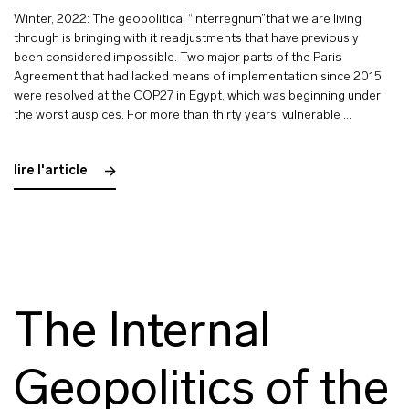
Winter, 2022: The geopolitical “interregnum”that we are living
through is bringing with it readjustments that have previously
been considered impossible. Two major parts of the Paris
Agreement that had lacked means of implementation since 2015
were resolved at the COP27 in Egypt, which was beginning under
the worst auspices. For more than thirty years, vulnerable …
lire l'article
The Internal
Geopolitics of the