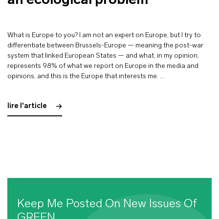
an ecological problem”
What is Europe to you? I am not an expert on Europe, but I try to
differentiate between Brussels-Europe — meaning the post-war
system that linked European States — and what, in my opinion,
represents 98% of what we report on Europe in the media and
opinions, and this is the Europe that interests me. …
lire l'article
Keep Me Posted On New Issues Of
GREEN