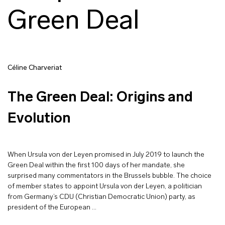
Green Deal
Céline Charveriat
The Green Deal: Origins and
Evolution
When Ursula von der Leyen promised in July 2019 to launch the
Green Deal within the first 100 days of her mandate, she
surprised many commentators in the Brussels bubble. The choice
of member states to appoint Ursula von der Leyen, a politician
from Germany’s CDU (Christian Democratic Union) party, as
president of the European …