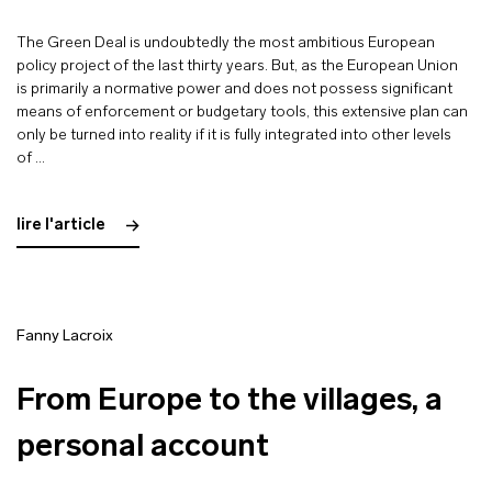
The Green Deal is undoubtedly the most ambitious European
policy project of the last thirty years. But, as the European Union
is primarily a normative power and does not possess significant
means of enforcement or budgetary tools, this extensive plan can
only be turned into reality if it is fully integrated into other levels
of …
lire l'article
Fanny Lacroix
From Europe to the villages, a
personal account