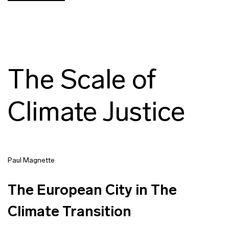
The Scale of
Climate Justice
Paul Magnette
The European City in The
Climate Transition