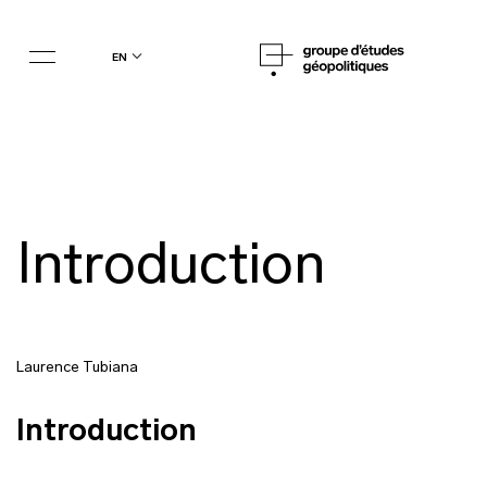
en
Introduction
Laurence Tubiana
Introduction