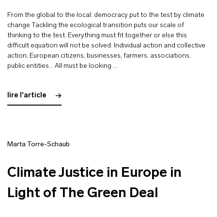
From the global to the local: democracy put to the test by climate
change Tackling the ecological transition puts our scale of
thinking to the test. Everything must fit together or else this
difficult equation will not be solved. Individual action and collective
action, European citizens, businesses, farmers, associations,
public entities… All must be looking …
lire l'article
Marta Torre-Schaub
Climate Justice in Europe in
Light of The Green Deal