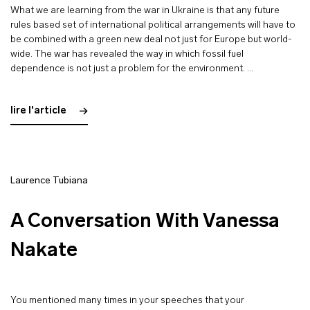
What we are learning from the war in Ukraine is that any future
rules based set of international political arrangements will have to
be combined with a green new deal not just for Europe but world-
wide. The war has revealed the way in which fossil fuel
dependence is not just a problem for the environment. …
lire l'article
Laurence Tubiana
A Conversation With Vanessa
Nakate
You mentioned many times in your speeches that your