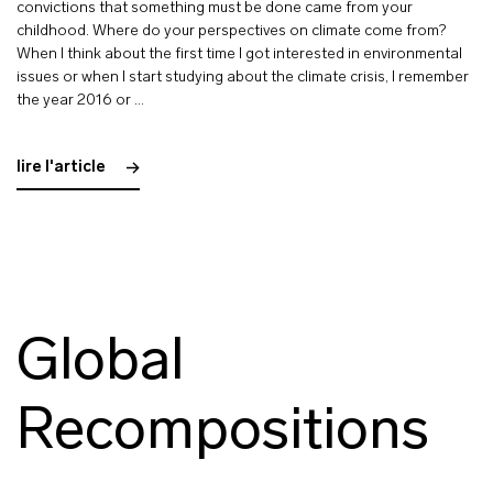
convictions that something must be done came from your
childhood. Where do your perspectives on climate come from?
When I think about the first time I got interested in environmental
issues or when I start studying about the climate crisis, I remember
the year 2016 or …
lire l'article
Global
Recompositions