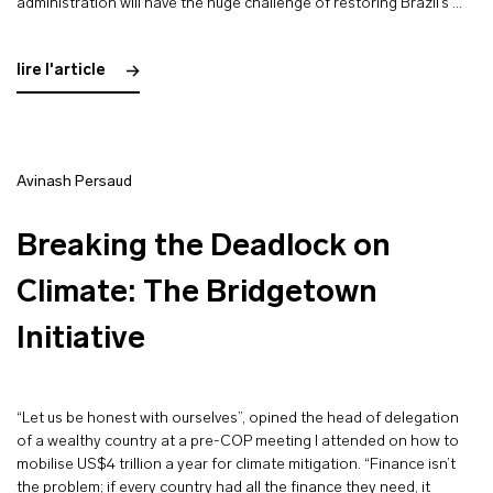
administration will have the huge challenge of restoring Brazil’s …
lire l'article
Avinash Persaud
Breaking the Deadlock on
Climate: The Bridgetown
Initiative
“Let us be honest with ourselves”, opined the head of delegation
of a wealthy country at a pre-COP meeting I attended on how to
mobilise US$4 trillion a year for climate mitigation. “Finance isn’t
the problem; if every country had all the finance they need, it