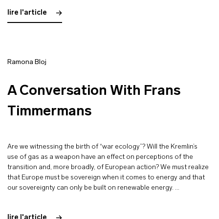
lire l'article
Ramona Bloj
A Conversation With Frans
Timmermans
Are we witnessing the birth of “war ecology”? Will the Kremlin’s
use of gas as a weapon have an effect on perceptions of the
transition and, more broadly, of European action? We must realize
that Europe must be sovereign when it comes to energy and that
our sovereignty can only be built on renewable energy. …
lire l'article