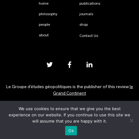
home
publications
philosophy
journals
people
shop
about
Contact Us
Le Groupe d’études géopolitiques is the publisher of this review
le
Grand Continent
We use cookies to ensure that we give you the best
Privacy Policy
experience on our website. If you continue to use this site we
will assume that you are happy with it.
Ok