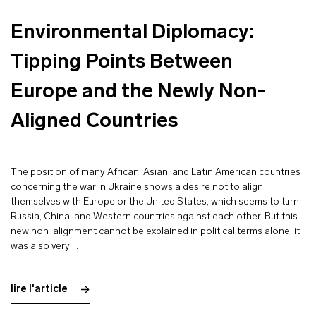
Environmental Diplomacy:
Tipping Points Between
Europe and the Newly Non-
Aligned Countries
The position of many African, Asian, and Latin American countries
concerning the war in Ukraine shows a desire not to align
themselves with Europe or the United States, which seems to turn
Russia, China, and Western countries against each other. But this
new non-alignment cannot be explained in political terms alone: it
was also very …
lire l'article