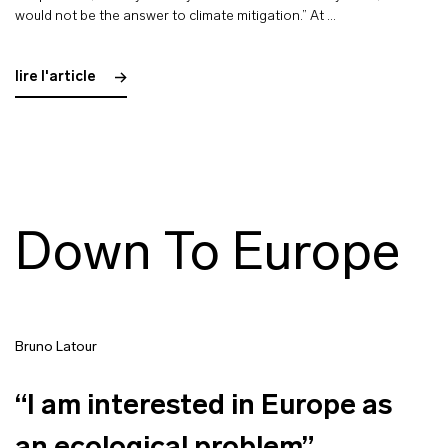
would not be the answer to climate mitigation.” At …
lire l'article
Down To Europe
Bruno Latour
“I am interested in Europe as