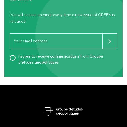
You will receive an email every time a new issue of
GREEN
is
released.
I agree to receive communications from Groupe
d'études géopolitiques