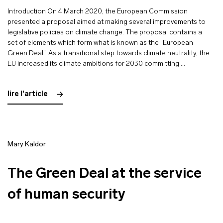
Introduction On 4 March 2020, the European Commission
presented a proposal aimed at making several improvements to
legislative policies on climate change. The proposal contains a
set of elements which form what is known as the “European
Green Deal”. As a transitional step towards climate neutrality, the
EU increased its climate ambitions for 2030 committing …
lire l'article
Mary Kaldor
The Green Deal at the service
of human security