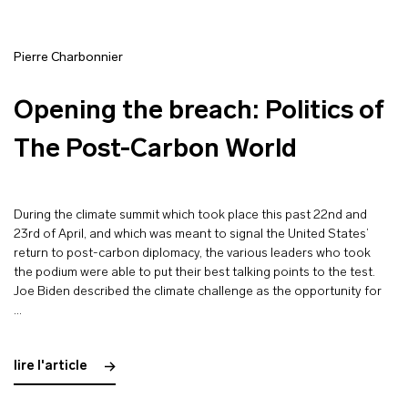
Pierre Charbonnier
Opening the breach: Politics of
The Post-Carbon World
During the climate summit which took place this past 22nd and
23rd of April, and which was meant to signal the United States’
return to post-carbon diplomacy, the various leaders who took
the podium were able to put their best talking points to the test.
Joe Biden described the climate challenge as the opportunity for
…
lire l'article