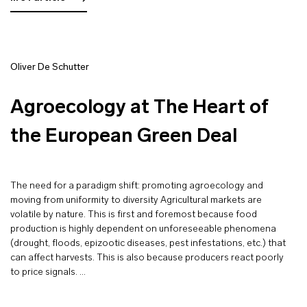
Oliver De Schutter
Agroecology at The Heart of
the European Green Deal
The need for a paradigm shift: promoting agroecology and
moving from uniformity to diversity Agricultural markets are
volatile by nature. This is first and foremost because food
production is highly dependent on unforeseeable phenomena
(drought, floods, epizootic diseases, pest infestations, etc.) that
can affect harvests. This is also because producers react poorly
to price signals. …