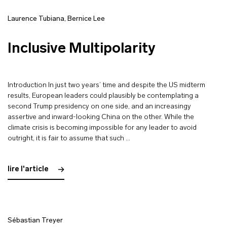
Laurence Tubiana
,
Bernice Lee
Inclusive Multipolarity
Introduction In just two years’ time and despite the US midterm
results, European leaders could plausibly be contemplating a
second Trump presidency on one side, and an increasingy
assertive and inward-looking China on the other. While the
climate crisis is becoming impossible for any leader to avoid
outright, it is fair to assume that such …
lire l'article
Sébastian Treyer