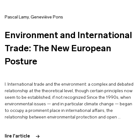
Pascal Lamy
,
Geneviève Pons
Environment and International
Trade: The New European
Posture
I. International trade and the environment: a complex and debated
relationship at the theoretical level, though certain principles now
seem to be established, if not recognized Since the 1990s, when
environmental issues — and in particular climate change — began
to occupy a prominent place in international affairs, the
relationship between environmental protection and open …
lire l'article