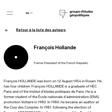
en
Retour à la liste des auteurs
François Hollande
Former President of the French Republic.
François HOLLANDE was born on 12 August 1954 in Rouen. He
has four children. François HOLLANDE is a graduate of HEC
Paris and of the Institut d'études politiques de Paris. He is a
former student of the École nationale d'administration (ENA),
promotion Voltaire in 1980. In 1980, he became an auditor at
the Cour des Comptes. In 1981, following the election of