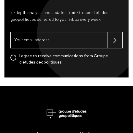
In-depth analysis and updates from Groupe d'études
géopolitiques delivered to your inbox every week.
I agree to receive communications from Groupe
d'études géopolitiques