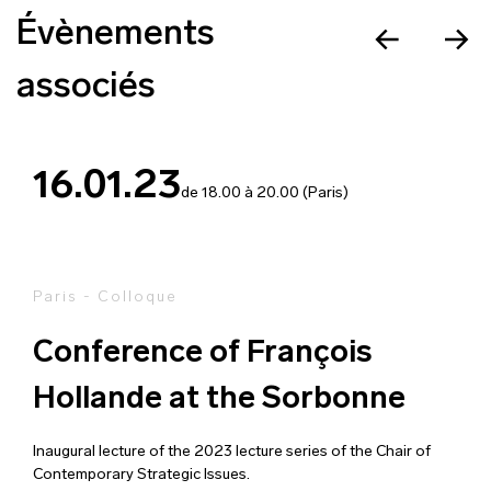
Évènements
associés
16.01.23
de 18.00 à 20.00 (Paris)
Paris - Colloque
Conference of François
Hollande at the Sorbonne
Inaugural lecture of the 2023 lecture series of the Chair of
Contemporary Strategic Issues.