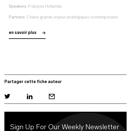
Speakers:
François Hollande
Partners:
Chaire grands enjeux stratégiques contemporains
en savoir plus
Partager cette fiche auteur
Sign Up For Our Weekly Newsletter