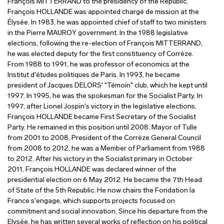
François MITTERRAND to the presidency of the Republic,
François HOLLANDE was appointed chargé de mission at the
Élysée. In 1983, he was appointed chief of staff to two ministers
in the Pierre MAUROY government. In the 1988 legislative
elections, following the re-election of François MITTERRAND,
he was elected deputy for the first constituency of Corrèze.
From 1988 to 1991, he was professor of economics at the
Institut d'études politiques de Paris. In 1993, he became
president of Jacques DELORS' "Témoin" club, which he kept until
1997. In 1995, he was the spokesman for the Socialist Party. In
1997, after Lionel Jospin's victory in the legislative elections,
François HOLLANDE became First Secretary of the Socialist
Party. He remained in this position until 2008. Mayor of Tulle
from 2001 to 2008, President of the Corrèze General Council
from 2008 to 2012, he was a Member of Parliament from 1988
to 2012. After his victory in the Socialist primary in October
2011, François HOLLANDE was declared winner of the
presidential election on 6 May 2012. He became the 7th Head
of State of the 5th Republic. He now chairs the Fondation la
France s'engage, which supports projects focused on
commitment and social innovation. Since his departure from the
Elysée, he has written several works of reflection on his political