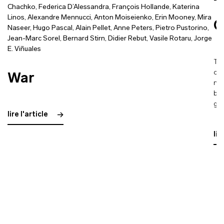
T
Chachko
,
Federica D’Alessandra
,
François Hollande
,
Katerina
Linos
,
Alexandre Mennucci
,
Anton Moiseienko
,
Erin Mooney
,
Mira
C
Naseer
,
Hugo Pascal
,
Alain Pellet
,
Anne Peters
,
Pietro Pustorino
,
Jean-Marc Sorel
,
Bernard Stirn
,
Didier Rebut
,
Vasile Rotaru
,
Jorge
E. Viñuales
The
con
War
nuc
ble
gla
lire l'article
lir