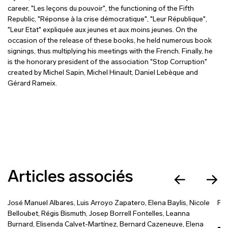
career, "Les leçons du pouvoir", the functioning of the Fifth
Republic, "Réponse à la crise démocratique", "Leur République",
"Leur Etat" expliquée aux jeunes et aux moins jeunes. On the
occasion of the release of these books, he held numerous book
signings, thus multiplying his meetings with the French. Finally, he
is the honorary president of the association "Stop Corruption"
created by Michel Sapin, Michel Hinault, Daniel Lebèque and
Gérard Rameix.
Articles associés
José Manuel Albares
,
Luis Arroyo Zapatero
,
Elena Baylis
,
Nicole
Fra
Belloubet
,
Régis Bismuth
,
Josep Borrell Fontelles
,
Leanna
Burnard
,
Elisenda Calvet-Martínez
,
Bernard Cazeneuve
,
Elena