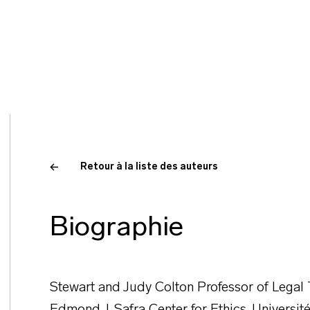
Retour à la liste des auteurs
Biographie
Stewart and Judy Colton Professor of Legal 