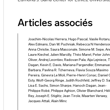
Edmond J. Safra Center for Ethics, Université
Articles associés
Joachim-Nicolas Herrera
,
Hugo Pascal
,
Vasile Rotaru
Alex Edmans
,
Dan W. Puchniak
,
Rebecca N Henderso
Anna Christie
,
Saura Masconale
,
Simone M. Sepe
,
An
Laure Kiechel
,
Julien Marcilly
,
Théo Maret
,
Peter John
Oliver
,
Andrej Leontiev
,
Radovan Pala
,
Aija Lejniece
,
T
Dagan
,
Kevin E. Davis
,
Mariana Pargendler
,
Emmanuel
Barbara
,
Pavlina R. Tcherneva
,
Flavia Souza Maximo
Pereira
,
Ginevra Le Moli
,
Pierre-Henri Conac
,
Daniel C
Esty
,
Wolf-Georg Ringe
,
Judith Rochfeld
,
Jeffrey D. S
Lisa E. Sachs
,
Simon Sharpe
,
Hanoch Dagan
,
Jean-
Philippe Robé
,
Philippe Aghion
,
Olivier Blanchard
,
Hél
Rey
,
Joseph E. Stiglitz
,
Jean Tirole
,
Maarten Verwey
,
Jacques Attali
,
Alain Minc