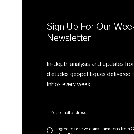
Sign Up For Our Wee
Newsletter
In-depth analysis and updates fr
d'études géopolitiques delivered 
inbox every week.
I agree to receive communications from 