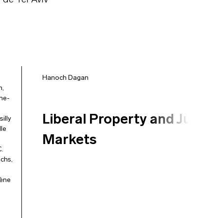
 de Tel Aviv
,
Hanoch Dagan
n
,
ne-
Liberal Property and Just
silly
le
Markets
.
achs
,
ène