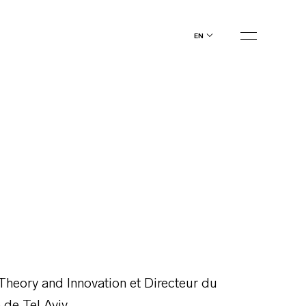
en
Theory and Innovation et Directeur du