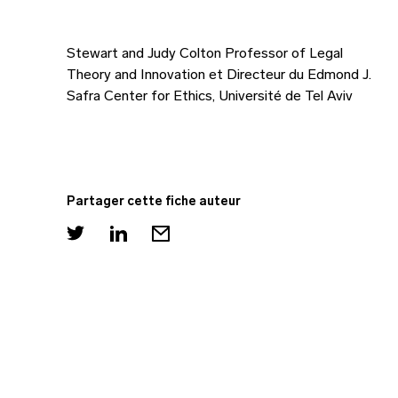
Stewart and Judy Colton Professor of Legal
Theory and Innovation et Directeur du Edmond J.
Safra Center for Ethics, Université de Tel Aviv
Partager cette fiche auteur