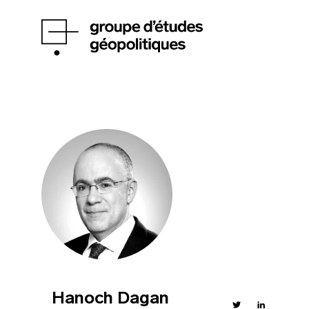
Hanoch Dagan