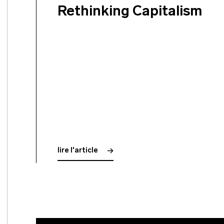
Rethinking Capitalism
lire l'article