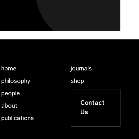
home
journals
philosophy
shop
people
Contact
about
Us
publications