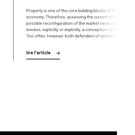
Property is one of the core building blocks of the market
economy. Therefore, assessing the current as well as any
possible reconfiguration of the market necessarily
invokes, explicitly or implicitly, a conception of property.
Too often, however, both defenders of existing markets
and their critics take this premise of their accounts for
granted. Both tend …
lire l'article