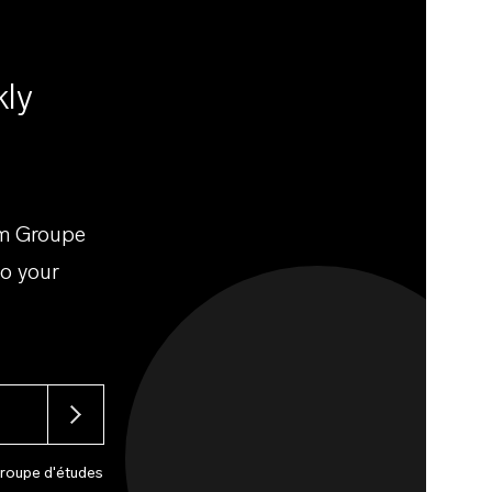
kly
om Groupe
to your
Groupe d'études