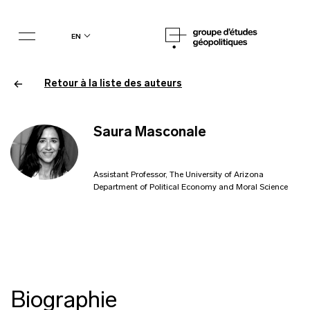
en
Retour à la liste des auteurs
Saura Masconale
Assistant Professor, The University of Arizona
Department of Political Economy and Moral Science
Biographie