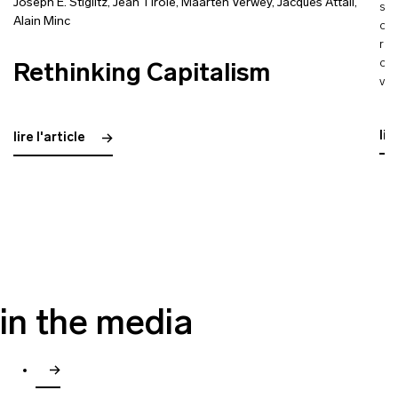
Joseph E. Stiglitz
,
Jean Tirole
,
Maarten Verwey
,
Jacques Attali
,
sta
Alain Minc
con
rig
cor
Rethinking Capitalism
val
lir
lire l'article
in the media