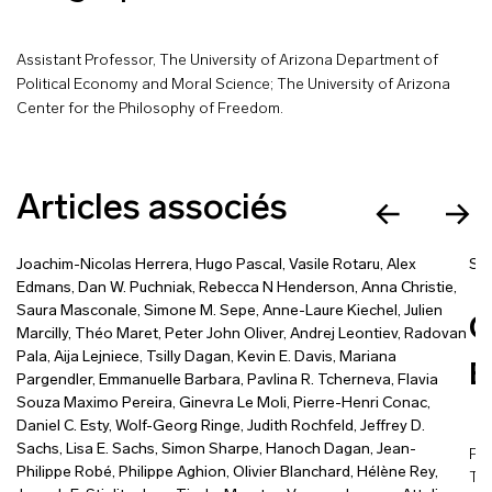
Assistant Professor, The University of Arizona Department of
Political Economy and Moral Science; The University of Arizona
Center for the Philosophy of Freedom.
Articles associés
Joachim-Nicolas Herrera
,
Hugo Pascal
,
Vasile Rotaru
,
Alex
Sa
Edmans
,
Dan W. Puchniak
,
Rebecca N Henderson
,
Anna Christie
,
Saura Masconale
,
Simone M. Sepe
,
Anne-Laure Kiechel
,
Julien
C
Marcilly
,
Théo Maret
,
Peter John Oliver
,
Andrej Leontiev
,
Radovan
Pala
,
Aija Lejniece
,
Tsilly Dagan
,
Kevin E. Davis
,
Mariana
E
Pargendler
,
Emmanuelle Barbara
,
Pavlina R. Tcherneva
,
Flavia
Souza Maximo Pereira
,
Ginevra Le Moli
,
Pierre-Henri Conac
,
Daniel C. Esty
,
Wolf-Georg Ringe
,
Judith Rochfeld
,
Jeffrey D.
Sachs
,
Lisa E. Sachs
,
Simon Sharpe
,
Hanoch Dagan
,
Jean-
Pub
Philippe Robé
,
Philippe Aghion
,
Olivier Blanchard
,
Hélène Rey
,
The