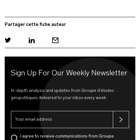
Partager cette fiche auteur
Sign Up For Our Weekly Newsletter
In-depth analysis and updates from Groupe d'études
géopolitiques delivered to your inbox every week.
I agree to receive communications from Groupe