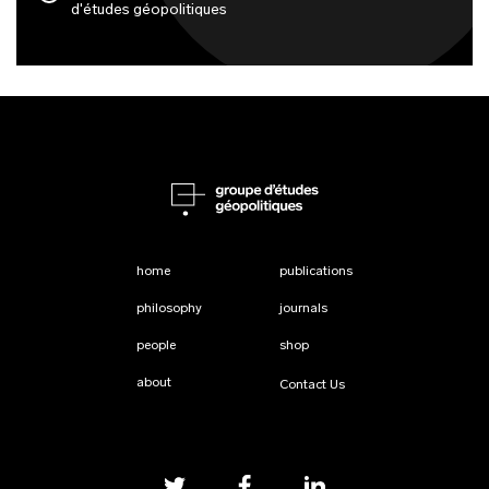
d'études géopolitiques
home
publications
philosophy
journals
people
shop
about
Contact Us