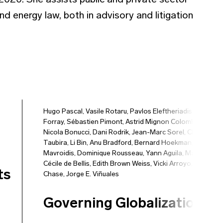
20. She assists public and private sector
nd energy law, both in advisory and litigation
Hugo Pascal
,
Vasile Rotaru
,
Pavlos Eleftheriadis
,
Vincent
Forray
,
Sébastien Pimont
,
Astrid Mignon Colombet
,
Nicola Bonucci
,
Dani Rodrik
,
Jean-Marc Sorel
,
Christiane
Taubira
,
Li Bin
,
Anu Bradford
,
Bernard Hoekman
,
Petros C
Mavroidis
,
Dominique Rousseau
,
Yann Aguila
,
Marie-
Cécile de Bellis
,
Edith Brown Weiss
,
Vicki Arroyo
,
Peter
ts
Chase
,
Jorge E. Viñuales
Governing Globalization