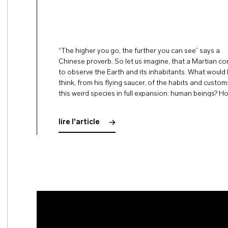
“The higher you go, the further you can see” says a
Chinese proverb. So let us imagine, that a Martian c
to observe the Earth and its inhabitants. What would
think, from his flying saucer, of the habits and custom
this weird species in full expansion: human beings? H
would he judge the …
lire l'article