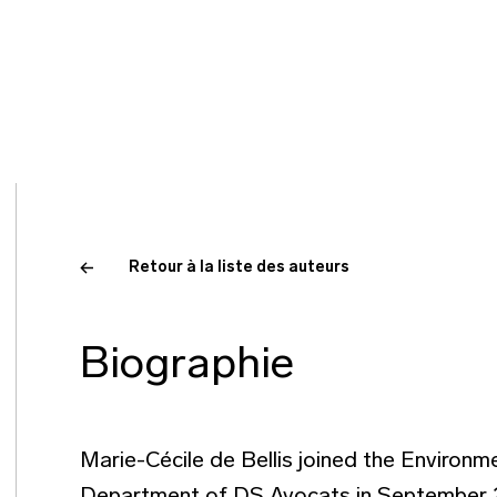
Retour à la liste des auteurs
Biographie
Marie-Cécile de Bellis joined the Environ