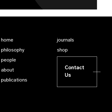
home
journals
philosophy
shop
people
Contact
about
Us
publications