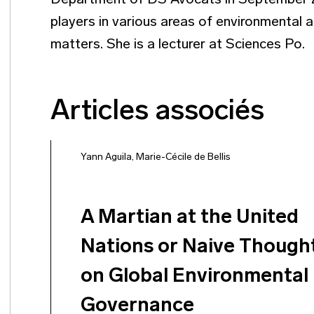
Department of DS Avocats in September 20
players in various areas of environmental a
matters. She is a lecturer at Sciences Po.
Articles associés
Yann Aguila
,
Marie-Cécile de Bellis
A Martian at the United
Nations or Naive Though
on Global Environmental
Governance