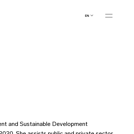
en
ment and Sustainable Development