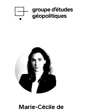
Marie-Cécile de