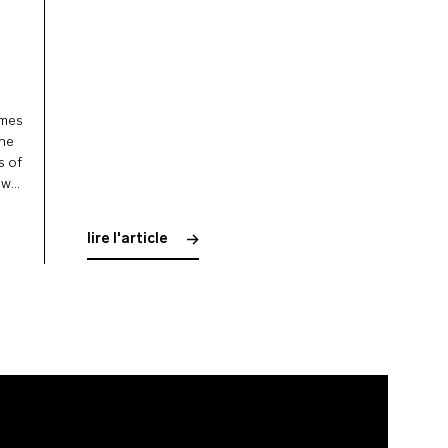
omes
 he
s of
ow
lire l'article