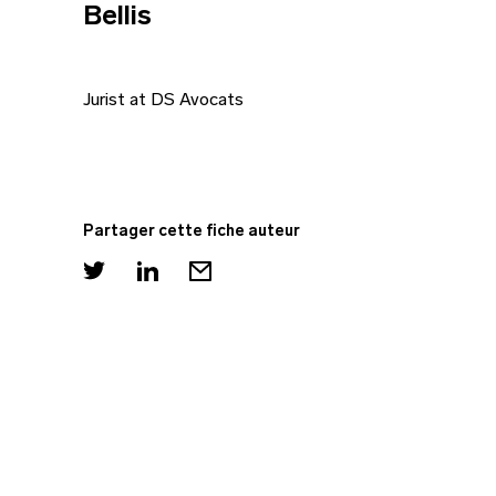
Bellis
Jurist at DS Avocats
Partager cette fiche auteur