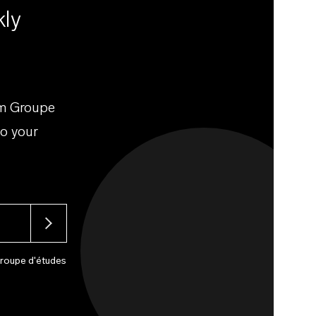
kly
om Groupe
to your
Groupe d'études