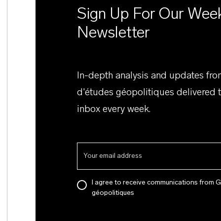
Sign Up For Our Wee
Newsletter
In-depth analysis and updates fr
d'études géopolitiques delivered 
inbox every week.
I agree to receive communications from 
géopolitiques