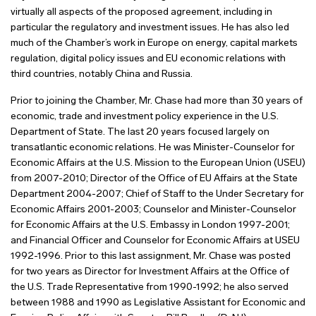
virtually all aspects of the proposed agreement, including in
particular the regulatory and investment issues. He has also led
much of the Chamber’s work in Europe on energy, capital markets
regulation, digital policy issues and EU economic relations with
third countries, notably China and Russia.
Prior to joining the Chamber, Mr. Chase had more than 30 years of
economic, trade and investment policy experience in the U.S.
Department of State. The last 20 years focused largely on
transatlantic economic relations. He was Minister-Counselor for
Economic Affairs at the U.S. Mission to the European Union (USEU)
from 2007-2010; Director of the Office of EU Affairs at the State
Department 2004-2007; Chief of Staff to the Under Secretary for
Economic Affairs 2001-2003; Counselor and Minister-Counselor
for Economic Affairs at the U.S. Embassy in London 1997-2001;
and Financial Officer and Counselor for Economic Affairs at USEU
1992-1996. Prior to this last assignment, Mr. Chase was posted
for two years as Director for Investment Affairs at the Office of
the U.S. Trade Representative from 1990-1992; he also served
between 1988 and 1990 as Legislative Assistant for Economic and