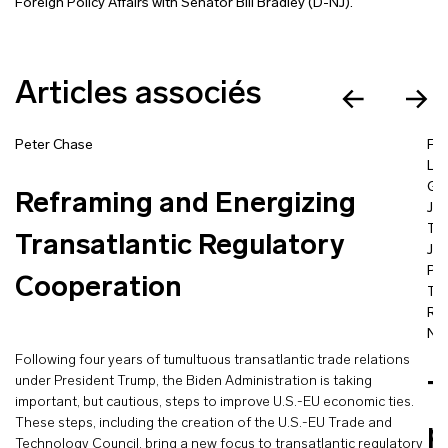
Foreign Policy Affairs with Senator Bill Bradley (D-NJ).
Articles associés
Peter Chase
Fra
La
Go
Reframing and Energizing
Jea
Ta
Transatlantic Regulatory
Jac
Pro
Cooperation
Tím
Ra
Nic
Following four years of tumultuous transatlantic trade relations
under President Trump, the Biden Administration is taking
T
important, but cautious, steps to improve U.S.-EU economic ties.
These steps, including the creation of the U.S.-EU Trade and
p
Technology Council, bring a new focus to transatlantic regulatory