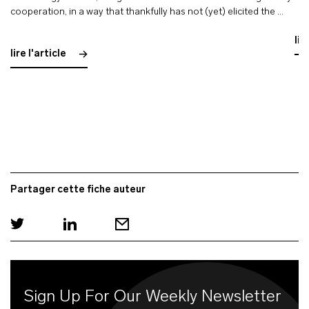
cooperation, in a way that thankfully has not (yet) elicited the …
lir
lire l'article
Partager cette fiche auteur
Sign Up For Our Weekly Newsletter