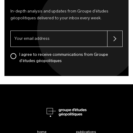
In-depth analysis and updates from Groupe d'études
géopolitiques delivered to your inbox every week.
I agree to receive communications from Groupe
d'études géopolitiques
home
publications