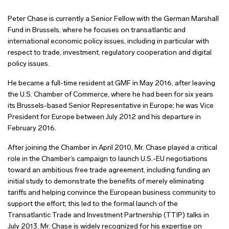
Peter Chase is currently a Senior Fellow with the German Marshall
Fund in Brussels, where he focuses on transatlantic and
international economic policy issues, including in particular with
respect to trade, investment, regulatory cooperation and digital
policy issues.
He became a full-time resident at GMF in May 2016, after leaving
the U.S. Chamber of Commerce, where he had been for six years
its Brussels-based Senior Representative in Europe; he was Vice
President for Europe between July 2012 and his departure in
February 2016.
After joining the Chamber in April 2010, Mr. Chase played a critical
role in the Chamber’s campaign to launch U.S.-EU negotiations
toward an ambitious free trade agreement, including funding an
initial study to demonstrate the benefits of merely eliminating
tariffs and helping convince the European business community to
support the effort; this led to the formal launch of the
Transatlantic Trade and Investment Partnership (TTIP) talks in
July 2013. Mr. Chase is widely recognized for his expertise on