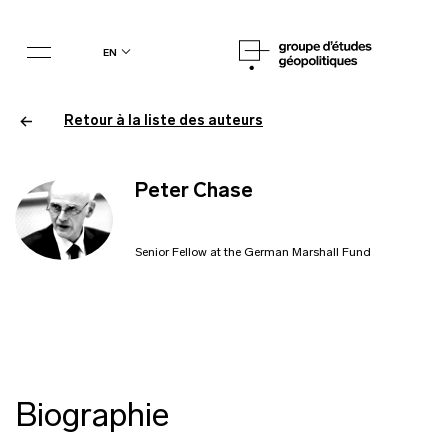
en
Retour à la liste des auteurs
Peter Chase
Senior Fellow at the German Marshall Fund
Biographie