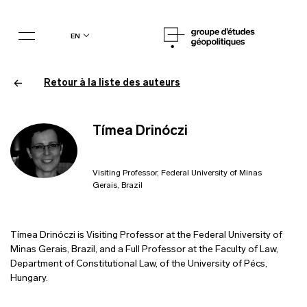
en
Retour à la liste des auteurs
Tímea Drinóczi
Visiting Professor, Federal University of Minas
Gerais, Brazil
Tímea Drinóczi is Visiting Professor at the Federal University of
Minas Gerais, Brazil, and a Full Professor at the Faculty of Law,
Department of Constitutional Law, of the University of Pécs,
Hungary.