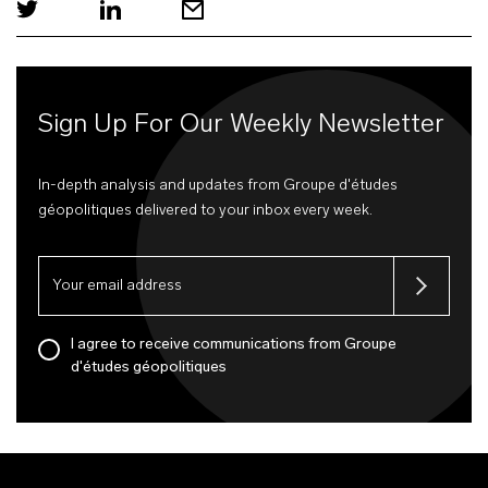
Sign Up For Our Weekly Newsletter
In-depth analysis and updates from Groupe d'études
géopolitiques delivered to your inbox every week.
I agree to receive communications from Groupe
d'études géopolitiques