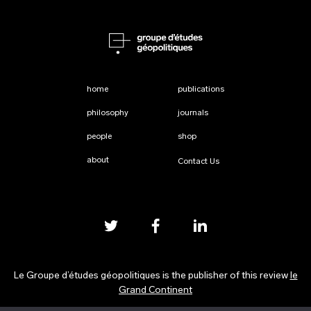
home
publications
philosophy
journals
people
shop
about
Contact Us
Le Groupe d’études géopolitiques is the publisher of this review
le
Grand Continent