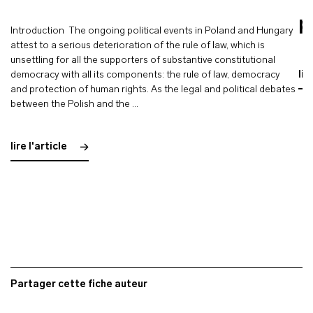
p
Introduction The ongoing political events in Poland and Hungary
attest to a serious deterioration of the rule of law, which is
unsettling for all the supporters of substantive constitutional
democracy with all its components: the rule of law, democracy
lir
and protection of human rights. As the legal and political debates
between the Polish and the …
lire l'article
Partager cette fiche auteur