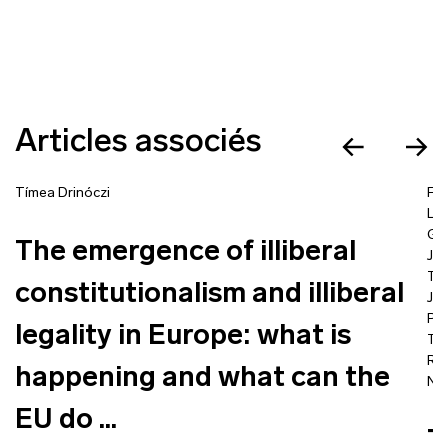
Articles associés
Tímea Drinóczi
Fra
La
Go
The emergence of illiberal
Jea
Ta
constitutionalism and illiberal
Jac
Pro
legality in Europe: what is
Tím
Ra
happening and what can the
Nic
EU do ...
T