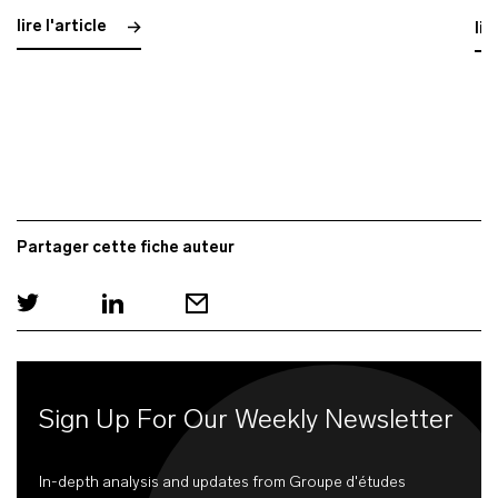
lire l'article
lir
Partager cette fiche auteur
Sign Up For Our Weekly Newsletter
In-depth analysis and updates from Groupe d'études