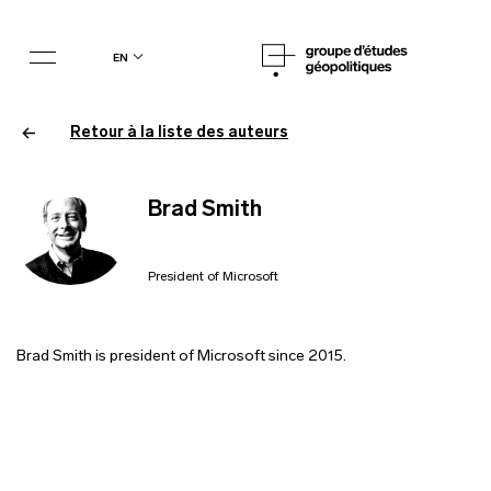
en
Retour à la liste des auteurs
Brad Smith
President of Microsoft
Brad Smith is president of Microsoft since 2015.