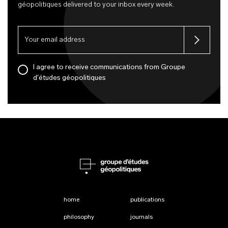
géopolitiques delivered to your inbox every week.
I agree to receive communications from Groupe
d'études géopolitiques
home
publications
philosophy
journals