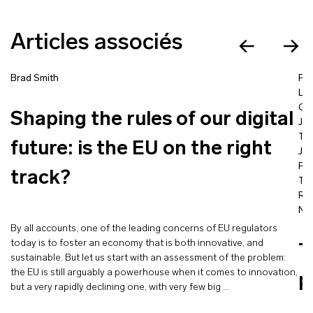
Articles associés
Brad Smith
Fra
La
Go
Shaping the rules of our digital
Jea
Ta
future: is the EU on the right
Jac
Pro
track?
Tím
Ra
Nic
By all accounts, one of the leading concerns of EU regulators
today is to foster an economy that is both innovative, and
T
sustainable. But let us start with an assessment of the problem:
the EU is still arguably a powerhouse when it comes to innovation,
p
but a very rapidly declining one, with very few big …