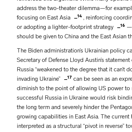
address the two-theater dilemma—for example,
14
focusing on East Asia
, reinforcing coord
16
or adopting a lighter-footprint strategy
—t
should be given to China and the East Asian th
The Biden administration’s Ukrainian policy ca
Secretary of Defense Lloyd Austin’s statement 
Russia “weakened to the degree that it can’t do
17
invading Ukraine”
can be seen as an expre
diminish to the point of allowing US power to 
successful Russia in Ukraine would risk bind
the long term and severely hinder the Pentagon’
growing capabilities in East Asia. The curren
interpreted as a structural “pivot in reverse” t