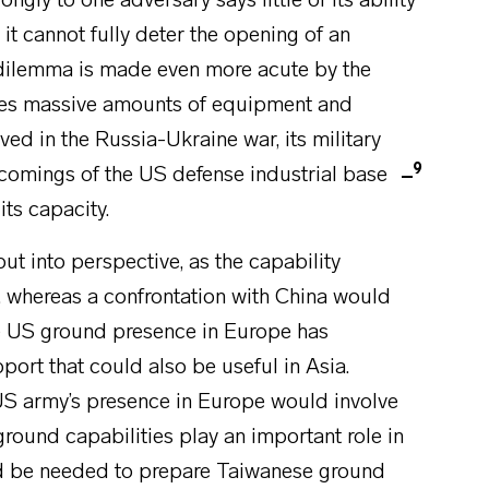
ngly to one adversary says little of its ability
it cannot fully deter the opening of an
 dilemma is made even more acute by the
umes massive amounts of equipment and
ved in the Russia-Ukraine war, its military
9
tcomings of the US defense industrial base
its capacity.
ut into perspective, as the capability
, whereas a confrontation with China would
he US ground presence in Europe has
pport that could also be useful in Asia.
 US army’s presence in Europe would involve
ground capabilities play an important role in
d be needed to prepare Taiwanese ground