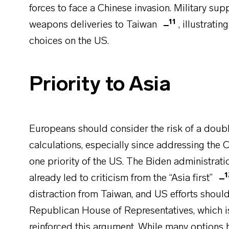
forces to face a Chinese invasion. Military su
11
weapons deliveries to Taiwan
, illustrat
choices on the US.
Priority to Asia
Europeans should consider the risk of a double 
calculations, especially since addressing the 
one priority of the US. The Biden administrat
1
already led to criticism from the “Asia first”
distraction from Taiwan, and US efforts should
Republican House of Representatives, which i
reinforced this argument. While many options