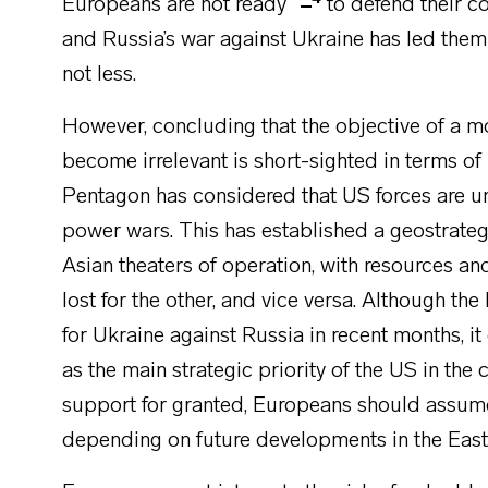
Europeans are not ready
to defend their c
and Russia’s war against Ukraine has led th
not less.
However, concluding that the objective of a 
become irrelevant is short-sighted in terms of
Pentagon has considered that US forces are un
power wars. This has established a geostrat
Asian theaters of operation, with resources an
lost for the other, and vice versa. Although th
for Ukraine against Russia in recent months, i
as the main strategic priority of the US in th
support for granted, Europeans should assume
depending on future developments in the East 