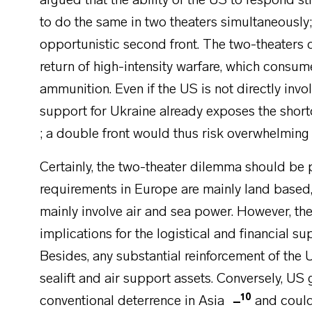
argued that the ability of the US to respond stro
to do the same in two theaters simultaneously; 
opportunistic second front. The two-theaters
return of high-intensity warfare, which cons
ammunition. Even if the US is not directly invol
support for Ukraine already exposes the shor
; a double front would thus risk overwhelming 
Certainly, the two-theater dilemma should be p
requirements in Europe are mainly land based
mainly involve air and sea power. However, t
implications for the logistical and financial su
Besides, any substantial reinforcement of the
sealift and air support assets. Conversely, US 
10
conventional deterrence in Asia
and coul