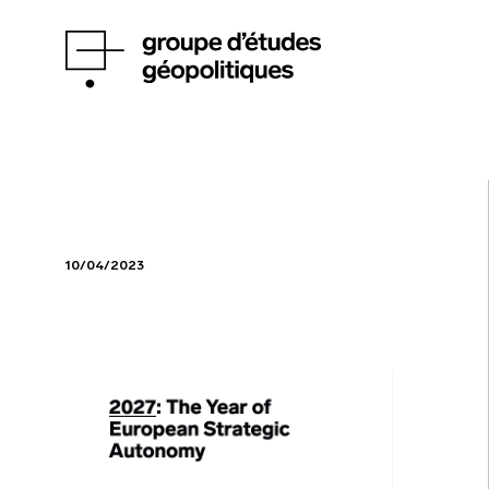
10/04/2023