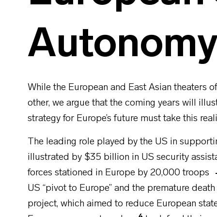
Autonom
While the European and East Asian theaters of
other, we argue that the coming years will illu
strategy for Europe’s future must take this real
The leading role played by the US in supporti
illustrated by $35 billion in US security assis
forces stationed in Europe by 20,000 troops
US “pivot to Europe” and the premature death
project, which aimed to reduce European state
4