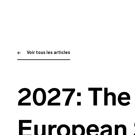
Voir tous les articles
2027: The 
European 