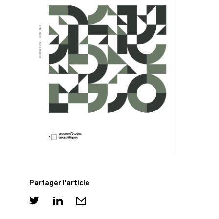
Partager l'article