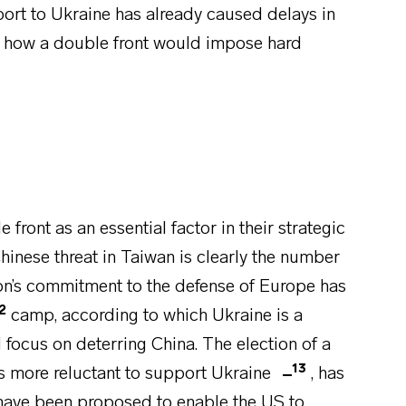
pport to Ukraine has already caused delays in
ing how a double front would impose hard
front as an essential factor in their strategic
Chinese threat in Taiwan is clearly the number
ion’s commitment to the defense of Europe has
2
camp, according to which Ukraine is a
 focus on deterring China. The election of a
13
s more reluctant to support Ukraine
, has
 have been proposed to enable the US to