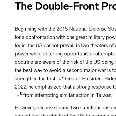
The Double-Front Pr
Beginning with the 2018 National Defense Stra
for a confrontation with one great military po
logic, the US cannot prevail in two theaters of
power while deterring
opportunistic attempts 
doctrine are aware of the risk of the US being f
the best way to avoid a second major war is t
7
strength in the first
theater. President Bide
2022, he emphasized that a strong response t
8
from attempting similar action in Taiwan.
However, because facing two simultaneous gre