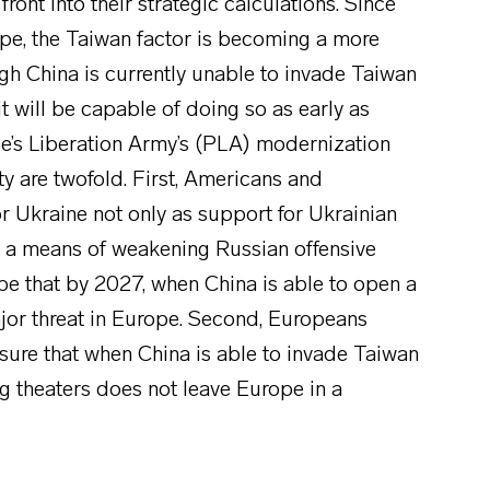
ront into their strategic calculations. Since
ope, the Taiwan factor is becoming a more
ugh China is currently unable to invade Taiwan
it will be capable of doing so as early as
le’s Liberation Army’s (PLA) modernization
y are twofold. First, Americans and
r Ukraine not only as support for Ukrainian
 as a means of weakening Russian offensive
 be that by 2027, when China is able to open a
jor threat in Europe. Second, Europeans
nsure that when China is able to invade Taiwan
ng theaters does not leave Europe in a