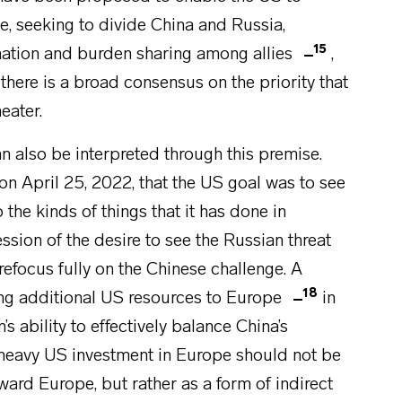
 seeking to divide China and Russia,
15
ination and burden sharing among allies
,
here is a broad consensus on the priority that
eater.
n also be interpreted through this premise.
on April 25, 2022, that the US goal was to see
 the kinds of things that it has done in
ssion of the desire to see the Russian threat
refocus fully on the Chinese challenge. A
18
ing additional US resources to Europe
in
s ability to effectively balance China’s
t heavy US investment in Europe should not be
oward Europe, but rather as a form of indirect