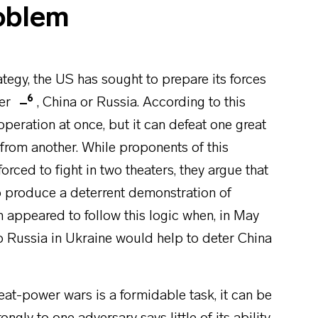
oblem
tegy, the US has sought to prepare its forces
6
wer
, China or Russia. According to this
 operation at once, but it can defeat one great
from another. While proponents of this
orced to fight in two theaters, they argue that
o produce a deterrent demonstration of
n appeared to follow this logic when, in May
o Russia in Ukraine would help to deter China
at-power wars is a formidable task, it can be