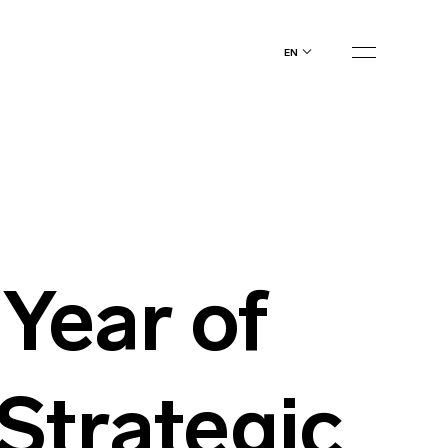
en
Year of
Strategic