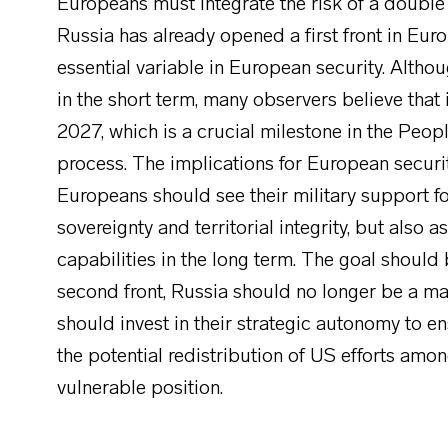
Europeans must integrate the risk of a double f
Russia has already opened a first front in Eur
essential variable in European security. Altho
in the short term, many observers believe that 
2027, which is a crucial milestone in the Peop
process. The implications for European securit
Europeans should see their military support fo
sovereignty and territorial integrity, but also
capabilities in the long term. The goal should
second front, Russia should no longer be a ma
should invest in their strategic autonomy to e
the potential redistribution of US efforts amo
vulnerable position.