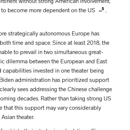
ontinent without strong American involvement,
5
em to become more dependent on the US
,
more strategically autonomous Europe has
 both time and space. Since at least 2018, the
able to prevail in two simultaneous great-
egic dilemma between the European and East
d capabilities invested in one theater being
e Biden administration has prioritized support
t clearly sees addressing the Chinese challenge
e coming decades. Rather than taking strong US
 that this support may vary considerably
Asian theater.