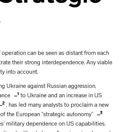
y
 operation can be seen as distant from each
strate their strong interdependence. Any viable
ity into account.
ng Ukraine against Russian aggression,
1
tance
to Ukraine and an increase in US
2
, has led many analysts to proclaim a new
3
 of the European “strategic autonomy”
s’ military dependence on US capabilities.